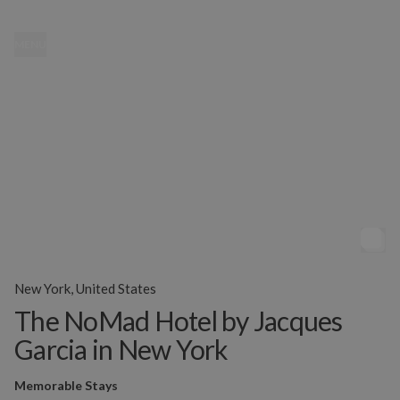
MENU
New York, United States
The NoMad Hotel by Jacques
Garcia in New York
Memorable Stays