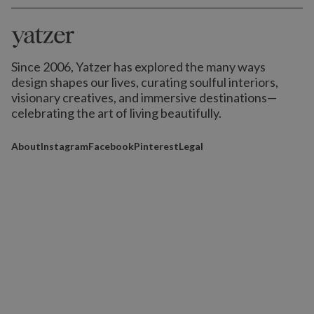
Since 2006, Yatzer has explored the many ways
design shapes our lives,
curating soulful interiors,
visionary creatives, and immersive destinations
—
celebrating the art of living beautifully.
About
Instagram
Facebook
Pinterest
Legal