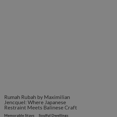
Rumah Rubah by Maximilian
Jencquel: Where Japanese
Restraint Meets Balinese Craft
Memorable Stays
Soulful Dwellings