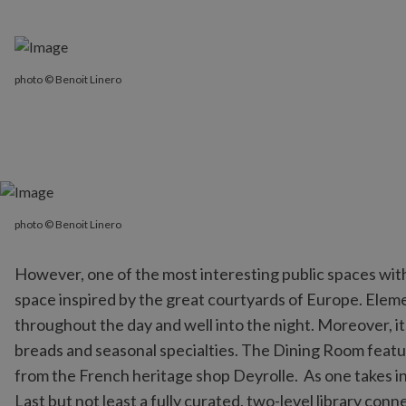
photo © Benoit Linero
photo © Benoit Linero
photo © Benoit Linero
However, one of the most interesting public spaces wit
space inspired by the great courtyards of Europe. Element
throughout the day and well into the night. Moreover, it
breads and seasonal specialties. The Dining Room featur
from the French heritage shop Deyrolle. As one takes in
Last but not least a fully curated, two-level library con