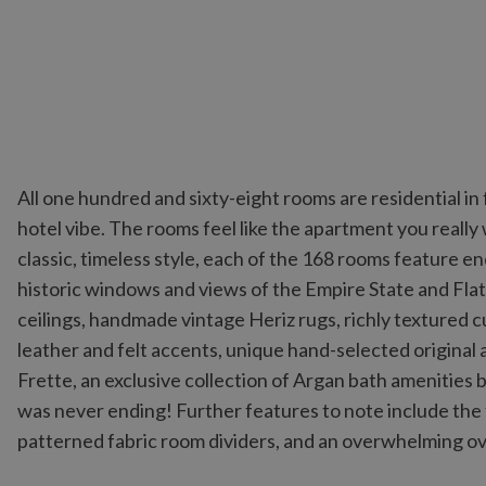
All one hundred and sixty-eight rooms are residential in
hotel vibe. The rooms feel like the apartment you really
classic, timeless style, each of the 168 rooms feature 
historic windows and views of the Empire State and Flat
ceilings, handmade vintage Heriz rugs, richly textured 
leather and felt accents, unique hand-selected original a
Frette, an exclusive collection of Argan bath amenities by
was never ending! Further features to note include the
patterned fabric room dividers, and an overwhelming o