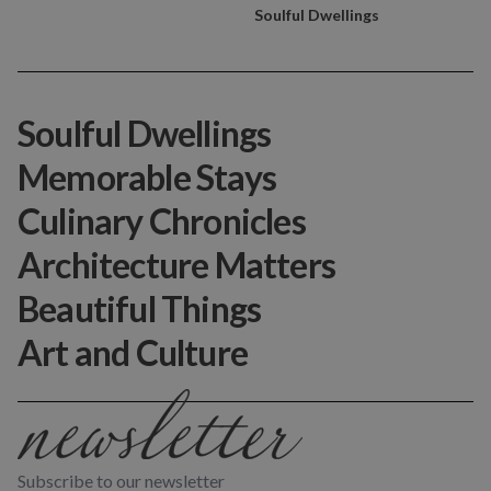
Soulful Dwellings
Soulful Dwellings
Memorable Stays
Culinary Chronicles
Architecture Matters
Beautiful Things
Art and Culture
Subscribe to our newsletter