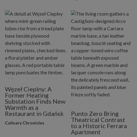
Węzeł Cieplny: A
Former Heating
Substation Finds New
Warmth as a
Restaurant in Gdańsk
Punto Zero Bring
Theatrical Contrast
Culinary Chronicles
to a Historic Ferrara
Apartment