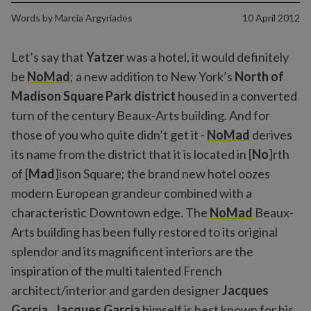
Words by
Marcia Argyriades
10 April 2012
Let’s say that
Yatzer
was a hotel, it would definitely
be
NoMad
; a new addition to New York’s
North of
Madison Square Park district
housed in a converted
turn of the century Beaux-Arts building. And for
those of you who quite didn’t get it -
NoMad
derives
its name from the district that it is located in [
No
]rth
of [
Mad
]ison Square; the brand new hotel oozes
modern European grandeur combined with a
characteristic Downtown edge. The
NoMad
Beaux-
Arts building has been fully restored to its original
splendor and its magnificent interiors are the
inspiration of the multi talented French
architect/interior and garden designer
Jacques
Garcia
.
Jacques Garcia
himself is best known for his