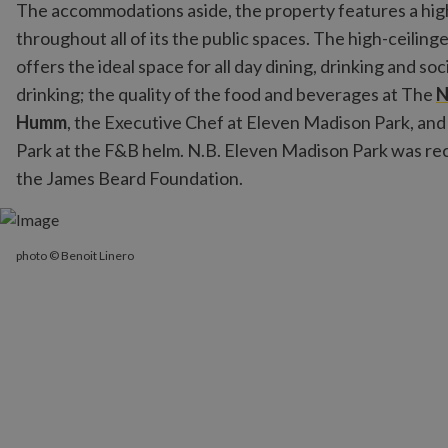
The accommodations aside, the property features a high-
throughout all of its the public spaces. The high-ceilinge
offers the ideal space for all day dining, drinking and so
drinking; the quality of the food and beverages at The
Humm
, the Executive Chef at Eleven Madison Park, an
Park at the F&B helm. N.B. Eleven Madison Park was re
the James Beard Foundation.
photo © Benoit Linero
photo © Benoit Linero