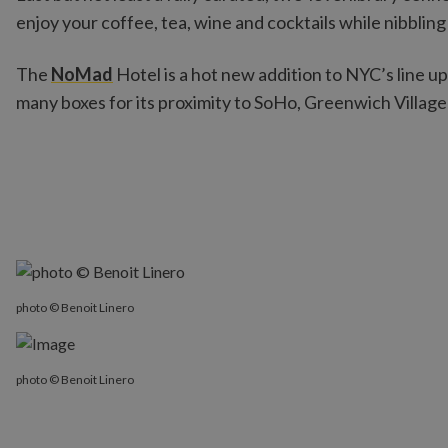
enjoy your coffee, tea, wine and cocktails while nibbli
The
NoMad
Hotel is a hot new addition to NYC’s line up 
many boxes for its proximity to SoHo, Greenwich Village
photo © Benoit Linero
photo © Benoit Linero