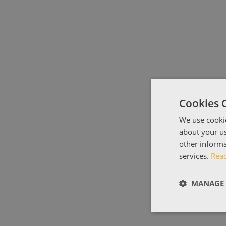
Cookies 
We use cookie
about your us
other informa
services.
Rea
MANAGE 