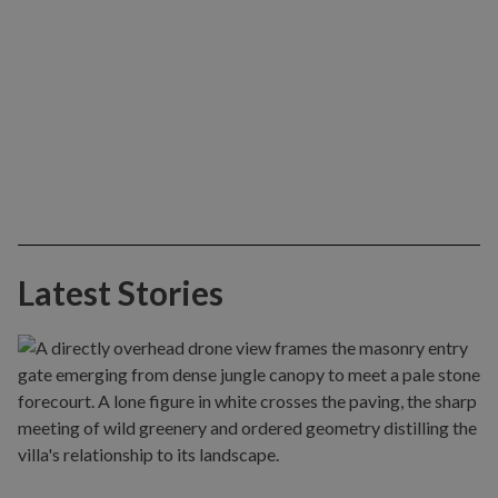
Latest Stories