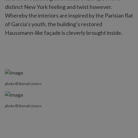
distinct New York feeling and twist however.
Whereby the interiors are inspired by the Parisian flat
of Garcia’s youth, the building’s restored
Haussmann-like façade is cleverly brought inside.
photo © Benoit Linero
photo © Benoit Linero