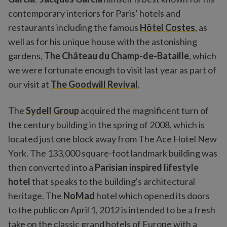
contemporary interiors for Paris’ hotels and
restaurants including the famous
Hôtel Costes
, as
well as for his unique house with the astonishing
gardens,
The Château du Champ-de-Bataille
, which
we were fortunate enough to visit last year as part of
our visit at
The Goodwill Revival
.
The
Sydell Group
acquired the magnificent turn of
the century building in the spring of 2008, which is
located just one block away from The Ace Hotel New
York. The 133,000 square-foot landmark building was
then converted into a
Parisian inspired lifestyle
hotel
that speaks to the building's architectural
heritage. The
NoMad
hotel which opened its doors
to the public on April 1, 2012 is intended to be a fresh
take on the classic grand hotels of Europe with a