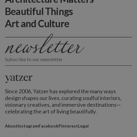
Beautiful Things
Art and Culture
Subscribe to our newsletter
Since 2006, Yatzer has explored the many ways
design shapes our lives,
curating soulful interiors,
visionary creatives, and immersive destinations
—
celebrating the art of living beautifully.
About
Instagram
Facebook
Pinterest
Legal