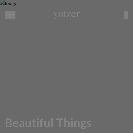
MENU
Beautiful Things