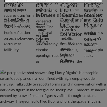
the Myth of
an Art
Center
Design Fai
the Male
Deco
Stage in
Linking
Artist
Landmark
Lito's
Craft,
in Brussels
"Cosmic
Architectu
Guardians"
and Cultur
Art and Culture
Fine
Memory
Beautiful
Beautiful Things
Jewelry
Things
Collection
Art and
Art and
Culture
Culture
Beautiful
Beautiful
Things
Things
Style and
Wellness