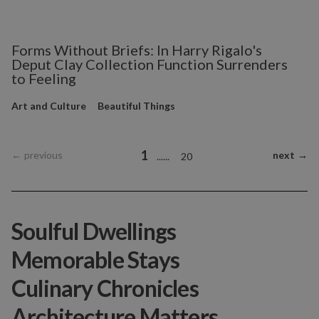
Forms Without Briefs: In Harry Rigalo's
Deput Clay Collection Function Surrenders
to Feeling
Art and Culture
Beautiful Things
1
←
previous
next
→
...
...
20
Soulful Dwellings
Memorable Stays
Culinary Chronicles
Architecture Matters