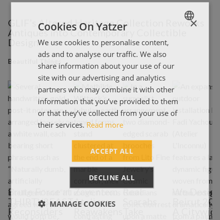
×
GLIF’s Altered Heritage Collection Reworks
Cookies On Yatzer
Antiques into Contemporary Collectible
Design
We use cookies to personalise content,
ENGLISH
ads and to analyse our traffic. We also
ΕΛΛΗΝΙΚΑ
Beautiful Things
share information about your use of our
site with our advertising and analytics
partners who may combine it with other
information that you’ve provided to them
or that they’ve collected from your use of
their services.
Read more
ACCEPT ALL
DECLINE ALL
Brute Force at
Zaventem
Real
We Desig
THIRTY8EAST
Ateliers
Scarabs
Beirut 202
MANAGE COOKIES
Reconsiders
Reawakens
Take
A Citywid