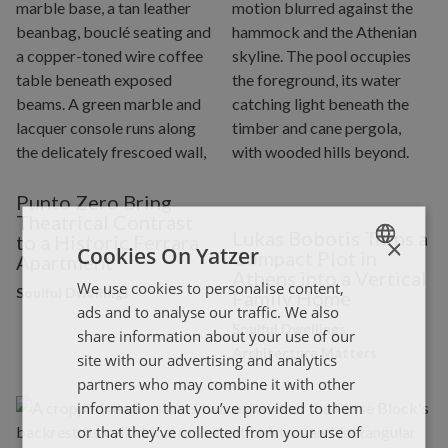
Punto Zero Bring
Theatrical Contrast
Lukas Bobotis Turns a
to a Historic Ferrara
×
Cookies On Yatzer
Compact Plot in
Apartment
Athens into a Vertical
We use cookies to personalise content,
ENGLISH
Soulful Dwellings
Family Home
ads and to analyse our traffic. We also
ΕΛΛΗΝΙΚΑ
Soulful Dwellings
share information about your use of our
Architecture Matters
site with our advertising and analytics
partners who may combine it with other
information that you’ve provided to them
or that they’ve collected from your use of