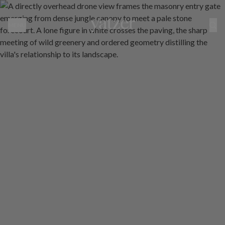
Rumah Rubah by Maximilian Jencquel: Where Japanese Restraint 
MENU