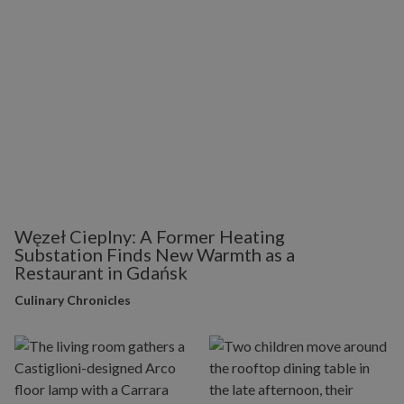
Węzeł Cieplny: A Former Heating
Substation Finds New Warmth as a
Restaurant in Gdańsk
Culinary Chronicles