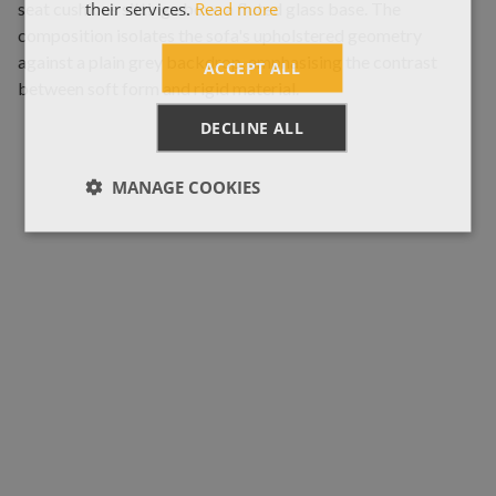
their services.
Read more
ACCEPT ALL
DECLINE ALL
MANAGE COOKIES