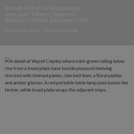
Rumah Rubah by Maximilian
Jencquel: Where Japanese
Restraint Meets Balinese Craft
Memorable Stays
Soulful Dwellings