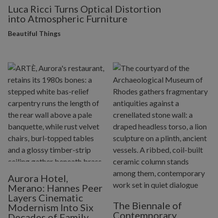
Luca Ricci Turns Optical Distortion
into Atmospheric Furniture
Beautiful Things
Aurora Hotel,
Merano: Hannes Peer
Layers Cinematic
The Biennale of
Modernism Into Six
Contemporary
Decades of Family