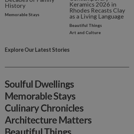
Keramics 2026 in
History
Rhodes Recasts Clay
Memorable Stays
as a Living Language
Beautiful Things
Art and Culture
Explore Our Latest Stories
Soulful Dwellings
Memorable Stays
Culinary Chronicles
Architecture Matters
Beautiful Things