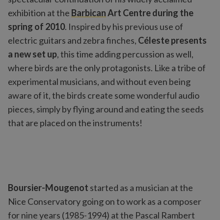
exhibition at the
Barbican
Art Centre during the
spring of 2010
. Inspired by his previous use of
electric guitars and zebra finches,
Céleste presents
a new set up
, this time adding percussion as well,
where birds are the only protagonists. Like a tribe of
experimental musicians, and without even being
aware of it, the birds create some wonderful audio
pieces, simply by flying around and eating the seeds
that are placed on the instruments!
Boursier-Mougenot
started as a musician at the
Nice Conservatory going on to work as a composer
for nine years (1985-1994) at the Pascal Rambert