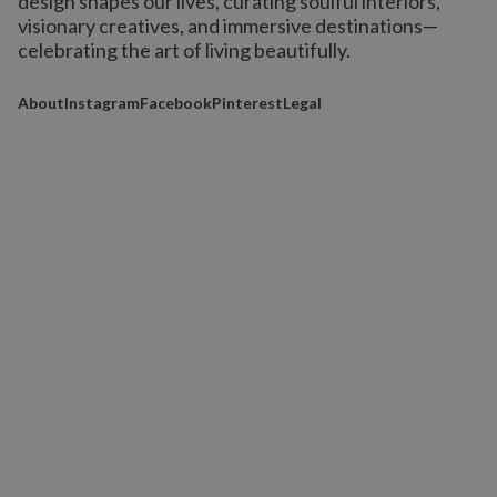
design shapes our lives,
curating soulful interiors,
visionary creatives, and immersive destinations
—
celebrating the art of living beautifully.
About
Instagram
Facebook
Pinterest
Legal