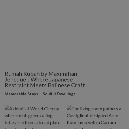
Rumah Rubah by Maximilian
Jencquel: Where Japanese
Restraint Meets Balinese Craft
Memorable Stays
Soulful Dwellings