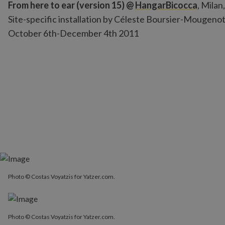
From here to ear (version 15) @
HangarBicocca
, Milan,
Site-specific installation by Céleste Boursier-Mougenot
October 6th-December 4th 2011
Photo © Costas Voyatzis for Yatzer.com.
Photo © Costas Voyatzis for Yatzer.com.