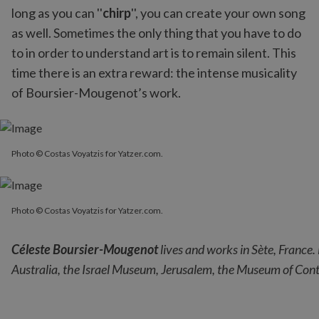
long as you can ''
chirp
'', you can create your own song
as well. Sometimes the only thing that you have to do
to in order to understand art is to remain silent. This
time there is an extra reward: the intense musicality
of Boursier-Mougenot’s work.
Photo © Costas Voyatzis for Yatzer.com.
Photo © Costas Voyatzis for Yatzer.com.
Photo © Costas Voyatzis for Yatzer.com.
Céleste Boursier-Mougenot
lives and works in Sète, France.
Australia, the Israel Museum, Jerusalem, the Museum of Cont