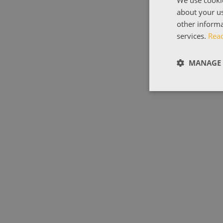
We use cookie
about your us
other informa
services.
Rea
MANAGE 