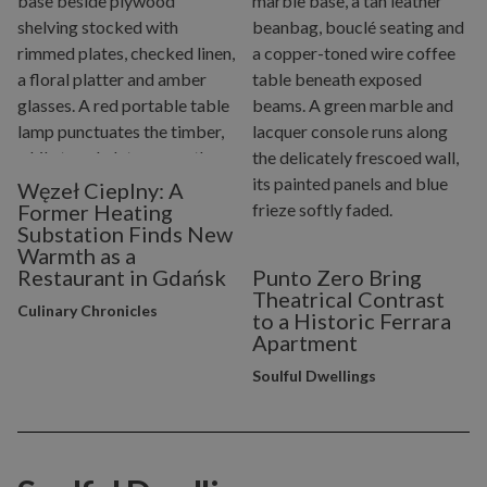
Węzeł Cieplny: A
Former Heating
Substation Finds New
Warmth as a
Restaurant in Gdańsk
Punto Zero Bring
Theatrical Contrast
Culinary Chronicles
to a Historic Ferrara
Apartment
Soulful Dwellings