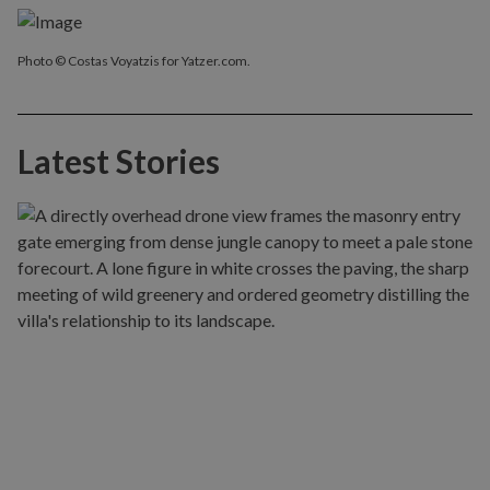
Photo © Costas Voyatzis for Yatzer.com.
Latest Stories