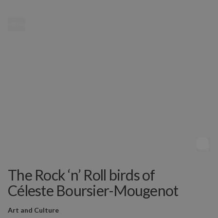
MENU
The Rock ‘n’ Roll birds of
Céleste Boursier-Mougenot
Art and Culture