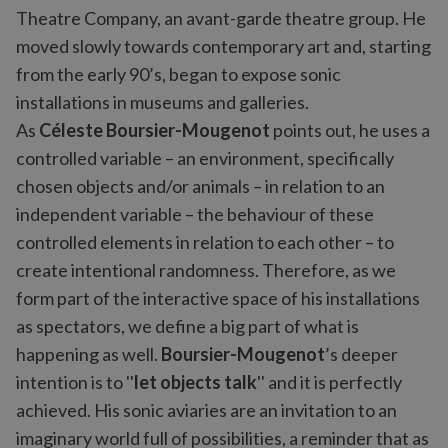
Theatre Company, an avant-garde theatre group. He
moved slowly towards contemporary art and, starting
from the early 90’s, began to expose sonic
installations in museums and galleries.
As
Céleste Boursier-Mougenot
points out, he uses a
controlled variable – an environment, specifically
chosen objects and/or animals – in relation to an
independent variable – the behaviour of these
controlled elements in relation to each other – to
create intentional randomness. Therefore, as we
form part of the interactive space of his installations
as spectators, we define a big part of what is
happening as well.
Boursier-Mougenot
’s deeper
intention is to ''
let objects talk
'' and it is perfectly
achieved. His sonic aviaries are an invitation to an
imaginary world full of possibilities, a reminder that as