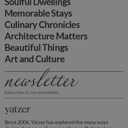
Soulful Dwellings
Memorable Stays
Culinary Chronicles
Architecture Matters
Beautiful Things
Art and Culture
Subscribe to our newsletter
Since 2006, Yatzer has explored the many ways