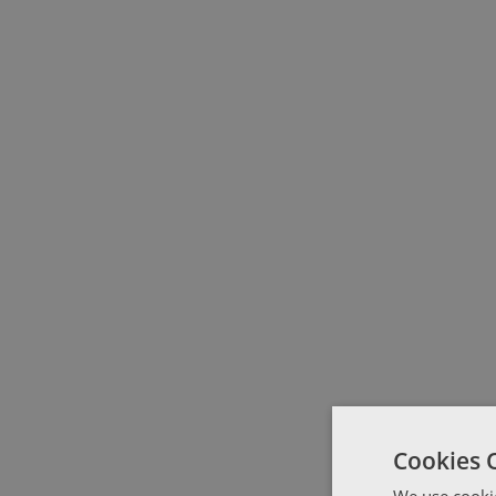
Cookies 