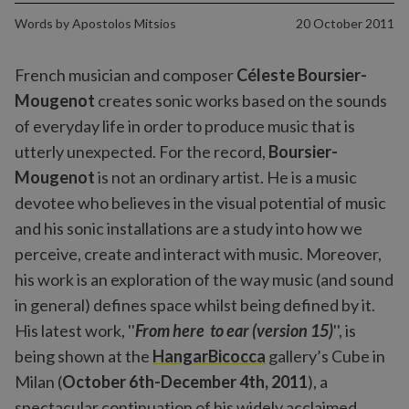
Words by
Apostolos Mitsios
20 October 2011
French musician and composer
Céleste Boursier-
Mougenot
creates sonic works based on the sounds
of everyday life in order to produce music that is
utterly unexpected. For the record,
Boursier-
Mougenot
is not an ordinary artist. He is a music
devotee who believes in the visual potential of music
and his sonic installations are a study into how we
perceive, create and interact with music. Moreover,
his work is an exploration of the way music (and sound
in general) defines space whilst being defined by it.
His latest work, ''
From here to ear (version 15)
'', is
being shown at the
HangarBicocca
gallery’s Cube in
Milan (
October 6th-December 4th, 2011
), a
spectacular continuation of his widely acclaimed