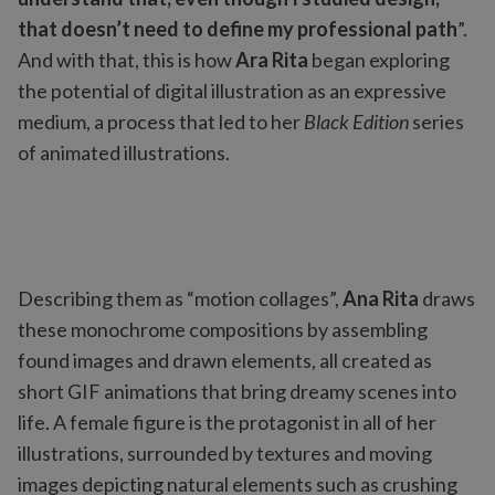
that doesn’t need to define my professional path
”.
And with that, this is how
Ara Rita
began exploring
the potential of digital illustration as an expressive
medium, a process that led to her
Black Edition
series
of animated illustrations.
Describing them as “motion collages”,
Ana Rita
draws
these monochrome compositions by assembling
found images and drawn elements, all created as
short GIF animations that bring dreamy scenes into
life. A female figure is the protagonist in all of her
illustrations, surrounded by textures and moving
images depicting natural elements such as crushing