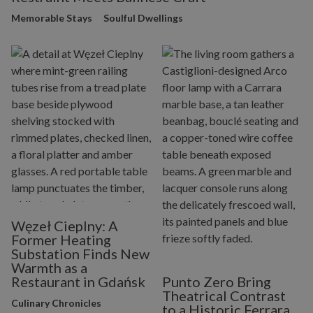
Memorable Stays
Soulful Dwellings
Węzeł Cieplny: A
Former Heating
Substation Finds New
Warmth as a
Restaurant in Gdańsk
Punto Zero Bring
Theatrical Contrast
Culinary Chronicles
to a Historic Ferrara