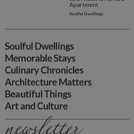
Apartment
Soulful Dwellings
Soulful Dwellings
Memorable Stays
Culinary Chronicles
Architecture Matters
Beautiful Things
Art and Culture