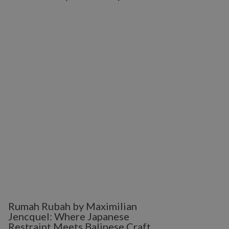
Rumah Rubah by Maximilian
Jencquel: Where Japanese
Restraint Meets Balinese Craft