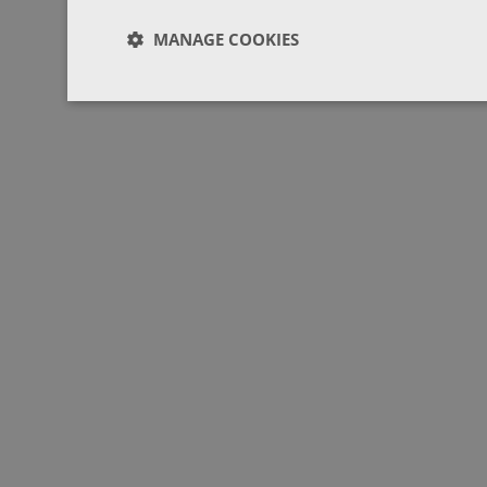
MANAGE COOKIES