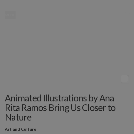
MENU
Animated Illustrations by Ana
Rita Ramos Bring Us Closer to
Nature
Art and Culture