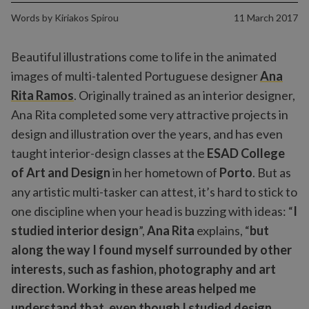
Words by
Kiriakos Spirou
11 March 2017
Beautiful illustrations come to life in the animated
images of multi-talented Portuguese designer
Ana
Rita Ramos
. Originally trained as an interior designer,
Ana Rita completed some very attractive projects in
design and illustration over the years, and has even
taught interior-design classes at the
ESAD College
of Art and Design
in her hometown of
Porto
. But as
any artistic multi-tasker can attest, it’s hard to stick to
one discipline when your head is buzzing with ideas: “
I
studied interior design
”,
Ana Rita
explains, “
but
along the way I found myself surrounded by other
interests, such as fashion, photography and art
direction. Working in these areas helped me
understand that, even though I studied design,