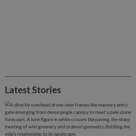
Latest Stories