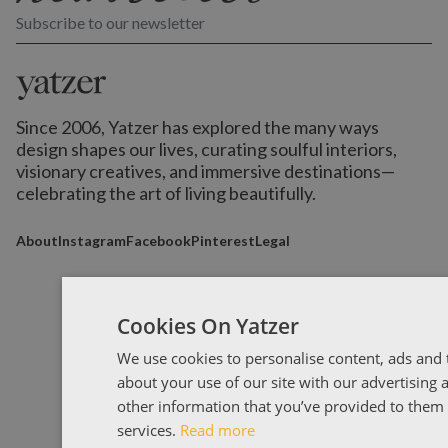
Subscribe to our newsletter
Since 2006, Yatzer has explored the many ways
design shapes our lives,
curating soulful interiors,
visionary creatives, and immersive destinations
—
celebrating the art of living beautifully.
About
Instagram
Facebook
Pinterest
Legal
Cookies On Yatzer
We use cookies to personalise content, ads and t
about your use of our site with our advertising
other information that you’ve provided to them o
services.
Read more