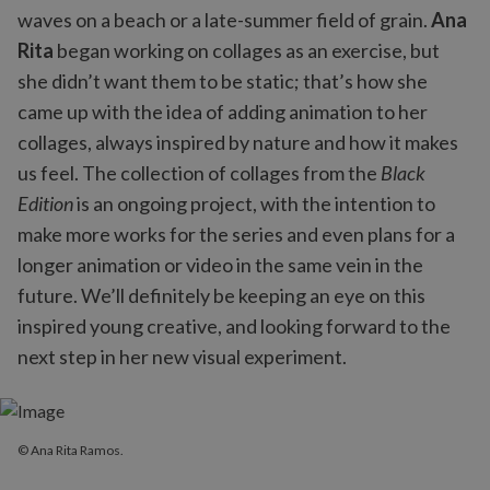
waves on a beach or a late-summer field of grain.
Ana
Rita
began working on collages as an exercise, but
she didn’t want them to be static; that’s how she
came up with the idea of adding animation to her
collages, always inspired by nature and how it makes
us feel. The collection of collages from the
Black
Edition
is an ongoing project, with the intention to
make more works for the series and even plans for a
longer animation or video in the same vein in the
future. We’ll definitely be keeping an eye on this
inspired young creative, and looking forward to the
next step in her new visual experiment.
© Ana Rita Ramos.