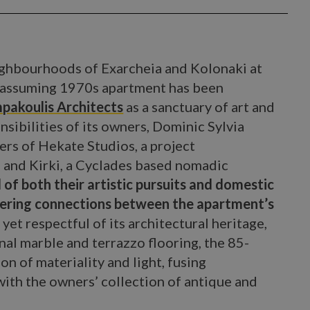
ghbourhoods of Exarcheia and Kolonaki at
 unassuming 1970s apartment has been
pakoulis Architects
as a sanctuary of art and
nsibilities of its owners, Dominic Sylvia
ers of Hekate Studios, a project
 and Kirki, a Cyclades based nomadic
 of both their artistic pursuits and domestic
ostering connections between the apartment’s
et respectful of its architectural heritage,
nal marble and terrazzo flooring, the 85-
on of materiality and light, fusing
ith the owners’ collection of antique and