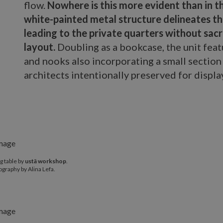
flow.
Nowhere is this more evident than in t
white-painted metal structure delineates th
leading to the private quarters without sacr
layout.
Doubling as a bookcase, the unit fea
and nooks also incorporating a small section 
architects intentionally preserved for displa
g table by
ustā workshop
.
graphy by Alina Lefa.