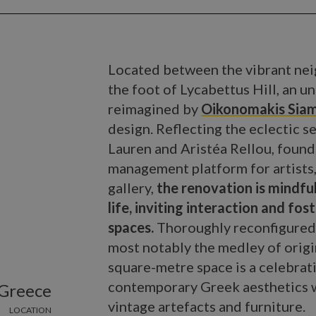
Located between the vibrant nei
the foot of Lycabettus Hill, an
reimagined by
Oikonomakis Siam
design. Reflecting the eclectic se
Lauren and Aristéa Rellou, found
management platform for artists,
gallery,
the renovation is mindful
life, inviting interaction and f
spaces.
Thoroughly reconfigured y
most notably the medley of origi
square-metre space is a celebrati
contemporary Greek aesthetics w
 Greece
vintage artefacts and furniture.
LOCATION