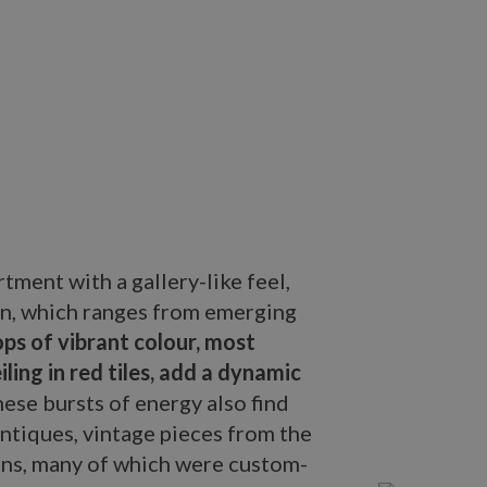
tment with a gallery-like feel,
ion, which ranges from emerging
ps of vibrant colour, most
ling in red tiles, add a dynamic
ese bursts of energy also find
antiques, vintage pieces from the
gns, many of which were custom-