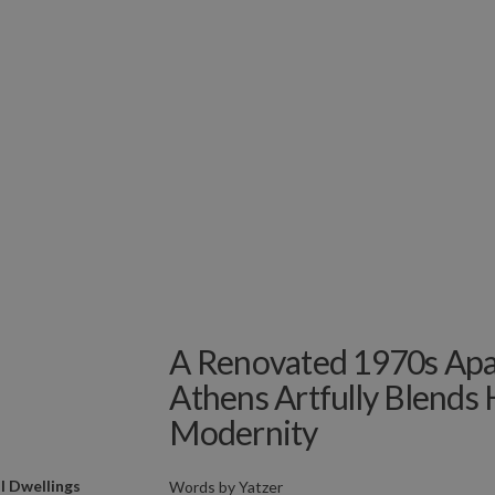
A Renovated 1970s Apa
Athens Artfully Blends 
Modernity
l Dwellings
Words by
Yatzer