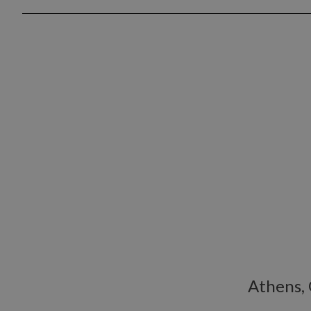
Athens,