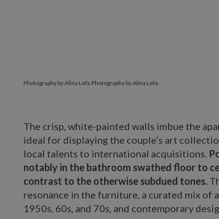
Photography by Alina Lefa.
Photography by Alina Lefa.
The crisp, white-painted walls imbue the apar
ideal for displaying the couple’s art collect
local talents to international acquisitions.
Po
notably in the bathroom swathed floor to cei
contrast to the otherwise subdued tones.
Th
resonance in the furniture, a curated mix of 
1950s, 60s, and 70s, and contemporary desi