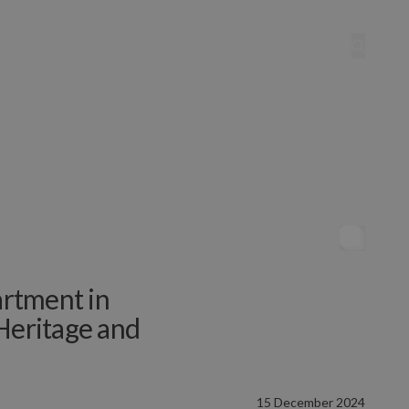
rtment in
Heritage and
15 December 2024