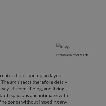
Photography by Alina Lefa.
reate a fluid, open-plan layout
. The architects therefore deftly
way, kitchen, dining, and living
 both spacious and intimate, with
fine zones without impeding any