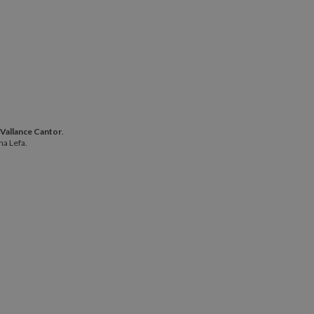
phie Vallance Cantor
.
 Vallance Cantor
.
 Alina Lefa.
na Lefa.