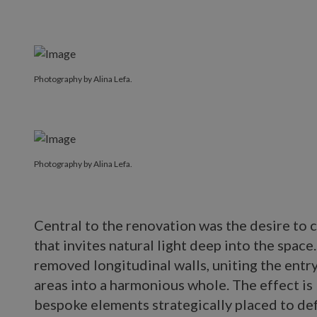
Photography by Alina Lefa.
Photography by Alina Lefa.
Central to the renovation was the desire to c
that invites natural light deep into the space
removed longitudinal walls, uniting the entry
areas into a harmonious whole. The effect is
bespoke elements strategically placed to de