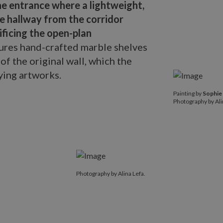
he entrance where a lightweight,
e hallway from the corridor
ificing the open-plan
tures hand-crafted marble shelves
of the original wall, which the
ying artworks.
Painting by
So
Painting by
Sophie
Photography by
Photography by Ali
Photography by Alina Lefa.