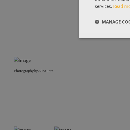
services.
Read m
MANAGE COO
Photography by Alina Lefa.
Photography by Alina Lefa.