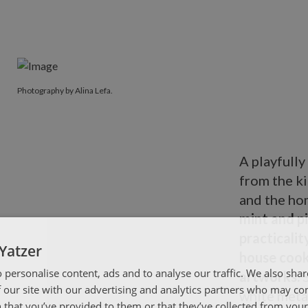
Photography by Alina Lefa.
A playfully
from the k
and the hom
mint and pi
practicalit
Yatzer
house cook
 personalise content, ads and to analyse our traffic. We also sha
artworks.
 our site with our advertising and analytics partners who may co
white metal
 that you’ve provided to them or that they’ve collected from your 