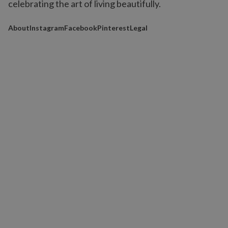
celebrating the art of living beautifully.
About
Instagram
Facebook
Pinterest
Legal