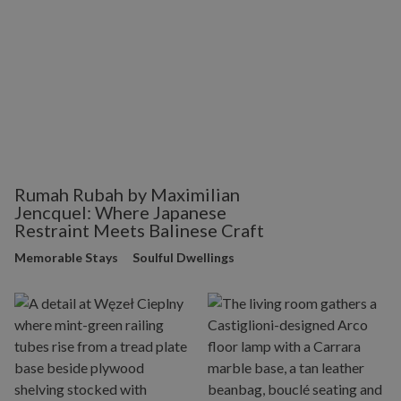
Rumah Rubah by Maximilian
Jencquel: Where Japanese
Restraint Meets Balinese Craft
Memorable Stays
Soulful Dwellings