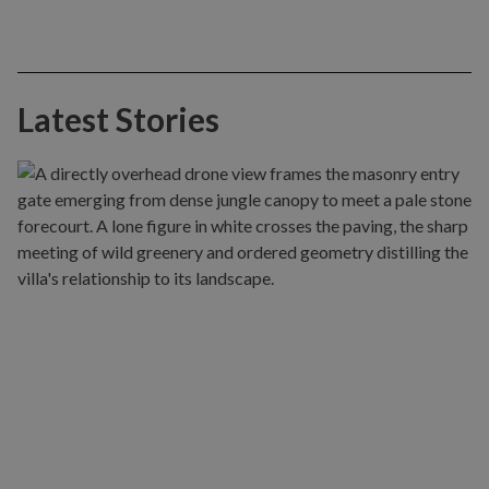
Latest Stories