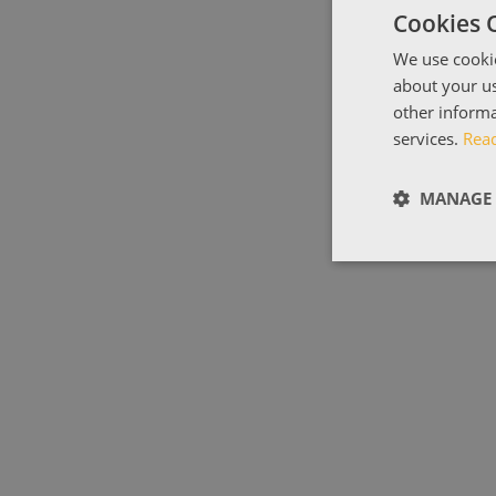
Cookies 
We use cookie
about your us
other informa
services.
Rea
MANAGE 