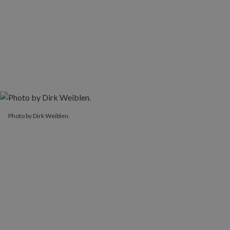
Photo by Dirk Weiblen.