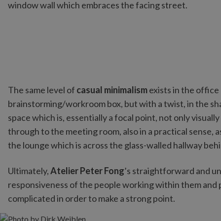
window wall which embraces the facing street.
The same level of
casual minimalism
exists in the offi
brainstorming/workroom box, but with a twist, in the sha
space which is, essentially a focal point, not only visua
through to the meeting room, also in a practical sense, 
the lounge which is across the glass-walled hallway behin
Ultimately,
Atelier Peter Fong
’s straightforward and un
responsiveness of the people working within them and p
complicated in order to make a strong point.