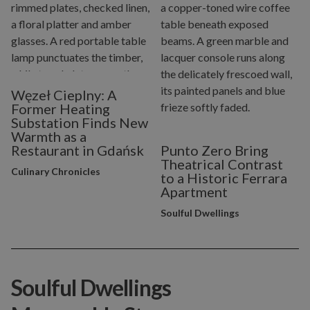
Węzeł Cieplny: A
Former Heating
Substation Finds New
Warmth as a
Restaurant in Gdańsk
Punto Zero Bring
Theatrical Contrast
Culinary Chronicles
to a Historic Ferrara
Apartment
Soulful Dwellings
Soulful Dwellings