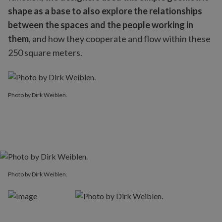
shape as a base to also explore the relationships
between the spaces and the people working in
them
, and how they cooperate and flow within these
250 square meters.
Photo by Dirk Weiblen.
Photo by Dirk Weiblen.