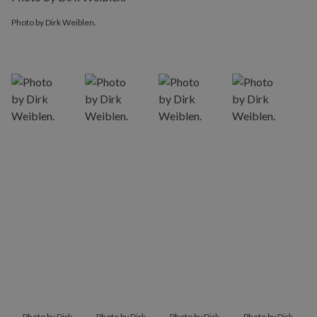
Photo by Dirk Weiblen.
Photo by Dirk Weiblen.
Photo by Dirk
Photo by Dirk
Photo by Dirk
Photo by Dirk