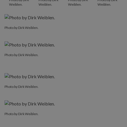
Weiblen.
Weiblen.
Weiblen.
Weiblen.
Photo by Dirk Weiblen.
Photo by Dirk Weiblen.
Photo by Dirk Weiblen.
Photo by Dirk Weiblen.