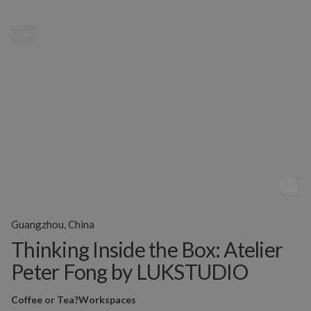
MENU
Guangzhou, China
Thinking Inside the Box: Atelier
Peter Fong by LUKSTUDIO
Coffee or Tea?
Workspaces