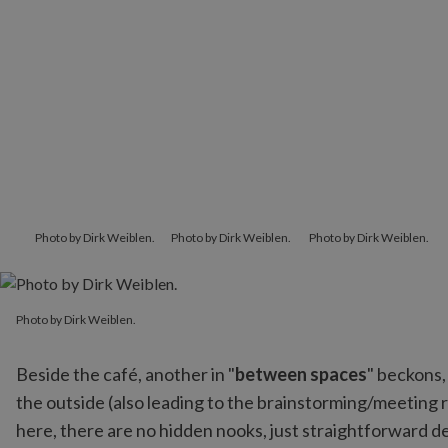
Photo by Dirk Weiblen.
Photo by Dirk Weiblen.
Photo by Dirk Weiblen.
Photo by Dirk Weiblen.
Photo by Dirk Weiblen.
Beside the café, another in "
between spaces
" beckons,
the outside (also leading to the brainstorming/meeting r
here, there are no hidden nooks, just straightforward des