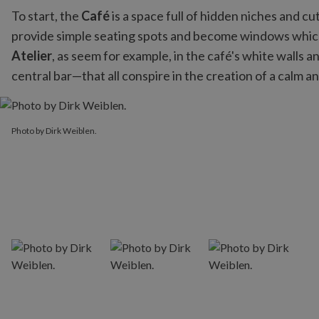
To start, the
Café
is a space full of hidden niches and c
provide simple seating spots and become windows whi
Atelier
, as seem for example, in the café's white walls
central bar—that all conspire in the creation of a calm 
Photo by Dirk Weiblen.
Photo by Dirk Weiblen.