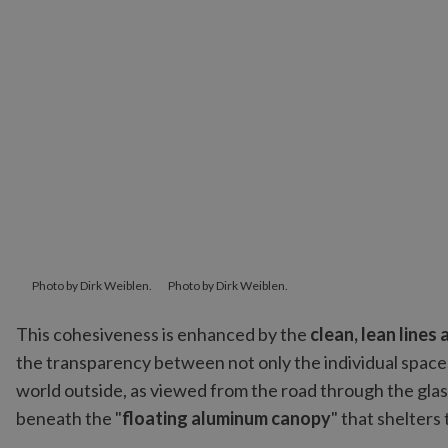
Photo by Dirk Weiblen.
Photo by Dirk Weiblen.
This cohesiveness is enhanced by the
clean, lean lines
the transparency between not only the individual space
world outside, as viewed from the road through the glas
beneath the "
floating aluminum canopy
" that shelters