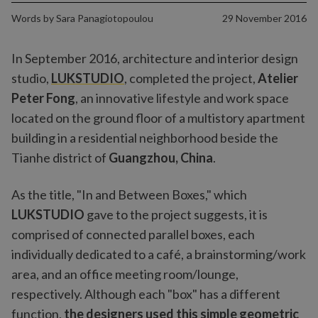
Words by
Sara Panagiotopoulou
29 November 2016
In September 2016, architecture and interior design
studio,
LUKSTUDIO
, completed the project,
Atelier
Peter Fong
, an innovative lifestyle and work space
located on the ground floor of a multistory apartment
building in a residential neighborhood beside the
Tianhe district of
Guangzhou, China
.
As the title, "In and Between Boxes," which
LUKSTUDIO
gave to the project suggests, it is
comprised of connected parallel boxes, each
individually dedicated to a café, a brainstorming/work
area, and an office meeting room/lounge,
respectively. Although each "box" has a different
function,
the designers used this simple geometric