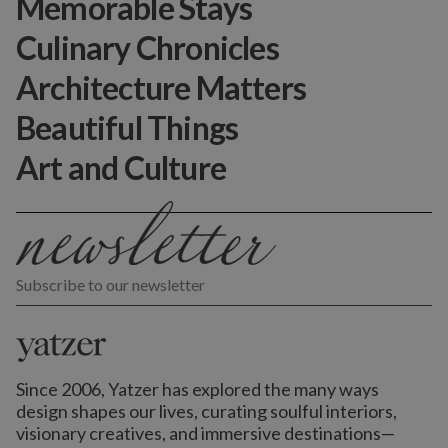
Memorable Stays
Culinary Chronicles
Architecture Matters
Beautiful Things
Art and Culture
Subscribe to our newsletter
Since 2006, Yatzer has explored the many ways
design shapes our lives,
curating soulful interiors,
visionary creatives, and immersive destinations
—