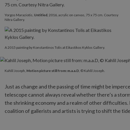
Yorgos Maraziotis,
Untitled
, 2016, acrylic on canvas, 75 x 75 cm. Courtesy
Nitra Gallery.
A 2015 painting by Konstantinos Tolis at Eikastikos Kyklos Gallery.
Kahlil Joseph,
Motion picture still from: m.a.a.D
, © Kahlil Josep
Kahlil Joseph,
Motion picture still from: m.a.a.D
, © Kahlil Joseph.
Just as change and the passing of time might be impercepti
telescope cannot always reveal whether there’s a storm o
the shrinking economy and a realm of other difficulties. B
coalition of gallerists and artists is trying to shift the ti