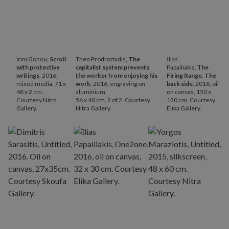
Irini Gonou,
Scroll
Theo Prodromidis,
The
Ιlias
with protective
capitalist system prevents
Papailiakis,
Τhe
writings
, 2016,
the worker from enjoying his
Firing Range. The
mixed media, 71 x
work
, 2016, engraving on
back side
, 2016, oil
48 x 2 cm.
aluminium
on canvas, 150 x
Courtesy Nitra
56 x 40 cm, 2 of 2. Courtesy
120 cm. Courtesy
Gallery.
Nitra Gallery.
Elika Gallery.