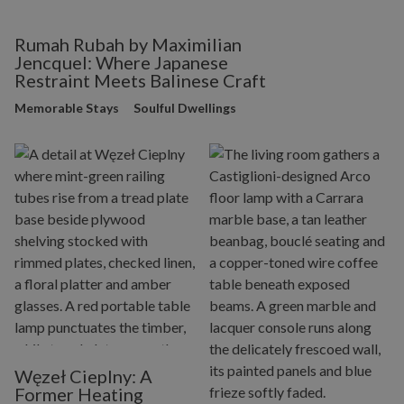
Rumah Rubah by Maximilian
Jencquel: Where Japanese
Restraint Meets Balinese Craft
Memorable Stays
Soulful Dwellings
Węzeł Cieplny: A
Former Heating