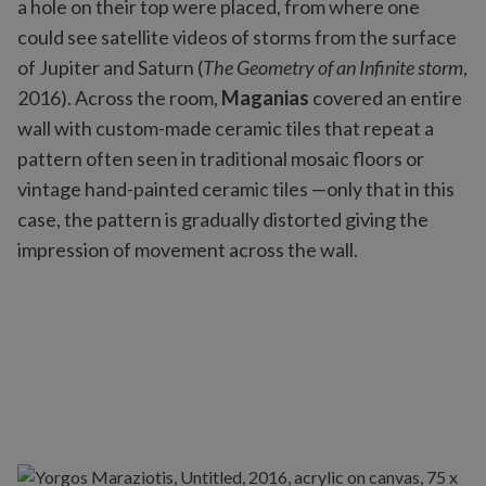
a hole on their top were placed, from where one
could see satellite videos of storms from the surface
of Jupiter and Saturn (
The Geometry of an Infinite storm
,
2016). Across the room,
Maganias
covered an entire
wall with custom-made ceramic tiles that repeat a
pattern often seen in traditional mosaic floors or
vintage hand-painted ceramic tiles —only that in this
case, the pattern is gradually distorted giving the
impression of movement across the wall.