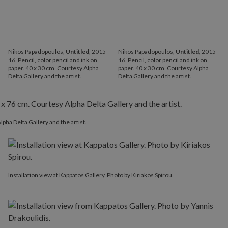
Nikos Papadopoulos,
Untitled
, 2015-
Nikos Papadopoulos,
Untitled
, 2015-
16. Pencil, color pencil and ink on
16. Pencil, color pencil and ink on
paper. 40 x 30 cm. Courtesy Alpha
paper. 40 x 30 cm. Courtesy Alpha
Delta Gallery and the artist.
Delta Gallery and the artist.
lpha Delta Gallery and the artist.
Installation view at Kappatos Gallery. Photo by Kiriakos Spirou.