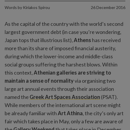
Words by
Kiriakos Spirou
26 December 2016
As the capital of the country with the world’s second
largest government debt (in case you’re wondering,
Japan tops that illustrious list),
Athens
has received
more than its share of imposed financial austerity,
during which the lower-income and middle-class
social groups suffering the harshest blows. Within
this context,
Athenian galleries are striving to
maintain a sense of normality
via organising two
large art annual events through their association
named the
Greek Art Spaces Association
(PSAT).
While members of the international art scene might
be already familiar with
Art Athina
, the city’s only art
fair which takes place in May, only a few are aware of
the
Gallery Weekend
that takes place in December