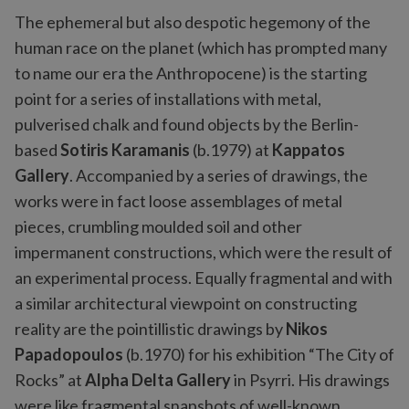
The ephemeral but also despotic hegemony of the
human race on the planet (which has prompted many
to name our era the Anthropocene) is the starting
point for a series of installations with metal,
pulverised chalk and found objects by the Berlin-
based
Sotiris Karamanis
(b.1979) at
Kappatos
Gallery
. Accompanied by a series of drawings, the
works were in fact loose assemblages of metal
pieces, crumbling moulded soil and other
impermanent constructions, which were the result of
an experimental process. Equally fragmental and with
a similar architectural viewpoint on constructing
reality are the pointillistic drawings by
Nikos
Papadopoulos
(b.1970) for his exhibition “The City of
Rocks” at
Alpha Delta Gallery
in Psyrri. His drawings
were like fragmental snapshots of well-known