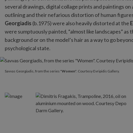
several drawings, digital collage prints and paintings on
outlining and their nefarious distortion of human figur
Georgiadis
(b.1975) were also heavily distorted at the
E
were sumptuously painted, “almost like landscapes” as th
background or on the model’s hair as a way to go beyond
psychological state.
Savvas Georgiadis, from the series "
Women
". Courtesy Evripidis 
Savvas Georgiadis, from the series "
Women
". Courtesy Evripidis Gallery.