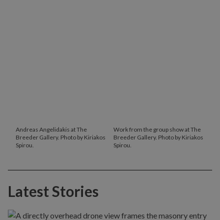
Andreas Angelidakis at The
Work from the group show at The
Breeder Gallery. Photo by Kiriakos
Breeder Gallery. Photo by Kiriakos
Spirou.
Spirou.
Latest Stories