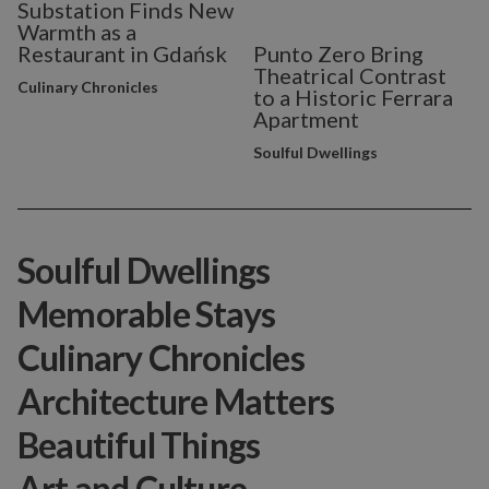
Substation Finds New
Warmth as a
Restaurant in Gdańsk
Punto Zero Bring
Theatrical Contrast
Culinary Chronicles
to a Historic Ferrara
Apartment
Soulful Dwellings
Soulful Dwellings
Memorable Stays
Culinary Chronicles
Architecture Matters
Beautiful Things
Art and Culture