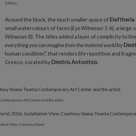
Gallery.
Around the block, the much smaller space of
Eleftheria
small watercolours of faces (
Eye Witnesses 1-6
), a large
Witnesses 8
). The titles added a layer of complicity to t
everything you can imagine from the material world
by
Dimit
human condition”, that renders life repetitive and frag
Greece, curated by
Dimitris Antonitsis
.
a Contemporary Art Center and the artist.
llation View. Courtesy Ileana