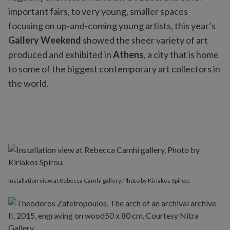
important fairs, to very young, smaller spaces
focusing on up-and-coming young artists, this year’s
Gallery Weekend
showed the sheer variety of art
produced and exhibited in
Athens
, a city that is home
to some of the biggest contemporary art collectors in
the world.
Installation view at Rebecca Camhi gallery. Photo by Kiriakos Spirou.