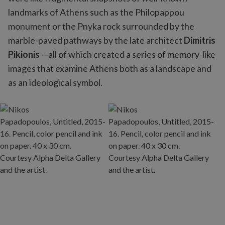
landmarks of Athens such as the Philopappou
monument or the Pnyka rock surrounded by the
marble-paved pathways by the late architect
Dimitris
Pikionis
—all of which created a series of memory-like
images that examine Athens both as a landscape and
as an ideological symbol.