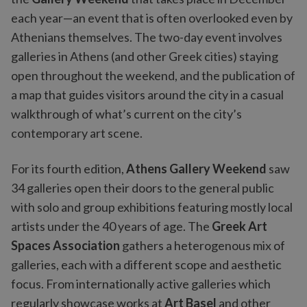
each year—an event that is often overlooked even by
Athenians themselves. The two-day event involves
galleries in Athens (and other Greek cities) staying
open throughout the weekend, and the publication of
a map that guides visitors around the city in a casual
walkthrough of what’s current on the city’s
contemporary art scene.
For its fourth edition,
Athens Gallery Weekend
saw
34 galleries open their doors to the general public
with solo and group exhibitions featuring mostly local
artists under the 40 years of age. The
Greek Art
Spaces Association
gathers a heterogenous mix of
galleries, each with a different scope and aesthetic
focus. From internationally active galleries which
regularly showcase works at
Art Basel
and other