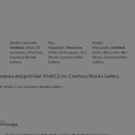
Dimitris Sarasitis,
Ιlias
Yorgos
Untitled
, 2016. Oil
Papailiakis,
Οne2one
,
Maraziotis,
Untitled
,
on canvas, 27x35cm.
2016, oil on canvas, 32 x
2015, silkscreen, 48 x
Courtesy Skoufa
30 cm. Courtesy Elika
60 cm. Courtesy Nitra
Gallery.
Gallery.
Gallery.
af, 45x81,5 cm. Courtesy Skoufa Gallery.
Visitor and gallerist at Alpha Delta Gallery. Photo by Kiriakos Spirou.