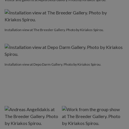
Installation view at The Breeder Gallery. Photo by Kiriakos Spirou.
Installation view at Depo Darm Gallery. Photo by Kiriakos Spirou.