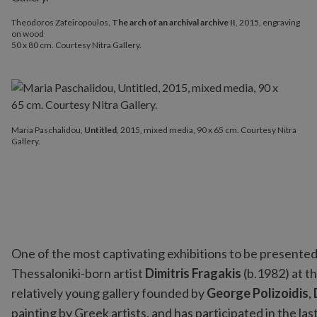
Theodoros Zafeiropoulos,
The arch of an archival archive II
, 2015, engraving
on wood
50 x 80 cm. Courtesy Nitra Gallery.
Maria Paschalidou,
Untitled
, 2015, mixed media, 90 x 65 cm. Courtesy Nitra
Gallery.
One of the most captivating exhibitions to be presente
Thessaloniki-born artist
Dimitris Fragakis
(b.1982) at t
relatively young gallery founded by
George Polizoidis
,
painting by Greek artists, and has participated in the las