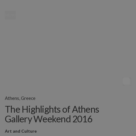
MENU
Athens, Greece
The Highlights of Athens
Gallery Weekend 2016
Art and Culture