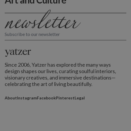
Subscribe to our newsletter
Since 2006, Yatzer has explored the many ways
design shapes our lives,
curating soulful interiors,
visionary creatives, and immersive destinations
—
celebrating the art of living beautifully.
About
Instagram
Facebook
Pinterest
Legal