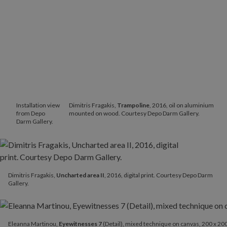
Installation view
Dimitris Fragakis,
Trampoline
, 2016, oil on aluminium
from Depo
mounted on wood. Courtesy Depo Darm Gallery.
Darm Gallery.
Dimitris Fragakis,
Uncharted area II
, 2016, digital print. Courtesy Depo Darm
Gallery.
Eleanna Martinou,
Eyewitnesses 7
(Detail), mixed technique on ca
Eleanna Martinou,
Eyewitnesses 7
(Detail), mixed technique on canvas, 200 x 200