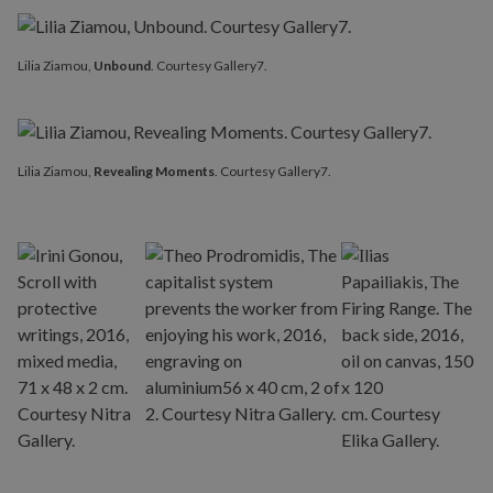
Lilia Ziamou,
Unbound
. Courtesy Gallery7.
Lilia Ziamou,
Revealing Moments
. Courtesy Gallery7.