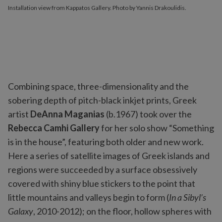
Installation view from Kappatos Gallery. Photo by Yannis Drakoulidis.
Combining space, three-dimensionality and the
sobering depth of pitch-black inkjet prints, Greek
artist
DeAnna Maganias
(b.1967) took over the
Rebecca Camhi Gallery
for her solo show “Something
is in the house”, featuring both older and new work.
Here a series of satellite images of Greek islands and
regions were succeeded by a surface obsessively
covered with shiny blue stickers to the point that
little mountains and valleys begin to form (
In a Sibyl’s
Galaxy
, 2010-2012); on the floor, hollow spheres with