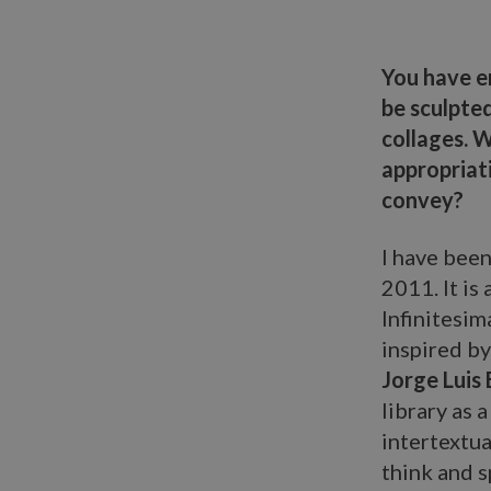
You have e
be sculpted
collages. W
appropriat
convey?
I have been
2011. It is
Infinitesi
inspired by
Jorge Luis
library as 
intertextua
think and s