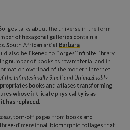
 Borges
talks about the universe in the form
number of hexagonal galleries contain all
s. South African artist
Barbara
ld also be likened to Borges’ infinite library
ding number of books as raw material and in
nformation overload of the modern internet
of the Infinitesimally Small and Unimaginably
propriates books and atlases transforming
res whose intricate physicality is as
it has replaced.
xcess
, torn-off pages from books and
 three-dimensional, biomorphic collages that