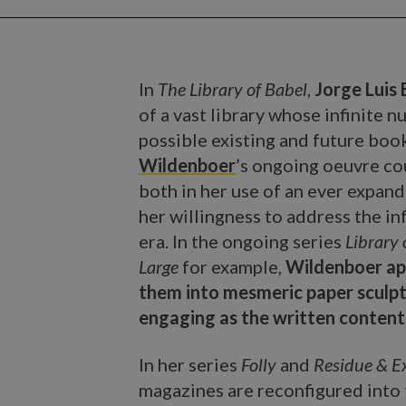
In
The Library of Babel
,
Jorge Luis
of a vast library whose infinite 
possible existing and future book
Wildenboer
’s ongoing oeuvre cou
both in her use of an ever expan
her willingness to address the i
era. In the ongoing series
Library 
Large
for example,
Wildenboer ap
them into mesmeric paper sculptu
engaging as the written content 
In her series
Folly
and
Residue & E
magazines are reconfigured into