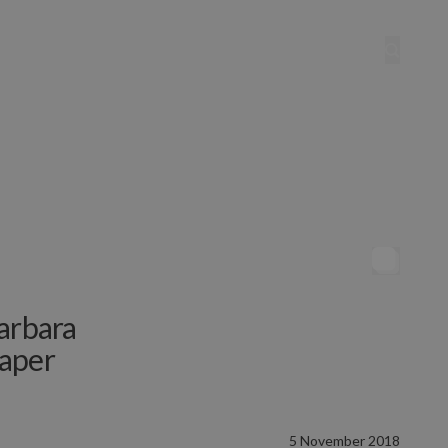
arbara
Paper
5 November 2018