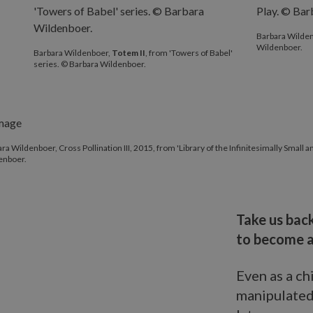
Barbara Wilde
Wildenboer.
Barbara Wildenboer,
Totem II
, from 'Towers of Babel'
series. © Barbara Wildenboer.
ra Wildenboer, Cross Pollination III, 2015, from 'Library of the Infinitesimally Small
enboer.
Take us back
to become a
Even as a ch
manipulated.