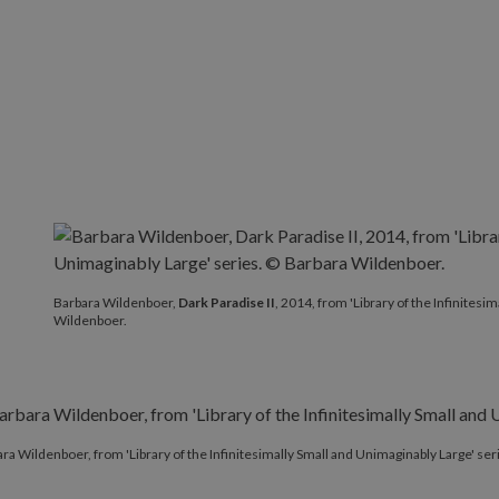
Barbara Wildenboer,
Dark Paradise II
, 2014, from 'Librar
Barbara Wildenboer,
Dark Paradise II
, 2014, from 'Library of the Infinites
Wildenboer.
ra Wildenboer, from 'Library of the Infinitesimally Small and Unimaginably Large' se