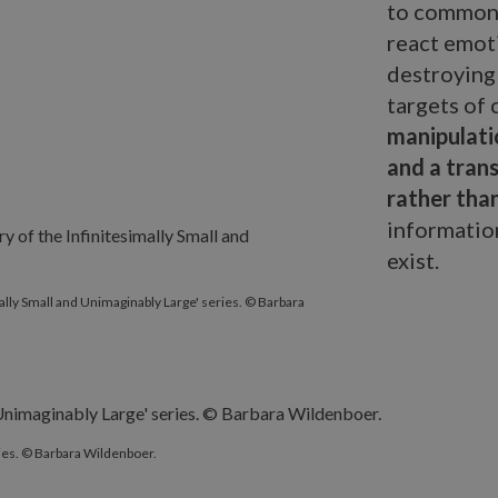
to commonp
react emoti
destroying
targets of
manipulati
and a trans
rather tha
information
exist.
y of the Infinitesimally Small and Unimaginably Large' series. © B
imally Small and Unimaginably Large' series. © Barbara
ries. © Barbara Wildenboer.