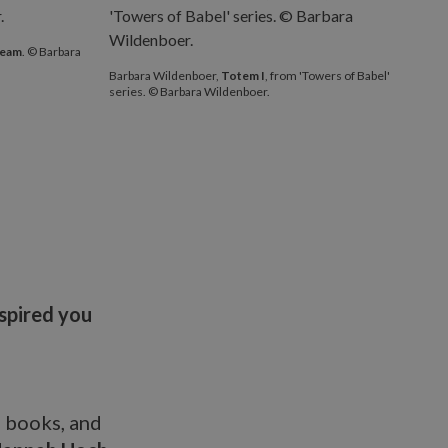
ream
. © Barbara
Barbara Wildenboer,
Totem I
, from 'Towers of Babel'
series. © Barbara Wildenboer.
nspired you
p books, and