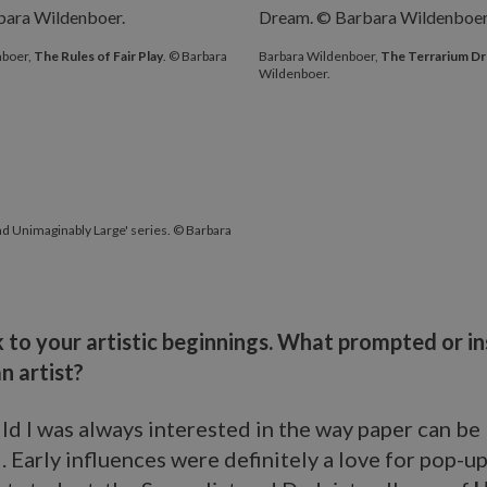
nboer,
The Rules of Fair Play
. © Barbara
Barbara Wildenboer,
The Terrarium D
Wildenboer.
 and Unimaginably Large' series. © Barbara
 to your artistic beginnings. What prompted or i
n artist?
ild I was always interested in the way paper can be
 Early influences were definitely a love for pop-u