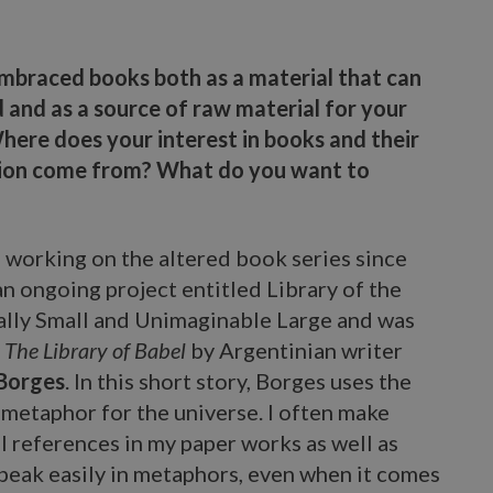
mbraced books both as a material that can
 and as a source of raw material for your
here does your interest in books and their
ion come from? What do you want to
 working on the altered book series since
 an ongoing project entitled Library of the
mally Small and Unimaginable Large and was
The Library of Babel
by Argentinian writer
 Borges
. In this short story, Borges uses the
a metaphor for the universe. I often make
l references in my paper works as well as
peak easily in metaphors, even when it comes