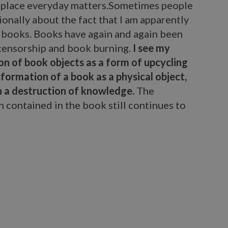
lace everyday matters.Sometimes people
onally about the fact that I am apparently
 books. Books have again and again been
 censorship and book burning.
I see my
on of book objects as a form of upcycling
formation of a book as a physical object,
n a destruction of knowledge.
The
 contained in the book still continues to
arbara Wildenboer.