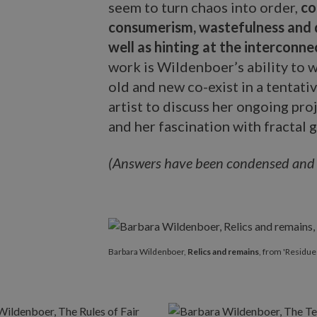
seem to turn chaos into order,
co
consumerism, wastefulness and d
well as hinting at the interconnec
work is Wildenboer’s ability to w
old and new co-exist in a tentati
artist to discuss her ongoing proj
and her fascination with fractal 
(Answers have been condensed and ed
Barbara Wildenboer,
Relics and remains
, from 'Residue