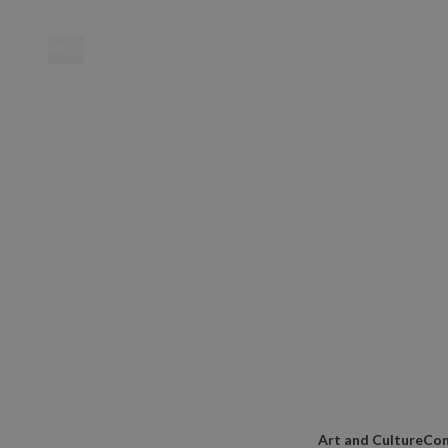
MENU
Location
Art and Culture
Con