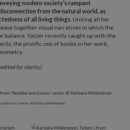
nveying modern society’s rampant
isconnection from the natural world, as
tedness of all living things
. Uniting all her
eave together visual narratives in which the
ve balance. Yatzer recently caught up with the
ects, the prolific use of books in her work,
geometry.
ited for clarity.)
 and Excess' series. © Barbara Wildenboer.