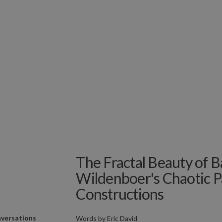
The Fractal Beauty of B
Wildenboer's Chaotic 
Constructions
versations
Words by
Eric David