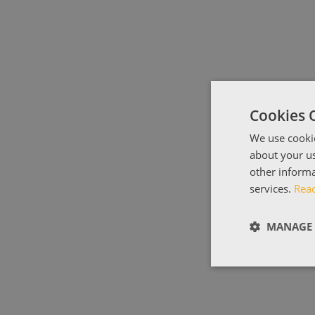
Cookies 
We use cookie
about your us
other informa
services.
Rea
MANAGE 