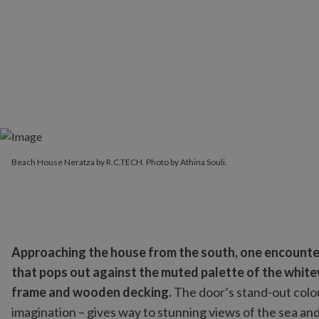
Beach House Neratza by R.C.TECH. Photo by Athina Souli.
Approaching the house from the south, one encounter
that pops out against the muted palette of the whit
frame and wooden decking.
The door’s stand-out colou
imagination – gives way to stunning views of the sea an