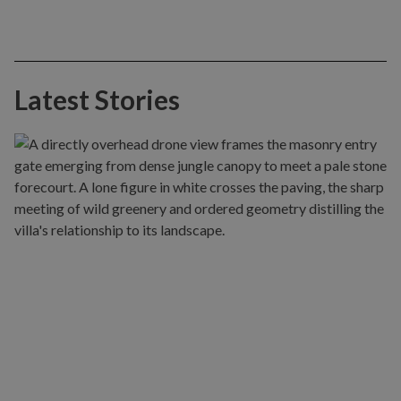
Latest Stories