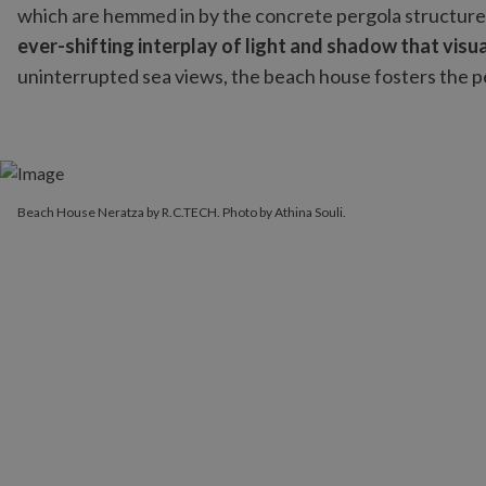
which are hemmed in by the concrete pergola structure
ever-shifting interplay of light and shadow that vis
uninterrupted sea views, the beach house fosters the pe
Beach House Neratza by R.C.TECH. Photo by Athina Souli.