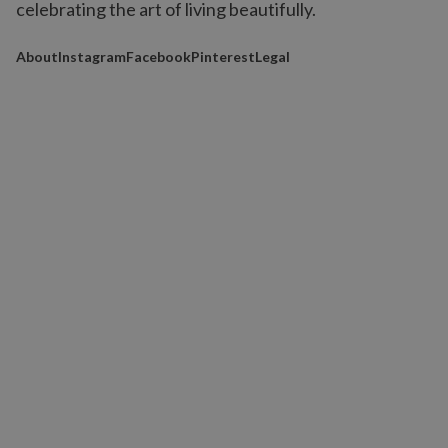
celebrating the art of living beautifully.
About
Instagram
Facebook
Pinterest
Legal