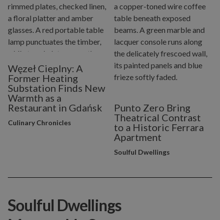
Węzeł Cieplny: A
Former Heating
Substation Finds New
Warmth as a
Restaurant in Gdańsk
Punto Zero Bring
Theatrical Contrast
Culinary Chronicles
to a Historic Ferrara
Apartment
Soulful Dwellings
Soulful Dwellings