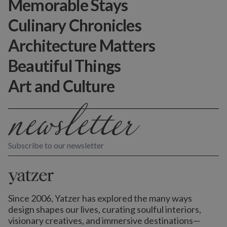
Memorable Stays
Culinary Chronicles
Architecture Matters
Beautiful Things
Art and Culture
Subscribe to our newsletter
Since 2006, Yatzer has explored the many ways
design shapes our lives,
curating soulful interiors,
visionary creatives, and immersive destinations
—