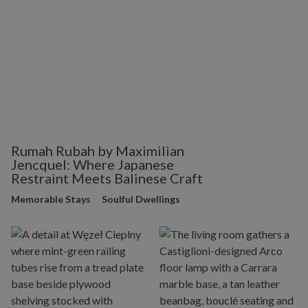
Rumah Rubah by Maximilian
Jencquel: Where Japanese
Restraint Meets Balinese Craft
Memorable Stays
Soulful Dwellings