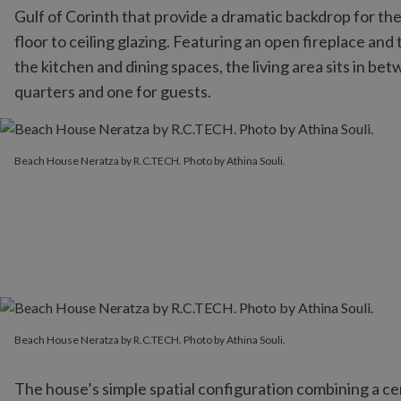
Gulf of Corinth that provide a dramatic backdrop for the
floor to ceiling glazing. Featuring an open fireplace and 
the kitchen and dining spaces, the living area sits in 
quarters and one for guests.
Beach House Neratza by R.C.TECH. Photo by Athina Souli.
Beach House Neratza by R.C.TECH. Photo by Athina Souli.
Beach House Neratza by R.C.TECH. Photo by Athina Souli.
Beach House Neratza by R.C.TECH. Photo by Athina Souli.
The house’s simple spatial configuration combining a cen