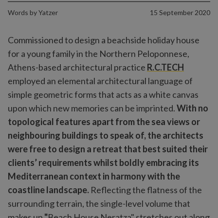
Words by
Yatzer
15 September 2020
Commissioned to design a beachside holiday house
for a young family in the Northern Peloponnese,
Athens-based architectural practice
R.C.TECH
employed an elemental architectural language of
simple geometric forms that acts as a white canvas
upon which new memories can be imprinted.
With no
topological features apart from the sea views or
neighbouring buildings to speak of, the architects
were free to design a retreat that best suited their
clients’ requirements whilst boldly embracing its
Mediterranean context in harmony with the
coastline landscape.
Reflecting the flatness of the
surrounding terrain, the single-level volume that
makes up
"
Beach House Neratza" stretches out along