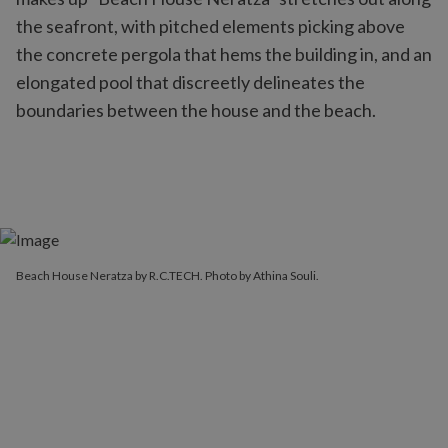
the seafront, with pitched elements picking above
the concrete pergola that hems the building in, and an
elongated pool that discreetly delineates the
boundaries between the house and the beach.
Beach House Neratza by R.C.TECH. Photo by Athina Souli.