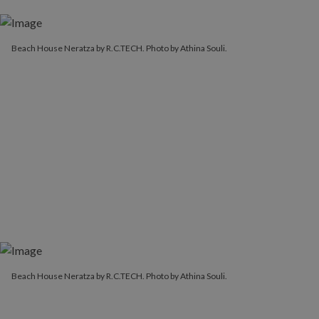
Beach House Neratza by R.C.TECH. Photo by Athina Souli.
Beach House Neratza by R.C.TECH. Photo by Athina Souli.