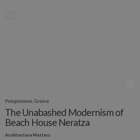
MENU
Peloponnese, Greece
The Unabashed Modernism of
Beach House Neratza
Architecture Matters