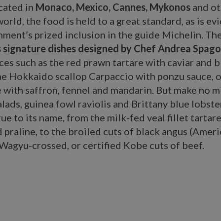
cated in
Monaco, Mexico, Cannes, Mykonos
and ot
orld, the food is held to a great standard, as is e
hment’s prized inclusion in the guide Michelin. Th
s signature dishes designed by Chef Andrea Spago
ces such as the red prawn tartare with caviar and b
he Hokkaido scallop Carpaccio with ponzu sauce, o
 with saffron, fennel and mandarin. But make no m
salads, guinea fowl raviolis and Brittany blue lobste
rue to its name, from the milk-fed veal fillet tartar
 praline, to the broiled cuts of black angus (Amer
 Wagyu-crossed, or certified Kobe cuts of beef.