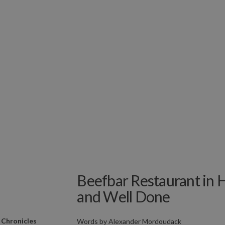
Beefbar Restaurant in
and Well Done
 Chronicles
Words by
Alexander Mordoudack