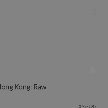
 Hong Kong: Raw
2 May 2017