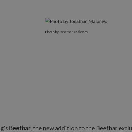
Photo by Jonathan Maloney.
ng’s
Beefbar
, the new addition to the Beefbar excl