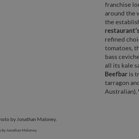
franchise lo
around the w
the establis
restaurant’
refined choi
tomatoes, t
bass ceviche
all its kale 
Beefbar
is t
tarragon and
Australian),
o by Jonathan Maloney.