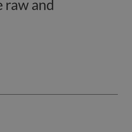
ce raw and