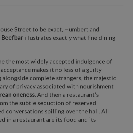
 House Street to be exact,
Humbert and
 Beefbar
illustrates exactly what fine dining
ome the most widely accepted indulgence of
s acceptance makes it no less of a guilty
g alongside complete strangers, the majestic
ary of privacy associated with nourishment
curean oneness
. And then a restaurant’s
rom the subtle seduction of reserved
d conversations spilling over the hall. All
d in a restaurant are its food and its