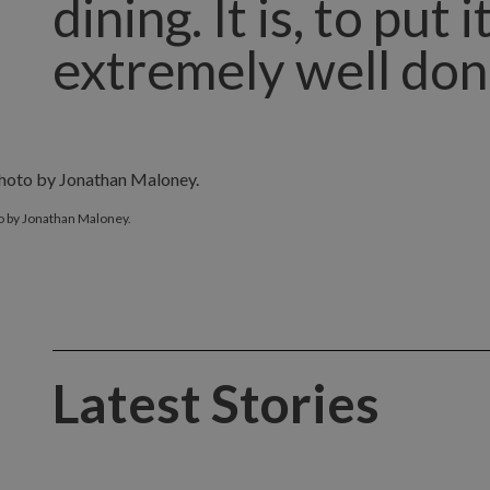
dining. It is, to put
extremely well don
o by Jonathan Maloney.
Latest Stories