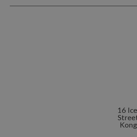
16 Ic
Stree
Kong