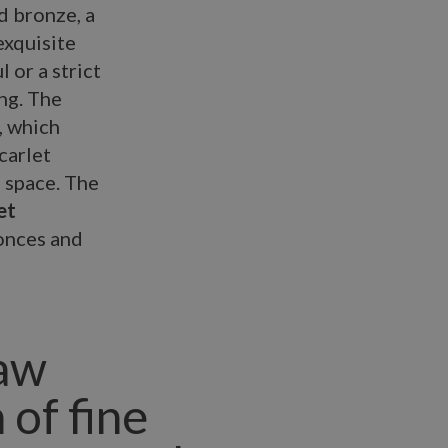
d bronze, a
exquisite
 or a strict
ng. The
, which
carlet
l space. The
et
conces and
raw
 of fine