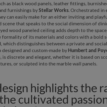
uch as black wood panels, leather fittings, burnishe
and furnishings by
Stellar Works
. Orchestrated in 
ey can easily make for an either inviting and playful
scene that speaks to the social dimension of dini
yed wood paneled ceiling adds depth to the space
 formality of its materials and colors with a bold s
l, which distinguishes between a private and socia
lso designed and custom-made by
Humbert and Poy
, is discrete and elegant, whether it is based on s
tures, or sculpted into the marble wall panels.
design highlights the 
 the cultivated passion