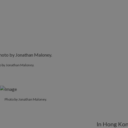
o by Jonathan Maloney.
Photo by Jonathan Maloney.
In Hong Ko