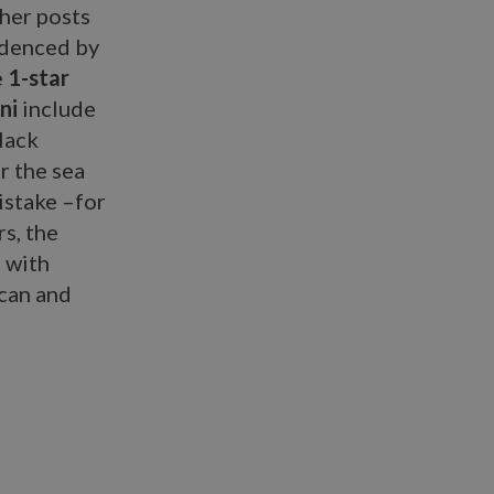
her posts
videnced by
e
1-star
ni
include
lack
r the sea
istake –for
rs, the
e with
ican and