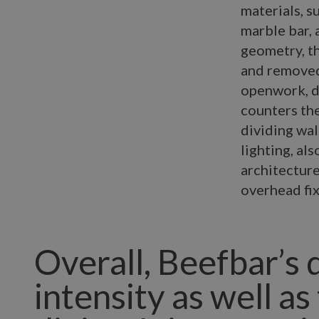
materials, s
marble bar, 
geometry, th
and removed 
openwork, d
counters the
dividing wal
lighting, a
architecture
overhead fix
Overall, Beefbar’s 
intensity as well as