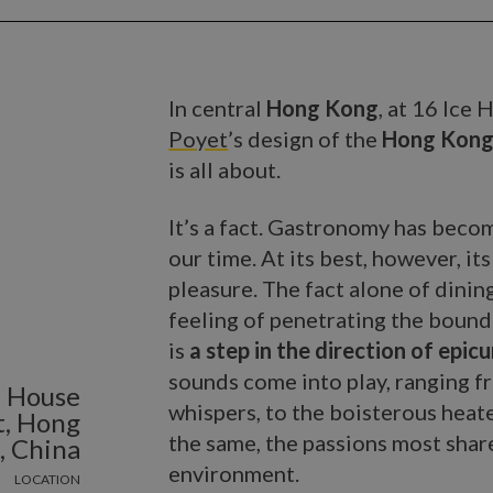
In central
Hong Kong
, at 16 Ice
Poyet
’s design of the
Hong Kong
is all about.
It’s a fact. Gastronomy has bec
our time. At its best, however, it
pleasure. The fact alone of dinin
feeling of penetrating the bound
is
a step in the direction of epi
sounds come into play, ranging f
e House
whispers, to the boisterous heate
t, Hong
the same, the passions most share
, China
environment.
LOCATION