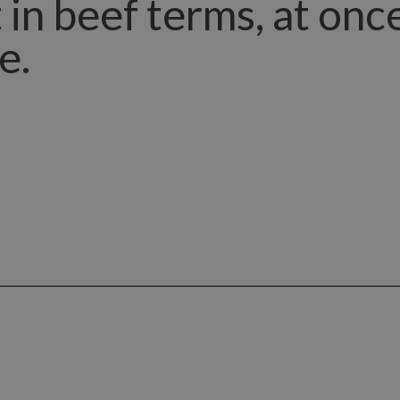
 it in beef terms, at on
e.