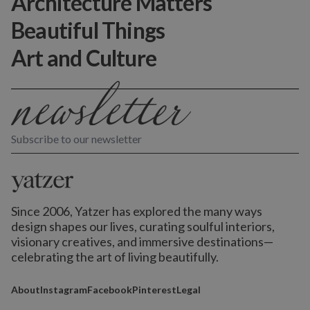
Architecture Matters
Beautiful Things
Art and Culture
Subscribe to our newsletter
Since 2006, Yatzer has explored the many ways
design shapes our lives,
curating soulful interiors,
visionary creatives, and immersive destinations
—
celebrating the art of living beautifully.
About
Instagram
Facebook
Pinterest
Legal