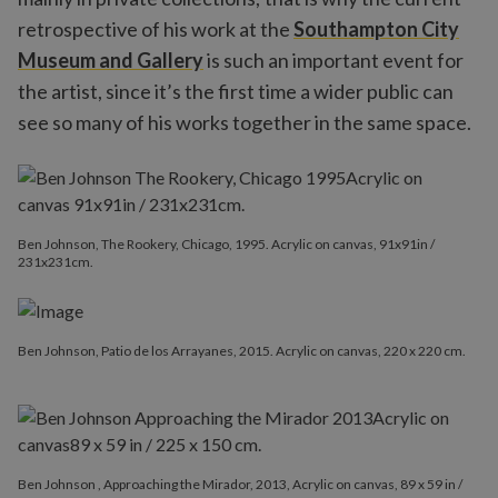
retrospective of his work at the
Southampton City
Museum and Gallery
is such an important event for
the artist, since it’s the first time a wider public can
see so many of his works together in the same space.
Ben Johnson, The Rookery, Chicago, 1995. Acrylic on canvas, 91x91in /
231x231cm.
Ben Johnson, Patio de los Arrayanes, 2015. Acrylic on canvas, 220 x 220 cm.
Ben Johnson , Approaching the Mirador, 2013, Acrylic on canvas, 89 x 59 in /