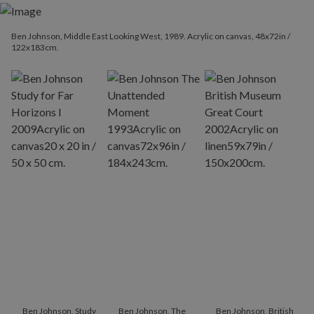
Ben Johnson, Middle East Looking West, 1989. Acrylic on canvas, 48x72in /
122x183cm.
Ben Johnson, Study
Ben Johnson, The
Ben Johnson, British