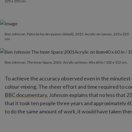
225 x 150 cm.
Ben Johnson, Patio de los Arrayanes (detail), 2015, Acrylic on canvas, 220 x 220
cm.
Ben Johnson, The Inner Space, 2001. Acrylic on linen. 40 x 60 in / 
Ben Johnson, The Inner Space, 2001. Acrylic on linen. 40 x 60 in / 102 x 152 cm.
To achieve the accuracy observed even in the minutest de
colour-mixing. The sheer effort and time required to com
BBC documentary
, Johnson explains that no less that 2
that it took ten people three years and approximately 6
to do the same amount of work, it would have taken the