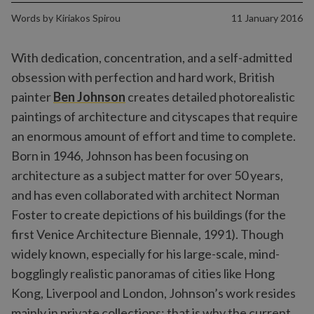
Words by
Kiriakos Spirou
11 January 2016
With dedication, concentration, and a self-admitted
obsession with perfection and hard work, British
painter
Ben Johnson
creates detailed photorealistic
paintings of architecture and cityscapes that require
an enormous amount of effort and time to complete.
Born in 1946, Johnson has been focusing on
architecture as a subject matter for over 50 years,
and has even collaborated with architect Norman
Foster to create depictions of his buildings (for the
first Venice Architecture Biennale, 1991). Though
widely known, especially for his large-scale, mind-
bogglingly realistic panoramas of cities like Hong
Kong, Liverpool and London, Johnson’s work resides
mainly in private collections; that is why the current