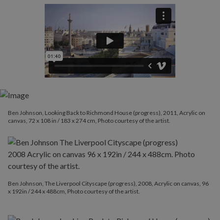
Ben Johnson, Looking Back to Richmond House (progress), 2011, Acrylic on
canvas, 72 x 108 in / 183 x 274 cm, Photo courtesy of the artist.
Ben Johnson, The Liverpool Cityscape (progress), 2008, Acrylic on canvas, 96
x 192in / 244 x 488cm, Photo courtesy of the artist.