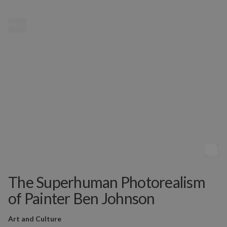
MENU
The Superhuman Photorealism
of Painter Ben Johnson
Art and Culture