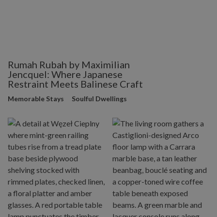
Rumah Rubah by Maximilian
Jencquel: Where Japanese
Restraint Meets Balinese Craft
Memorable Stays
Soulful Dwellings