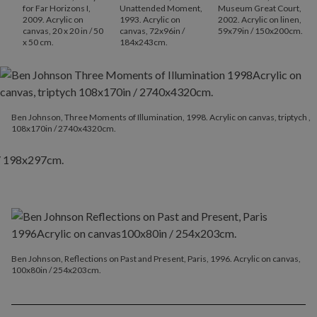
for Far Horizons I,
Unattended Moment,
Museum Great Court,
2009. Acrylic on
1993. Acrylic on
2002. Acrylic on linen,
canvas, 20 x 20 in / 50
canvas, 72x96in /
59x79in / 150x200cm.
x 50 cm.
184x243cm.
Ben Johnson, Three Moments of Illumination, 1998. Acrylic on canvas, triptych ,
108x170in / 2740x4320cm.
Ben Johnson, Reflections on Past and Present, Paris, 1996. Acrylic on canvas,
100x80in / 254x203cm.