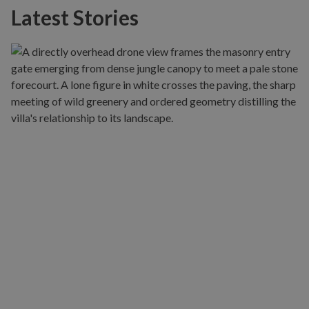
Latest Stories