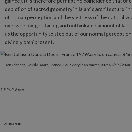
glance). It is therefore perhaps no coincidence that on
depiction of sacred geometry in Islamic architecture, in 
of human perception and the vastness of the natural wo
overwhelming detailing and unthinkable amount of labou
us the opportunity to step out of our normal perception
divinely omnipresent.
Ben Johnson, Double Doors, France, 1979. Acrylic on canvas, 84x
Ben Johnson, Double Doors, France, 1979. Acrylic on canvas, 84x56 1/4in / 213
 2029x 4057cm.