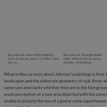
Ben Johnson, Room of the Niobids II,
Ben Johnson, Through Marble
2013, Acrylic on canvas, 71 x 98 in / 180 x
Halls, 1994. Acrylic on canvas,
252 cm.
55x72in / 139x183cm.
What strikes us most about Johnson’s paintings is their
landscapes and the elaborate geometry of real, three-di
same care and clarity whether they are in the foregroun
acute perception of a vast area depicted with the same 
unable to do (only the eye of a god or some superhuman ent