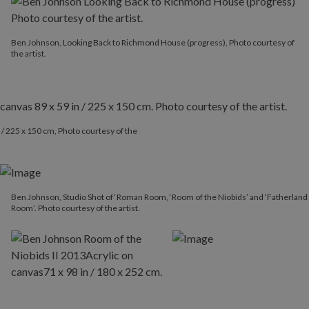
Ben Johnson, Looking Back to Richmond House (progress), Photo courtesy of
the artist.
 / 225 x 150 cm, Photo courtesy of the
Ben Johnson, Studio Shot of ‘Roman Room, ‘Room of the Niobids’ and ‘Fatherland
Room’. Photo courtesy of the artist.