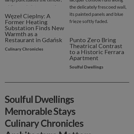
Węzeł Cieplny: A
Former Heating
Substation Finds New
Warmth as a
Restaurant in Gdańsk
Punto Zero Bring
Theatrical Contrast
Culinary Chronicles
to a Historic Ferrara
Apartment
Soulful Dwellings
Soulful Dwellings
Memorable Stays
Culinary Chronicles