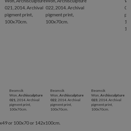
Beomsik
Beomsik
Beomsik
Won,
Archisculpture
Won,
Archisculpture
Won,
Archisculpture
021
, 2014. Archival
022
, 2014. Archival
023
, 2014. Archival
pigment print,
pigment print,
pigment print,
p
100x70cm.
100x70cm.
100x70cm.