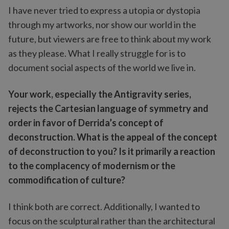
I have never tried to express a utopia or dystopia
through my artworks, nor show our world in the
future, but viewers are free to think about my work
as they please. What I really struggle for is to
document social aspects of the world we live in.
Your work, especially the Antigravity series,
rejects the Cartesian language of symmetry and
order in favor of Derrida’s concept of
deconstruction. What is the appeal of the concept
of deconstruction to you? Is it primarily a reaction
to the complacency of modernism or the
commodification of culture?
I think both are correct. Additionally, I wanted to
focus on the sculptural rather than the architectural