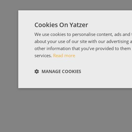
Cookies On Yatzer
We use cookies to personalise content, ads and t
about your use of our site with our advertising
other information that you’ve provided to them o
services.
Read more
MANAGE COOKIES