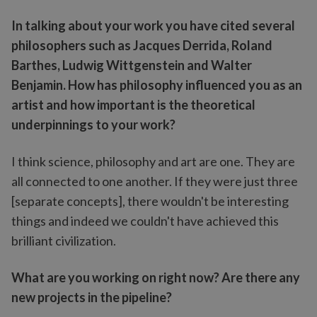
In talking about your work you have cited several
philosophers such as Jacques Derrida, Roland
Barthes, Ludwig Wittgenstein and Walter
Benjamin. How has philosophy influenced you as an
artist and how important is the theoretical
underpinnings to your work?
I think science, philosophy and art are one. They are
all connected to one another. If they were just three
[separate concepts], there wouldn't be interesting
things and indeed we couldn't have achieved this
brilliant civilization.
What are you working on right now? Are there any
new projects in the pipeline?