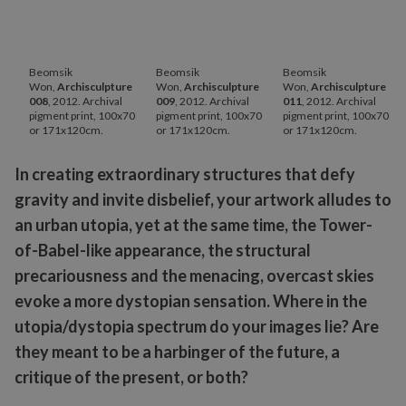
Beomsik
Beomsik
Beomsik
Won,
Archisculpture
Won,
Archisculpture
Won,
Archisculpture
008
, 2012. Archival
009
, 2012. Archival
011
, 2012. Archival
pigment print, 100x70
pigment print, 100x70
pigment print, 100x70
or 171x120cm.
or 171x120cm.
or 171x120cm.
In creating extraordinary structures that defy
gravity and invite disbelief, your artwork alludes to
an urban utopia, yet at the same time, the Tower-
of-Babel-like appearance, the structural
precariousness and the menacing, overcast skies
evoke a more dystopian sensation. Where in the
utopia/dystopia spectrum do your images lie? Are
they meant to be a harbinger of the future, a
critique of the present, or both?