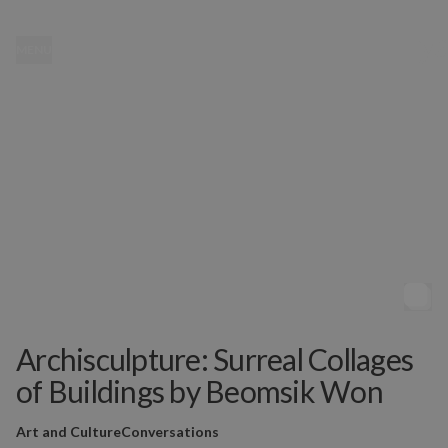
MENU
Archisculpture: Surreal Collages
of Buildings by Beomsik Won
Art and Culture
Conversations