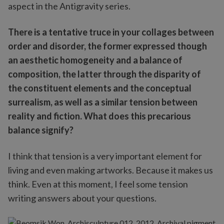
aspect in the Antigravity series.
There is a tentative truce in your collages between
order and disorder, the former expressed though
an aesthetic homogeneity and a balance of
composition, the latter through the disparity of
the constituent elements and the conceptual
surrealism, as well as a similar tension between
reality and fiction. What does this precarious
balance signify?
I think that tension is a very important element for
living and even making artworks. Because it makes us
think. Even at this moment, I feel some tension
writing answers about your questions.