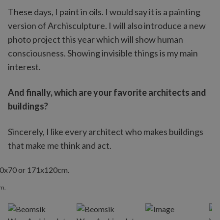
These days, I paint in oils. I would say it is a painting
version of Archisculpture. I will also introduce a new
photo project this year which will show human
consciousness. Showing invisible things is my main
interest.
And finally, which are your favorite architects and
buildings?
Sincerely, I like every architect who makes buildings
that make me think and act.
cm.