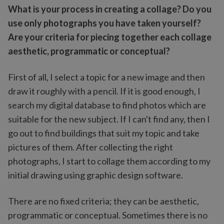
What is your process in creating a collage? Do you
use only photographs you have taken yourself?
Are your criteria for piecing together each collage
aesthetic, programmatic or conceptual?
First of all, I select a topic for a new image and then
draw it roughly with a pencil. If it is good enough, I
search my digital database to find photos which are
suitable for the new subject. If I can't find any, then I
go out to find buildings that suit my topic and take
pictures of them. After collecting the right
photographs, I start to collage them according to my
initial drawing using graphic design software.
There are no fixed criteria; they can be aesthetic,
programmatic or conceptual. Sometimes there is no