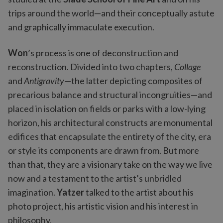
trips around the world—and their conceptually astute
and graphically immaculate execution.
Won
’s process is one of deconstruction and
reconstruction. Divided into two chapters,
Collage
and
Antigravity
—the latter depicting composites of
precarious balance and structural incongruities—and
placed in isolation on fields or parks with a low-lying
horizon, his architectural constructs are monumental
edifices that encapsulate the entirety of the city, era
or style its components are drawn from. But more
than that, they are a visionary take on the way we live
now and a testament to the artist’s unbridled
imagination.
Yatzer
talked to the artist about his
photo project, his artistic vision and his interest in
philosophy.