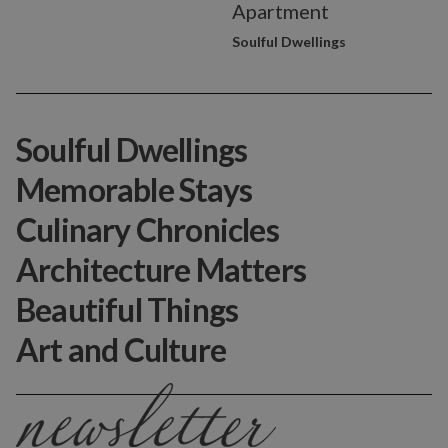
Apartment
Soulful Dwellings
Soulful Dwellings
Memorable Stays
Culinary Chronicles
Architecture Matters
Beautiful Things
Art and Culture