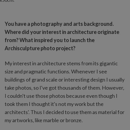
You have a photography and arts background.
Where did your interest in architecture originate
from? What inspired you to launch the
Archisculpture photo project?
My interest in architecture stems from its gigantic
size and pragmatic functions. Whenever I see
buildings of grand scale or interesting design I usually
take photos, so I've got thousands of them. However,
I couldn't use those photos because even though I
took them I thought it's not my work but the
architects'. Thus I decided to use them as material for
my artworks, like marble or bronze.