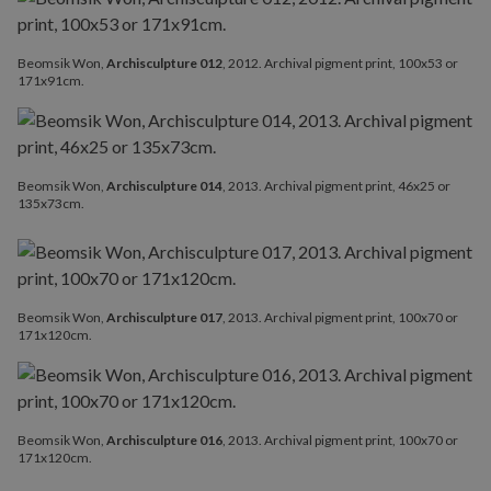
Beomsik Won,
Archisculpture 012
, 2012. Archival pigment print, 100x53 or
171x91cm.
Beomsik Won,
Archisculpture 014
, 2013. Archival pigment print, 46x25 or
135x73cm.
Beomsik Won,
Archisculpture 017
, 2013. Archival pigment print, 100x70 or
171x120cm.
Beomsik Won,
Archisculpture 016
, 2013. Archival pigment print, 100x70 or
171x120cm.