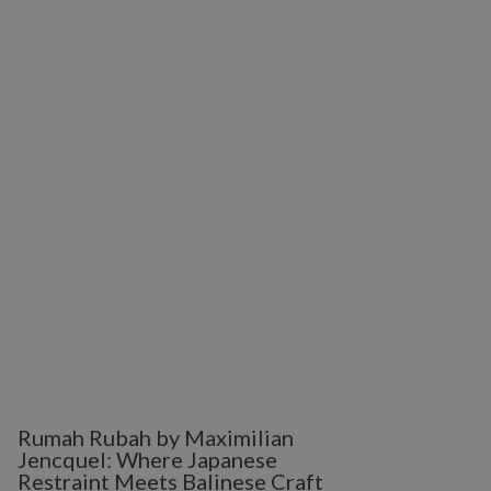
Rumah Rubah by Maximilian
Jencquel: Where Japanese
Restraint Meets Balinese Craft