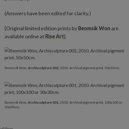
(Answers have been edited for clarity.)
{Original limited edition prints by
Beomsik Won
are
available online at
Rise Art
}.
Beomsik Won,
Archisculpture 002
, 2010. Archival pigment print, 50x50cm.
Beomsik Won,
Archisculpture 001
, 2010. Archival pigment print, 100x100 or
30x30cm.