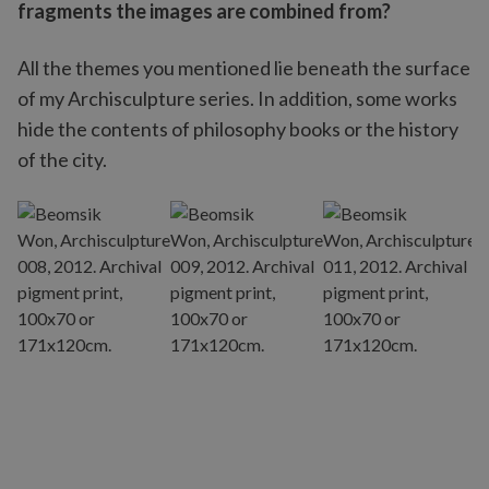
fragments the images are combined from?
All the themes you mentioned lie beneath the surface
of my Archisculpture series. In addition, some works
hide the contents of philosophy books or the history
of the city.