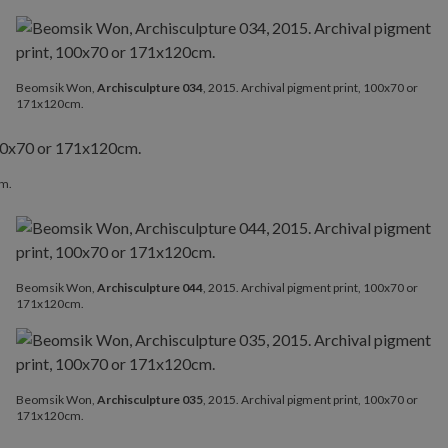
Beomsik Won,
Archisculpture 034
, 2015. Archival pigment print, 100x70 or
171x120cm.
cm.
Beomsik Won,
Archisculpture 044
, 2015. Archival pigment print, 100x70 or
171x120cm.
Beomsik Won,
Archisculpture 035
, 2015. Archival pigment print, 100x70 or
171x120cm.