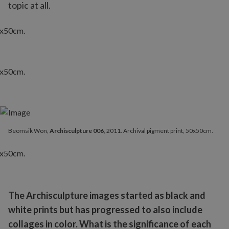
topic at all.
Beomsik Won,
Archisculpture 006
, 2011. Archival pigment print, 50x50cm.
The Archisculpture images started as black and
white prints but has progressed to also include
collages in color. What is the significance of each