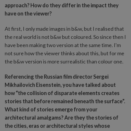
approach? How do they differ in the impact they
have on the viewer?
At first, I only made images in b&w, but I realised that
the real world is not b&w but coloured. So since then I
have been making two version at the same time. I'm
not sure how the viewer thinks about this, but for me
the b&w version is more surrealistic than colour one.
Referencing the Russian film director Sergei
Mikhailovich Eisenstein, you have talked about
how “the collision of disparate elements creates
stories that before remained beneath the surface”.
What kind of stories emerge from your
architectural amalgams? Are they the stories of
the cities, eras or architectural styles whose