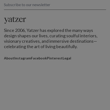
Subscribe to our newsletter
Since 2006, Yatzer has explored the many ways
design shapes our lives,
curating soulful interiors,
visionary creatives, and immersive destinations
—
celebrating the art of living beautifully.
About
Instagram
Facebook
Pinterest
Legal