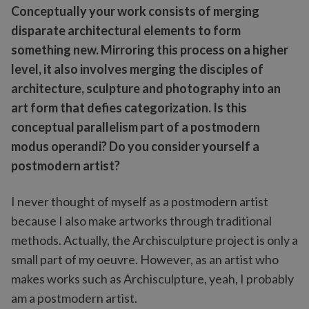
Conceptually your work consists of merging
disparate architectural elements to form
something new. Mirroring this process on a higher
level, it also involves merging the disciples of
architecture, sculpture and photography into an
art form that defies categorization. Is this
conceptual parallelism part of a postmodern
modus operandi? Do you consider yourself a
postmodern artist?
I never thought of myself as a postmodern artist
because I also make artworks through traditional
methods. Actually, the Archisculpture project is only a
small part of my oeuvre. However, as an artist who
makes works such as Archisculpture, yeah, I probably
am a postmodern artist.