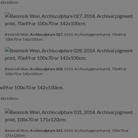
r 142x100cm.
Beomsik Won,
Archisculpture 027
, 2014. Archival pigment print, 70x49 or
100x70 or 142x100cm.
Beomsik Won,
Archisculpture 028
, 2014. Archival pigment print, 70x49 or
100x70 or 142x100cm.
r 142x100cm.
Beomsik Won,
Archisculpture 031
, 2014. Archival pigment print, 100x70 or
171x120cm.