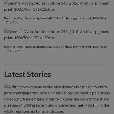
Beomsik Won,
Archisculpture 048
, 2016. Archival pigment print, 100x70 or
171x120cm.
Beomsik Won,
Archisculpture 046
, 2016. Archival pigment print, 100x70 or
171x120cm.
Latest Stories