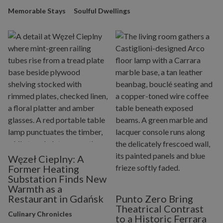
Memorable Stays
Soulful Dwellings
Węzeł Cieplny: A
Former Heating
Substation Finds New
Warmth as a
Restaurant in Gdańsk
Punto Zero Bring
Theatrical Contrast
Culinary Chronicles
to a Historic Ferrara