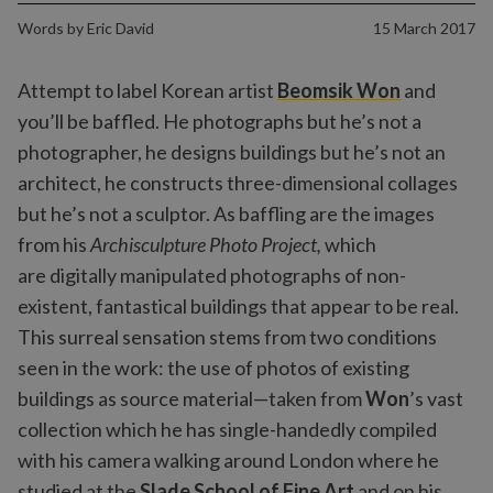
Words by
Eric David
15 March 2017
Attempt to label Korean artist
Beomsik Won
and
you’ll be baffled. He photographs but he’s not a
photographer, he designs buildings but he’s not an
architect, he constructs three-dimensional collages
but he’s not a sculptor. As baffling are the images
from his
Archisculpture Photo Project,
which
are digitally manipulated photographs of non-
existent, fantastical buildings that appear to be real.
This surreal sensation stems from two conditions
seen in the work: the use of photos of existing
buildings as source material—taken from
Won
’s vast
collection which he has single-handedly compiled
with his camera walking around London where he
studied at the
Slade School of Fine Art
and on his