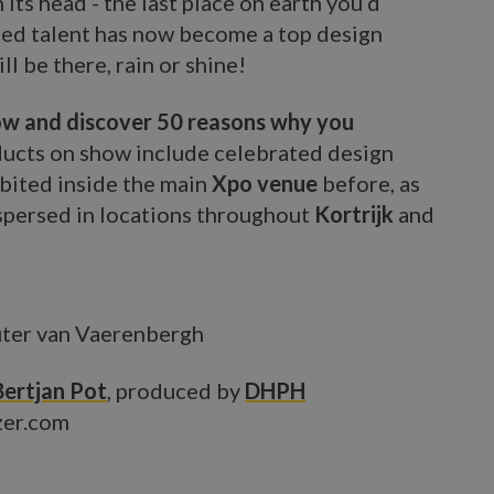
its head - the last place on earth you’d
ted talent has now become a top design
l be there, rain or shine!
low and discover 50 reasons why you
ucts on show include celebrated design
bited inside the main
Xpo venue
before, as
spersed in locations throughout
Kortrijk
and
ter van Vaerenbergh
Bertjan Pot
, produced by
DHPH
zer.com