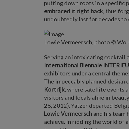
putting down roots in a specific p
embraced it right back
, thus for
undoubtedly last for decades to
Lowie Vermeersch, photo © Wou
Serving an intoxicating cocktail
International Biennale INTERIE
exhibitors under a central theme
The impeccably planned design ci
Kortrijk
, where satellite events
visitors and locals alike in beau
28, 2012). Yatzer departed Belgium
Lowie Vermeersch
and his team 
achieve. In ridding the world of 