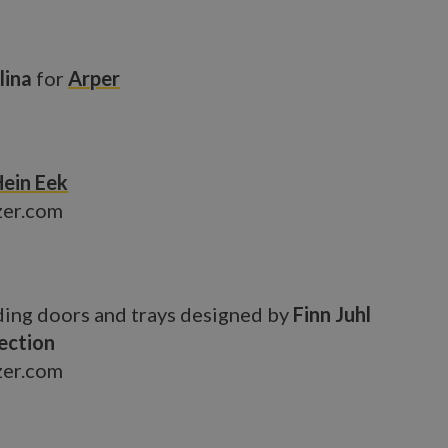
lina
for
Arper
Hein Eek
zer.com
ding doors and trays designed by
Finn Juhl
ection
zer.com