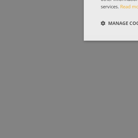
services.
Read m
MANAGE COO