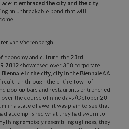
lace:
it embraced the city and the city
ging an unbreakable bond that will
 come.
ter van Vaerenbergh
 of economy and culture, the
23rd
UR 2012
showcased over 300 corporate
:
Biennale in the city, city in the Biennale
ÂÂ.
rcuit ran through the entire town of
 and pop-up bars and restaurants entrenched
ty over the course of nine days (October 20-
 in a state of awe: it was plain to see that
had accomplished what they had sworn to
anything remotely resembling ugliness, they