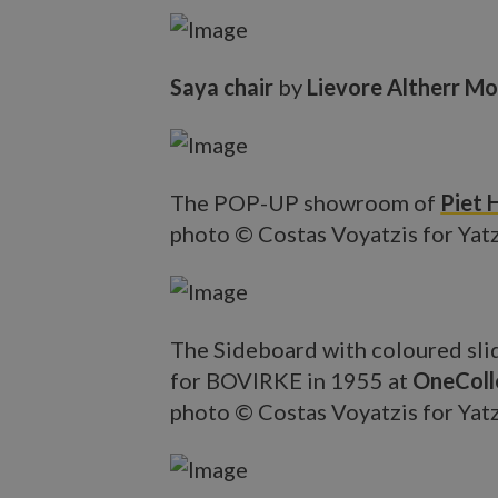
Saya chair
by
Lievore Altherr Mo
The POP-UP showroom of
Piet 
photo © Costas Voyatzis for Yat
The Sideboard with coloured sli
for BOVIRKE in 1955 at
OneColl
photo © Costas Voyatzis for Yat