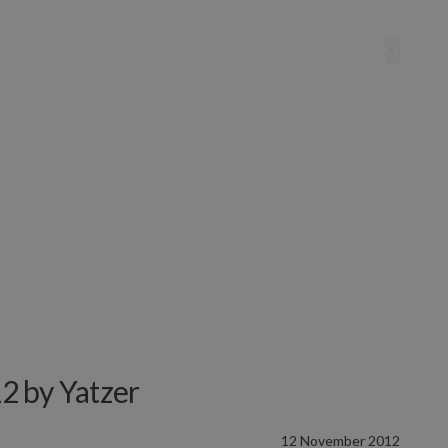
2 by Yatzer
12 November 2012