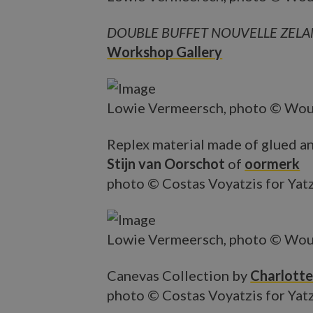
DOUBLE BUFFET NOUVELLE ZEL
Workshop Gallery
Lowie Vermeersch, photo © Wou
Replex material made of glued an
Stijn van Oorschot
of
oormerk
photo © Costas Voyatzis for Yat
Lowie Vermeersch, photo © Wou
Canevas Collection by
Charlotte
photo © Costas Voyatzis for Yat