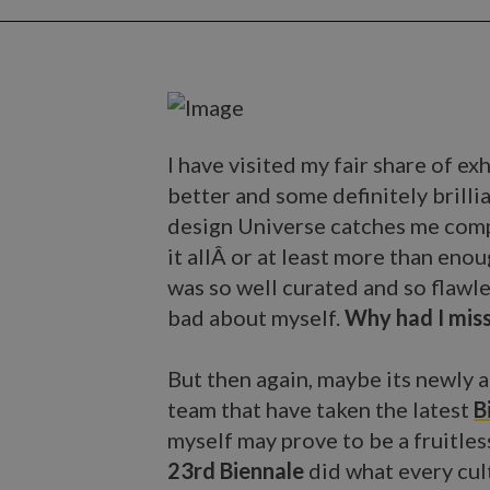
I have visited my fair share of e
better and some definitely brillia
design Universe catches me comp
it allÂ or at least more than en
was so well curated and so flawle
bad about myself.
Why had I miss
But then again, maybe its newly 
team that have taken the latest
B
myself may prove to be a fruitles
23rd Biennale
did what every cul