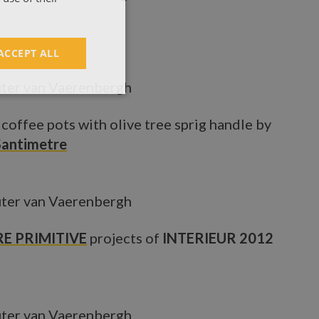
ACCEPT ALL
ter van Vaerenbergh
 coffee pots with olive tree sprig handle by
Santimetre
ter van Vaerenbergh
E PRIMITIVE
projects of
INTERIEUR 2012
ter van Vaerenbergh