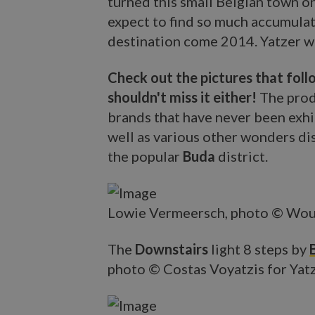
turned this small Belgian town on 
expect to find so much accumula
destination come 2014. Yatzer wil
Check out the pictures that fol
shouldn't miss it either!
The prod
brands that have never been exhi
well as various other wonders di
the popular
Buda
district.
Lowie Vermeersch, photo © Wou
The
Downstairs
light 8 steps by
photo © Costas Voyatzis for Yat