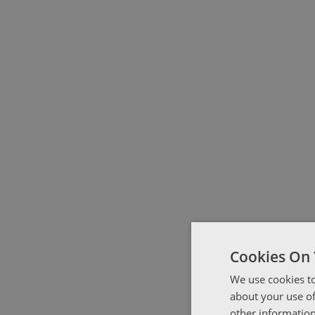
Cookies On 
We use cookies to
about your use of
other information