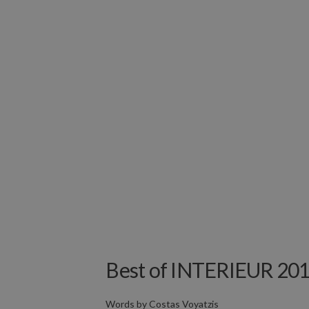
Best of INTERIEUR 201
Words by
Costas Voyatzis