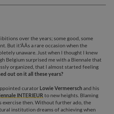
xhibitions over the years; some good, some
nt. But it'ÂÂs a rare occasion when the
letely unaware. Just when I thought I knew
ough Belgium surprised me with a Biennale that
ssly organized, that I almost started feeling
ed out on it all these years?
appointed curator
Lowie Vermeersch
and his
iennale INTERIEUR
to new heights. Blaming
s exercise then. Without further ado, the
tural institution dreams of achieving when