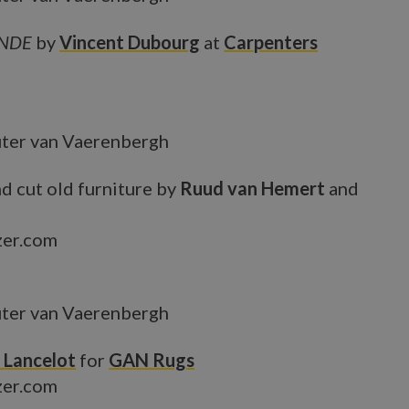
ANDE
by
Vincent Dubourg
at
Carpenters
ter van Vaerenbergh
d cut old furniture by
Ruud van Hemert
and
zer.com
ter van Vaerenbergh
 Lancelot
for
GAN Rugs
zer.com