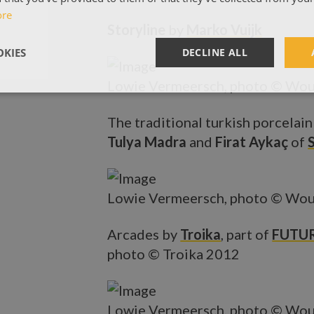
ore
Storyline
by
Marko Vuijk
KIES
DECLINE ALL
Lowie Vermeersch, photo © Wou
The traditional turkish porcelain
Tulya Madra
and
Firat Aykaç
of
Lowie Vermeersch, photo © Wou
Arcades by
Troika
, part of
FUTUR
photo © Troika 2012
Lowie Vermeersch, photo © Wou