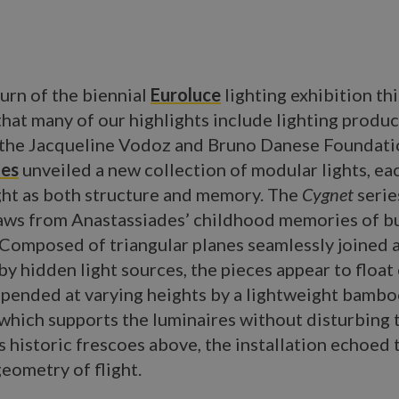
urn of the biennial
Euroluce
lighting exhibition this
that many of our highlights include lighting produ
t the Jacqueline Vodoz and Bruno Danese Foundati
des
unveiled a new collection of modular lights, ea
ght as both structure and memory. The
Cygnet
serie
raws from Anastassiades’ childhood memories of b
. Composed of triangular planes seamlessly joined 
by hidden light sources, the pieces appear to float 
spended at varying heights by a lightweight bamb
which supports the luminaires without disturbing 
 historic frescoes above, the installation echoed t
eometry of flight.