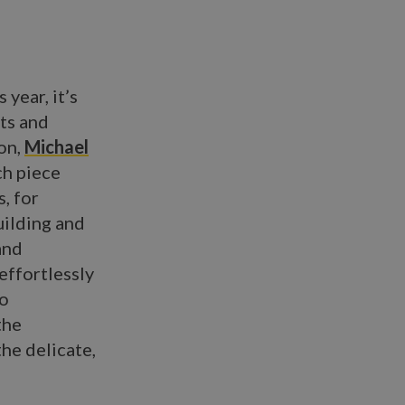
 year, it’s
cts and
on,
Michael
ch piece
s, for
uilding and
and
effortlessly
oo
the
he delicate,