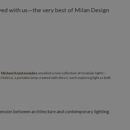
ayed with us—the very best of Milan Design
,
Michael Anastassiades
unveiled a new collection of modular lights—
lesia, a portable lamp created with Alessi, each exploring light as both