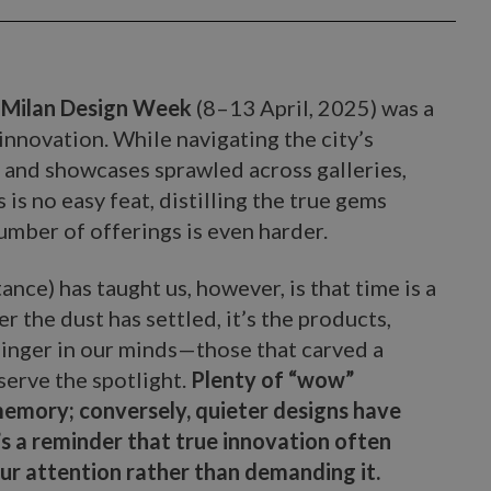
o
Milan Design Week
(8–13 April, 2025) was a
d innovation. While navigating the city’s
, and showcases sprawled across galleries,
is no easy feat, distilling the true gems
mber of offerings is even harder.
ance) has taught us, however, is that time is a
r the dust has settled, it’s the products,
 linger in our minds—those that carved a
serve the spotlight.
Plenty of “wow”
mory; conversely, quieter designs have
’s a reminder that true innovation often
 our attention rather than demanding it.