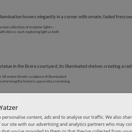
a new collection of modular lights—
h Alessi, each exploring light as both
 18-meter kinetic sculpture of illuminated
nsforming the historic space into a revolving
Yatzer
 personalise content, ads and to analyse our traffic. We also sha
 our site with our advertising and analytics partners who may co
 that you’ve provided to them or that they’ve collected from your 