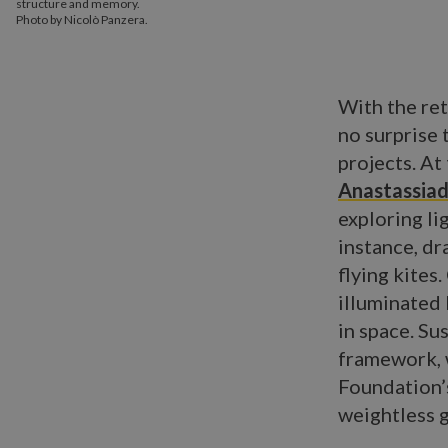
structure and memory.
Photo by Nicolò Panzera.
With the ret
no surprise 
projects. A
Anastassia
exploring li
instance, d
flying kites
illuminated 
in space. Su
framework, 
Foundation’s
weightless g