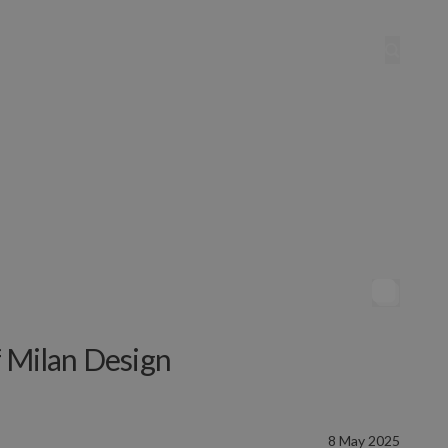
 Milan Design
8 May 2025