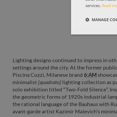
services.
Read m
MANAGE COO
Lighting designs continued to impress in oth
settings around the city. At the former publi
Piscina Cozzi, Milanese brand
6:AM
showcas
minimalist
[quadrato]
lighting collection as pa
solo exhibition titled “Two-Fold Silence”. In
the geometric forms of 1920s industrial lamp
the rational language of the Bauhaus with Ru
avant-garde artist Kazimir Malevich's minima