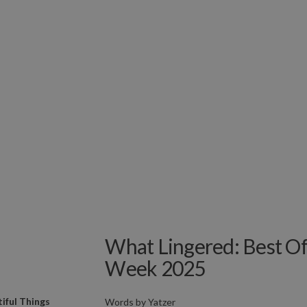
What Lingered: Best Of
Week 2025
iful Things
Words by
Yatzer