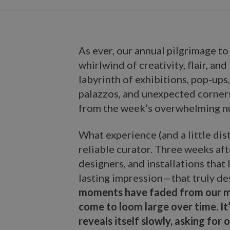
As ever, our annual pilgrimage t
whirlwind of creativity, flair, an
labyrinth of exhibitions, pop-ups
palazzos, and unexpected corners 
from the week’s overwhelming nu
What experience (and a little dist
reliable curator. Three weeks afte
designers, and installations that
lasting impression—that truly de
moments have faded from our me
come to loom large over time. It
reveals itself slowly, asking for