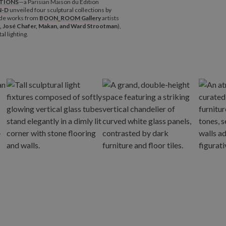
TIONS
—a Parisian Maison du Edition
N-D
unveiled four sculptural collections by
de works from
BOON_ROOM Gallery
artists
, José Chafer, Makan, and Ward Strootman
),
l lighting.