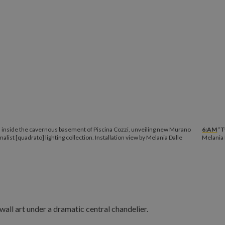
” inside the cavernous basement of Piscina Cozzi, unveiling new Murano
6:AM
“
T
malist [quadrato] lighting collection. Installation view by Melania Dalle
Melania 