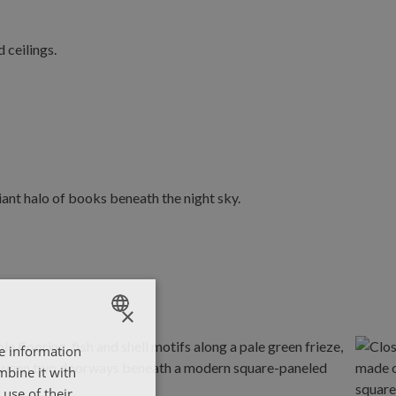
×
re information
ENGLISH
mbine it with
ΕΛΛΗΝΙΚΑ
use of their