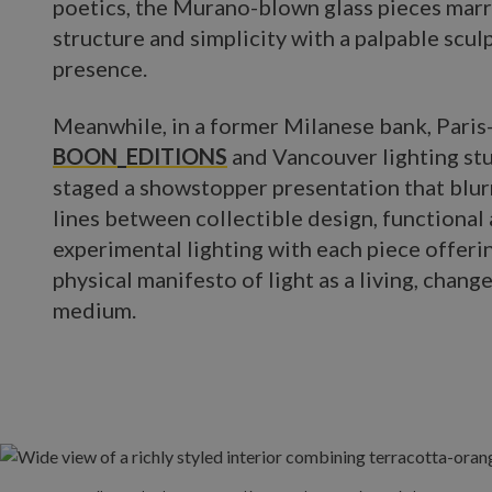
poetics, the Murano-blown glass pieces mar
structure and simplicity with a palpable scul
presence.
Meanwhile, in a former Milanese bank, Pari
BOON_EDITIONS
and Vancouver lighting st
staged a showstopper presentation that blur
lines between collectible design, functional 
experimental lighting with each piece offerin
physical manifesto of light as a living, chang
medium.