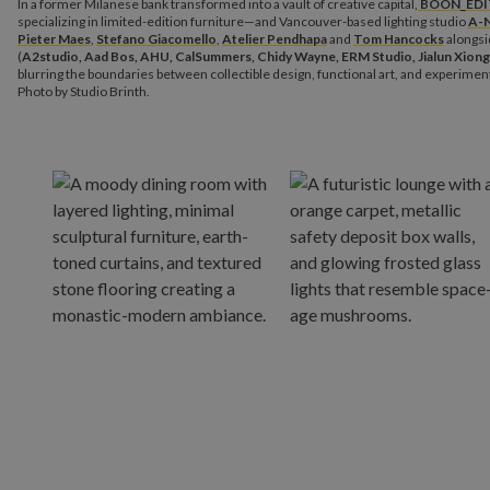
In a former Milanese bank transformed into a vault of creative capital,
BOON_EDI
specializing in limited-edition furniture—and Vancouver-based lighting studio
A-
Pieter Maes
,
Stefano Giacomello
,
Atelier Pendhapa
and
Tom Hancocks
alongsi
(
A2studio, Aad Bos, AHU, CalSummers, Chidy Wayne, ERM Studio, Jialun Xiong
blurring the boundaries between collectible design, functional art, and experimenta
Photo by Studio Brinth.