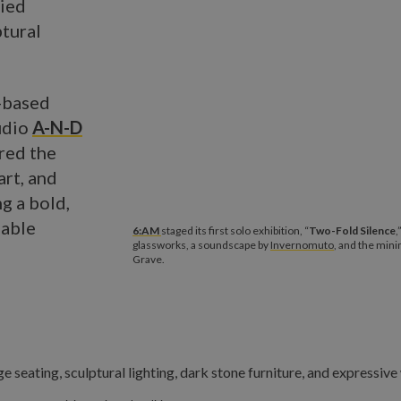
ried
ptural
s-based
udio
A-N-D
red the
art, and
g a bold,
eable
6:AM
staged its first solo exhibition, “
Two-Fold Silence
,
glassworks, a soundscape by
Invernomuto
, and the mini
Grave.