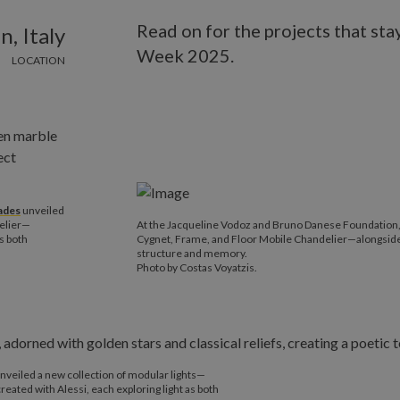
Read on for the projects that st
n, Italy
Week 2025.
LOCATION
ades
unveiled
delier—
At the Jacqueline Vodoz and Bruno Danese Foundation
as both
Cygnet, Frame, and Floor Mobile Chandelier—alongside Ha
structure and memory.
Photo by Costas Voyatzis.
nveiled a new collection of modular lights—
ated with Alessi, each exploring light as both