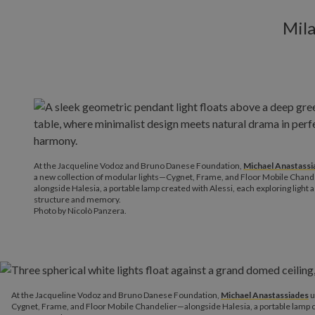
Mila
At the Jacqueline Vodoz and Bruno Danese Foundation,
Michael Anastassi
a new collection of modular lights—Cygnet, Frame, and Floor Mobile Chan
alongside Halesia, a portable lamp created with Alessi, each exploring light 
structure and memory.
Photo by Nicolò Panzera.
At the Jacqueline Vodoz and Bruno Danese Foundation,
Michael Anastassiades
u
Cygnet, Frame, and Floor Mobile Chandelier—alongside Halesia, a portable lamp cre