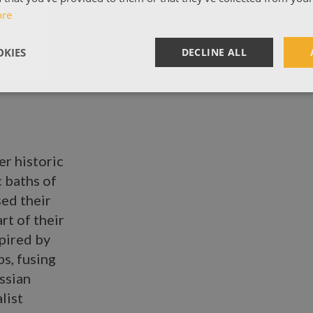
ore
KIES
DECLINE ALL
er historic
c baths of
ed their
rt of their
spired by
s, fusing
ssian
list