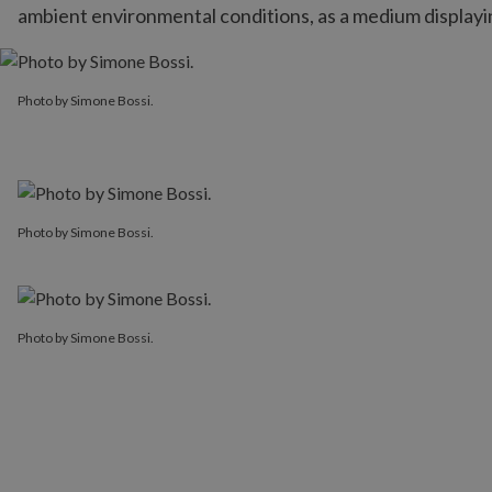
ambient environmental conditions, as a medium displayin
Photo by Simone Bossi.
Photo by Simone Bossi.
Photo by Simone Bossi.
Photo by Simone Bossi.