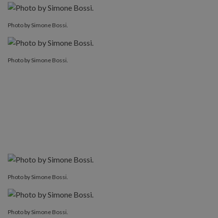
Photo by Simone Bossi.
Photo by Simone Bossi.
Photo by Simone Bossi.
Photo by Simone Bossi.