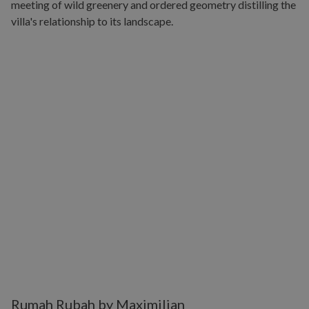
Rumah Rubah by Maximilian