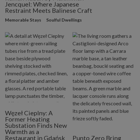
Jencquel: Where Japanese
Restraint Meets Balinese Craft
Memorable Stays
Soulful Dwellings
Węzeł Cieplny: A
Former Heating
Substation Finds New
Warmth as a
Restaurant in Gdańsk
Punto Zero Bring