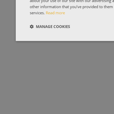
about your use of our site with our advertising
other information that you’ve provided to them o
services.
Read more
MANAGE COOKIES