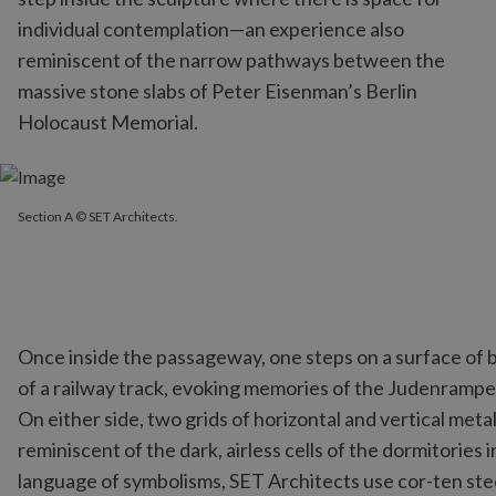
individual contemplation—an experience also
reminiscent of the narrow pathways between the
massive stone slabs of Peter Eisenman’s Berlin
Holocaust Memorial.
Section A © SET Architects.
Once inside the passageway, one steps on a surface of 
of a railway track, evoking memories of the Judenrampe
On either side, two grids of horizontal and vertical me
reminiscent of the dark, airless cells of the dormitories
language of symbolisms, SET Architects use cor-ten stee