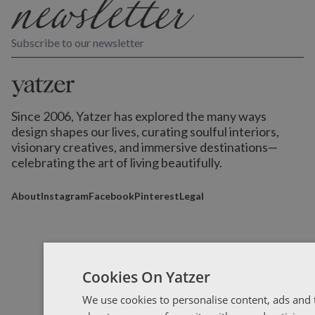
Subscribe to our newsletter
Since 2006, Yatzer has explored the many ways
design shapes our lives,
curating soulful interiors,
visionary creatives, and immersive destinations
—
celebrating the art of living beautifully.
About
Instagram
Facebook
Pinterest
Legal
Cookies On Yatzer
We use cookies to personalise content, ads and t