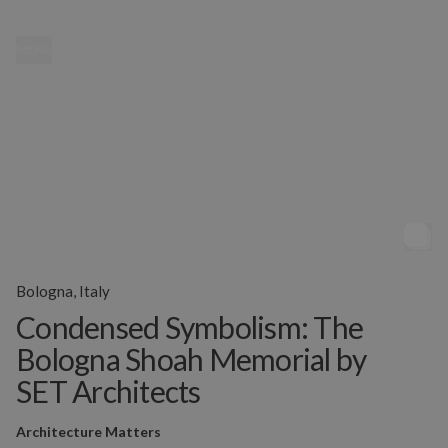
MENU
Bologna, Italy
Condensed Symbolism: The
Bologna Shoah Memorial by
SET Architects
Architecture Matters