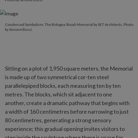
Condensed Symbolism: The Bologna Shoah Memorial by SET Architects. Photo
by Simone Bossi.
Sitting on a plot of 1,950 square meters, the Memorial
is made up of two symmetrical cor-ten steel
parallelepiped blocks, each measuring ten by ten
metres. The blocks, which sit adjacent to one
another, create a dramatic pathway that begins with
a width of 160 centimetres before narrowing to just
80 centimetres, generating a strong sensory
experience; this gradual opening invites visitors to
step inside the sculpture where there is space for