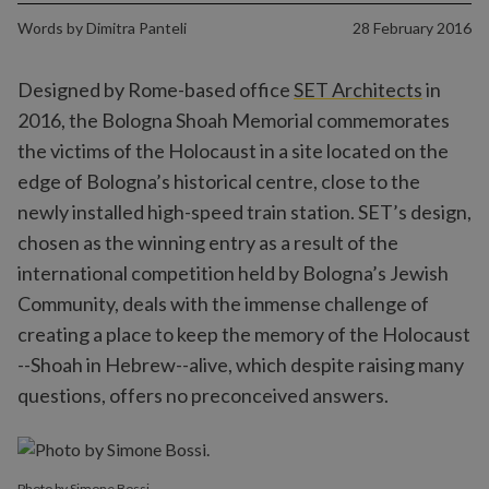
Words by
Dimitra Panteli
28 February 2016
Designed by Rome-based office
SET Architects
in
2016, the Bologna Shoah Memorial commemorates
the victims of the Holocaust in a site located on the
edge of Bologna’s historical centre, close to the
newly installed high-speed train station. SET’s design,
chosen as the winning entry as a result of the
international competition held by Bologna’s Jewish
Community, deals with the immense challenge of
creating a place to keep the memory of the Holocaust
--Shoah in Hebrew--alive, which despite raising many
questions, offers no preconceived answers.
Photo by Simone Bossi.