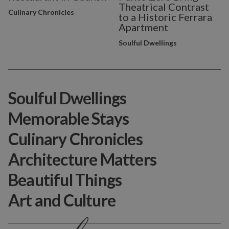
Theatrical Contrast
Culinary Chronicles
to a Historic Ferrara
Apartment
Soulful Dwellings
Soulful Dwellings
Memorable Stays
Culinary Chronicles
Architecture Matters
Beautiful Things
Art and Culture