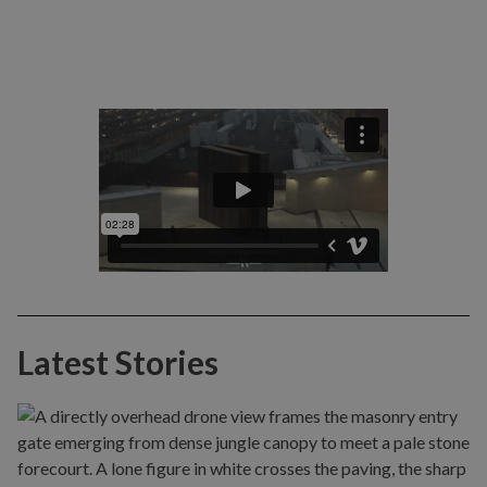
Latest Stories