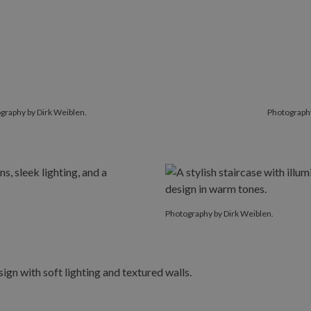
graphy by Dirk Weiblen.
Photography
Photography by Dirk Weiblen.