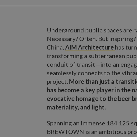
Underground public spaces are rar
Necessary? Often. But inspirin
China,
AIM Architecture
has turn
transforming a subterranean pu
conduit of transit—into an engag
seamlessly connects to the vibran
project.
More than just a transi
has become a key player in the 
evocative homage to the beer br
materiality, and light.
Spanning an immense 184,125 sq
BREWTOWN is an ambitious projec