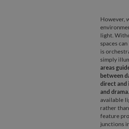
However, w
environmen
light. Wit
spaces can 
is orchestr
simply illu
areas guid
between da
direct and 
and drama
available l
rather than
feature pro
junctions i