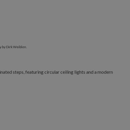
 by Dirk Weiblen.