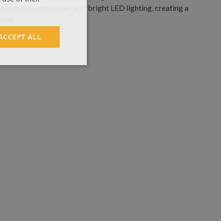
ACCEPT ALL