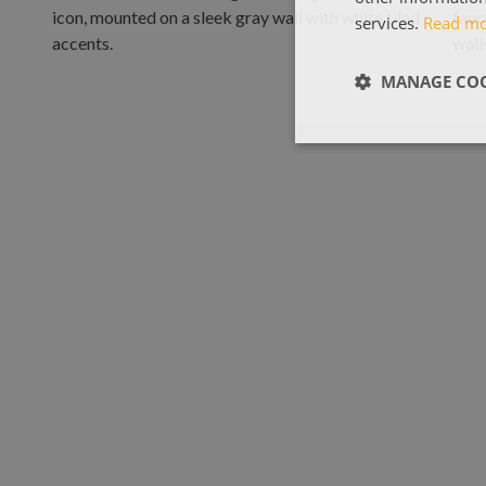
services.
Read m
MANAGE COO