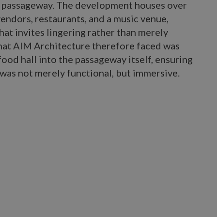
ic passageway. The development houses over
vendors, restaurants, and a music venue,
at invites lingering rather than merely
that AIM Architecture therefore faced was
ood hall into the passageway itself, ensuring
was not merely functional, but immersive.