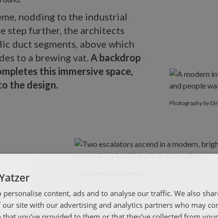
me, nodding to the industrial
 step further, the architects
lic duct segments, above which
des to a brewing vat.
A backdrop
mpletes this immersive space,
o the design.
Photography b
Photography by Di
Photography by Dirk Weiblen.
Yatzer
 personalise content, ads and to analyse our traffic. We also sha
 our site with our advertising and analytics partners who may co
 that you’ve provided to them or that they’ve collected from your 