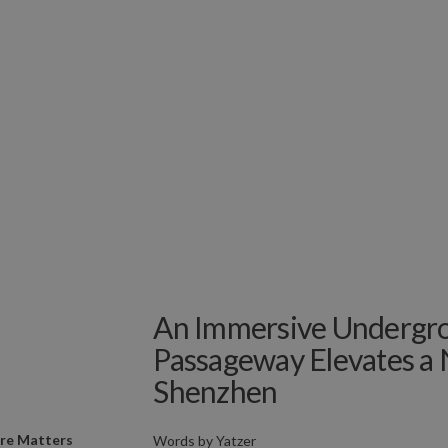
An Immersive Undergr
Passageway Elevates a 
Shenzhen
ure Matters
Words by
Yatzer