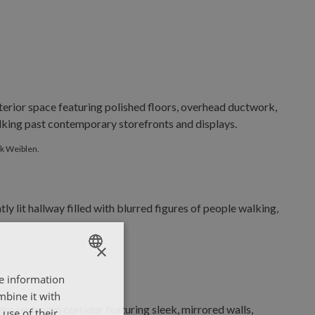
y Dirk Weiblen.
rk Weiblen.
×
re information
ENGLISH
mbine it with
ΕΛΛΗΝΙΚΑ
use of their