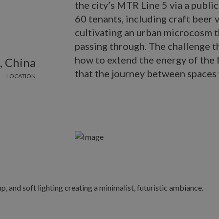
the city’s MTR Line 5 via a publ
60 tenants, including craft beer 
cultivating an urban microcosm th
passing through. The challenge 
how to extend the energy of the f
, China
that the journey between spaces 
LOCATION