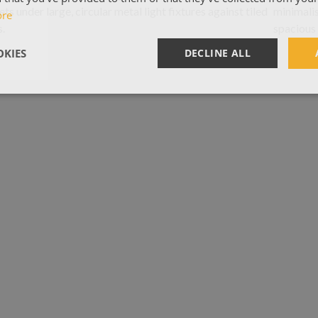
ore
KIES
DECLINE ALL