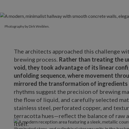
Photography by Dirk Weiblen.
The architects approached this challenge wi
brewing process.
Rather than treating the u
void, they took advantage of its linear confi
unfolding sequence, where movement throug
mirrored the transformation of ingredients 
rhythms suggest the precision of brewing ma
the flow of liquid, and carefully selected m
stainless steel, perforated copper, and textu
terracotta hues—reflect the balance of raw a
itself.