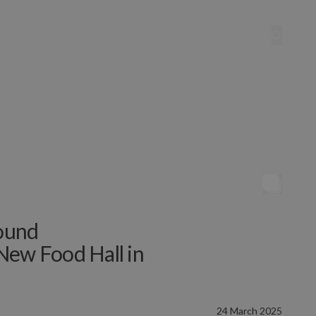
ound
New Food Hall in
24 March 2025