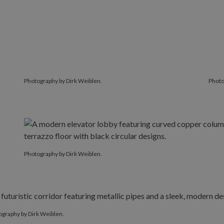
Photography by Dirk Weiblen.
Photo
Photography by Dirk Weiblen.
graphy by Dirk Weiblen.