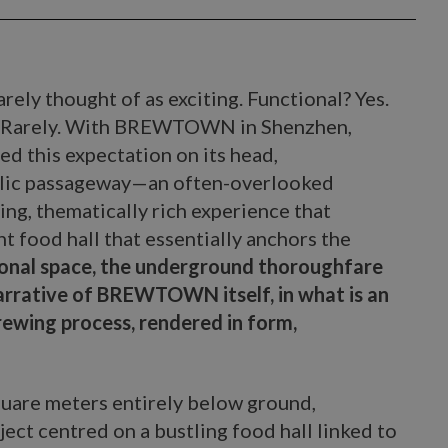
ely thought of as exciting. Functional? Yes.
g? Rarely. With BREWTOWN in Shenzhen,
ed this expectation on its head,
blic passageway—an often-overlooked
ing, thematically rich experience that
t food hall that essentially anchors the
tional space, the underground thoroughfare
narrative of BREWTOWN itself, in what is an
ewing process, rendered in form,
uare meters entirely below ground,
t centred on a bustling food hall linked to