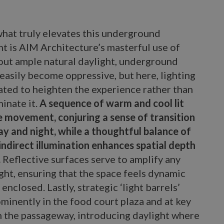
hat truly elevates this underground
t is AIM Architecture’s masterful use of
hout ample natural daylight, underground
easily become oppressive, but here, lighting
ated to heighten the experience rather than
minate it.
A sequence of warm and cool lit
e movement, conjuring a sense of transition
y and night, while a thoughtful balance of
indirect illumination enhances spatial depth
.
Reflective surfaces serve to amplify any
ight, ensuring that the space feels dynamic
 enclosed. Lastly, strategic ‘light barrels’
minently in the food court plaza and at key
n the passageway, introducing daylight where