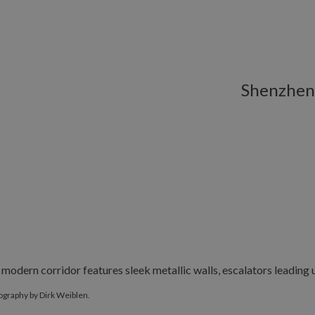
Shenzhen
graphy by Dirk Weiblen.