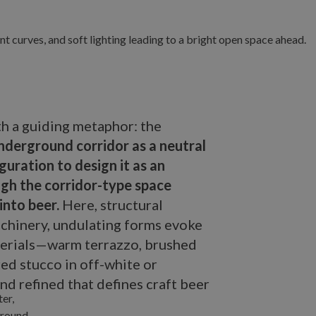
th a guiding metaphor: the
nderground corridor as a neutral
guration to design it as an
h the corridor-type space
into beer.
Here, structural
chinery, undulating forms evoke
aterials—warm terrazzo, brushed
red stucco in off-white or
nd refined that defines craft beer