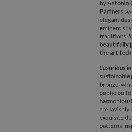
by
Antonio C
Partners
ser
elegant desi
eminent silv
traditions.
S
beautifully
the art tec
Luxurious in
sustainable 
bronze, whic
public build
harmoniously
are lavishly
exquisite de
patterns ins