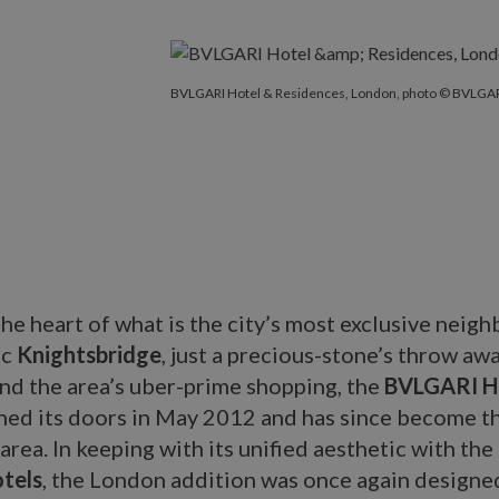
BVLGARI Hotel & Residences, London, photo © BVLGAR
 the heart of what is the city’s most exclusive neig
ic
Knightsbridge
, just a precious-stone’s throw aw
nd the area’s uber-prime shopping, the
BVLGARI Ho
ed its doors in May 2012 and has since become t
 area. In keeping with its unified aesthetic with the
tels
, the London addition was once again designe