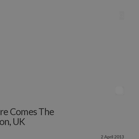
ere Comes The
on, UK
2 April 2013