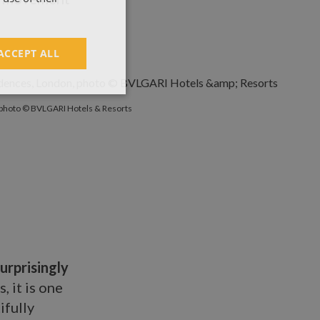
ACCEPT ALL
photo © BVLGARI Hotels & Resorts
urprisingly
 it is one
ifully