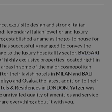
ce, exquisite design and strong Italian
d: legendary Italian jeweller and luxury
ong established a name as the go-to house for
nd has successfully managed to convey the
age to the luxury hospitality sector.
BVLGARI
of highly exclusive properties located right in
s areas in some of the major cosmopolitan
ter their lavish hotels in
MILAN
and
BALI
Tokyo
and
Osaka
, the latest addition to their
tels & Residences in LONDON
.
Yatzer
was
e unrivalled quality of amenities and service
share everything about it with you.