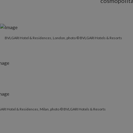
cosmopolitan
BVLGARI Hotel & Residences, London, photo © BVLGARI Hotels & Resorts
ARI Hotel & Residences, Milan, photo © BVLGARI Hotels & Resorts