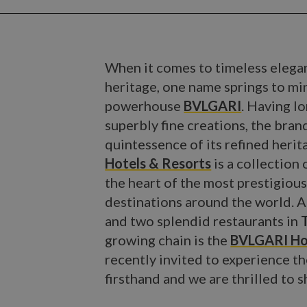
When it comes to timeless elegan
heritage, one name springs to min
powerhouse
BVLGARI
. Having l
superbly fine creations, the bra
quintessence of its refined herit
Hotels & Resorts
is a collection 
the heart of the most prestigiou
destinations around the world. Af
and two splendid restaurants in
growing chain is the
BVLGARI Ho
recently invited to experience th
firsthand and we are thrilled to 