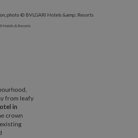
I Hotels & Resorts
hbourhood,
ay from leafy
tel in
he crown
 existing
d