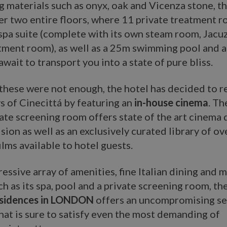
g materials such as onyx, oak and Vicenza stone, th
er two entire floors, where 11 private treatment 
pa suite (complete with its own steam room, Jacu
atment room), as well as a 25m swimming pool and
await to transport you into a state of pure bliss.
l these were not enough, the hotel has decided to r
s of Cinecittá by featuring an
in-house cinema
. Th
ate screening room offers state of the art cinema 
sion as well as an exclusively curated library of o
ilms available to hotel guests.
essive array of amenities, fine Italian dining and 
ch as its spa, pool and a private screening room, th
esidences in LONDON
offers an uncompromising se
hat is sure to satisfy even the most demanding of