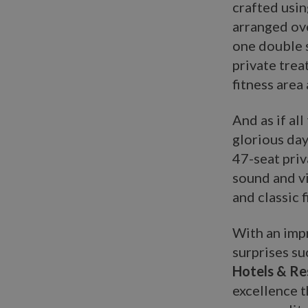
crafted usin
arranged ov
one double s
private tre
fitness area 
And as if al
glorious day
47-seat priv
sound and vi
and classic f
With an impr
surprises su
Hotels & R
excellence t