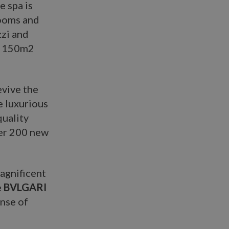
e spa is
rooms and
zzi and
 a 150m2
evive the
e luxurious
quality
ver 200 new
magnificent
e
BVLGARI
nse of