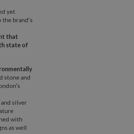
ed yet
o the brand’s
nt that
th state of
ironmentally
nd stone and
London’s
and silver
ature
shed with
gns as well