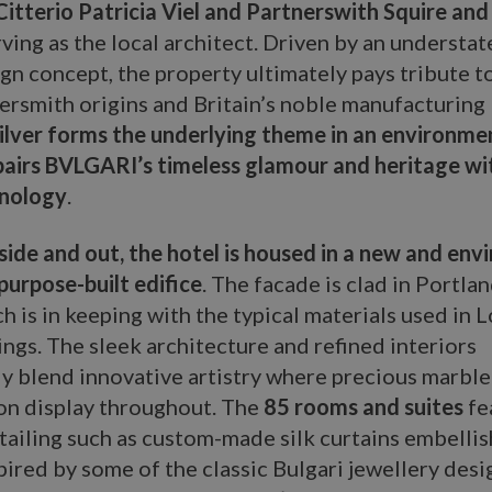
itterio Patricia Viel and Partnerswith Squire and
ving as the local architect. Driven by an understat
gn concept, the property ultimately pays tribute t
ersmith origins and Britain’s noble manufacturing
ilver forms the underlying theme in an environme
 pairs BVLGARI’s timeless glamour and heritage wi
hnology
.
side and out, the hotel is housed in a new and env
purpose-built edifice
. The facade is clad in Portla
h is in keeping with the typical materials used in 
ings. The sleek architecture and refined interiors
 blend innovative artistry where precious marble 
 on display throughout. The
85 rooms and suites
fe
tailing such as custom-made silk curtains embelli
pired by some of the classic Bulgari jewellery desi