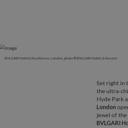
BVLGARI Hotel & Residences, London, photo © BVLGARI Hotels & Resorts
Set right in
the ultra-ch
Hyde Park a
London
open
jewel of the
BVLGARI Ho