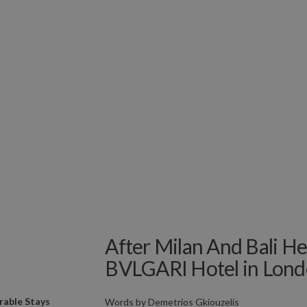
After Milan And Bali H
BVLGARI Hotel in Lond
able Stays
Words by
Demetrios Gkiouzelis