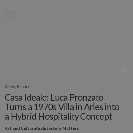
MENU
Arles, France
Casa Ideale: Luca Pronzato
Turns a 1970s Villa in Arles into
a Hybrid Hospitality Concept
Art and Culture
Architecture Matters