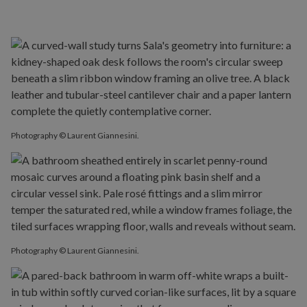
Photography © Laurent Giannesini.
Photography © Laurent Giannesini.