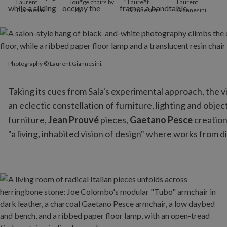
Laurent
lounge chairs by
Laurent
Laurent
Giannesini.
HAY.
Giannesini.
Giannesini.
Photography © Laurent Giannesini.
Photography © Laurent Giannesini.
Taking its cues from Sala's experimental approach, the vi
an eclectic constellation of furniture, lighting and obj
furniture,
Jean Prouvé
pieces,
Gaetano Pesce
creation
"a living, inhabited vision of design" where works from