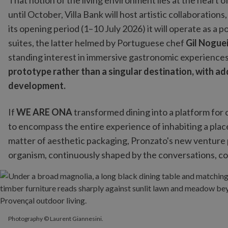
That notion of the living environment lies at the heart of
until October, Villa Bank will host artistic collaboration
its opening period (1–10 July 2026) it will operate as a 
suites, the latter helmed by Portuguese chef
Gil Nogue
standing interest in immersive gastronomic experience
prototype rather than a singular destination, with ad
development.
If
WE ARE ONA
transformed dining into a platform for
to encompass the entire experience of inhabiting a place
matter of aesthetic packaging, Pronzato's new venture pr
organism, continuously shaped by the conversations, col
Photography © Laurent Giannesini.
Photography © Laurent Giannesini.