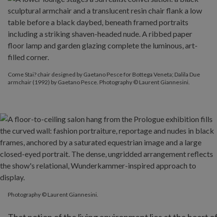
Come Stai? chair designed by Gaetano Pesce for Bottega Veneta; Dalila Due
armchair (1992) by Gaetano Pesce. Photography © Laurent Giannesini.
Photography © Laurent Giannesini.