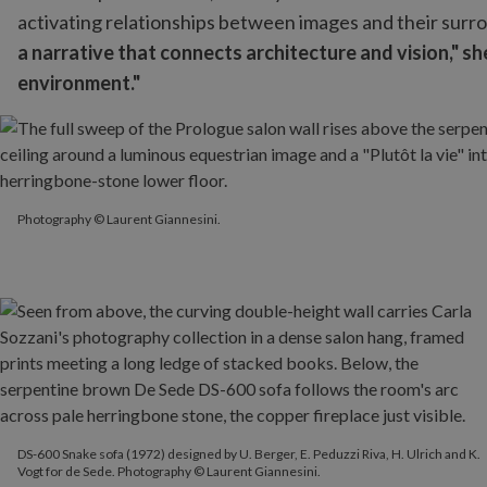
activating relationships between images and their surr
a narrative that connects architecture and vision," sh
environment."
Photography © Laurent Giannesini.
Photography © Laurent Giannesini.
DS-600 Snake sofa (1972) designed by U. Berger, E. Peduzzi Riva, H. Ulrich and K.
Vogt for de Sede. Photography © Laurent Giannesini.