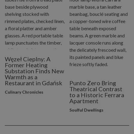
Węzeł Cieplny: A
Former Heating
Substation Finds New
Warmth as a
Restaurant in Gdańsk
Punto Zero Bring
Theatrical Contrast
Culinary Chronicles
to a Historic Ferrara
Apartment
Soulful Dwellings