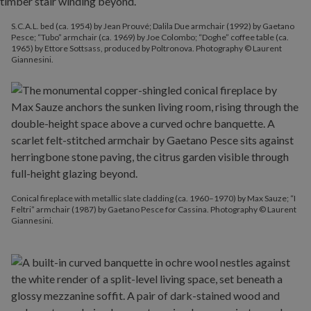
S.C.A.L. bed (ca. 1954) by Jean Prouvé; Dalila Due armchair (1992) by Gaetano
Pesce; “Tubo” armchair (ca. 1969) by Joe Colombo; “Doghe” coffee table (ca.
1965) by Ettore Sottsass, produced by Poltronova. Photography © Laurent
Giannesini.
Conical fireplace with metallic slate cladding (ca. 1960–1970) by Max Sauze; “I
Feltri” armchair (1987) by Gaetano Pesce for Cassina. Photography © Laurent
Giannesini.