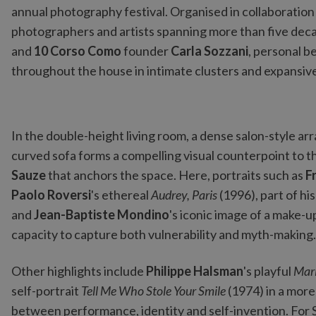
annual photography festival. Organised in collaboration
photographers and artists spanning more than five dec
and
10 Corso Como
founder
Carla Sozzani
, personal b
throughout the house in intimate clusters and expansive 
In the double-height living room, a dense salon-style 
curved sofa forms a compelling visual counterpoint to
Sauze
that anchors the space. Here, portraits such as
F
Paolo Roversi
's ethereal
Audrey, Paris
(1996), part of h
and
Jean-Baptiste Mondino
's iconic image of a make-
capacity to capture both vulnerability and myth-making.
Other highlights include
Philippe Halsman
's playful
Mari
self-portrait
Tell Me Who Stole Your Smile
(1974) in a more
between performance, identity and self-invention. For S