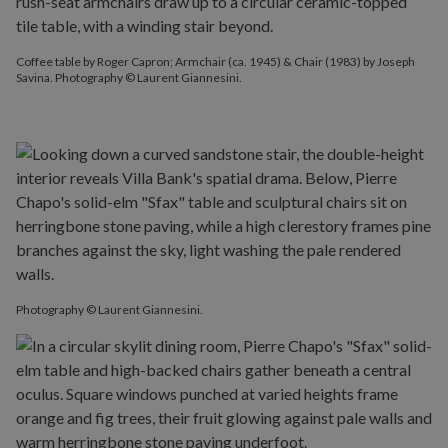
Coffee table by Roger Capron; Armchair (ca. 1945) & Chair (1983) by Joseph
Savina. Photography © Laurent Giannesini.
Photography © Laurent Giannesini.