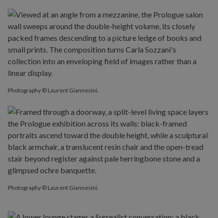
Photography © Laurent Giannesini.
Photography © Laurent Giannesini.