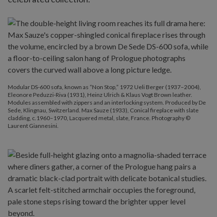
Modular DS-600 sofa, known as “Non Stop,” 1972 Ueli Berger (1937–2004),
Eleonore Peduzzi-Riva (1931), Heinz Ulrich & Klaus Vogt Brown leather.
Modules assembled with zippers and an interlocking system. Produced by De
Sede, Klingnau, Switzerland. Max Sauze (1933), Conical fireplace with slate
cladding, c.1960–1970, Lacquered metal, slate, France. Photography ©
Laurent Giannesini.