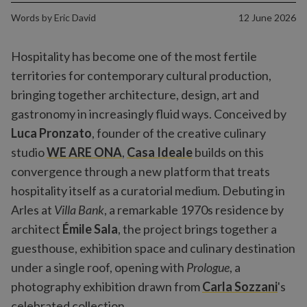
Words by
Eric David
12 June 2026
Hospitality has become one of the most fertile
territories for contemporary cultural production,
bringing together architecture, design, art and
gastronomy in increasingly fluid ways. Conceived by
Luca Pronzato
, founder of the creative culinary
studio
WE ARE ONA
,
Casa Ideale
builds on this
convergence through a new platform that treats
hospitality itself as a curatorial medium. Debuting in
Arles at
Villa Bank
, a remarkable 1970s residence by
architect
Émile Sala
, the project brings together a
guesthouse, exhibition space and culinary destination
under a single roof, opening with
Prologue
, a
photography exhibition drawn from
Carla Sozzani
's
celebrated collection.