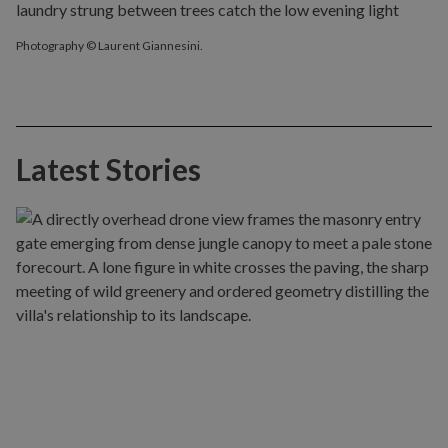
Photography © Laurent Giannesini.
Latest Stories