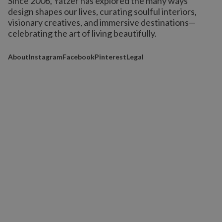
Since 2006, Yatzer has explored the many ways
design shapes our lives,
curating soulful interiors,
visionary creatives, and immersive destinations
—
celebrating the art of living beautifully.
About
Instagram
Facebook
Pinterest
Legal