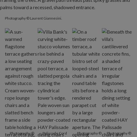
Photography © Laurent Giannesini.
Photography ©
Palissade Cord
Photography ©
Photography ©