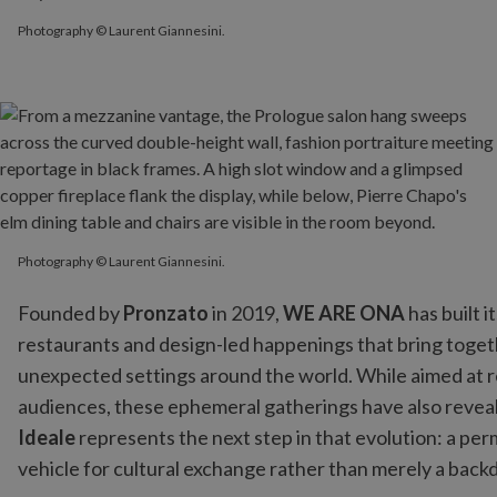
Photography © Laurent Giannesini.
Photography © Laurent Giannesini.
Founded by
Pronzato
in 2019,
WE ARE ONA
has built 
restaurants and design-led happenings that bring togethe
unexpected settings around the world. While aimed at 
audiences, these ephemeral gatherings have also reveal
Ideale
represents the next step in that evolution: a p
vehicle for cultural exchange rather than merely a backdr