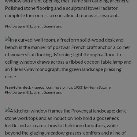
Photography © Laurent Giannesini.
Free-form desk – special commission (ca. 1953) by Henri Bataille.
Photography © Laurent Giannesini.