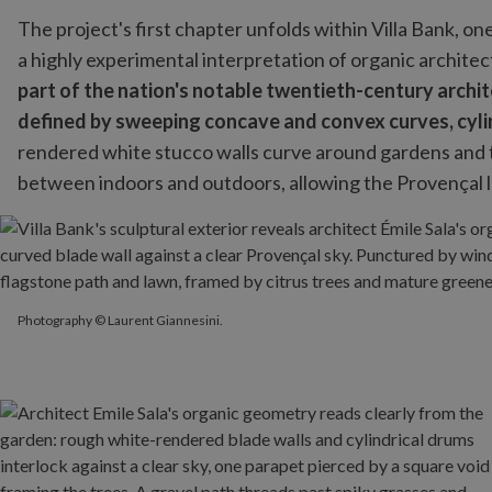
The project's first chapter unfolds within Villa Bank, one
a highly experimental interpretation of organic archite
part of the nation's notable twentieth-century archi
defined by sweeping concave and convex curves, cylind
rendered white stucco walls curve around gardens and 
between indoors and outdoors, allowing the Provençal la
Photography © Laurent Giannesini.
Photography © Laurent Giannesini.