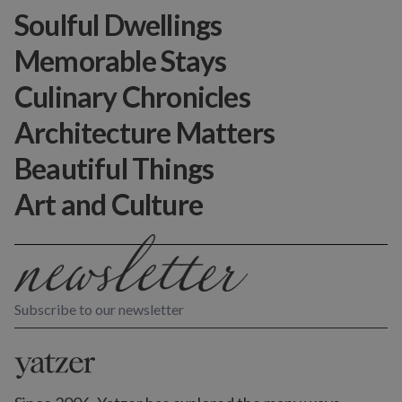
Soulful Dwellings
Memorable Stays
Culinary Chronicles
Architecture Matters
Beautiful Things
Art and Culture
Subscribe to our newsletter