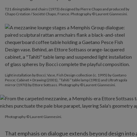
T21 dining table and chairs (1973) designed by Pierre Chapo and produced by
Chapo Création / Société Chapo, France. Photography © Laurent Giannesini.
Light installation by Bocci; Vase, Fish Design collection (c. 1995) by Gaetano
Pesce; Cabinet + Drawing (2001), “Tahiti ” table lamp (1981) and Ultrafragola
mirror (1970) by Ettore Sottsass. Photography © Laurent Giannesini.
Photography © Laurent Giannesini.
Photography © Laurent Giannesini.
That emphasis on dialogue extends beyond design into ar