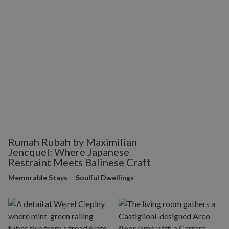
Rumah Rubah by Maximilian
Jencquel: Where Japanese
Restraint Meets Balinese Craft
Memorable Stays
Soulful Dwellings