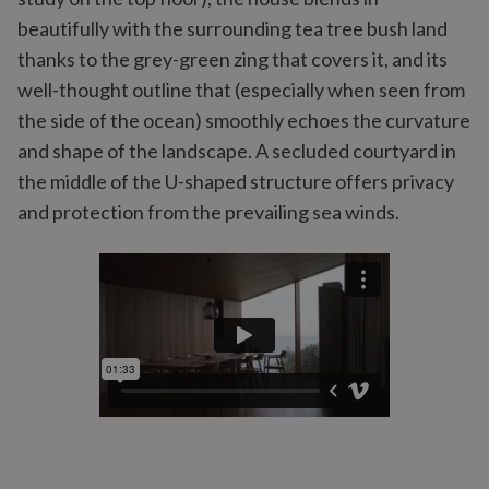
beautifully with the surrounding tea tree bush land
thanks to the grey-green zing that covers it, and its
well-thought outline that (especially when seen from
the side of the ocean) smoothly echoes the curvature
and shape of the landscape. A secluded courtyard in
the middle of the U-shaped structure offers privacy
and protection from the prevailing sea winds.