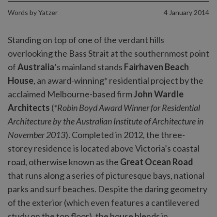
Words by
Yatzer
4 January 2014
Standing on top of one of the verdant hills
overlooking the Bass Strait at the southernmost point
of
Australia
’s mainland stands
Fairhaven Beach
House
, an award-winning* residential project by the
acclaimed Melbourne-based firm
John Wardle
Architects
(
*Robin Boyd Award Winner for Residential
Architecture by the Australian Institute of Architecture in
November 2013
). Completed in 2012, the three-
storey residence is located above Victoria’s coastal
road, otherwise known as the
Great Ocean Road
that runs along a series of picturesque bays, national
parks and surf beaches. Despite the daring geometry
of the exterior (which even features a cantilevered
study on the top floor), the house blends in