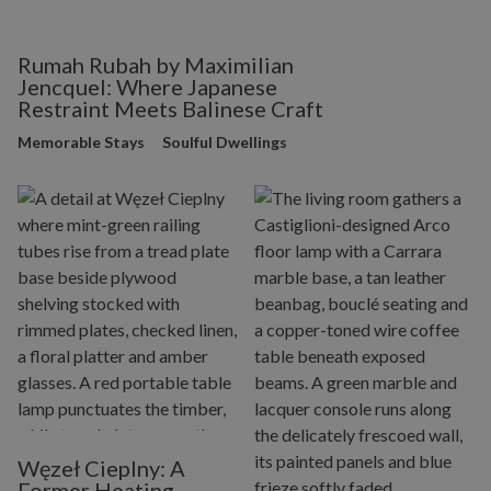
Rumah Rubah by Maximilian
Jencquel: Where Japanese
Restraint Meets Balinese Craft
Memorable Stays
Soulful Dwellings
Węzeł Cieplny: A
Former Heating