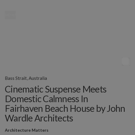
MENU
Bass Strait, Australia
Cinematic Suspense Meets
Domestic Calmness In
Fairhaven Beach House by John
Wardle Architects
Architecture Matters