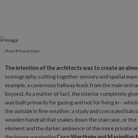
Photo ©
Trevor Mein
.
Photo ©
Trevor Mein
.
The intention of the architects was to create an al
scenography, cutting together sensory and spatial experi
example, a cavernous hallway leads from the main entran
beyond. As a matter of fact, the interior completely gi
was built primarily for gazing and not for living in – whi
the outside in fine weather, a study and concealed balcon
wooden handrail that snakes down the staircase, or the f
element and the darker ambience of the more private are
the house created by
Coco Wertheim and Maximilian 