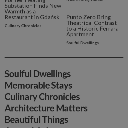
Substation Finds New
Warmth as a
Restaurant in Gdańsk
Punto Zero Bring
Theatrical Contrast
Culinary Chronicles
to a Historic Ferrara
Apartment
Soulful Dwellings
Soulful Dwellings
Memorable Stays
Culinary Chronicles
Architecture Matters
Beautiful Things