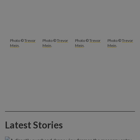
Photo ©
Trevor
Photo ©
Trevor
Photo ©
Trevor
Photo ©
Trevor
Mein
.
Mein
.
Mein
.
Mein
.
Latest Stories