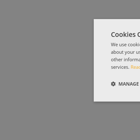
Cookies 
We use cookie
about your us
other informa
services.
Rea
MANAGE 