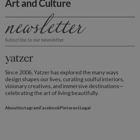
Art and Culture
Subscribe to our newsletter
Since 2006, Yatzer has explored the many ways
design shapes our lives,
curating soulful interiors,
visionary creatives, and immersive destinations
—
celebrating the art of living beautifully.
About
Instagram
Facebook
Pinterest
Legal