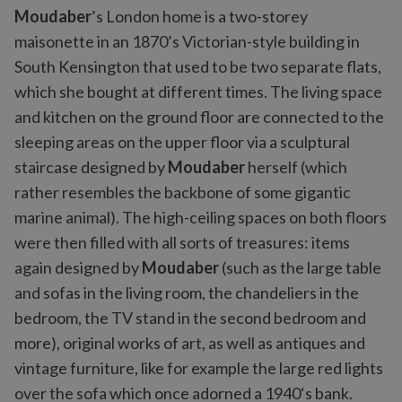
Moudaber
’s London home is a two-storey
maisonette in an 1870’s Victorian-style building in
South Kensington that used to be two separate flats,
which she bought at different times. The living space
and kitchen on the ground floor are connected to the
sleeping areas on the upper floor via a sculptural
staircase designed by
Moudaber
herself (which
rather resembles the backbone of some gigantic
marine animal). The high-ceiling spaces on both floors
were then filled with all sorts of treasures: items
again designed by
Moudaber
(such as the large table
and sofas in the living room, the chandeliers in the
bedroom, the TV stand in the second bedroom and
more), original works of art, as well as antiques and
vintage furniture, like for example the large red lights
over the sofa which once adorned a 1940‘s bank.