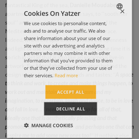
fantastical King of the sea,
Danielle Moudaber
’s
×
Cookies On Yatzer
apartment was designed, as she says, to ‘‘sooth her
soul’’ and remind her of the endless blue of the
We use cookies to personalise content,
ENGLISH
ads and to analyse our traffic. We also
Mediterranean as seen from a seaside terrace.
ΕΛΛΗΝΙΚΑ
share information about your use of our
Indeed, whilst the apartment evokes the openness
site with our advertising and analytics
and light of the Mediterranean, at the same time it is
partners who may combine it with other
so rich in detail that is also like an enormous live-in
information that you’ve provided to them
artwork. For
Moudaber
, the inspiration behind the
or that they’ve collected from your use of
design was in fact her own needs and tastes:
‘‘
A space
their services.
Read more
to think and work, to create and make things happen, to
work out and maintain my enthusiasm and my
ACCEPT ALL
imagination, to entertain, laugh and dance, to be in love
DECLINE ALL
and fall in love… I needed a backdrop for all of that,
ideally one that is aesthetically pleasing and that
MANAGE COOKIES
promotes all these activities — and perhaps one that can
inspire me to add some new ones too!
’’
If nothing else,