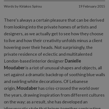
Words by
Kiriakos Spirou
19 February 2015
There’s always a certain pleasure that can be derived
from looking into the private homes of artists and
designers, as we actually get to see how they choose
to live and how their creativity unfolds minus a client
hovering over their heads. Not surprisingly, the
private residence of eclectic and multitalented
London-based interior designer
Danielle
Moudaber
is a riot of unusual shapes and objects, all
set against a dramatic backdrop of soothing blue walls
and swirling white decorations. Of Lebanese
origin,
Moudaber
has criss-crossed the world over
the years, drawing inspiration from different cultures
on the way; as a result, she has developed an
idiosyncratic style that brings together contrasting