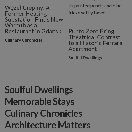
Węzeł Cieplny: A
Former Heating
Substation Finds New
Warmth as a
Restaurant in Gdańsk
Punto Zero Bring
Theatrical Contrast
Culinary Chronicles
to a Historic Ferrara
Apartment
Soulful Dwellings
Soulful Dwellings
Memorable Stays
Culinary Chronicles
Architecture Matters