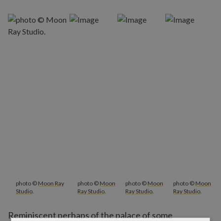
photo ©
Moon Ray
photo ©
Moon
photo ©
Moon
photo ©
Moon
Studio
.
Ray Studio
.
Ray Studio
.
Ray Studio
.
Reminiscent perhaps of the palace of some