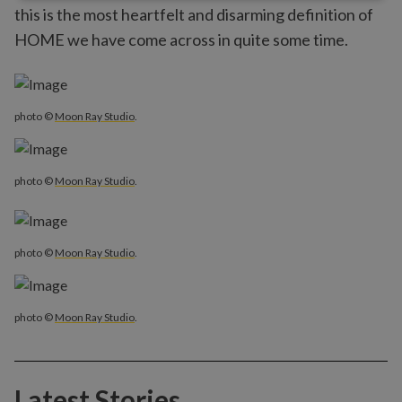
this is the most heartfelt and disarming definition of
HOME we have come across in quite some time.
photo ©
Moon Ray Studio
.
photo ©
Moon Ray Studio
.
photo ©
Moon Ray Studio
.
photo ©
Moon Ray Studio
.
Latest Stories