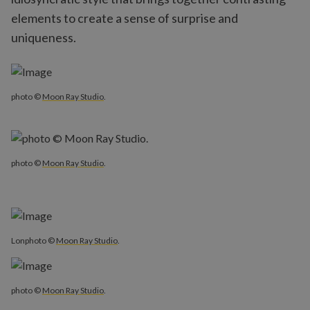
elements to create a sense of surprise and
uniqueness.
photo ©
Moon Ray Studio
.
photo ©
Moon Ray Studio
.
Lonphoto ©
Moon Ray Studio
.
photo ©
Moon Ray Studio
.