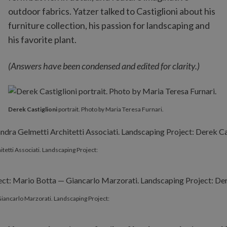
outdoor fabrics. Yatzer talked to Castiglioni about his
furniture collection, his passion for landscaping and
his favorite plant.
(Answers have been condensed and edited for clarity.)
Derek Castiglioni
portrait. Photo by Maria Teresa Furnari.
itetti Associati. Landscaping Project:
 Giancarlo Marzorati. Landscaping Project: