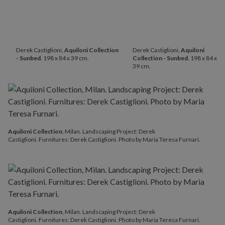
Derek Castiglioni,
Aquiloni Collection
Derek Castiglioni,
Aquiloni
- Sunbed
. 198 x 84 x 39 cm.
Collection - Sunbed
. 198 x 84 x
39 cm.
Aquiloni Collection
, Milan. Landscaping Project: Derek
Castiglioni. Furnitures: Derek Castiglioni. Photo by Maria Teresa Furnari.
Aquiloni Collection
, Milan. Landscaping Project: Derek
Castiglioni. Furnitures: Derek Castiglioni. Photo by Maria Teresa Furnari.