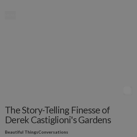
MENU
The Story-Telling Finesse of
Derek Castiglioni's Gardens
Beautiful Things
Conversations