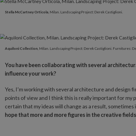
Stella McCartney Orticola
, Milan. Landscaping Project: Derek C
Stella McCartney Orticola
, Milan. Landscaping Project: Derek Castiglioni.
Aquiloni Collection
, Milan. Landscaping Project: Derek Castiglio
Aquiloni Collection
, Milan. Landscaping Project: Derek Castiglioni. Furnitures: D
You have been collaborating with several architectur
influence your work?
Yes, I’m working with several architecture and design fi
points of view and I think this is really important for m
certain that my ideas will change as a result, sometimes 
hope that more and more figures in the creative fields