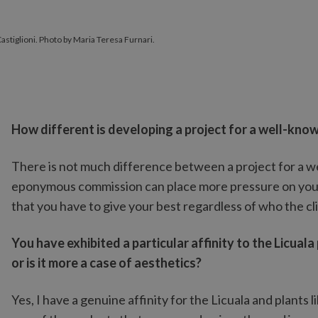
Castiglioni. Photo by Maria Teresa Furnari.
How different is developing a project for a well-kno
There is not much difference between a project for a w
eponymous commission can place more pressure on you but
that you have to give your best regardless of who the cli
You have exhibited a particular affinity to the Licual
or is it more a case of aesthetics?
Yes, I have a genuine affinity for the Licuala and plants li