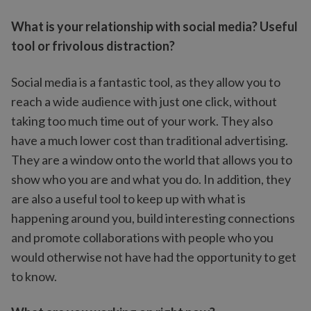
What is your relationship with social media? Useful
tool or frivolous distraction?
Social media is a fantastic tool, as they allow you to
reach a wide audience with just one click, without
taking too much time out of your work. They also
have a much lower cost than traditional advertising.
They are a window onto the world that allows you to
show who you are and what you do. In addition, they
are also a useful tool to keep up with what is
happening around you, build interesting connections
and promote collaborations with people who you
would otherwise not have had the opportunity to get
to know.