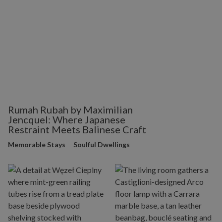
Rumah Rubah by Maximilian
Jencquel: Where Japanese
Restraint Meets Balinese Craft
Memorable Stays
Soulful Dwellings