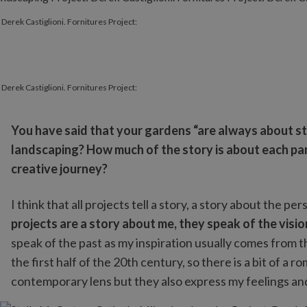
 Derek Castiglioni. Fornitures Project:
 Derek Castiglioni. Fornitures Project:
You have said that your gardens “are always about sto
landscaping? How much of the story is about each pa
creative journey?
I think that all projects tell a story, a story about the
projects are a story about me, they speak of the vision
speak of the past as my inspiration usually comes from 
the first half of the 20th century, so there is a bit of a 
contemporary lens but they also express my feelings and