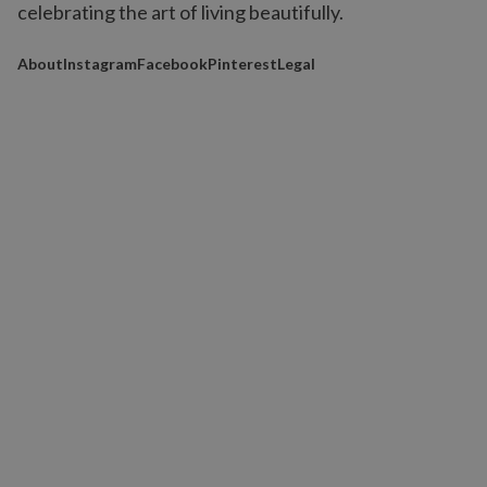
celebrating the art of living beautifully.
About
Instagram
Facebook
Pinterest
Legal