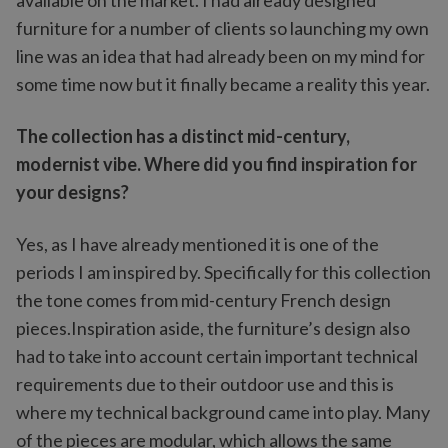
available on the market. I had already designed
furniture for a number of clients so launching my own
line was an idea that had already been on my mind for
some time now but it finally became a reality this year.
The collection has a distinct mid-century,
modernist vibe. Where did you find inspiration for
your designs?
Yes, as I have already mentioned it is one of the
periods I am inspired by. Specifically for this collection
the tone comes from mid-century French design
pieces.Inspiration aside, the furniture’s design also
had to take into account certain important technical
requirements due to their outdoor use and this is
where my technical background came into play. Many
of the pieces are modular, which allows the same