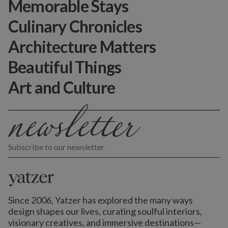
Memorable Stays
Culinary Chronicles
Architecture Matters
Beautiful Things
Art and Culture
Subscribe to our newsletter
Since 2006, Yatzer has explored the many ways
design shapes our lives,
curating soulful interiors,
visionary creatives, and immersive destinations
—