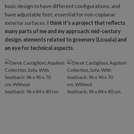
basic design to have different configurations, and
have adjustable feet, essential for non-coplanar
exterior surfaces.
I think it’s a project that reflects
many parts of me and my approach: mid-century
design, elements related to greenery (Licuala) and
an eye for technical aspects.