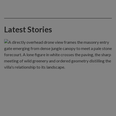
Latest Stories