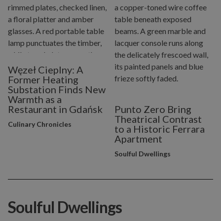
Węzeł Cieplny: A
Former Heating
Substation Finds New
Warmth as a
Restaurant in Gdańsk
Punto Zero Bring
Theatrical Contrast
Culinary Chronicles
to a Historic Ferrara
Apartment
Soulful Dwellings
Soulful Dwellings