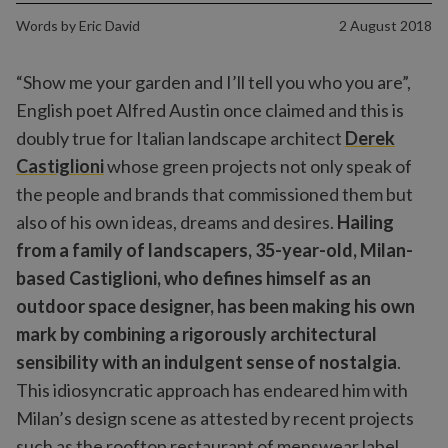
Words by
Eric David
2 August 2018
“Show me your garden and I’ll tell you who you are”,
English poet Alfred Austin once claimed and this is
doubly true for Italian landscape architect
Derek
Castiglioni
whose green projects not only speak of
the people and brands that commissioned them but
also of his own ideas, dreams and desires.
Hailing
from a family of landscapers, 35-year-old, Milan-
based Castiglioni, who defines himself as an
outdoor space designer, has been making his own
mark by combining a rigorously architectural
sensibility with an indulgent sense of nostalgia
.
This idiosyncratic approach has endeared him with
Milan’s design scene as attested by recent projects
such as the rooftop restaurant of menswear label