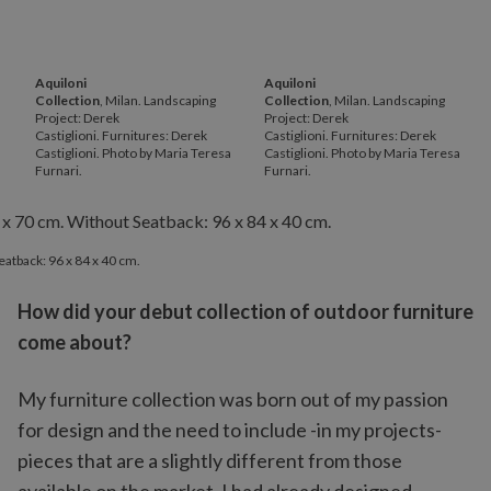
Aquiloni
Aquiloni
Collection
, Milan. Landscaping
Collection
, Milan. Landscaping
Project: Derek
Project: Derek
Castiglioni. Furnitures: Derek
Castiglioni. Furnitures: Derek
Castiglioni. Photo by Maria Teresa
Castiglioni. Photo by Maria Teresa
Furnari.
Furnari.
eatback: 96 x 84 x 40 cm.
How did your debut collection of outdoor furniture
come about?
My furniture collection was born out of my passion
for design and the need to include -in my projects-
pieces that are a slightly different from those