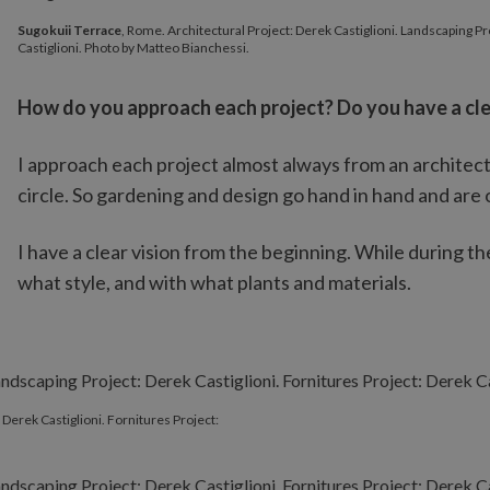
Sugokuii Terrace
, Rome. Architectural Project: Derek Castiglion
Sugokuii Terrace
, Rome. Architectural Project: Derek Castiglioni. Landscaping Pr
Castiglioni. Photo by Matteo Bianchessi.
How do you approach each project? Do you have a clea
I approach each project almost always from an architect
circle. So gardening and design go hand in hand and are 
I have a clear vision from the beginning. While during the
what style, and with what plants and materials.
 Derek Castiglioni. Fornitures Project: