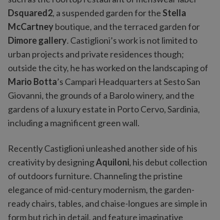
Dsquared2
, a suspended garden for the
Stella
McCartney
boutique, and the terraced garden for
Dimore gallery
. Castiglioni’s work is not limited to
urban projects and private residences though;
outside the city, he has worked on the landscaping of
Mario Botta
’s Campari Headquarters at Sesto San
Giovanni, the grounds of a Barolo winery, and the
gardens of a luxury estate in Porto Cervo, Sardinia,
including a magnificent green wall.
Recently Castiglioni unleashed another side of his
creativity by designing
Aquiloni
, his debut collection
of outdoors furniture. Channeling the pristine
elegance of mid-century modernism, the garden-
ready chairs, tables, and chaise-longues are simple in
form but rich in detail, and feature imaginative