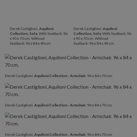
Derek Castiglioni,
Aquiloni
Derek Castiglioni,
Aquiloni
Collection, Sofa
. With Seatback: 96
Collection, Sofa
. With Seatback: 96
x 90 x 70 cm. Without
x 90 x 70 cm. Without
Seatback: 96 x 84 x 40 cm.
Seatback: 96 x 84 x 40 cm.
Derek Castiglioni,
Aquiloni Collection - Armchair
. 96 x 84 x 70 cm.
Derek Castiglioni,
Aquiloni Collection - Armchair
. 96 x 84 x 70 cm.
Derek Castiglioni,
Aquiloni Collection - Armchair
. 96 x 84 x 70 cm.