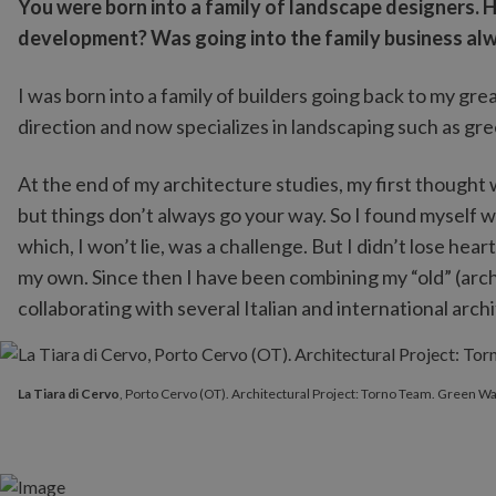
You were born into a family of landscape designers. 
development? Was going into the family business alw
I was born into a family of builders going back to my g
direction and now specializes in landscaping such as gr
At the end of my architecture studies, my first thought w
but things don’t always go your way. So I found myself
which, I won’t lie, was a challenge. But I didn’t lose hear
my own. Since then I have been combining my “old” (arc
collaborating with several Italian and international archi
La Tiara di Cervo
, Porto Cervo (OT). Architectural Project: Torn
La Tiara di Cervo
, Porto Cervo (OT). Architectural Project: Torno Team. Green Wal