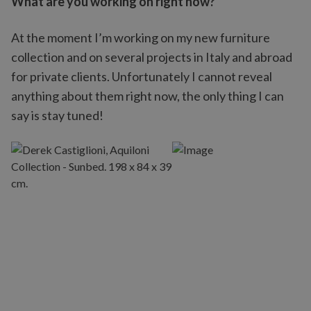
What are you working on right now?
At the moment I’m working on my new furniture
collection and on several projects in Italy and abroad
for private clients. Unfortunately I cannot reveal
anything about them right now, the only thing I can
say is stay tuned!