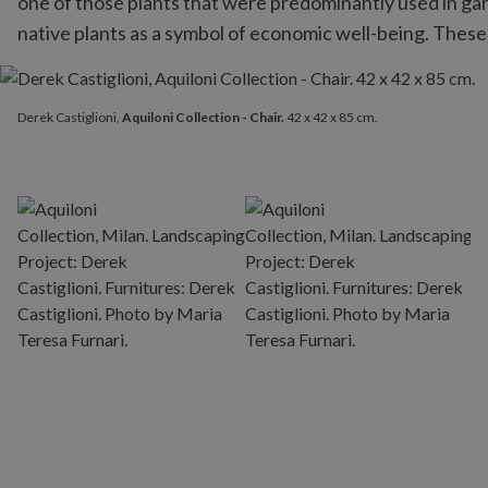
one of those plants that were predominantly used in gar
native plants as a symbol of economic well-being. These
Derek Castiglioni,
Aquiloni Collection - Chair.
42 x 42 x 85 cm.
Derek Castiglioni,
Aquiloni Collection - Chair.
42 x 42 x 85 cm.