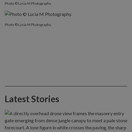
Photo © Lucia M Photography.
Photo © Lucia M Photography.
Latest Stories