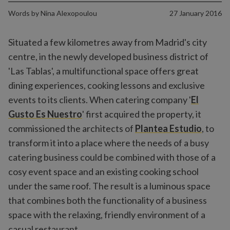
Words by
Nina Alexopoulou
27 January 2016
Situated a few kilometres away from Madrid's city
centre, in the newly developed business district of
'Las Tablas', a multifunctional space offers great
dining experiences, cooking lessons and exclusive
events to its clients. When catering company '
El
Gusto Es Nuestro
' first acquired the property, it
commissioned the architects of
Plantea Estudio
, to
transform it into a place where the needs of a busy
catering business could be combined with those of a
cosy event space and an existing cooking school
under the same roof. The result is a luminous space
that combines both the functionality of a business
space with the relaxing, friendly environment of a
casual restaurant.