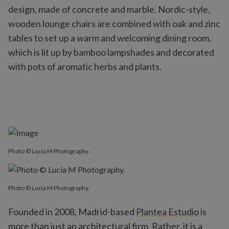
design, made of concrete and marble. Nordic-style,
wooden lounge chairs are combined with oak and zinc
tables to set up a warm and welcoming dining room,
which is lit up by bamboo lampshades and decorated
with pots of aromatic herbs and plants.
Photo © Lucia M Photography.
Photo © Lucia M Photography.
Founded in 2008, Madrid-based
Plantea Estudio
is
more than just an architectural firm. Rather, it is a