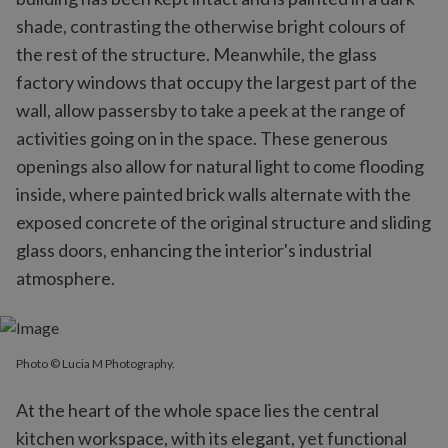
shade, contrasting the otherwise bright colours of
the rest of the structure. Meanwhile, the glass
factory windows that occupy the largest part of the
wall, allow passersby to take a peek at the range of
activities going on in the space. These generous
openings also allow for natural light to come flooding
inside, where painted brick walls alternate with the
exposed concrete of the original structure and sliding
glass doors, enhancing the interior's industrial
atmosphere.
Photo © Lucia M Photography.
At the heart of the whole space lies the central
kitchen workspace, with its elegant, yet functional