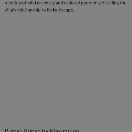
Rumah Rubah by Maximilian