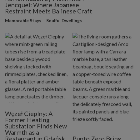
Jencquel: Where Japanese
Restraint Meets Balinese Craft
Memorable Stays
Soulful Dwellings
Węzeł Cieplny: A
Former Heating
Substation Finds New
Warmth as a
Restaurant in Gdańsk
Punto Zero Bring