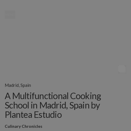
MENU
Madrid, Spain
A Multifunctional Cooking
School in Madrid, Spain by
Plantea Estudio
Culinary Chronicles