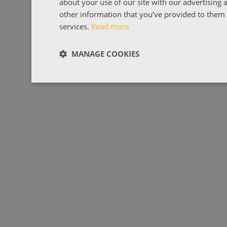
about your use of our site with our advertising
other information that you’ve provided to them o
services.
Read more
MANAGE COOKIES