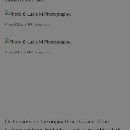
Photo © Lucia M Photography.
Photo © Lucia M Photography.
On the outside, the original brick façade of the
building has been kept intact and is painted in a dark