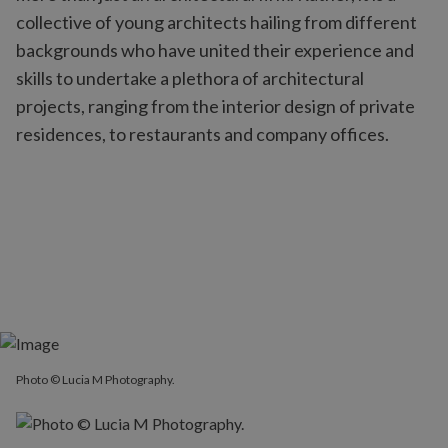
collective of young architects hailing from different
backgrounds who have united their experience and
skills to undertake a plethora of architectural
projects, ranging from the interior design of private
residences, to restaurants and company offices.
Photo © Lucia M Photography.