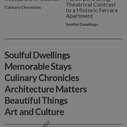
Theatrical Contrast
Culinary Chronicles
to a Historic Ferrara
Apartment
Soulful Dwellings
Soulful Dwellings
Memorable Stays
Culinary Chronicles
Architecture Matters
Beautiful Things
Art and Culture