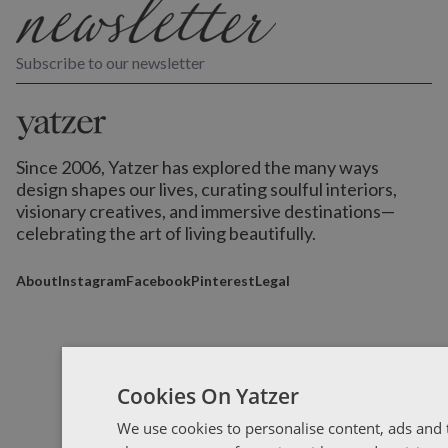
Subscribe to our newsletter
Since 2006, Yatzer has explored the many ways
design shapes our lives,
curating soulful interiors,
visionary creatives, and immersive destinations
—
celebrating the art of living beautifully.
About
Instagram
Facebook
Pinterest
Legal
Cookies On Yatzer
We use cookies to personalise content, ads and t