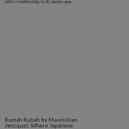
Rumah Rubah by Maximilian
Jencquel: Where Japanese