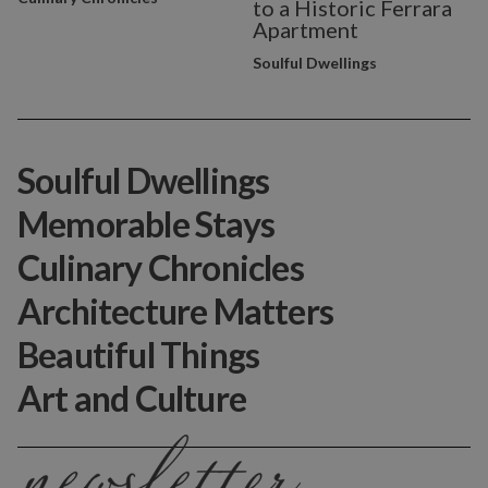
to a Historic Ferrara
Apartment
Soulful Dwellings
Soulful Dwellings
Memorable Stays
Culinary Chronicles
Architecture Matters
Beautiful Things
Art and Culture