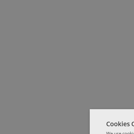
Cookies 
We use cookie