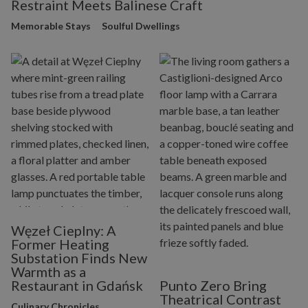
Restraint Meets Balinese Craft
Memorable Stays
Soulful Dwellings
Węzeł Cieplny: A
Former Heating
Substation Finds New
Warmth as a
Restaurant in Gdańsk
Punto Zero Bring
Theatrical Contrast
Culinary Chronicles