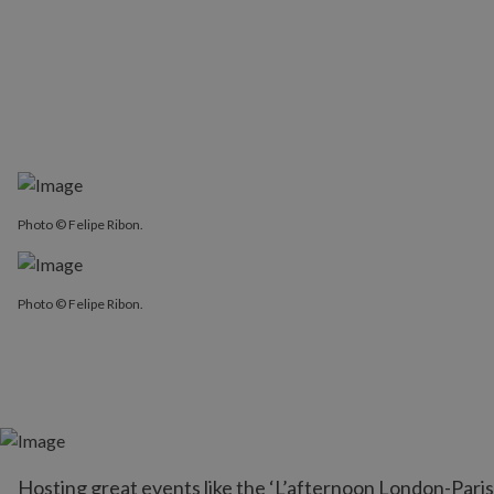
Photo © Felipe Ribon.
Photo © Felipe Ribon.
Hosting great events like the ‘L’afternoon London-Paris