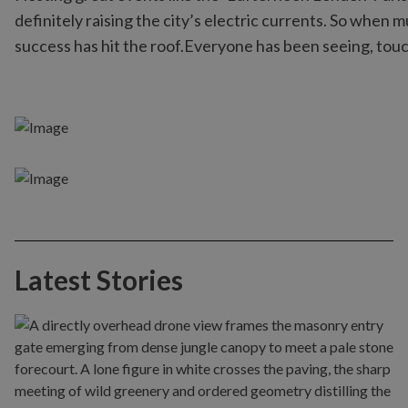
definitely raising the city’s electric currents. So when 
success has hit the roof.Everyone has been seeing, touc
Latest Stories