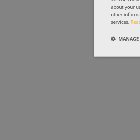
about your us
other informa
services.
Rea
MANAGE 