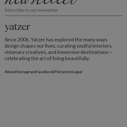
Subscribe to our newsletter
Since 2006, Yatzer has explored the many ways
design shapes our lives,
curating soulful interiors,
visionary creatives, and immersive destinations
—
celebrating the art of living beautifully.
About
Instagram
Facebook
Pinterest
Legal