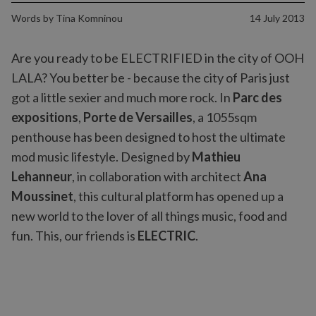
Words by
Tina Komninou
14 July 2013
Are you ready to be ELECTRIFIED in the city of OOH
LALA? You better be - because the city of Paris just
got a little sexier and much more rock. In
Parc des
expositions
,
Porte de Versailles
, a 1055sqm
penthouse has been designed to host the ultimate
mod music lifestyle. Designed by
Mathieu
Lehanneur
, in collaboration with architect
Ana
Moussinet
, this cultural platform has opened up a
new world to the lover of all things music, food and
fun. This, our friends is
ELECTRIC
.