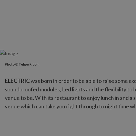
Photo © Felipe Ribon.
Photo © Felipe Ribon.
ELECTRIC
was born in order to be able to raise some ex
soundproofed modules, Led lights and the flexibility to 
venue to be. With its restaurant to enjoy lunch in and a 
venue which can take you right through to night time w