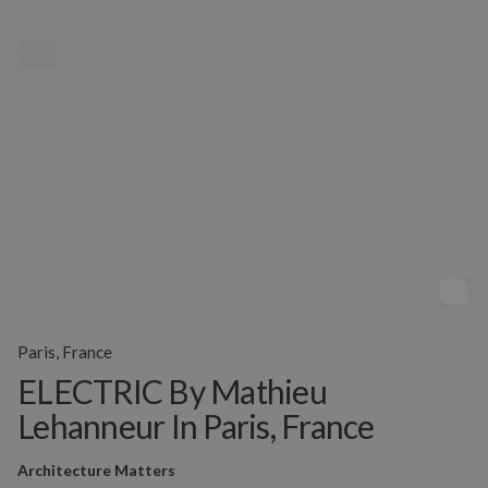
MENU
Paris, France
ELECTRIC By Mathieu
Lehanneur In Paris, France
Architecture Matters