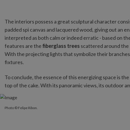
The interiors possess a great sculptural character cons
padded spi canvas and lacquered wood, giving out an 
interpreted as both calm or indeed erratic - based on t
features are the
fiberglass trees
scattered around the 
With the projecting lights that symbolize their branche
fixtures.
To conclude, the essence of this energizing space is the
top of the cake. With its panoramic views, its outdoor amb
Photo © Felipe Ribon.
Photo © Felipe Ribon.