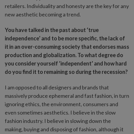
retailers. Individuality and honesty are the key for any
new aesthetic becoming a trend.
You have talked in the past about ‘true
independence’ and to be more specific, the lack of
it in an over-consuming society that endorses mass
production and globalization. To what degree do
you consider yourself ‘independent’ and how hard
do you find it to remaining so during the recession?
I am opposed to all designers and brands that
massively produce ephemeral and fast fashion, in turn
ignoring ethics, the environment, consumers and
even sometimes aesthetics. I believe in the slow
fashion industry. I believe in slowing down the
making, buying and disposing of fashion, although it