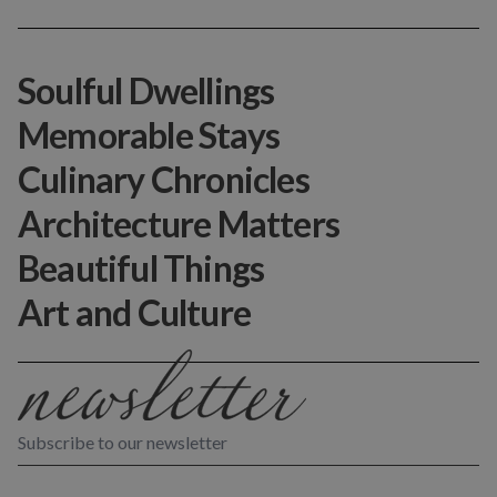
Soulful Dwellings
Memorable Stays
Culinary Chronicles
Architecture Matters
Beautiful Things
Art and Culture
Subscribe to our newsletter