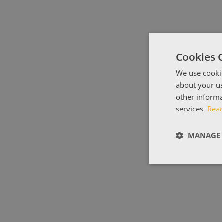
Cookies 
We use cookie
about your us
other informa
services.
Rea
MANAGE 