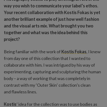
way you wish to communicate your label’s ethos.
Your recent collaboration with Kostis Fokas is yet
another brilliant example of just how well fashion
and the visual arts mix. What brought you two
together and what was the idea behind this
project?
Being familiar with the work of
Kostis Fokas
, I knew
from day one of this collection that I wanted to
collaborate with him. I was intrigued by his way of
experimenting, capturing and sculpturing the human
body – a way of working that was completely in
contrast with my ‘Outer Skin’ collection’s clean
and flawless lines.
Kostis
’ idea for the collection was to use bodies as