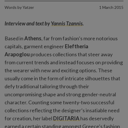
Words by
Yatzer
1 March 2015
Interview and text by
Yannis Tzannis
.
Based in
Athens
, far from fashion’s more notorious
capitals, garment engineer
Eleftheria
Arapoglou
produces collections that steer away
from current trends and instead focuses on providing
the wearer with new and exciting options. These
usually come in the form of intricate silhouettes that
defy traditional tailoring through their
uncompromising shape and strong gender-neutral
character. Counting some twenty-two successful
collections reflecting the designer’s insatiable need
for creation, her label
DIGITARIA
has deservedly
earned a certain standing amongst Greece’s fashion