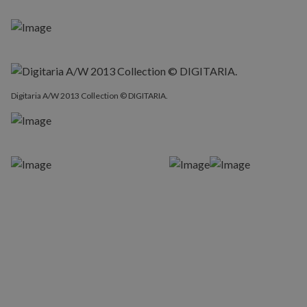
Digitaria A/W 2013 Collection © DIGITARIA.