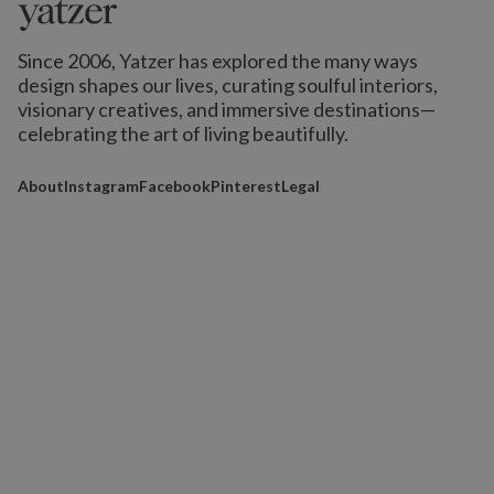
Since 2006, Yatzer has explored the many ways
design shapes our lives,
curating soulful interiors,
visionary creatives, and immersive destinations
—
celebrating the art of living beautifully.
About
Instagram
Facebook
Pinterest
Legal