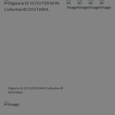
Digitaria SS 15 OUTER SKIN Collection ©
DIGITARIA.