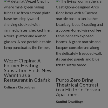
Węzeł Cieplny: A
Former Heating
Substation Finds New
Warmth as a
Restaurant in Gdańsk
Punto Zero Bring
Theatrical Contrast
Culinary Chronicles
to a Historic Ferrara
Apartment
Soulful Dwellings