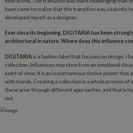
interactive. The transition was more challenging than 
have come to realize that this transition was a kairoti
developed myself as a designer.
Ever since its beginning, DIGITARIA has been strongly
architectural in nature. Where does this influence c
DIGITARIA
is a fashion label that focuses on design. I h
collection. Influences may stem from an emotional situat
point of view; it is an instantaneous motive power that
with trends. Creating a collection is a whole process of 
these arise through different approaches, and that is ho
out.