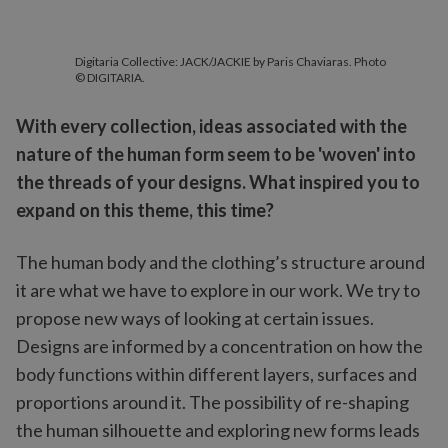
Digitaria Collective: JACK/JACKIE by Paris Chaviaras. Photo
© DIGITARIA.
With every collection, ideas associated with the
nature of the human form seem to be 'woven' into
the threads of your designs. What inspired you to
expand on this theme, this time?
The human body and the clothing’s structure around
it are what we have to explore in our work. We try to
propose new ways of looking at certain issues.
Designs are informed by a concentration on how the
body functions within different layers, surfaces and
proportions around it. The possibility of re-shaping
the human silhouette and exploring new forms leads