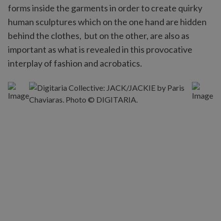
forms inside the garments in order to create quirky
human sculptures which on the one hand are hidden
behind the clothes, but on the other, are also as
important as what is revealed in this provocative
interplay of fashion and acrobatics.