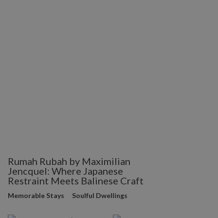
Rumah Rubah by Maximilian
Jencquel: Where Japanese
Restraint Meets Balinese Craft
Memorable Stays
Soulful Dwellings