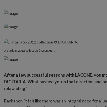
Digitaria SS 2012 collection © DIGITARIA.
After a few successful seasons with LACQNE, you mo
DIGITARIA. What pushed you in that direction and how
rebranding?
Back then, it felt like there was an integral need for a