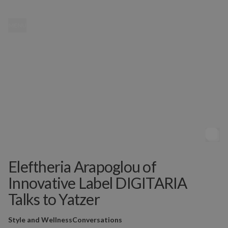
MENU
Eleftheria Arapoglou of
Innovative Label DIGITARIA
Talks to Yatzer
Style and Wellness
Conversations