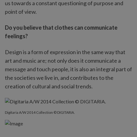
us towards a constant questioning of purpose and
point of view.
Do you believe that clothes can communicate
feelings?
Design is a form of expression in the same way that
art and music are; not only does it communicate a
message and touch people, it is also an integral part of
the societies we live in, and contributes to the
creation of cultural and social trends.
Digitaria A/W 2014 Collection © DIGITARIA.