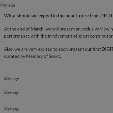
What should we expect in the near future from DIGI
At the end of March, we will present an exclusive viewin
performance with the involvement of great contributor
Also, we are very excited to soon present our first
DIGI
curated by
Memory of Scent
.