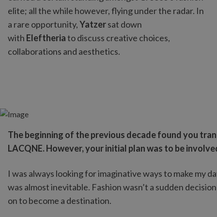
elite; all the while however, flying under the radar. In
a rare opportunity,
Yatzer
sat down
with
Eleftheria
to discuss creative choices,
collaborations and aesthetics.
The beginning of the previous decade found you trans
LACQNE. However, your initial plan was to be involv
I was always looking for imaginative ways to make my da
was almost inevitable. Fashion wasn’t a sudden decision t
on to become a destination.