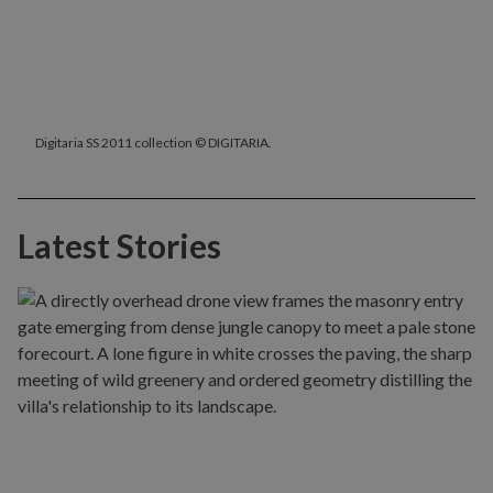
Digitaria SS 2011 collection © DIGITARIA.
Latest Stories