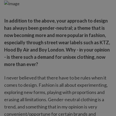
In addition to the above, your approach to design
has always been gender-neutral; a theme that is
now becoming more and more popular in fashion,
especially through street wear labels such as KTZ,
Hood By Air and Boy London. Why - in your opinion
- is there such a demand for unisex clothing, now
more than ever?
I never believed that there have to be rules when it
comes to design. Fashion is all about experimenting,
exploring new forms, playing with proportions and
erasing all limitations. Gender-neutral clothing is a
trend, and something that in my opinion is very
convenient/opportune for certain brands and