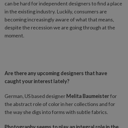
can be hard for independent designers to find a place
in the existing industry. Luckily, consumers are
becoming increasingly aware of what that means,
despite the recession we are going through at the
moment.
Are there any upcoming designers that have
caught your interest lately?
German, US based designer
Melita Baumeister
for
the abstract role of color in her collections and for
the way she digs into forms with subtle fabrics.
Photography seems to play an integral role in the