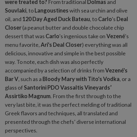
were treated to?
From traditional
Dolmas
and
Souvlaki
, to
Langoustines
with sea urchin and olive
oil, and
120 Day Aged Duck Bateau
, to
Carlo
's
Deal
Closer
(a peanut butter and double chocolate chip
dessert that was
Carlo
's ingenious take on
Vezené
's
menu favorite,
Ari's Deal Closer
) everything was all
delicious, innovative and simple in the best possible
way. To note, each dish was also perfectly
accompanied by a selection of drinks from
Vezené's
Bar V
, such as a
Bloody Mary with Tito's Vodka
, or a
glass of
Santorini PDO Vassaltis Vineyards’
Assirtiko Magnum
. From the first through to the
very last bite, it was the perfect melding of traditional
Greek flavors and techniques, all translated and
presented through the chefs’ diverse international
perspectives.