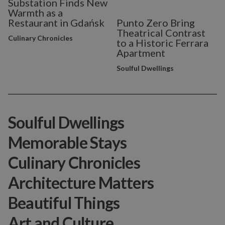
Substation Finds New
Warmth as a
Restaurant in Gdańsk
Punto Zero Bring
Theatrical Contrast
Culinary Chronicles
to a Historic Ferrara
Apartment
Soulful Dwellings
Soulful Dwellings
Memorable Stays
Culinary Chronicles
Architecture Matters
Beautiful Things
Art and Culture