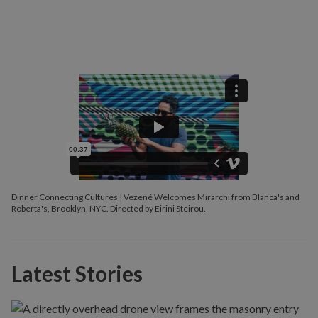
Dinner Connecting Cultures | Vezené Welcomes Mirarchi from Blanca's and
Roberta's, Brooklyn, NYC. Directed by Eirini Steirou.
Latest Stories