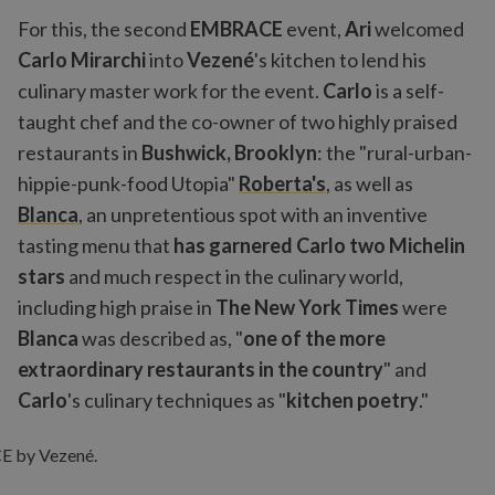
For this, the second
EMBRACE
event,
Ari
welcomed
Carlo Mirarchi
into
Vezené
's kitchen to lend his
culinary master work for the event.
Carlo
is a self-
taught chef and the co-owner of two highly praised
restaurants in
Bushwick, Brooklyn
: the "rural-urban-
hippie-punk-food Utopia"
Roberta's
, as well as
Blanca
, an unpretentious spot with an inventive
tasting menu that
has garnered Carlo two Michelin
stars
and much respect in the culinary world,
including high praise in
The New York Times
were
Blanca
was described as, "
one of the more
extraordinary restaurants in the country
" and
Carlo
's culinary techniques as "
kitchen poetry
."