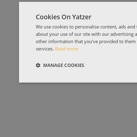
Cookies On Yatzer
We use cookies to personalise content, ads and t
about your use of our site with our advertising
other information that you’ve provided to them o
services.
Read more
MANAGE COOKIES