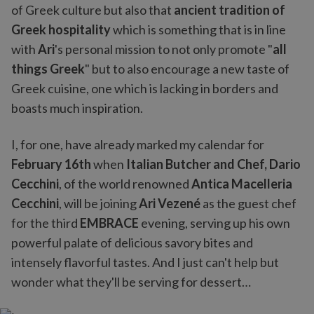
of Greek culture but also that
ancient tradition of
Greek hospitality
which is something that is in line
with
Ari
's personal mission to not only promote "
all
things Greek
" but to also encourage a new taste of
Greek cuisine, one which is lacking in borders and
boasts much inspiration.
I, for one, have already marked my calendar for
February 16th
when
Italian Butcher and Chef, Dario
Cecchini
, of the world renowned
Antica Macelleria
Cecchini
, will be joining
Ari Vezené
as the guest chef
for the third
EMBRACE
evening, serving up his own
powerful palate of delicious savory bites and
intensely flavorful tastes. And I just can't help but
wonder what they'll be serving for dessert…