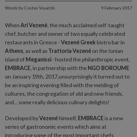
Words by
Costas Voyatzis
9 February 2017
When
Ari Vezené
, the much acclaimed self-taught
chef, butcher and owner of two equally celebrated
restaurants in Greece -
Vezené Greek
bistro bar in
Athens
, as well as
Trattoria Vezené
on the Ionian
island of
Meganissi
- hosted the philanthropic event,
EMBRACE
, in partnership with the
NGO BOROUME
on January 19th, 2017,unsurprisingly it turned out to
be an inspiring evening filled with the melding of
cultures, the congregation of old and new friends,
and… some really delicious culinary delights!
Developed by
Vezené
himself,
EMBRACE
is a new
series of gastronomic events which aims at
introducing some of the most important chefs