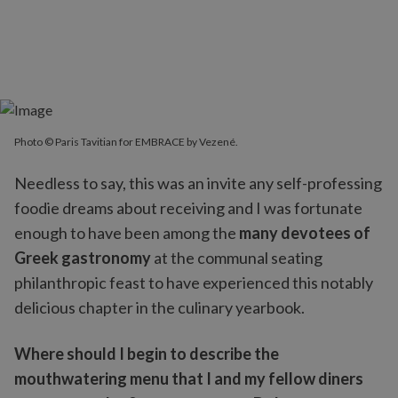
Photo © Paris Tavitian for EMBRACE by Vezené.
Needless to say, this was an invite any self-professing
foodie dreams about receiving and I was fortunate
enough to have been among the
many devotees of
Greek gastronomy
at the communal seating
philanthropic feast to have experienced this notably
delicious chapter in the culinary yearbook.
Where should I begin to describe the
mouthwatering menu that I and my fellow diners