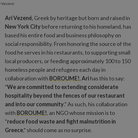
y Vezené.
Ari Vezené
, Greek by heritage but born and raised in
New York City
before returning to his homeland, has
based his entire food and business philosophy on
social responsibility. From honoring the source of the
food he serves in his restaurants, to supporting small
local producers, or feeding approximately 100 to 150
homeless people and refugees each day in
collaboration with
BOROUME!
,
Ari
has this to say:
"
We are committed to extending considerate
hospitality beyond the fences of our restaurant
and into our community
." As such, his collaboration
with
BOROUME!
, an NGO whose mission is to
"
reduce food waste and fight malnutrition in
Greece
," should come as no surprise.