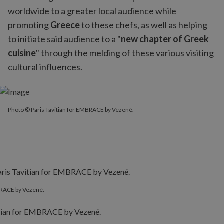
worldwide to a greater local audience while
promoting
Greece
to these chefs, as well as helping
to initiate said audience to a "
new chapter of Greek
cuisine
" through the melding of these various visiting
cultural influences.
Photo © Paris Tavitian for EMBRACE by Vezené.
MBRACE by Vezené.