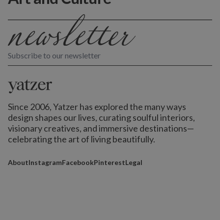
Subscribe to our newsletter
Since 2006, Yatzer has explored the many ways
design shapes our lives,
curating soulful interiors,
visionary creatives, and immersive destinations
—
celebrating the art of living beautifully.
About
Instagram
Facebook
Pinterest
Legal