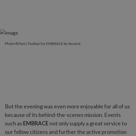
Photo © Paris Tavitian for EMBRACE by Vezené.
But the evening was even more enjoyable for all of us
because of its behind-the-scenes mission. Events
such as
EMBRACE
not only supply a great service to
our fellow citizens and further the active promotion