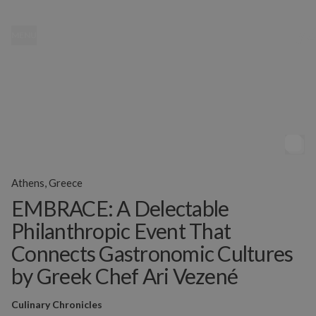
MENU
Athens, Greece
EMBRACE: A Delectable
Philanthropic Event That
Connects Gastronomic Cultures
by Greek Chef Ari Vezené
Culinary Chronicles