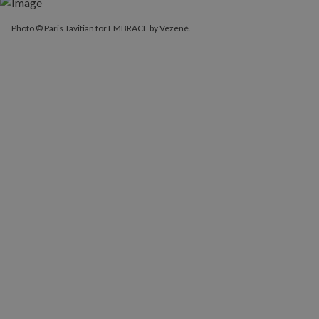
Photo © Paris Tavitian for EMBRACE by Vezené.