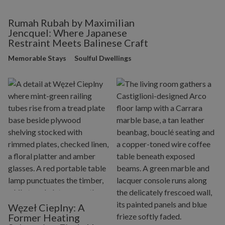
Rumah Rubah by Maximilian
Jencquel: Where Japanese
Restraint Meets Balinese Craft
Memorable Stays
Soulful Dwellings
Węzeł Cieplny: A
Former Heating