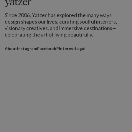
Since 2006, Yatzer has explored the many ways
design shapes our lives,
curating soulful interiors,
visionary creatives, and immersive destinations
—
celebrating the art of living beautifully.
About
Instagram
Facebook
Pinterest
Legal