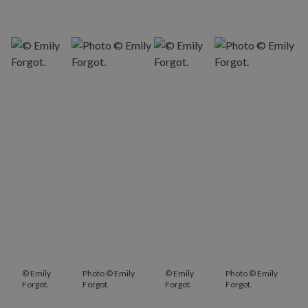
© Emily
Photo © Emily
© Emily
Photo © Emily
Forgot.
Forgot.
Forgot.
Forgot.