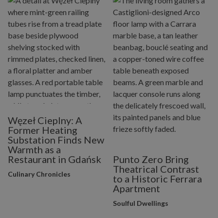
Węzeł Cieplny: A
Former Heating
Substation Finds New
Warmth as a
Restaurant in Gdańsk
Punto Zero Bring
Theatrical Contrast
Culinary Chronicles
to a Historic Ferrara
Apartment
Soulful Dwellings