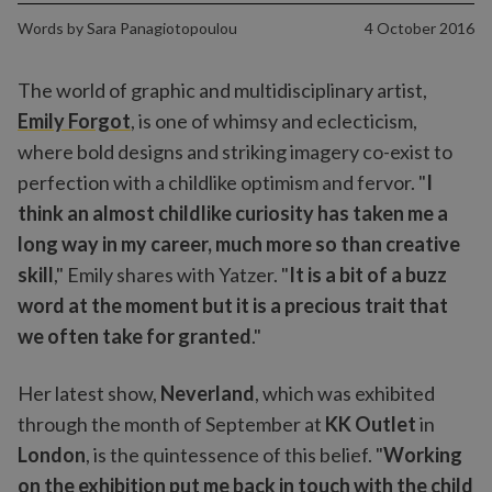
Words by
Sara Panagiotopoulou
4 October 2016
The world of graphic and multidisciplinary artist,
Emily Forgot
, is one of whimsy and eclecticism,
where bold designs and striking imagery co-exist to
perfection with a childlike optimism and fervor. "
I
think an almost childlike curiosity has taken me a
long way in my career, much more so than creative
skill
," Emily shares with Yatzer. "
It is a bit of a buzz
word at the moment but it is a precious trait that
we often take for granted
."
Her latest show,
Neverland
, which was exhibited
through the month of September at
KK Outlet
in
London
, is the quintessence of this belief. "
Working
on the exhibition put me back in touch with the child