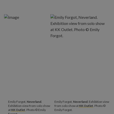
Emily Forgot,
Neverland
.
Emily Forgot,
Neverland
. Exhibition view
Exhibition view from solo show
from solo show at
KK Outlet
. Photo ©
at
KK Outlet
. Photo © Emily
Emily Forgot.
Forgot.