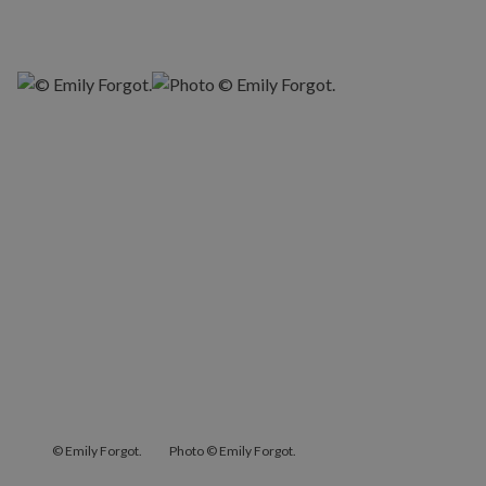
© Emily Forgot.
Photo © Emily Forgot.