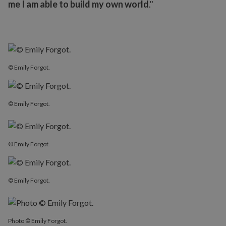
me I am able to build my own world
."
© Emily Forgot.
© Emily Forgot.
© Emily Forgot.
© Emily Forgot.
Photo © Emily Forgot.