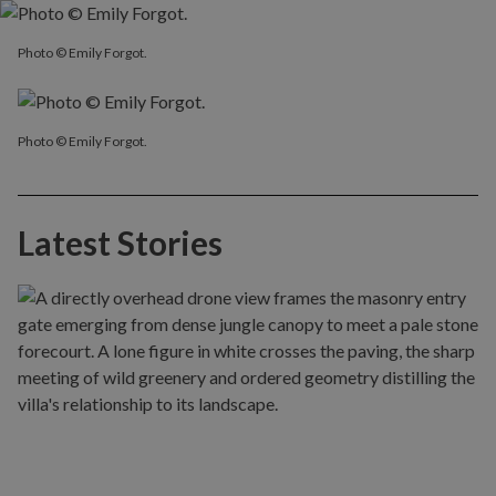
Photo © Emily Forgot.
Photo © Emily Forgot.
Latest Stories