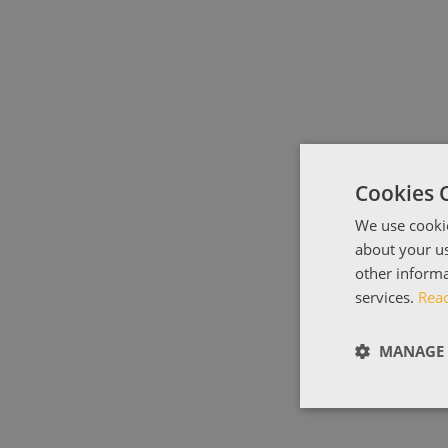
Cookies 
We use cookie
about your us
other informa
services.
Rea
MANAGE 