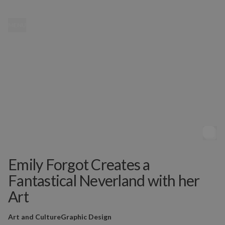
MENU
Emily Forgot Creates a
Fantastical Neverland with her
Art
Art and Culture
Graphic Design