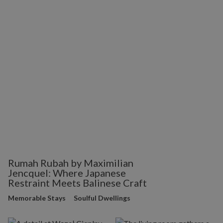
Rumah Rubah by Maximilian
Jencquel: Where Japanese
Restraint Meets Balinese Craft
Memorable Stays
Soulful Dwellings