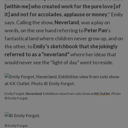
[within me] who created work for the pure love [of
it] and not for accolades, applause or money
," Emily
says. Calling the show,
Neverland
, was a play on
words, on the one hand referring to
Peter Pan
's
fantastical land where children never grow up, and on
the other, to
Emily’s sketchbook that she jokingly
referred to as a "neverland"
where her ideas that
would never see the “light of day” went to reside.
Emily Forgot,
Neverland
. Exhibition view from solo show at
KK Outlet
. Photo
© Emily Forgot.
© Emily Forgot.