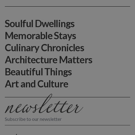
Soulful Dwellings
Memorable Stays
Culinary Chronicles
Architecture Matters
Beautiful Things
Art and Culture
Subscribe to our newsletter