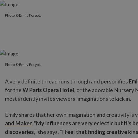
Photo © Emily Forgot.
Photo © Emily Forgot.
Photo © Emily Forgot.
A very definite thread runs through and personifies
Emi
for the
W Paris Opera Hotel
, or the adorable Nursery
most ardently invites viewers’ imaginations to kick in.
Emily shares that her own imagination and creativity is
and Maker
. "
My influences are very eclectic but it's 
discoveries
," she says. "
I feel that finding creative k