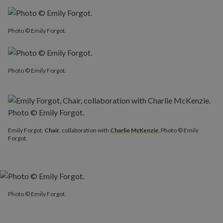
Photo © Emily Forgot.
Photo © Emily Forgot.
Emily Forgot,
Chair
, collaboration with
Charlie McKenzie
. Photo © Emily
Forgot.
Photo © Emily Forgot.