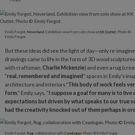
Emily Forgot,
Neverland
. Exhibition view from solo show at
KK Outlet
. Photo ©
Emily Forgot.
But these ideas did see the light of day—only re-imagine
drawings came to life in the form of 3D wood sculptures 
with craftsman,
Charlie Mckenzie
) and even a rug (crea
"
real, remembered and imagined
" spaces in Emily's im
architecture and interiors."
This body of work feels ver
form
," Emily says. "
I suppose a goal for many is to live
expectations but driven by what speaks to our true se
had the creativity knocked out of them perhaps in or
Emily Forgot,
Rug
, collaboration with
Ceadogan
. Photo © Emily 
Emily Forgot,
Rug
, collaboration with
Ceadogan
. Photo © Emily Forgot.