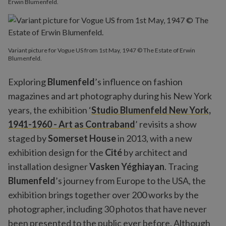
Erwin Blumenfeld.
Variant picture for Vogue US from 1st May, 1947 © The Estate of Erwin
Blumenfeld.
Exploring
Blumenfeld
’s influence on fashion
magazines and art photography during his New York
years, the exhibition ‘
Studio Blumenfeld New York,
1941-1960 - Art as Contraband
’ revisits a show
staged by
Somerset House
in 2013, with a new
exhibition design for the
Cité
by architect and
installation designer
Vasken Yéghiayan
. Tracing
Blumenfeld
’s journey from Europe to the USA, the
exhibition brings together over 200 works by the
photographer, including 30 photos that have never
been presented to the public ever before. Although