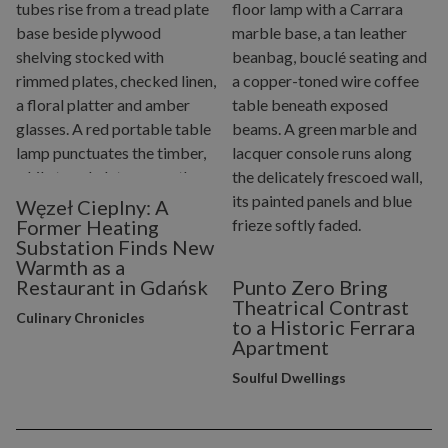
Węzeł Cieplny: A
Former Heating
Substation Finds New
Warmth as a
Restaurant in Gdańsk
Punto Zero Bring
Theatrical Contrast
Culinary Chronicles
to a Historic Ferrara
Apartment
Soulful Dwellings