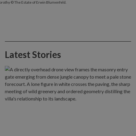
Dorothy © The Estate of Erwin Blumenfeld.
Latest Stories