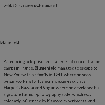
Untitled © The Estate of Erwin Blumenfeld.
After being held prisoner at a series of concentration
camps in France,
Blumenfeld
managed to escape to
New York with his family in 1941, where he soon
began working for fashion magazines such as
Harper’s Bazaar
and
Vogue
where he developed his
signature fashion-photography style, which was
evidently influenced by his more experimental and