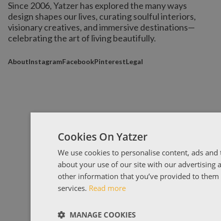
Since 2006, Yatzer has explored the many ways
design shapes our lives,
curating soulful interiors,
visionary creatives, and immersive destinations
—
celebrating the art of living beautifully.
About
Instagram
Facebook
Pinterest
Legal
Cookies On Yatzer
We use cookies to personalise content, ads and t
about your use of our site with our advertising
other information that you’ve provided to them o
services.
Read more
MANAGE COOKIES