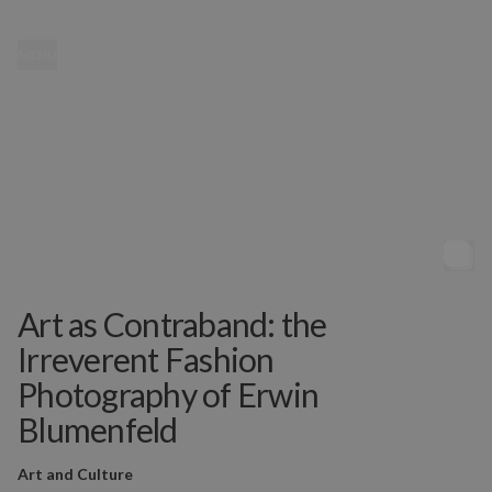
MENU
Art as Contraband: the
Irreverent Fashion
Photography of Erwin
Blumenfeld
Art and Culture