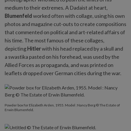
medium to their extremes. A Dadaist at heart,
Blumenfeld
worked often with collage, using his own
photos and magazine cut-outs to create compositions
that commented on political and art-related affairs of
his time. The most famous of these collages,
depicting
Hitler
with his head replaced by a skull and
a swastika pasted on his forehead, was used by the
Allied Forces as propaganda, and was printed on
leaflets dropped over German cities during the war.
Powder box for Elizabeth Arden, 1955. Model : Nancy Berg © The Estate of
Erwin Blumenfeld.