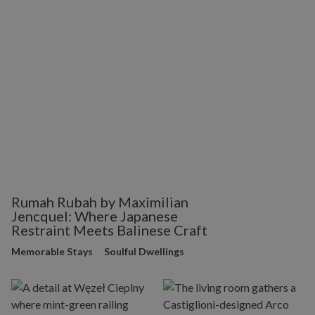
Rumah Rubah by Maximilian
Jencquel: Where Japanese
Restraint Meets Balinese Craft
Memorable Stays
Soulful Dwellings