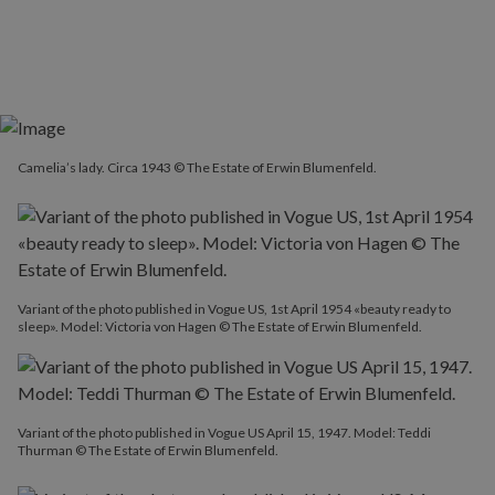
Camelia’s lady. Circa 1943 © The Estate of Erwin Blumenfeld.
Variant of the photo published in Vogue US, 1st April 1954 «beauty ready to
sleep». Model: Victoria von Hagen © The Estate of Erwin Blumenfeld.
Variant of the photo published in Vogue US April 15, 1947. Model: Teddi
Thurman © The Estate of Erwin Blumenfeld.