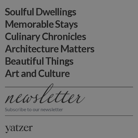
Soulful Dwellings
Memorable Stays
Culinary Chronicles
Architecture Matters
Beautiful Things
Art and Culture
Subscribe to our newsletter