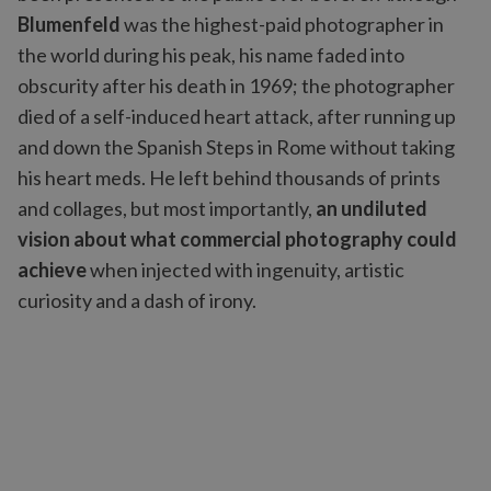
Blumenfeld
was the highest-paid photographer in
the world during his peak, his name faded into
obscurity after his death in 1969; the photographer
died of a self-induced heart attack, after running up
and down the Spanish Steps in Rome without taking
his heart meds. He left behind thousands of prints
and collages, but most importantly,
an undiluted
vision about what commercial photography could
achieve
when injected with ingenuity, artistic
curiosity and a dash of irony.