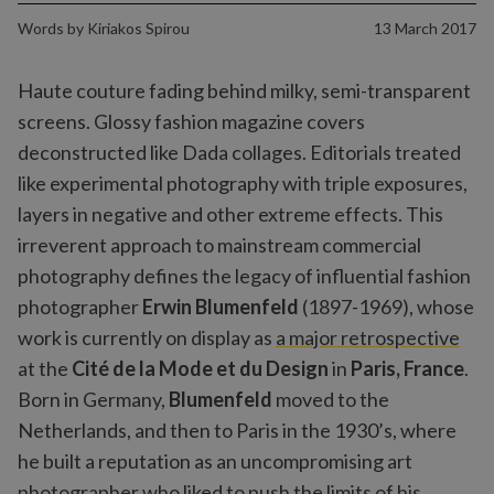
Words by
Kiriakos Spirou
13 March 2017
Haute couture fading behind milky, semi-transparent
screens. Glossy fashion magazine covers
deconstructed like Dada collages. Editorials treated
like experimental photography with triple exposures,
layers in negative and other extreme effects. This
irreverent approach to mainstream commercial
photography defines the legacy of influential fashion
photographer
Erwin Blumenfeld
(1897-1969), whose
work is currently on display as
a major retrospective
at the
Cité de la Mode et du Design
in
Paris, France
.
Born in Germany,
Blumenfeld
moved to the
Netherlands, and then to Paris in the 1930’s, where
he built a reputation as an uncompromising art
photographer who liked to push the limits of his