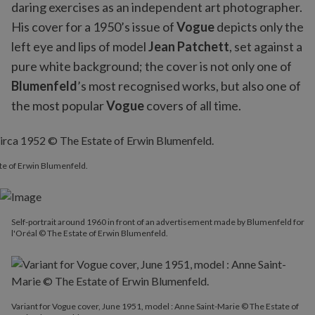
daring exercises as an independent art photographer.
His cover for a 1950’s issue of
Vogue
depicts only the
left eye and lips of model
Jean Patchett
, set against a
pure white background; the cover is not only one of
Blumenfeld
’s most recognised works, but also one of
the most popular
Vogue
covers of all time.
ate of Erwin Blumenfeld.
Self-portrait around 1960 in front of an advertisement made by Blumenfeld for
l'Oréal © The Estate of Erwin Blumenfeld.
Variant for Vogue cover, June 1951, model : Anne Saint-Marie © The Estate of