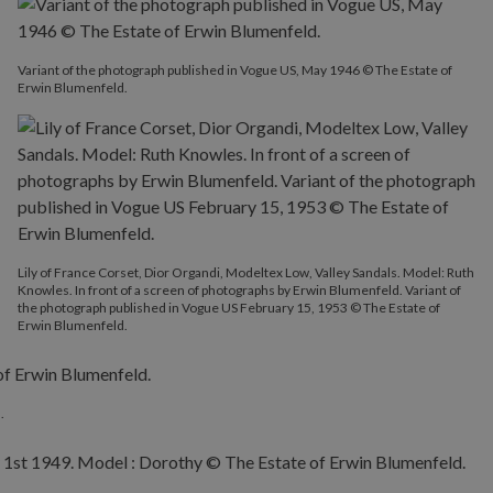
Variant of the photograph published in Vogue US, May 1946 © The Estate of
Erwin Blumenfeld.
Lily of France Corset, Dior Organdi, Modeltex Low, Valley Sandals. Model: Ruth
Knowles. In front of a screen of photographs by Erwin Blumenfeld. Variant of
the photograph published in Vogue US February 15, 1953 © The Estate of
Erwin Blumenfeld.
.