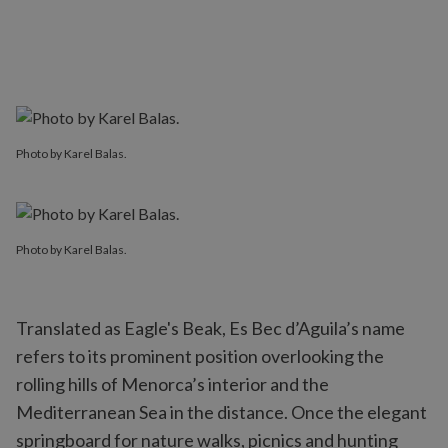
Photo by Karel Balas.
Photo by Karel Balas.
Translated as Eagle's Beak, Es Bec d’Aguila’s name
refers to its prominent position overlooking the
rolling hills of Menorca’s interior and the
Mediterranean Sea in the distance. Once the elegant
springboard for nature walks, picnics and hunting