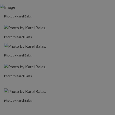
Photo by Karel Balas.
Photo by Karel Balas.
Photo by Karel Balas.
Photo by Karel Balas.
Photo by Karel Balas.