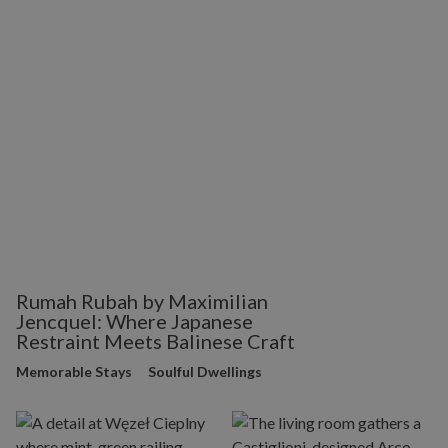
Rumah Rubah by Maximilian
Jencquel: Where Japanese
Restraint Meets Balinese Craft
Memorable Stays
Soulful Dwellings