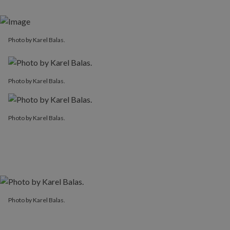
Photo by Karel Balas.
Photo by Karel Balas.
Photo by Karel Balas.
Photo by Karel Balas.