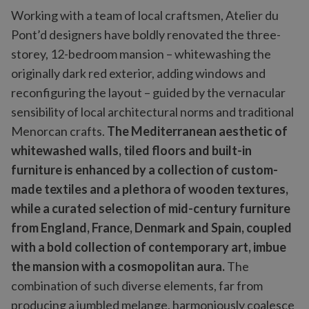
Working with a team of local craftsmen, Atelier du
Pont’d designers have boldly renovated the three-
storey, 12-bedroom mansion – whitewashing the
originally dark red exterior, adding windows and
reconfiguring the layout – guided by the vernacular
sensibility of local architectural norms and traditional
Menorcan crafts.
The Mediterranean aesthetic of
whitewashed walls, tiled floors and built-in
furniture is enhanced by a collection of custom-
made textiles and a plethora of wooden textures,
while a curated selection of mid-century furniture
from England, France, Denmark and Spain, coupled
with a bold collection of contemporary art, imbue
the mansion with a cosmopolitan aura.
The
combination of such diverse elements, far from
producing a jumbled melange, harmoniously coalesce