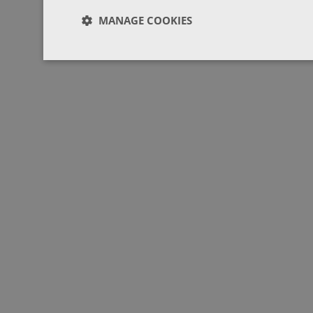
MANAGE COOKIES