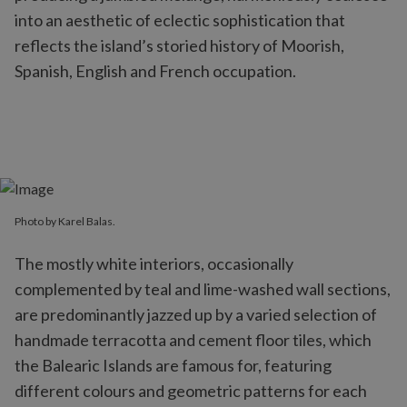
into an aesthetic of eclectic sophistication that
reflects the island’s storied history of Moorish,
Spanish, English and French occupation.
Photo by Karel Balas.
The mostly white interiors, occasionally
complemented by teal and lime-washed wall sections,
are predominantly jazzed up by a varied selection of
handmade terracotta and cement floor tiles, which
the Balearic Islands are famous for, featuring
different colours and geometric patterns for each