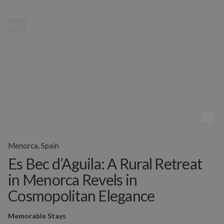
MENU
Menorca, Spain
Es Bec d’Aguila: A Rural Retreat
in Menorca Revels in
Cosmopolitan Elegance
Memorable Stays