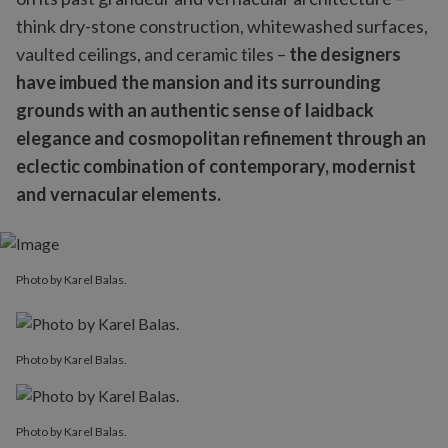
think dry-stone construction, whitewashed surfaces,
vaulted ceilings, and ceramic tiles –
the designers
have imbued the mansion and its surrounding
grounds with an authentic sense of laidback
elegance and cosmopolitan refinement through an
eclectic combination of contemporary, modernist
and vernacular elements.
Photo by Karel Balas.
Photo by Karel Balas.
Photo by Karel Balas.