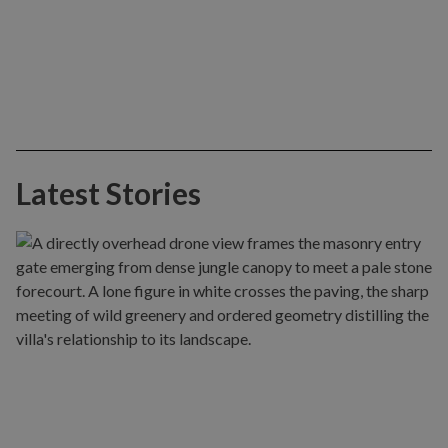
Latest Stories