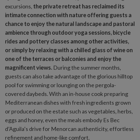
excursions,
the private retreat has reclaimed its
intimate connection with nature offering guests a
chance to enjoy the natural landscape and pastoral
ambience through outdoor yoga sessions, bicycle
rides and pottery classes among other activities,
or simply by relaxing with a chilled glass of wine on
one of the terraces or balconies and enjoy the
magnificent views.
During the summer months,
guests can also take advantage of the glorious hilltop
pool for swimming or lounging on the pergola-
covered daybeds. With an in-house cook preparing
Mediterranean dishes with fresh ingredients grown
or produced on the estate such as vegetables, herbs,
eggs and honey, even the meals embody Es Bec
d’Aguila’s drive for Menorcan authenticity, effortless
refinement and home-like comfort.