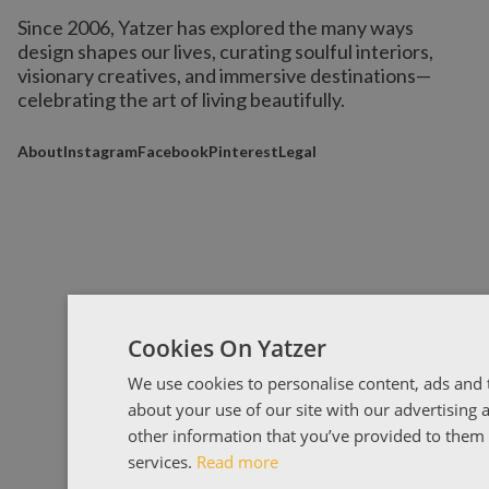
Since 2006, Yatzer has explored the many ways
design shapes our lives,
curating soulful interiors,
visionary creatives, and immersive destinations
—
celebrating the art of living beautifully.
About
Instagram
Facebook
Pinterest
Legal
Cookies On Yatzer
We use cookies to personalise content, ads and t
about your use of our site with our advertising
other information that you’ve provided to them o
services.
Read more