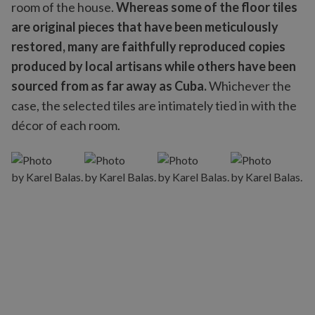
room of the house.
Whereas some of the floor tiles
are original pieces that have been meticulously
restored, many are faithfully reproduced copies
produced by local artisans while others have been
sourced from as far away as Cuba.
Whichever the
case, the selected tiles are intimately tied in with the
décor of each room.