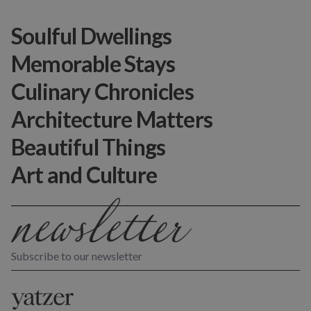
Soulful Dwellings
Memorable Stays
Culinary Chronicles
Architecture Matters
Beautiful Things
Art and Culture
Subscribe to our newsletter