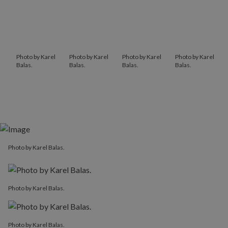
Photo by Karel
Photo by Karel
Photo by Karel
Photo by Karel
Balas.
Balas.
Balas.
Balas.
Photo by Karel Balas.
Photo by Karel Balas.
Photo by Karel Balas.