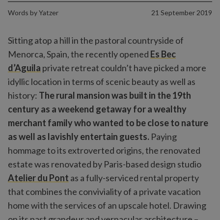
Words by
Yatzer
21 September 2019
Sitting atop a hill in the pastoral countryside of
Menorca, Spain, the recently opened
Es Bec
d’Aguila
private retreat couldn’t have picked a more
idyllic location in terms of scenic beauty as well as
history:
The rural mansion was built in the 19th
century as a weekend getaway for a wealthy
merchant family who wanted to be close to nature
as well as lavishly entertain guests.
Paying
hommage to its extroverted origins, the renovated
estate was renovated by Paris-based design studio
Atelier du Pont
as a fully-serviced rental property
that combines the conviviality of a private vacation
home with the services of an upscale hotel. Drawing
on its past grandeur and vernacular architecture –