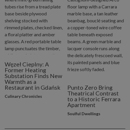
Węzeł Cieplny: A
Former Heating
Substation Finds New
Warmth as a
Restaurant in Gdańsk
Punto Zero Bring
Theatrical Contrast
Culinary Chronicles
to a Historic Ferrara
Apartment
Soulful Dwellings