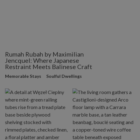
Rumah Rubah by Maximilian
Jencquel: Where Japanese
Restraint Meets Balinese Craft
Memorable Stays
Soulful Dwellings