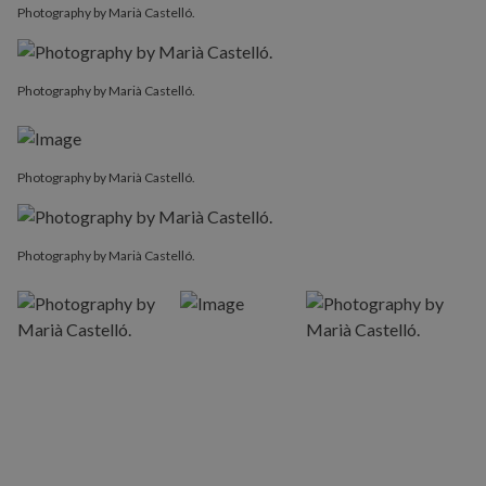
Photography by Marià Castelló.
Photography by Marià Castelló.
Photography by Marià Castelló.
Photography by Marià Castelló.