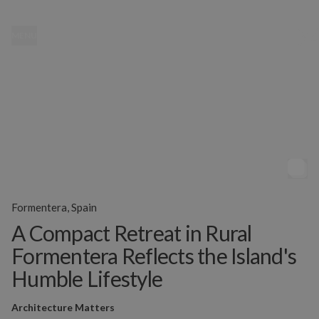
MENU
Formentera, Spain
A Compact Retreat in Rural
Formentera Reflects the Island's
Humble Lifestyle
Architecture Matters