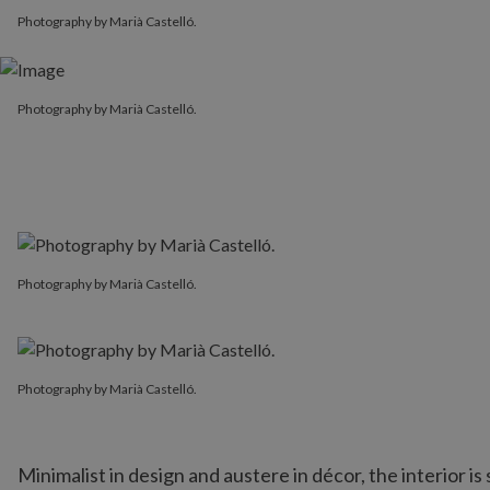
Photography by Marià Castelló.
Photography by Marià Castelló.
Photography by Marià Castelló.
Photography by Marià Castelló.
Minimalist in design and austere in décor, the interior i