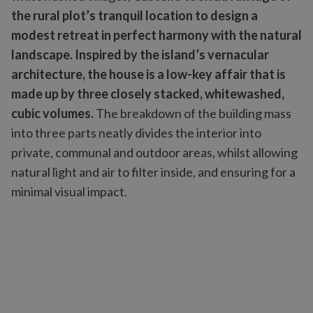
the rural plot’s tranquil location to design a
modest retreat in perfect harmony with the natural
landscape. Inspired by the island’s vernacular
architecture, the house is a low-key affair that is
made up by three closely stacked, whitewashed,
cubic volumes.
The breakdown of the building mass
into three parts neatly divides the interior into
private, communal and outdoor areas, whilst allowing
natural light and air to filter inside, and ensuring for a
minimal visual impact.