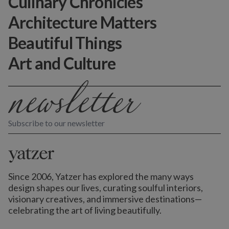
Culinary Chronicles
Architecture Matters
Beautiful Things
Art and Culture
Subscribe to our newsletter
Since 2006, Yatzer has explored the many ways
design shapes our lives,
curating soulful interiors,
visionary creatives, and immersive destinations
—
celebrating the art of living beautifully.