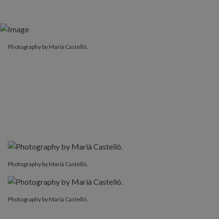
Photography by Marià Castelló.
Photography by Marià Castelló.
Photography by Marià Castelló.