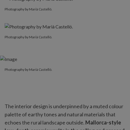
Photography by Marià Castelló.
Photography by Marià Castelló.
Photography by Marià Castelló.
The interior design is underpinned by a muted colour
palette of earthy tones and natural materials that
echoes the rural landscape outside.
Mallorca-style