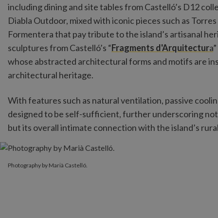
including dining and site tables from Castelló’s D12 col
Diabla Outdoor, mixed with iconic pieces such as Torres
Formentera that pay tribute to the island’s artisanal h
sculptures from Castelló’s “
Fragments d'Arquitectur
a
”
whose abstracted architectural forms and motifs are in
architectural heritage.
With features such as natural ventilation, passive coolin
designed to be self-sufficient, further underscoring not
but its overall intimate connection with the island’s rura
Photography by Marià Castelló.
Photography by Marià Castelló.