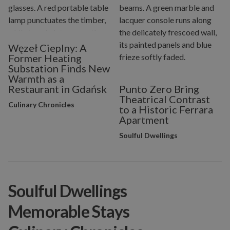
Węzeł Cieplny: A
Former Heating
Substation Finds New
Warmth as a
Restaurant in Gdańsk
Punto Zero Bring
Theatrical Contrast
Culinary Chronicles
to a Historic Ferrara
Apartment
Soulful Dwellings
Soulful Dwellings
Memorable Stays