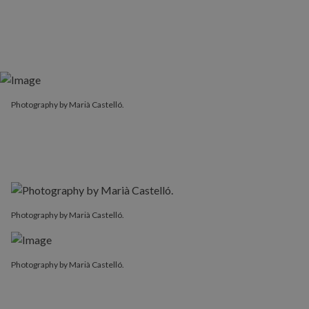
Photography by Marià Castelló.
Photography by Marià Castelló.
Photography by Marià Castelló.