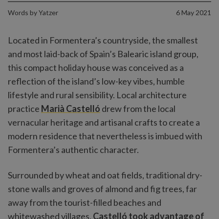
Words by
Yatzer
6 May 2021
Located in Formentera’s countryside, the smallest
and most laid-back of Spain’s Balearic island group,
this compact holiday house was conceived as a
reflection of the island’s low-key vibes, humble
lifestyle and rural sensibility. Local architecture
practice
Marià Castelló
drew from the local
vernacular heritage and artisanal crafts to create a
modern residence that nevertheless is imbued with
Formentera’s authentic character.
Surrounded by wheat and oat fields, traditional dry-
stone walls and groves of almond and fig trees, far
away from the tourist-filled beaches and
whitewashed villages,
Castelló took advantage of