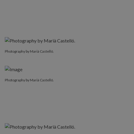
Photography by Marià Castelló.
Photography by Marià Castelló.