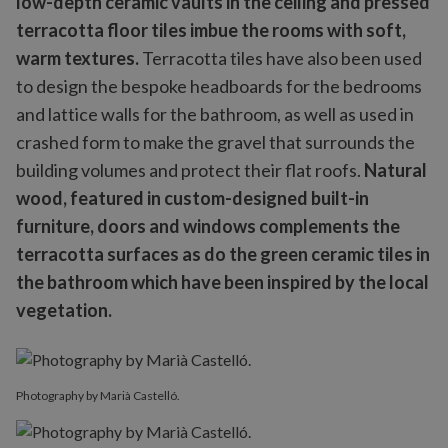
low-depth ceramic vaults in the ceiling and pressed
terracotta floor tiles imbue the rooms with soft,
warm textures.
Terracotta tiles have also been used
to design the bespoke headboards for the bedrooms
and lattice walls for the bathroom, as well as used in
crashed form to make the gravel that surrounds the
building volumes and protect their flat roofs.
Natural
wood, featured in custom-designed built-in
furniture, doors and windows complements the
terracotta surfaces as do the green ceramic tiles in
the bathroom which have been inspired by the local
vegetation.
Photography by Marià Castelló.