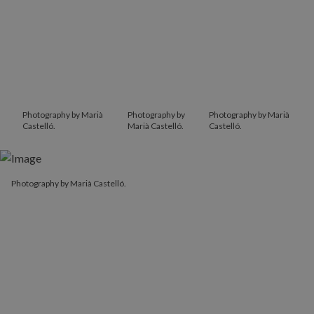
Photography by Marià
Photography by
Photography by Marià
Castelló.
Marià Castelló.
Castelló.
Photography by Marià Castelló.