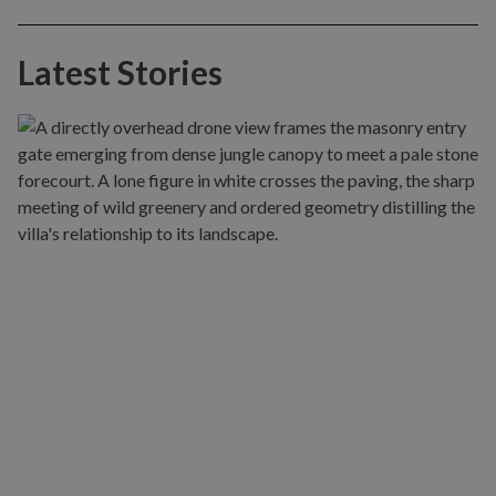
Latest Stories