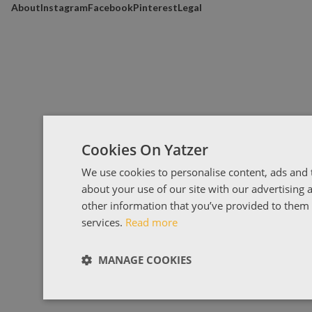
About
Instagram
Facebook
Pinterest
Legal
Cookies On Yatzer
We use cookies to personalise content, ads and t
about your use of our site with our advertising
other information that you’ve provided to them o
services.
Read more
MANAGE COOKIES