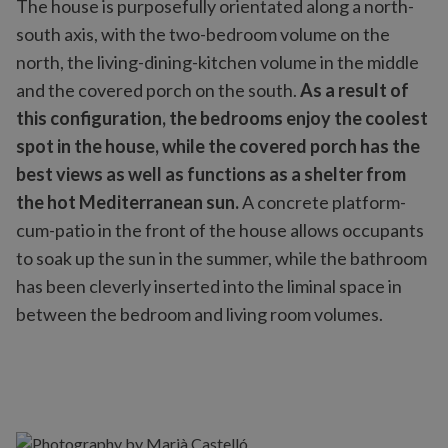
The house is purposefully orientated along a north-
south axis, with the two-bedroom volume on the
north, the living-dining-kitchen volume in the middle
and the covered porch on the south.
As a result of
this configuration, the bedrooms enjoy the coolest
spot in the house, while the covered porch has the
best views as well as functions as a shelter from
the hot Mediterranean sun.
A concrete platform-
cum-patio in the front of the house allows occupants
to soak up the sun in the summer, while the bathroom
has been cleverly inserted into the liminal space in
between the bedroom and living room volumes.