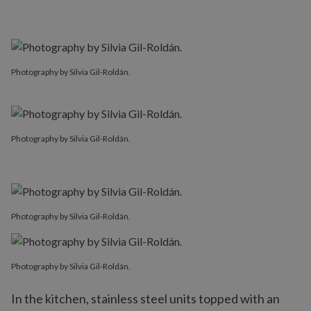
Photography by Silvia Gil-Roldán.
Photography by Silvia Gil-Roldán.
Photography by Silvia Gil-Roldán.
Photography by Silvia Gil-Roldán.
In the kitchen, stainless steel units topped with an