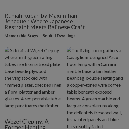
Rumah Rubah by Maximilian
Jencquel: Where Japanese
Restraint Meets Balinese Craft
Memorable Stays
Soulful Dwellings
Węzeł Cieplny: A
Former Heating