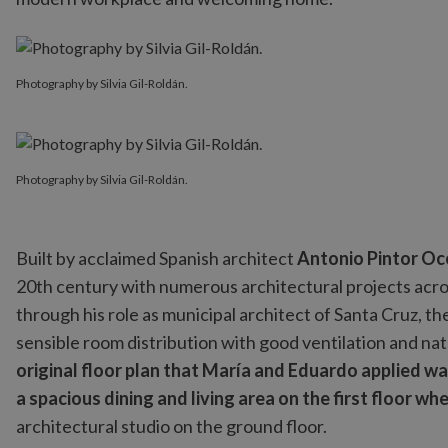
Photography by Silvia Gil-Roldán.
Photography by Silvia Gil-Roldán.
Built by acclaimed Spanish architect
Antonio Pintor Oc
20th century with numerous architectural projects across
through his role as municipal architect of Santa Cruz, th
sensible room distribution with good ventilation and natu
original floor plan that María and Eduardo applied was
a spacious dining and living area on the first floor wh
architectural studio on the ground floor.