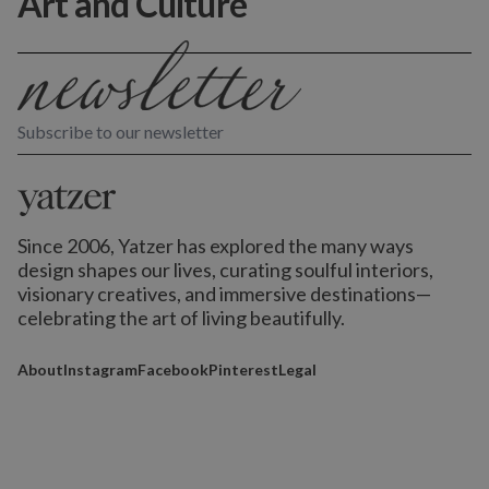
Art and Culture
Subscribe to our newsletter
Since 2006, Yatzer has explored the many ways
design shapes our lives,
curating soulful interiors,
visionary creatives, and immersive destinations
—
celebrating the art of living beautifully.
About
Instagram
Facebook
Pinterest
Legal