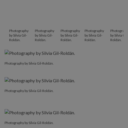
Photography
Photography
Photography
Photography
Photograph
by Silvia Gil-
by Silvia Gil-
by Silvia Gil-
by Silvia Gil-
by Silvia Gil-
Roldán.
Roldán.
Roldán.
Roldán.
Roldán.
Photography by Silvia Gil-Roldán.
Photography by Silvia Gil-Roldán.
Photography by Silvia Gil-Roldán.