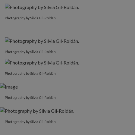
Photography by Silvia Gil-Roldán.
Photography by Silvia Gil-Roldán.
Photography by Silvia Gil-Roldán.
Photography by Silvia Gil-Roldán.
Photography by Silvia Gil-Roldán.
Photography by Silvia Gil-Roldán.