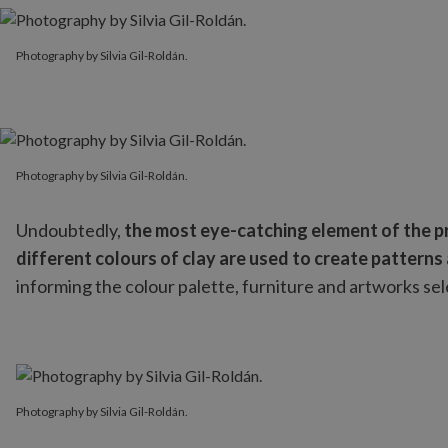
Photography by Silvia Gil-Roldán.
Photography by Silvia Gil-Roldán.
Photography by Silvia Gil-Roldán.
Photography by Silvia Gil-Roldán.
Undoubtedly,
the most eye-catching element of the pro
different colours of clay are used to create patterns 
informing the colour palette, furniture and artworks se
Photography by Silvia Gil-Roldán.