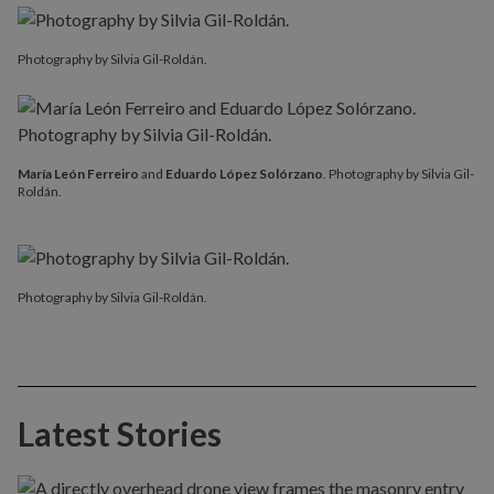
Photography by Silvia Gil-Roldán.
María León Ferreiro
and
Eduardo López Solórzano
. Photography by Silvia Gil-
Roldán.
Photography by Silvia Gil-Roldán.
Latest Stories