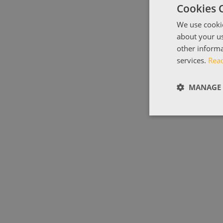
Cookies 
We use cookie
about your us
other informa
services.
Rea
MANAGE 