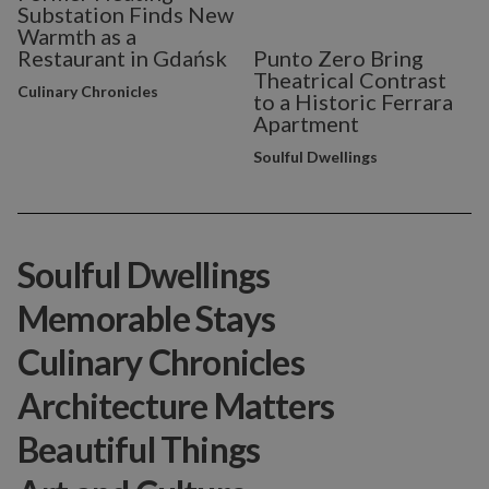
Substation Finds New
Warmth as a
Restaurant in Gdańsk
Punto Zero Bring
Theatrical Contrast
Culinary Chronicles
to a Historic Ferrara
Apartment
Soulful Dwellings
Soulful Dwellings
Memorable Stays
Culinary Chronicles
Architecture Matters
Beautiful Things