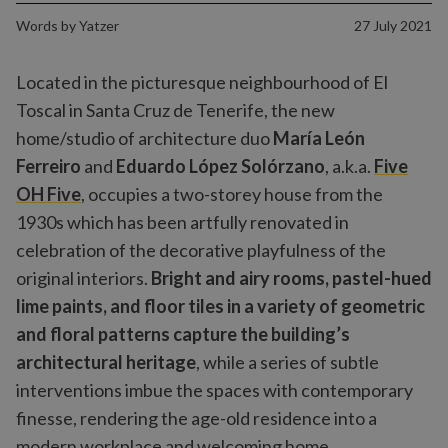
Words by
Yatzer
27 July 2021
Located in the picturesque neighbourhood of El
Toscal in Santa Cruz de Tenerife, the new
home/studio of architecture duo
María León
Ferreiro
and
Eduardo López Solórzano
, a.k.a.
Five
OH Five
, occupies a two-storey house from the
1930s which has been artfully renovated in
celebration of the decorative playfulness of the
original interiors.
Bright and airy rooms, pastel-hued
lime paints, and floor tiles in a variety of geometric
and floral patterns capture the building’s
architectural heritage
, while a series of subtle
interventions imbue the spaces with contemporary
finesse, rendering the age-old residence into a
modern workplace and welcoming home.