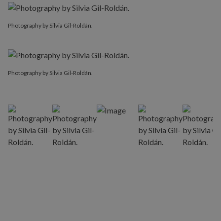
Photography by Silvia Gil-Roldán.
Photography by Silvia Gil-Roldán.