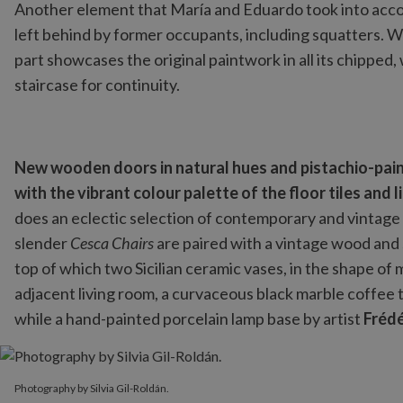
Another element that María and Eduardo took into accoun
left behind by former occupants, including squatters. Wh
part showcases the original paintwork in all its chipped,
staircase for continuity.
New wooden doors in natural hues and pistachio-pai
with the vibrant colour palette of the floor tiles and
does an eclectic selection of contemporary and vintage f
slender
Cesca Chairs
are paired with a vintage wood and 
top of which two Sicilian ceramic vases, in the shape of
adjacent living room, a curvaceous black marble coffee 
while a hand-painted porcelain lamp base by artist
Frédé
Photography by Silvia Gil-Roldán.
Photography by Silvia Gil-Roldán.