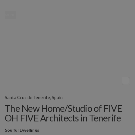
MENU
Santa Cruz de Tenerife, Spain
The New Home/Studio of FIVE
OH FIVE Architects in Tenerife
Soulful Dwellings