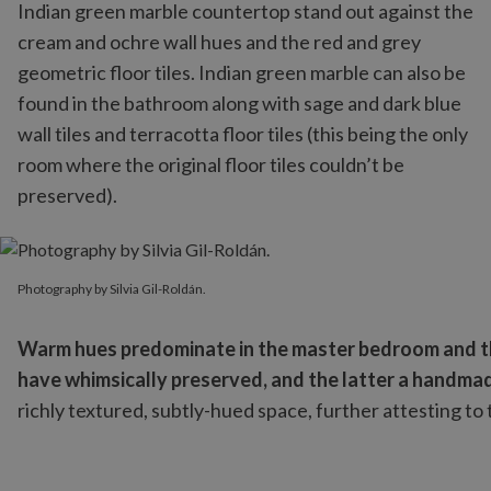
Indian green marble countertop stand out against the
cream and ochre wall hues and the red and grey
geometric floor tiles. Indian green marble can also be
found in the bathroom along with sage and dark blue
wall tiles and terracotta floor tiles (this being the only
room where the original floor tiles couldn’t be
preserved).
Photography by Silvia Gil-Roldán.
Photography by Silvia Gil-Roldán.
Warm hues predominate in the master bedroom and the
have whimsically preserved, and the latter a handmade
richly textured, subtly-hued space, further attesting to 