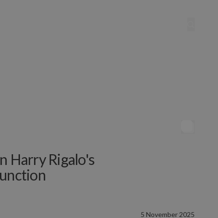
n Harry Rigalo's
Function
5 November 2025