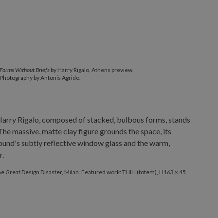
Forms Without Briefs
by Harry Rigalo, Athens preview.
Photography by Antonis Agrido.
The Great Design Disaster, Milan. Featured work: THILI (totem), H163 × 45