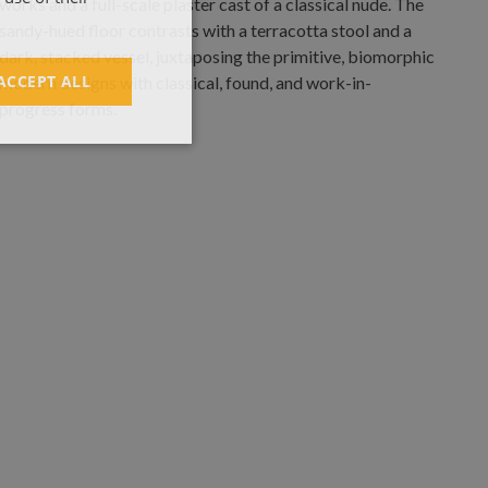
ACCEPT ALL