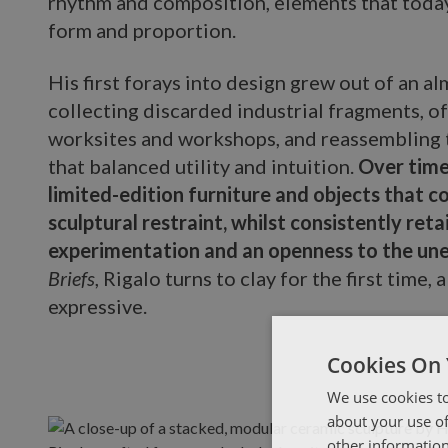
rhythm and composition, elements that today
form and proportion.
His first forays into design grew out of an a
collecting discarded industrial fragments, o
worksites and workshops, and reassembling 
that balanced utility and intuition.
Over time
limited-edition furniture and objects that c
sculptural restraint, whilst consistently reta
experimentation and an openness to the un
Briefs
, Rigalo turns to clay for the first time, 
expressive.
Cookies On 
We use cookies to
about your use of
other information