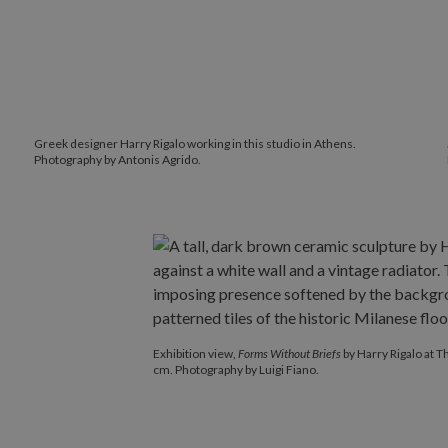
Greek designer
Harry Rigalo working in this studio in Athens.
Photography by Antonis Agrido.
Exhibition view,
Forms Without Briefs
by Harry Rigalo at 
cm. Photography by Luigi Fiano.