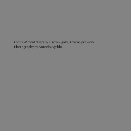
Forms Without Briefs
by Harry Rigalo, Athens preview.
Photography by Antonis Agrido.