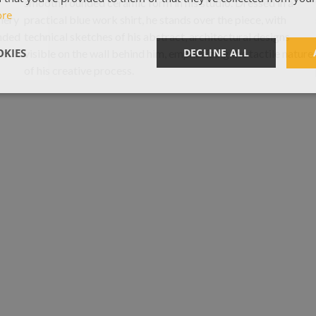
ore
KIES
DECLINE ALL