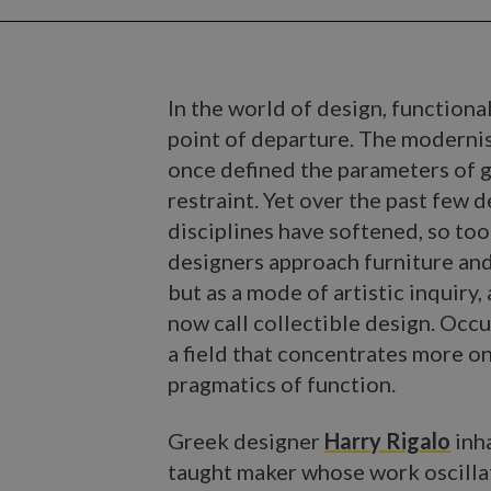
In the world of design, functiona
point of departure. The moderni
once defined the parameters of g
restraint. Yet over the past few
disciplines have softened, so too
designers approach furniture and
but as a mode of artistic inquiry,
now call collectible design. Occu
a field that concentrates more on
pragmatics of function.
Greek designer
Harry Rigalo
inha
taught maker whose work oscillat