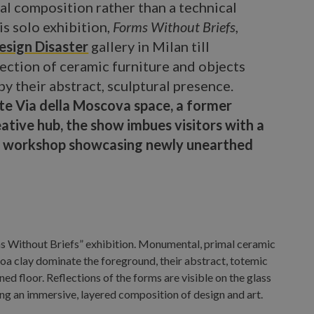
l composition rather than a technical
his solo exhibition,
Forms Without Briefs
,
esign Disaster
gallery in Milan till
ection of ceramic furniture and objects
y their abstract, sculptural presence.
ate Via della Moscova space, a former
tive hub, the show imbues visitors with a
hic workshop showcasing newly unearthed