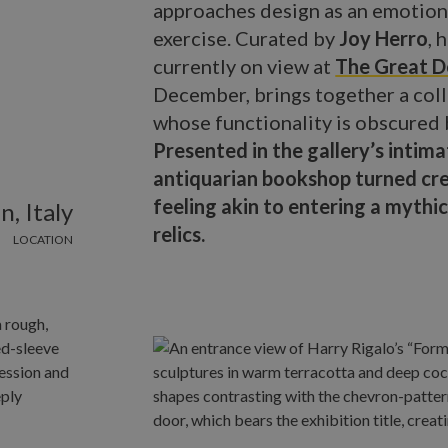
approaches design as an emotiona
exercise. Curated by
Joy Herro
, 
currently on view at
The Great D
December, brings together a coll
whose functionality is obscured b
Presented in the gallery’s intim
antiquarian bookshop turned crea
feeling akin to entering a myt
n, Italy
relics.
LOCATION