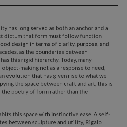
lity has long served as both an anchor and a
st dictum that form must follow function
ood design in terms of clarity, purpose, and
 decades, as the boundaries between
 has this rigid hierarchy. Today, many
 object-making not as a response to need,
 an evolution that has given rise to what we
pying the space between craft and art, this is
 the poetry of form rather than the
bits this space with instinctive ease. A self-
es between sculpture and utility, Rigalo