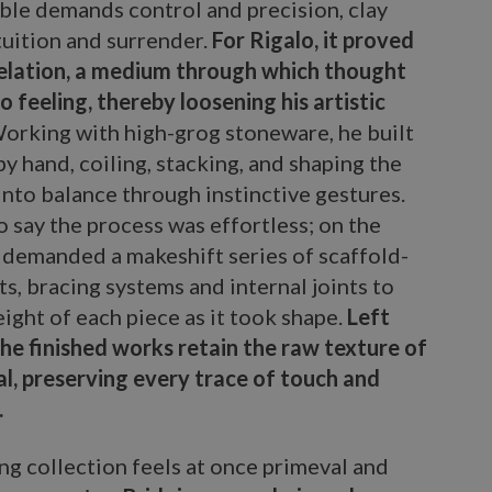
le demands control and precision, clay
tuition and surrender.
For Rigalo, it proved
velation, a medium through which thought
 feeling, thereby loosening his artistic
orking with high-grog stoneware, he built
y hand, coiling, stacking, and shaping the
into balance through instinctive gestures.
to say the process was effortless; on the
t demanded a makeshift series of scaffold-
ts, bracing systems and internal joints to
ight of each piece as it took shape.
Left
he finished works retain the raw texture of
al, preserving every trace of touch and
.
ng collection feels at once primeval and