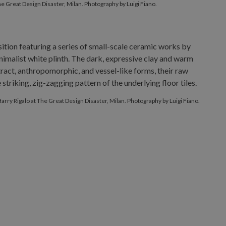
he Great Design Disaster, Milan. Photography by Luigi Fiano.
Harry Rigalo at The Great Design Disaster, Milan. Photography by Luigi Fiano.