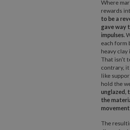
Where marb
rewards in
to be a re
gave way to
impulses.
W
each form b
heavy clay 
That isn’t 
contrary, i
like suppor
hold the we
unglazed, t
the materi
movement
The resulti