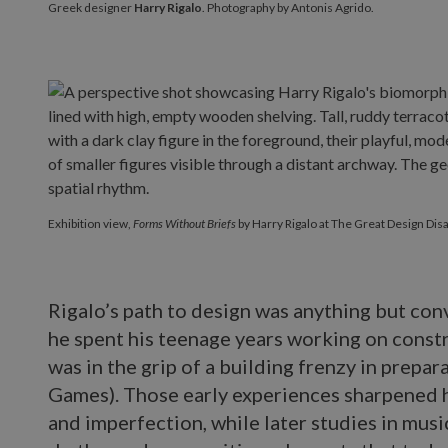
Greek designer
Harry Rigalo
. Photography by Antonis Agrido.
Exhibition view,
Forms Without Briefs
by Harry Rigalo at The Great Design Disa
Rigalo’s path to design was anything but con
he spent his teenage years working on constru
was in the grip of a building frenzy in prepa
Games). Those early experiences sharpened hi
and imperfection, while later studies in mus