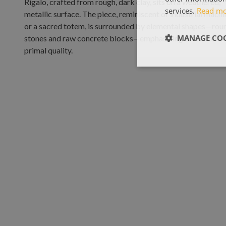
services.
Read m
MANAGE COO