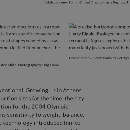
Exhibition view,
Forms Without Briefs
by Harry Rigalo at T
Exhibition view,
Forms Without Briefs
by 
ster, Milan. Photography by Luigi Fiano.
ventional. Growing up in Athens,
ction sites (at the time, the city
ration for the 2004 Olympic
s sensitivity to weight, balance,
ic technology introduced him to