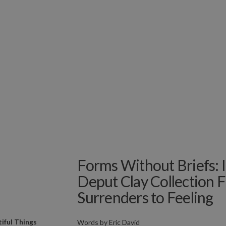
Forms Without Briefs: I
Deput Clay Collection 
Surrenders to Feeling
iful Things
Words by
Eric David