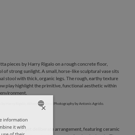
Briefs
by Harry Rigalo, Athens preview. Photography by Antonis A
s
by Harry Rigalo, Athens preview. Photography by Antonis Agrido.
×
re information
ENGLISH
mbine it with
ΕΛΛΗΝΙΚΑ
use of their