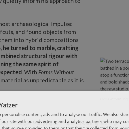
 quietly inform his approach to
lmost archaeological impulse:
ffcuts, and found objects from
them into hybrid compositions
, he turned to marble, crafting
ombined structural rigour with
ining the same spirit of
expected
. With
Forms Without
a material as unpredictable as it is
Forms Without 
Forms Without Brief
Yatzer
 personalise content, ads and to analyse our traffic. We also sha
 our site with our advertising and analytics partners who may co
 that you’ve provided to them or that they’ve collected from your 