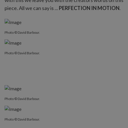
with this we leave you with the creators words on this
piece. All we can say is ...
PERFECTION IN MOTION
.
Photo © David Barbour.
Photo © David Barbour.
Photo © David Barbour.
Photo © David Barbour.