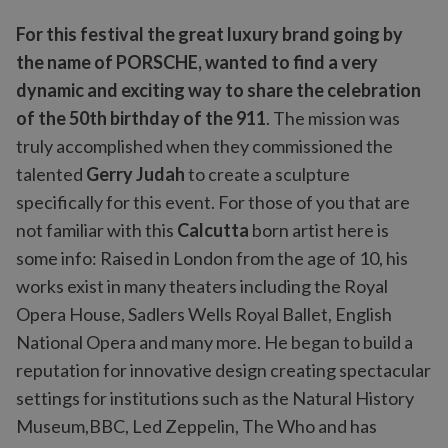
For this festival the great luxury brand going by
the name of PORSCHE, wanted to find a very
dynamic and exciting way to share the celebration
of the 50th birthday of the 911
. The mission was
truly accomplished when they commissioned the
talented
Gerry Judah
to create a sculpture
specifically for this event. For those of you that are
not familiar with this
Calcutta
born artist here is
some info: Raised in London from the age of 10, his
works exist in many theaters including the Royal
Opera House, Sadlers Wells Royal Ballet, English
National Opera and many more. He began to build a
reputation for innovative design creating spectacular
settings for institutions such as the Natural History
Museum,BBC, Led Zeppelin, The Who and has