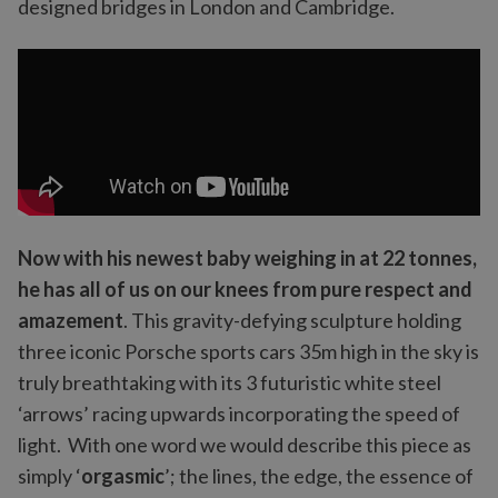
designed bridges in London and Cambridge.
Now with his newest baby weighing in at 22 tonnes,
he has all of us on our knees from pure respect and
amazement
. This gravity-defying sculpture holding
three iconic Porsche sports cars 35m high in the sky is
truly breathtaking with its 3 futuristic white steel
‘arrows’ racing upwards incorporating the speed of
light. With one word we would describe this piece as
simply ‘
orgasmic
’; the lines, the edge, the essence of