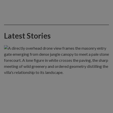
Latest Stories