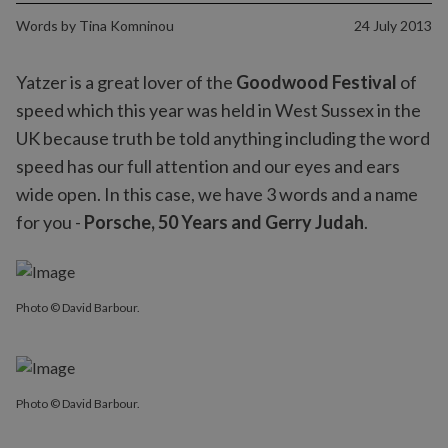
Words by
Tina Komninou
24 July 2013
Yatzer is a great lover of the
Goodwood Festival
of
speed which this year was held in West Sussex in the
UK because truth be told anything including the word
speed has our full attention and our eyes and ears
wide open. In this case, we have 3 words and a name
for you -
Porsche, 50 Years and Gerry Judah
.
Photo © David Barbour.
Photo © David Barbour.