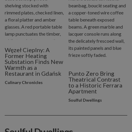
Węzeł Cieplny: A
Former Heating
Substation Finds New
Warmth as a
Restaurant in Gdańsk
Punto Zero Bring
Theatrical Contrast
Culinary Chronicles
to a Historic Ferrara
Apartment
Soulful Dwellings
Soulful Dwellings