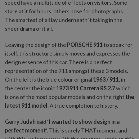
speed have a multitude of effects on visitors. Some
stare at it for hours, others pose for photographs.
The smartest of all lay underneath it taking in the
sheer drama of it all.
Leaving the design of the
PORSCHE 911
to speak for
itself, this structure simply moves and expresses the
design essence of this car. There is a perfect
representation of the 911 amongst these 3 models.
On the left is the blue colour original
1963 / 911
, in
the center the iconic
1973 911 Carrera RS 2.7
which
is one of the most popular models and on the right
the
latest 911 model
. A true completion to history.
Gerry Judah
said ‘
I wanted to show design in a
perfect moment
’. This is surely THAT moment and