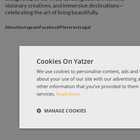
visionary creatives, and immersive destinations
—
celebrating the art of living beautifully.
About
Instagram
Facebook
Pinterest
Legal
Cookies On Yatzer
We use cookies to personalise content, ads and t
about your use of our site with our advertising
other information that you’ve provided to them o
services.
Read more
MANAGE COOKIES