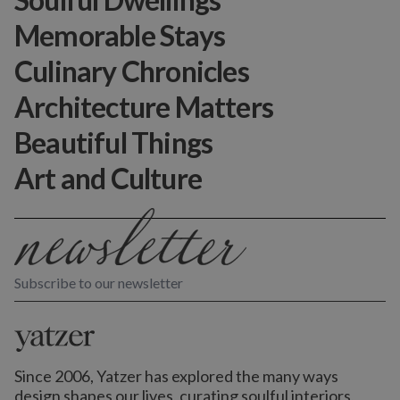
Memorable Stays
Culinary Chronicles
Architecture Matters
Beautiful Things
Art and Culture
Subscribe to our newsletter
Since 2006, Yatzer has explored the many ways
design shapes our lives,
curating soulful interiors,