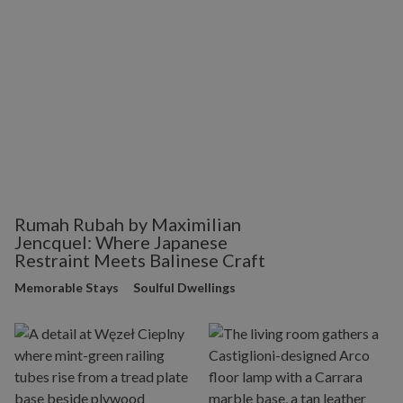
Rumah Rubah by Maximilian
Jencquel: Where Japanese
Restraint Meets Balinese Craft
Memorable Stays
Soulful Dwellings