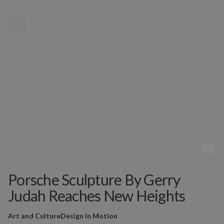
MENU
Porsche Sculpture By Gerry
Judah Reaches New Heights
Art and Culture
Design In Motion