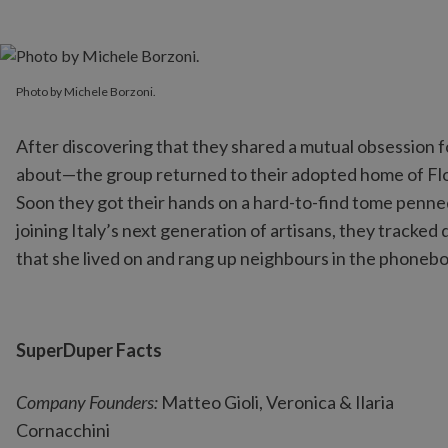
Photo by Michele Borzoni.
Photo by Michele Borzoni.
After discovering that they shared a mutual obsession
about—the group returned to their adopted home of Flore
Soon they got their hands on a hard-to-find tome penned
joining Italy’s next generation of artisans, they tracke
that she lived on and rang up neighbours in the phonebo
SuperDuper Facts
Company Founders:
Matteo Gioli, Veronica & Ilaria
Cornacchini