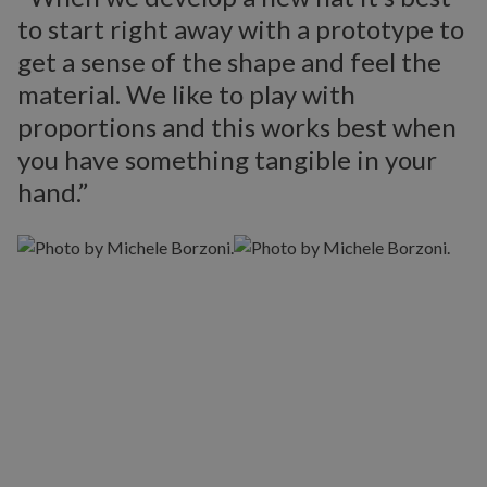
to start right away with a prototype to
get a sense of the shape and feel the
material. We like to play with
proportions and this works best when
you have something tangible in your
hand.”