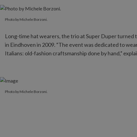
Photo by Michele Borzoni.
Photo by Michele Borzoni.
Long-time hat wearers, the trio at Super Duper turned th
in Eindhoven in 2009. “The event was dedicated to weara
Italians: old-fashion craftsmanship done by hand,” explai
Photo by Michele Borzoni.