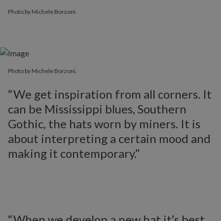
Photo by Michele Borzoni.
Photo by Michele Borzoni.
Photo by Michele Borzoni.
“We get inspiration from all corners. It
can be Mississippi blues, Southern
Gothic, the hats worn by miners. It is
about interpreting a certain mood and
making it contemporary.”
“When we develop a new hat it’s best