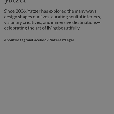
Since 2006, Yatzer has explored the many ways
design shapes our lives,
curating soulful interiors,
visionary creatives, and immersive destinations
—
celebrating the art of living beautifully.
About
Instagram
Facebook
Pinterest
Legal