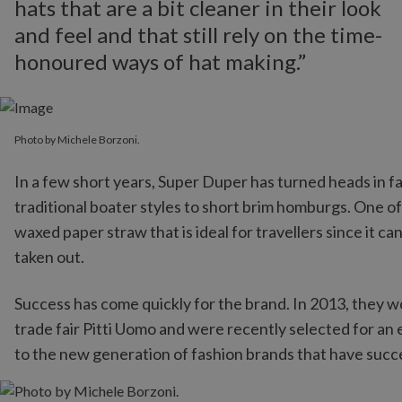
hats that are a bit cleaner in their look
and feel and that still rely on the time-
honoured ways of hat making.”
Photo by Michele Borzoni.
In a few short years, Super Duper has turned heads in fa
traditional boater styles to short brim homburgs. One of
waxed paper straw that is ideal for travellers since it ca
taken out.
Success has come quickly for the brand. In 2013, they 
trade fair Pitti Uomo and were recently selected for an
to the new generation of fashion brands that have succe