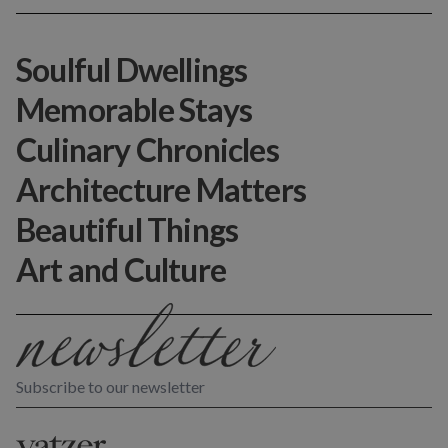
Soulful Dwellings
Memorable Stays
Culinary Chronicles
Architecture Matters
Beautiful Things
Art and Culture
Subscribe to our newsletter