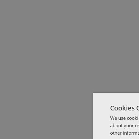
Cookies 
We use cookie
about your us
other informa