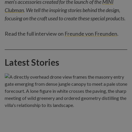
men’s accessories created for the launch of the
MINI
Clubman
. We tell the inspiring stories behind the design,
focusing on the craft used to create these special products.
Read the full interview on
Freunde von Freunden
.
Latest Stories