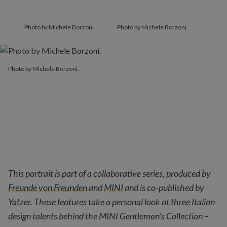
Photo by Michele Borzoni.
Photo by Michele Borzoni.
Photo by Michele Borzoni.
This portrait is part of a collaborative series, produced by
Freunde von Freunden
and
MINI
and is co-published by
Yatzer. These features take a personal look at three Italian
design talents behind the MINI Gentleman’s Collection –