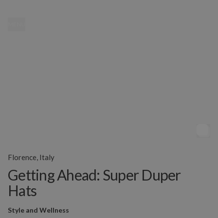
MENU
Florence, Italy
Getting Ahead: Super Duper
Hats
Style and Wellness