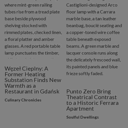
Węzeł Cieplny: A
Former Heating
Substation Finds New
Warmth as a
Restaurant in Gdańsk
Punto Zero Bring
Theatrical Contrast
Culinary Chronicles
to a Historic Ferrara
Apartment
Soulful Dwellings