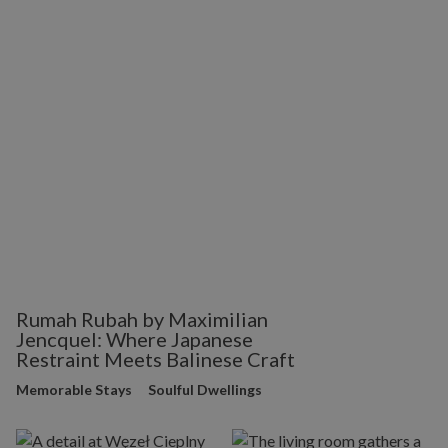
Rumah Rubah by Maximilian
Jencquel: Where Japanese
Restraint Meets Balinese Craft
Memorable Stays
Soulful Dwellings