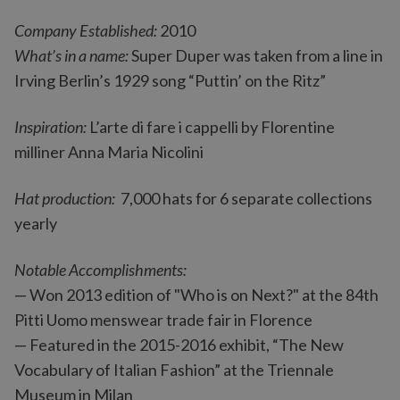
Company Established:
2010
What’s in a name:
Super Duper was taken from a line in
Irving Berlin’s 1929 song “Puttin’ on the Ritz”
Inspiration:
L’arte di fare i cappelli by Florentine
milliner Anna Maria Nicolini
Hat production:
7,000 hats for 6 separate collections
yearly
Notable Accomplishments:
— Won 2013 edition of "Who is on Next?" at the 84th
Pitti Uomo menswear trade fair in Florence
— Featured in the 2015-2016 exhibit, “The New
Vocabulary of Italian Fashion” at the Triennale
Museum in Milan