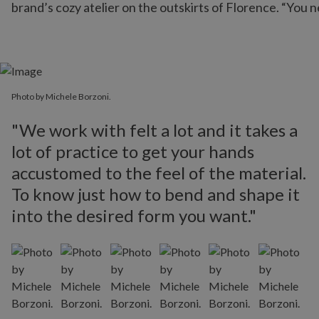
brand’s cozy atelier on the outskirts of Florence. “You n
Photo by Michele Borzoni.
"We work with felt a lot and it takes a
lot of practice to get your hands
accustomed to the feel of the material.
To know just how to bend and shape it
into the desired form you want."