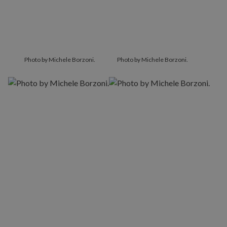
Photo by Michele Borzoni.
Photo by Michele Borzoni.