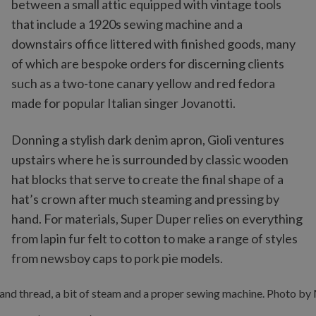
between a small attic equipped with vintage tools
that include a 1920s sewing machine and a
downstairs office littered with finished goods, many
of which are bespoke orders for discerning clients
such as a two-tone canary yellow and red fedora
made for popular Italian singer Jovanotti.
Donning a stylish dark denim apron, Gioli ventures
upstairs where he is surrounded by classic wooden
hat blocks that serve to create the final shape of a
hat’s crown after much steaming and pressing by
hand. For materials, Super Duper relies on everything
from lapin fur felt to cotton to make a range of styles
from newsboy caps to pork pie models.