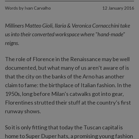
Words by
Ivan Carvalho
12 January 2016
Milliners Matteo Gioli, Ilaria & Veronica Cornacchini take
us into their converted workspace where "hand-made"
reigns.
The role of Florence in the Renaissance may be well
documented, but what many of us aren’t aware of is
that the city on the banks of the Arno has another
claim to fame: the birthplace of Italian fashion. In the
1950s, long before Milan’s catwalks got into gear,
Florentines strutted their stuff at the country’s first
runway shows.
So it is only fitting that today the Tuscan capital is
home to Super Duper hats, a promising young fashion