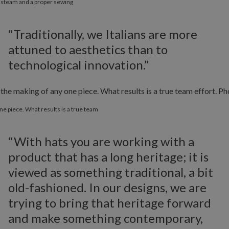
f steam and a proper sewing
“Traditionally, we Italians are more
attuned to aesthetics than to
technological innovation.”
ne piece. What results is a true team
“With hats you are working with a
product that has a long heritage; it is
viewed as something traditional, a bit
old-fashioned. In our designs, we are
trying to bring that heritage forward
and make something contemporary,