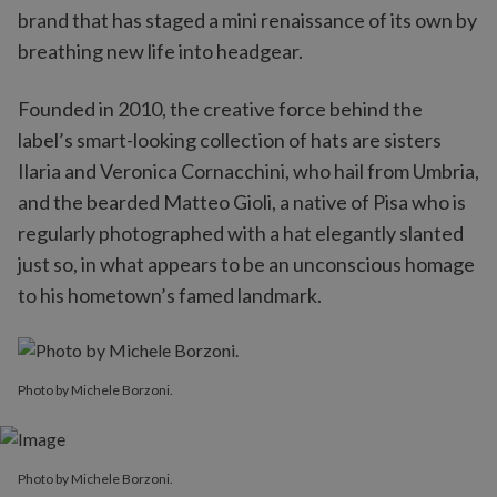
brand that has staged a mini renaissance of its own by
breathing new life into headgear.
Founded in 2010, the creative force behind the
label’s smart-looking collection of hats are sisters
Ilaria and Veronica Cornacchini, who hail from Umbria,
and the bearded Matteo Gioli, a native of Pisa who is
regularly photographed with a hat elegantly slanted
just so, in what appears to be an unconscious homage
to his hometown’s famed landmark.
Photo by Michele Borzoni.
Photo by Michele Borzoni.