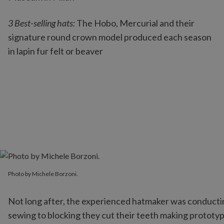
3 Best-selling hats:
The Hobo, Mercurial and their
signature round crown model produced each season
in lapin fur felt or beaver
Photo by Michele Borzoni.
Photo by Michele Borzoni.
Not long after, the experienced hatmaker was conducting
sewing to blocking they cut their teeth making prototype