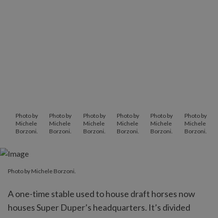
Photo by
Photo by
Photo by
Photo by
Photo by
Photo by
Michele
Michele
Michele
Michele
Michele
Michele
Borzoni.
Borzoni.
Borzoni.
Borzoni.
Borzoni.
Borzoni.
Photo by Michele Borzoni.
A one-time stable used to house draft horses now
houses Super Duper’s headquarters. It’s divided