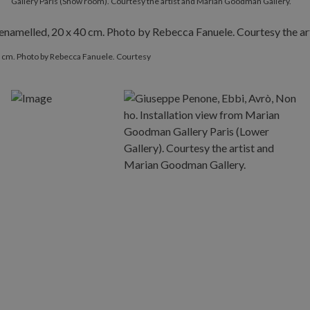
Gallery Paris (Show room). Courtesy the artist and Marian Goodman Gallery.
40 cm. Photo by Rebecca Fanuele. Courtesy