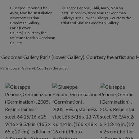
Giuseppe Penone,
Ebbi,
Giuseppe Penone,
Ebbi, Avrò, Non ho
.
Avrò, Non ho
. Installation
Installation view from Marian Goodman
view from Marian
Gallery Paris (Lower Gallery). Courtesy the
Goodman Gallery
artist and Marian Goodman Gallery.
Paris (Lower
Gallery). Courtesy the
artist and Marian Goodman
Gallery.
Paris (Lower Gallery). Courtesy the artist