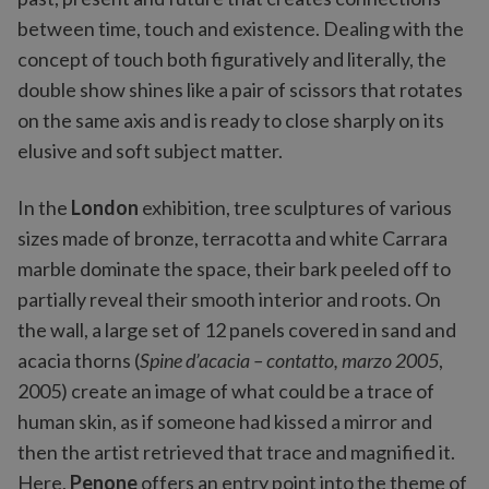
between time, touch and existence. Dealing with the
concept of touch both figuratively and literally, the
double show shines like a pair of scissors that rotates
on the same axis and is ready to close sharply on its
elusive and soft subject matter.
In the
London
exhibition, tree sculptures of various
sizes made of bronze, terracotta and white Carrara
marble dominate the space, their bark peeled off to
partially reveal their smooth interior and roots. On
the wall, a large set of 12 panels covered in sand and
acacia thorns (
Spine d’acacia – contatto, marzo 2005
,
2005) create an image of what could be a trace of
human skin, as if someone had kissed a mirror and
then the artist retrieved that trace and magnified it.
Here,
Penone
offers an entry point into the theme of