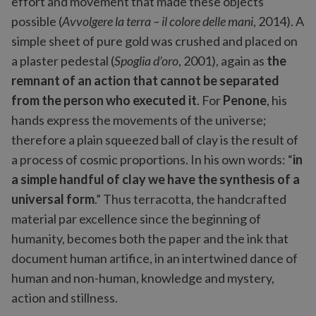
effort and movement that made these objects
possible (
Avvolgere la terra – il colore delle mani
, 2014). A
simple sheet of pure gold was crushed and placed on
a plaster pedestal (
Spoglia d’oro
, 2001), again as
the
remnant of an action that cannot be separated
from the person who executed it
. For
Penone
, his
hands express the movements of the universe;
therefore a plain squeezed ball of clay is the result of
a process of cosmic proportions. In his own words: “
in
a simple handful of clay we have the synthesis of a
universal form
.” Thus terracotta, the handcrafted
material par excellence since the beginning of
humanity, becomes both the paper and the ink that
document human artifice, in an intertwined dance of
human and non-human, knowledge and mystery,
action and stillness.