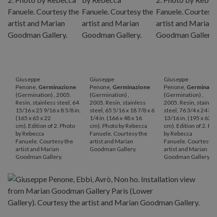
Giuseppe
Giuseppe
Giuseppe
Penone,
Germinazione
Penone,
Germinazione
Penone,
Germinazi
(Germination) , 2005.
(Germination) ,
(Germination) ,
Resin, stainless steel, 64
2005. Resin, stainless
2005. Resin, stainle
15/16 x 25 9/16 x 8 5/8 in.
steel, 65 5/16 x 18 7/8 x 6
steel, 76 3/4 x 24 3/4
(165 x 65 x 22
1/4 in. (166 x 48 x 16
13/16 in. (195 x 63 x
cm). Edition of 2. Photo
cm). Photo by Rebecca
cm). Edition of 2. Ph
by Rebecca
Fanuele. Courtesy the
by Rebecca
Fanuele. Courtesy the
artist and Marian
Fanuele. Courtesy t
artist and Marian
Goodman Gallery.
artist and Marian
Goodman Gallery.
Goodman Gallery.