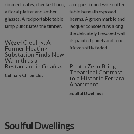
Węzeł Cieplny: A
Former Heating
Substation Finds New
Warmth as a
Restaurant in Gdańsk
Punto Zero Bring
Theatrical Contrast
Culinary Chronicles
to a Historic Ferrara
Apartment
Soulful Dwellings
Soulful Dwellings