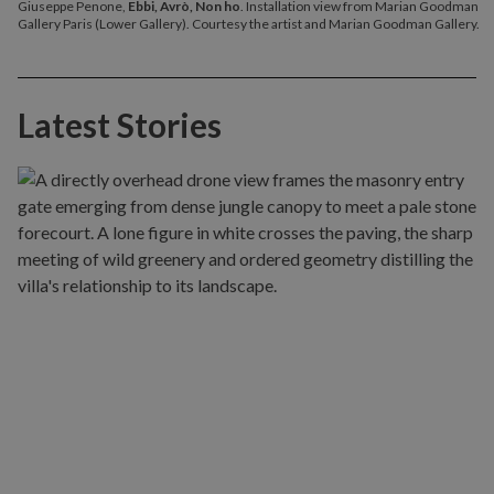
Giuseppe Penone,
Ebbi, Avrò, Non ho
. Installation view from Marian Goodman
Gallery Paris (Lower Gallery). Courtesy the artist and Marian Goodman Gallery.
Latest Stories