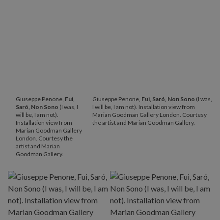
Giuseppe Penone,
Fui,
Giuseppe Penone,
Fui, Saró, Non Sono
(I was,
Saró, Non Sono
(I was, I
I will be, I am not). Installation view from
will be, I am not).
Marian Goodman Gallery London. Courtesy
Installation view from
the artist and Marian Goodman Gallery.
Marian Goodman Gallery
London. Courtesy the
artist and Marian
Goodman Gallery.