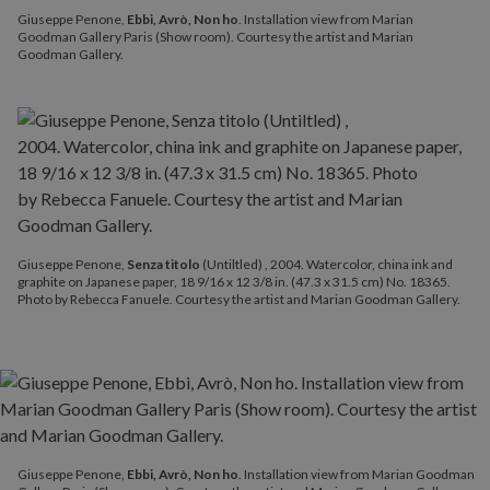
Giuseppe Penone,
Ebbi, Avrò, Non ho
. Installation view from Marian
Goodman Gallery Paris (Show room). Courtesy the artist and Marian
Goodman Gallery.
Giuseppe Penone,
Senza titolo
(Untiltled) , 2004. Watercolor, china ink and
graphite on Japanese paper, 18 9/16 x 12 3/8 in. (47.3 x 31.5 cm) No. 18365.
Photo by Rebecca Fanuele. Courtesy the artist and Marian Goodman Gallery.
Giuseppe Penone,
Ebbi, Avrò, Non ho
. Installation view from Marian Goodman