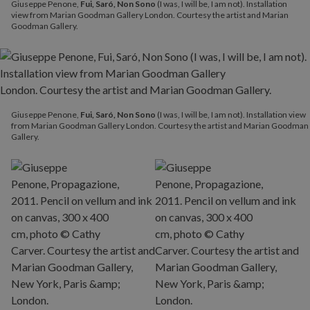
Giuseppe Penone,
Fui, Saró, Non Sono
(I was, I will be, I am not). Installation
view from Marian Goodman Gallery London. Courtesy the artist and Marian
Goodman Gallery.
Giuseppe Penone,
Fui, Saró, Non Sono
(I was, I will be, I am not). Installation view
from Marian Goodman Gallery London. Courtesy the artist and Marian Goodman
Gallery.