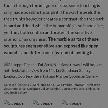
touch through the imagery of skin, since touching is
only made possible through it. The way he peels the
tree trunks however creates a contrast: the tree bark
is hard and dead while the human skin is soft and alive,
yet they both contain and protect the sensitive
interior of an organism.
The marble parts of these
sculptures seem sensitive and exposed like open
wounds, and deter touch instead of inviting it.
Giuseppe Penone,
Fui, Saró, Non Sono
(I was, I will be, I am not). Installation
view from Marian Goodman Gallery London. Courtesy the artist and Marian
Goodman Gallery.