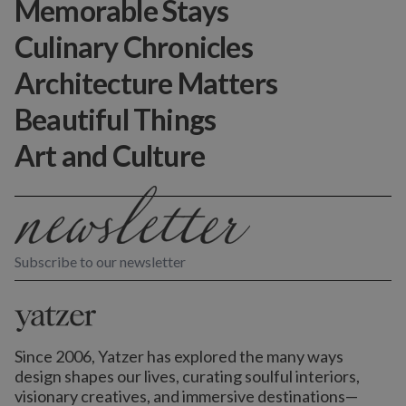
Memorable Stays
Culinary Chronicles
Architecture Matters
Beautiful Things
Art and Culture
Subscribe to our newsletter
Since 2006, Yatzer has explored the many ways
design shapes our lives,
curating soulful interiors,
visionary creatives, and immersive destinations
—