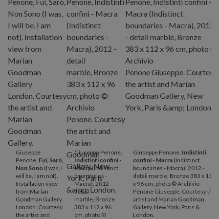
Giuseppe
Giuseppe Penone,
Giuseppe Penone,
Indistinti
Penone,
Fui, Saró,
Indistinti confini -
confini - Macra
(Indistinct
Non Sono
(I was, I
Macra
(Indistinct
boundaries - Macra), 2012 -
will be, I am not).
boundaries -
detail marble, Bronze 383 x 112
Installation view
Macra), 2012 -
x 96 cm, photo © Archivio
from Marian
detail
Penone Giuseppe. Courtesy the
Goodman Gallery
marble, Bronze
artist and Marian Goodman
London. Courtesy
383 x 112 x 96
Gallery, New York, Paris &
the artist and
cm, photo ©
London.