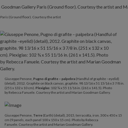
Paris (Ground floor). Courtesy the artist
Giuseppe Penone,
Pugno di grafite – palpebra
(Handful of graphite –eyelid)
(detail), 2012. Graphite on black canvas, graphite. 98 13/16 x 51 15/16 x 3 7/8 in.
(251 x 132 x 10 cm).
Plexiglas
: 102 ¾ x 55 11/16 in. (261 x 141.5). Photo
by Rebecca Fanuele. Courtesy the artist and Marian Goodman Gallery.
Giuseppe Penone,
Terre
(Earth) (detail), 2015, terracotta, iron. 300 x 450 x 15
cm (9 panels, each panel 100 x 150 x 15 cm). Photo by Rebecca
Fanuele. Courtesy the artist and Marian Goodman Gallery.