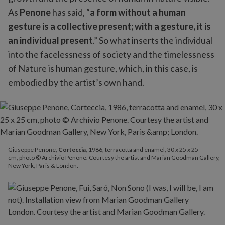
As
Penone
has said, “
a form without a human
gesture is a collective present; with a gesture, it is
an individual present
.” So what inserts the individual
into the facelessness of society and the timelessness
of Nature is human gesture, which, in this case, is
embodied by the artist’s own hand.
Giuseppe Penone,
Corteccia
, 1986, terracotta and enamel, 30 x 25 x 25
cm, photo © Archivio Penone. Courtesy the artist and Marian Goodman Gallery,
New York, Paris & London.