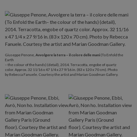
Giuseppe Penone,
Avvolgere la terra – il colore delle mani
(To Enfold the
Earth
– the colour of the hands) (detail), 2014. Terracotta, engobe of quartz
color. Approx. 32 11/16 x 47 1/4 x 27 9/16 in. (83 x 120 x 70 cm). Photo
by Rebecca Fanuele. Courtesy the artist and Marian Goodman Gallery.