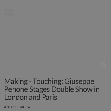
MENU
Making - Touching: Giuseppe
Penone Stages Double Show in
London and Paris
Art and Culture