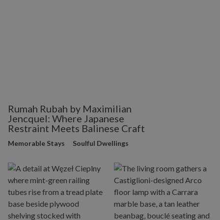
Rumah Rubah by Maximilian
Jencquel: Where Japanese
Restraint Meets Balinese Craft
Memorable Stays
Soulful Dwellings