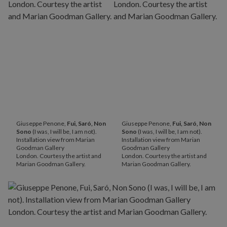
Giuseppe Penone,
Fui, Saró, Non
Giuseppe Penone,
Fui, Saró, Non
Sono
(I was, I will be, I am not).
Sono
(I was, I will be, I am not).
Installation view from Marian
Installation view from Marian
Goodman Gallery
Goodman Gallery
London. Courtesy the artist and
London. Courtesy the artist and
Marian Goodman Gallery.
Marian Goodman Gallery.