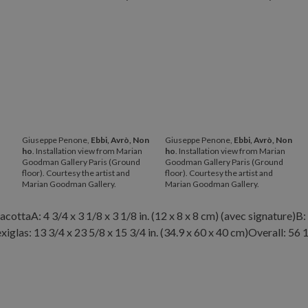
Giuseppe Penone,
Ebbi, Avrò, Non
Giuseppe Penone,
Ebbi, Avrò, Non
ho
. Installation view from Marian
ho
. Installation view from Marian
Goodman Gallery Paris (Ground
Goodman Gallery Paris (Ground
floor). Courtesy the artist and
floor). Courtesy the artist and
Marian Goodman Gallery.
Marian Goodman Gallery.