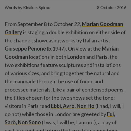
Words by
Kiriakos Spirou
8 October 2016
From September 8 to October 22,
Marian Goodman
Gallery
is staging a double exhibition on either side of
the channel, showcasing works by Italian artist
Giuseppe Penone
(b.1947). On view at the
Marian
Goodman
locations in both
London
and
Paris
, the
two exhibitions feature sculptures and installations
of various sizes, and bring together the natural and
the manmade through the use of found and
processed materials. Like a pair of condensed poems,
the titles chosen for the two shows set the tone:
visitors in Paris read
Ebbi, Avrò, Non Ho
(I had, I will, I
do not) while those in London are greeted by
Fui,
Sarò, Non Sono
(I was, I will be, I am not), a play of
past, present and future that creates connections