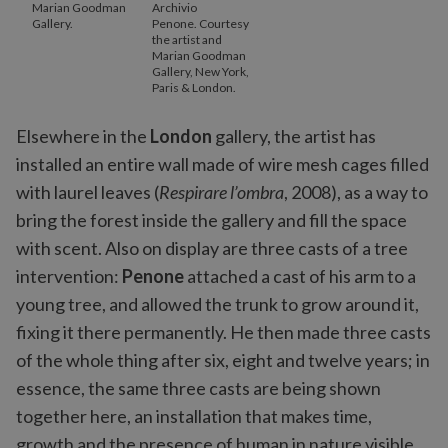
Marian Goodman
Archivio
Gallery.
Penone. Courtesy
the artist and
Marian Goodman
Gallery, New York,
Paris & London.
Elsewhere in the
London
gallery, the artist has
installed an entire wall made of wire mesh cages filled
with laurel leaves (
Respirare l’ombra
, 2008), as a way to
bring the forest inside the gallery and fill the space
with scent. Also on display are three casts of a tree
intervention:
Penone
attached a cast of his arm to a
young tree, and allowed the trunk to grow around it,
fixing it there permanently. He then made three casts
of the whole thing after six, eight and twelve years; in
essence, the same three casts are being shown
together here, an installation that makes time,
growth and the presence of human in nature visible.