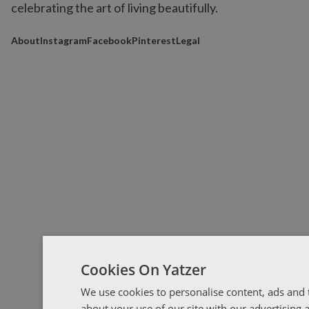
celebrating the art of living beautifully.
About
Instagram
Facebook
Pinterest
Legal
Cookies On Yatzer
We use cookies to personalise content, ads and t
about your use of our site with our advertising