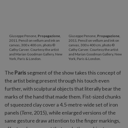
Giuseppe Penone,
Propagazione
,
Giuseppe Penone,
Propagazione
,
2011. Pencil on vellum and ink on
2011. Pencil on vellum and ink on
canvas, 300 x 400 cm, photo ©
canvas, 300 x 400 cm, photo ©
Cathy Carver. Courtesy the artist
Cathy Carver. Courtesy the artist
and Marian Goodman Gallery, New
and Marian Goodman Gallery, New
York, Paris & London.
York, Paris & London.
The
Paris
segment of the show takes this concept of
the artist being present through his touch even
further, with sculptural objects that literally bear the
marks of the hand that made them. Fist-sized chunks
of squeezed clay cover a 4.5-metre-wide set of iron
panels (
Terre
, 2015), while enlarged versions of the
same gesture draw attention to the finger markings,