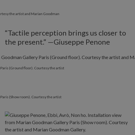
Courtesy the artist and Marian Goodman
“Tactile perception brings us closer to
the present.” —Giuseppe Penone
Paris (Ground floor). Courtesy the artist
Paris (Show room). Courtesy the artist