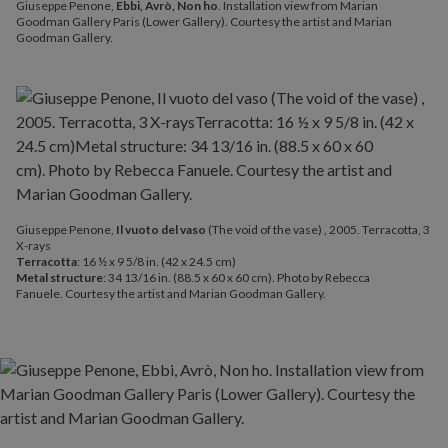
Giuseppe Penone,
Ebbi, Avrò, Non ho
. Installation view from Marian
Goodman Gallery Paris (Lower Gallery). Courtesy the artist and Marian
Goodman Gallery.
Giuseppe Penone,
Il vuoto del vaso
(The void of the vase) , 2005. Terracotta, 3
X-rays
Terracotta
: 16 ½ x 9 5/8 in. (42 x 24.5 cm)
Metal structure
: 34 13/16 in. (88.5 x 60 x 60 cm). Photo by Rebecca
Fanuele. Courtesy the artist and Marian Goodman Gallery.