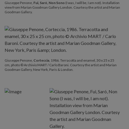
Giuseppe Penone,
Fui, Saró, Non Sono
(I was, I will be, I am not). Installation
view from Marian Goodman Gallery London. Courtesy the artist and Marian
Goodman Gallery.
Giuseppe Penone,
Corteccia
, 1986. Terracotta and enamel, 30 x 25 x 25
cm, photo © Archivio MART / Carlo Baroni. Courtesy the artist and Marian
Goodman Gallery, New York, Paris & London.