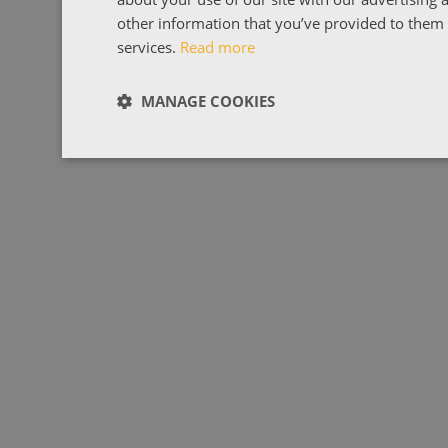
other information that you’ve provided to them o
services.
Read more
MANAGE COOKIES