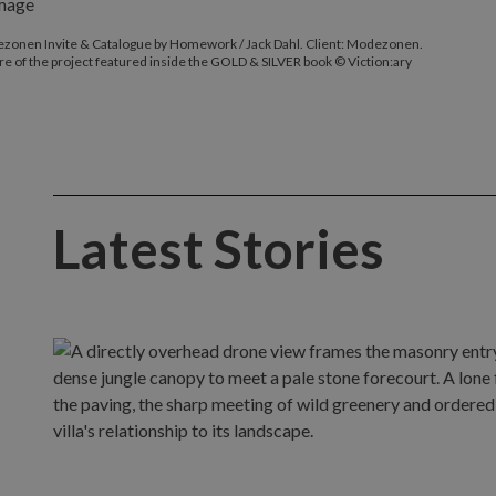
zonen Invite & Catalogue by Homework / Jack Dahl. Client: Modezonen.
re of the project featured inside the GOLD & SILVER book © Viction:ary
Latest Stories