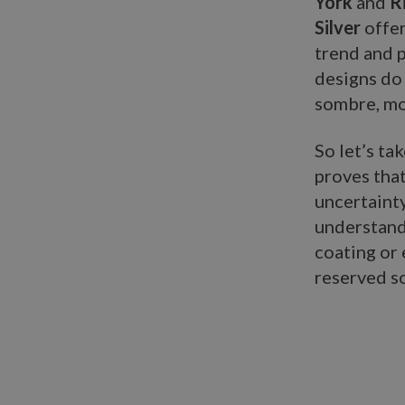
York
and
R
Silver
offer
trend and 
designs do 
sombre, mo
So let’s ta
proves tha
uncertainty
understand
coating or 
reserved so
n:ary.