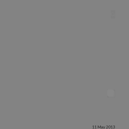
11 May 2013