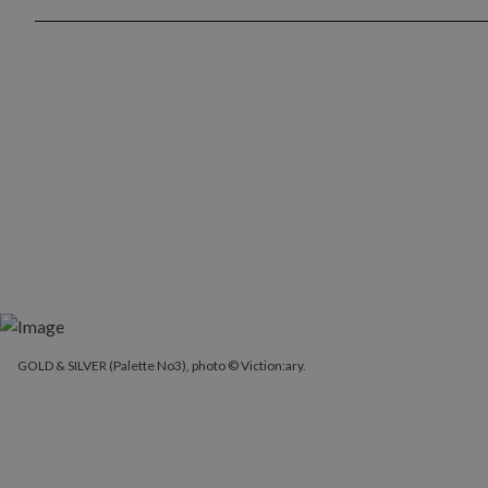
GOLD & SILVER (Palette No3), photo © Viction:ary.