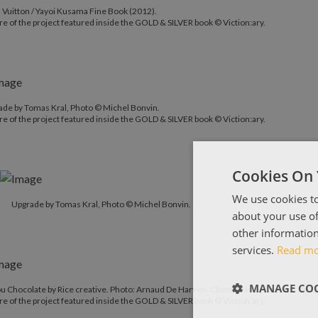
 Vuitton / Yayoi Kusama Fine Book (2012).
re of the project featured inside the GOLD & SILVER book © Viction:ary.
ade by Tomas Kral, Photo © Michel Bonvin.
re of the project featured inside the GOLD & SILVER book © Viction:ary.
Cookies On 
We use cookies to
Upgrade by Tomas Kral, Photo © Michel Bonvin.
about your use of
other information
services.
Read m
MANAGE COO
 Chocolate by Rice creative. Photo: Arnaud De Harven. Client: Marou Faiseurs De C
re of the project featured inside the GOLD & SILVER book © Viction:ary.