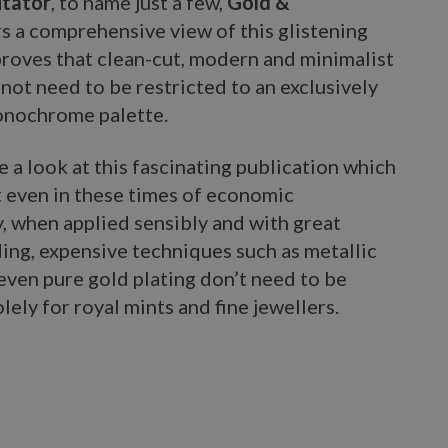
itator
, to name just a few,
Gold &
s a comprehensive view of this glistening
proves that clean-cut, modern and minimalist
not need to be restricted to an exclusively
nochrome palette.
ke a look at this fascinating publication which
t even in these times of economic
, when applied sensibly and with great
ing, expensive techniques such as metallic
even pure gold plating don’t need to be
lely for royal mints and fine jewellers.