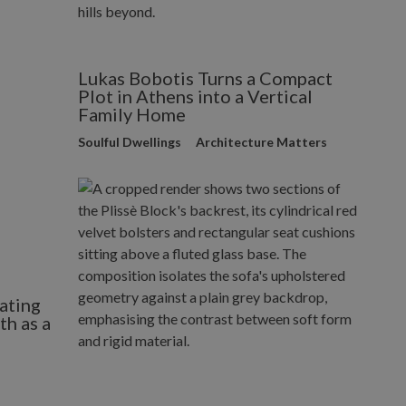
Lukas Bobotis Turns a Compact
Plot in Athens into a Vertical
Family Home
Soulful Dwellings
Architecture Matters
ating
h as a