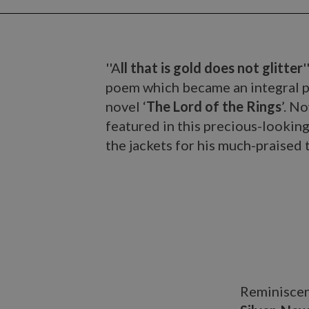
''A
ll that is gold does not glitter
poem which became an integral pa
novel ‘
The Lord of the Rings
’. N
featured in this precious-looki
the jackets for his much-praised 
Reminiscent