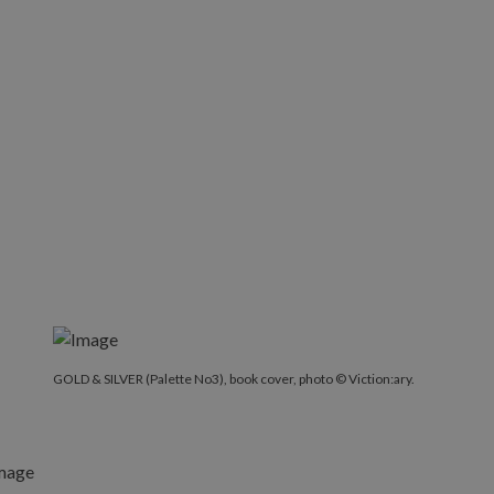
GOLD & SILVER (Palette No3), book cover, photo © Victio
GOLD & SILVER (Palette No3), book cover, photo © Viction:ary.