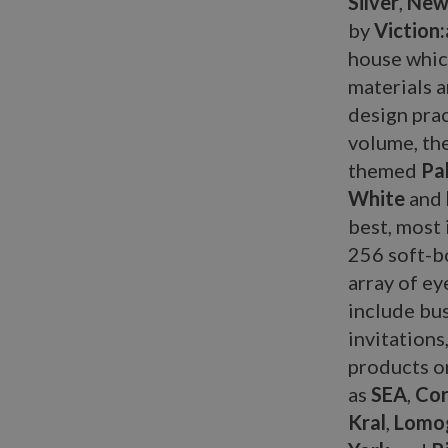
Silver
,
New 
by
Viction:
house whic
materials 
design prac
volume, th
themed
Pal
White
and
best, most 
256 soft-bo
array of ey
include bus
invitations
products or
as
SEA
,
Cor
Kral
,
Lomo