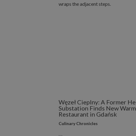
Węzeł Cieplny: A Former He
Substation Finds New Warmt
Restaurant in Gdańsk
Culinary Chronicles