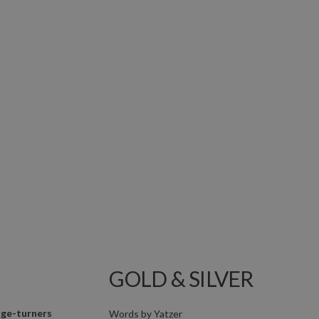
GOLD & SILVER
ge-turners
Words by
Yatzer