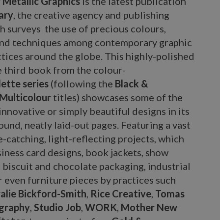
Metallic Graphics
is the latest publication
ary
, the creative agency and publishing
h surveys the use of precious colours,
and techniques among contemporary graphic
tices around the globe. This highly-polished
e third book from the colour-
ette series
(following the
Black &
Multicolour
titles) showcases some of the
innovative or simply beautiful designs in its
und, neatly laid-out pages. Featuring a vast
e-catching, light-reflecting projects, which
iness card designs, book jackets, show
, biscuit and chocolate packaging, industrial
 even furniture pieces by practices such
alie Bickford-Smith
,
Rice Creative
,
Tomas
graphy
,
Studio Job
,
WORK
,
Mother New