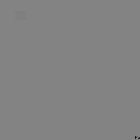
MENU
Location
Pa