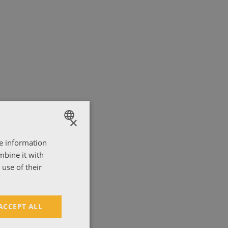
×
re information
ENGLISH
mbine it with
ΕΛΛΗΝΙΚΑ
use of their
ACCEPT ALL