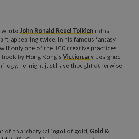
'' wrote
John Ronald Reuel Tolkien
in his
rt, appearing twice, in his famous fantasy
ow if only one of the 100 creative practices
ng book by Hong Kong’s
Viction:ary
designed
trilogy, he might just have thought otherwise.
 of an archetypal ingot of gold,
Gold &