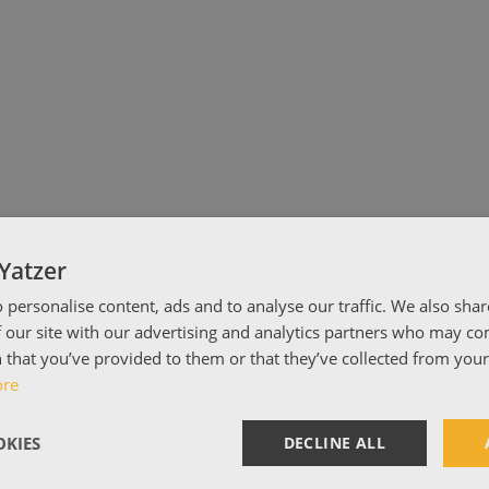
Yatzer
 personalise content, ads and to analyse our traffic. We also sha
 our site with our advertising and analytics partners who may co
 that you’ve provided to them or that they’ve collected from your 
ore
KIES
DECLINE ALL
hocolat.