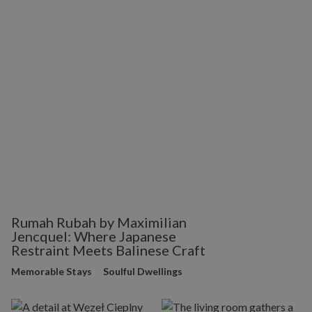
Rumah Rubah by Maximilian
Jencquel: Where Japanese
Restraint Meets Balinese Craft
Memorable Stays
Soulful Dwellings