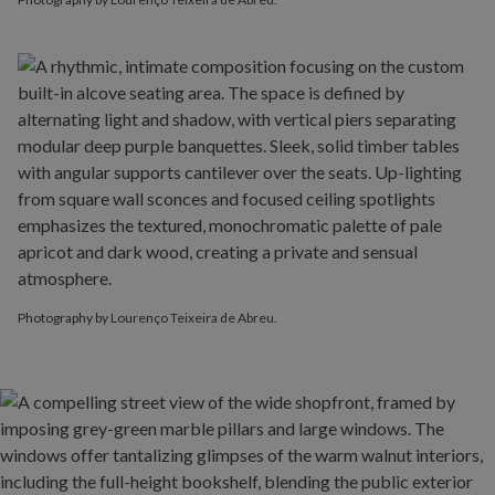
Photography by Lourenço Teixeira de Abreu.