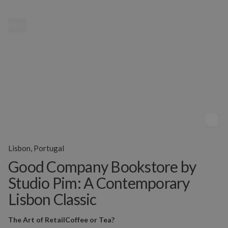
MENU
Lisbon, Portugal
Good Company Bookstore by
Studio Pim: A Contemporary
Lisbon Classic
The Art of Retail
Coffee or Tea?