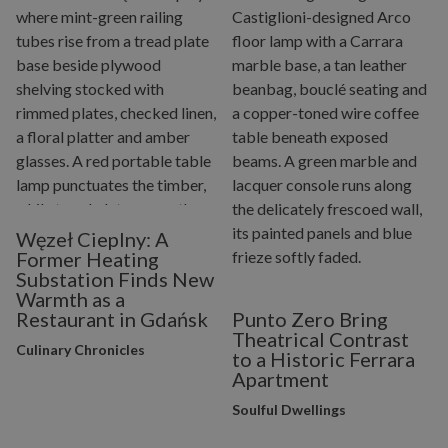
Węzeł Cieplny: A
Former Heating
Substation Finds New
Warmth as a
Restaurant in Gdańsk
Punto Zero Bring
Theatrical Contrast
Culinary Chronicles
to a Historic Ferrara
Apartment
Soulful Dwellings