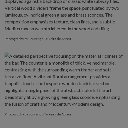
Photography by Lourenço Teixeira de Abreu.
Photography by Lourenço Teixeira de Abreu.