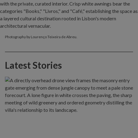
Photography by Lourenço Teixeira de Abreu.
Latest Stories