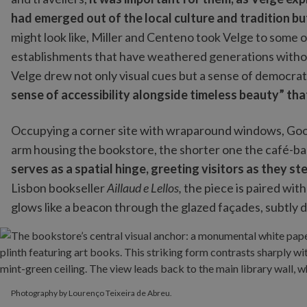
had emerged out of the local culture and tradition but
might look like, Miller and Centeno took Velge to some of
establishments that have weathered generations withou
Velge drew not only visual cues but a sense of democra
sense of accessibility alongside timeless beauty” tha
Occupying a corner site with wraparound windows, Good
arm housing the bookstore, the shorter one the café-ba
serves as a spatial hinge, greeting visitors as they ste
Lisbon bookseller
Aillaud e Lellos,
the piece is paired with
glows like a beacon through the glazed façades, subtly 
Photography by Lourenço Teixeira de Abreu.
Photography by Lourenço Teixeira de Abreu.