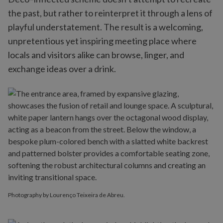
the past, but rather to reinterpret it through a lens of
playful understatement. The result is a welcoming,
unpretentious yet inspiring meeting place where
locals and visitors alike can browse, linger, and
exchange ideas over a drink.
Photography by Lourenço Teixeira de Abreu.