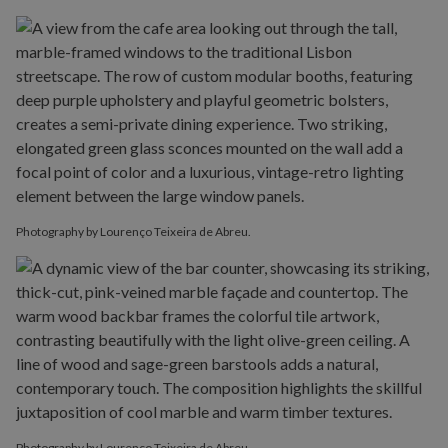
Photography by Lourenço Teixeira de Abreu.
Photography by Lourenço Teixeira de Abreu.