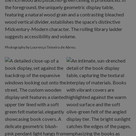
Photography by Lourenço Teixeira de Abreu.