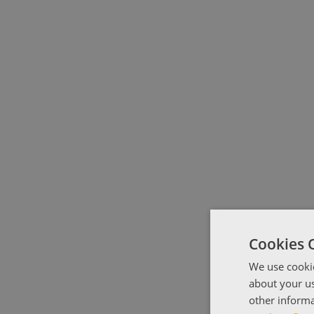
Cookies 
We use cookie
about your us
other informa