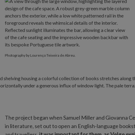
Photography by Lourenço Teixeira de Abreu.
The project began when Samuel Miller and Giovanna Ce
in literature, set out to open an English-language books
and travellers,
it was important for them, as Velge expl