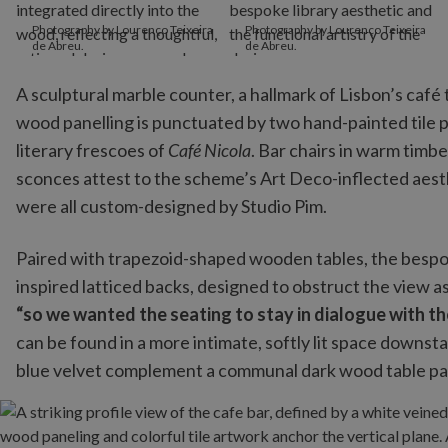
Photography by Lourenço Teixeira
Photography by Lourenço Teixeira
de Abreu.
de Abreu.
A sculptural marble counter, a hallmark of Lisbon’s café 
wood panelling is punctuated by two hand-painted tile pa
literary frescoes of
Café Nicola
. Bar chairs in warm timb
sconces attest to the scheme’s Art Deco-inflected aesth
were all custom-designed by Studio Pim.
Paired with trapezoid-shaped wooden tables, the besp
inspired latticed backs, designed to obstruct the view as 
“so we wanted the seating to stay in dialogue with the
can be found in a more intimate, softly lit space downs
blue velvet complement a communal dark wood table pai