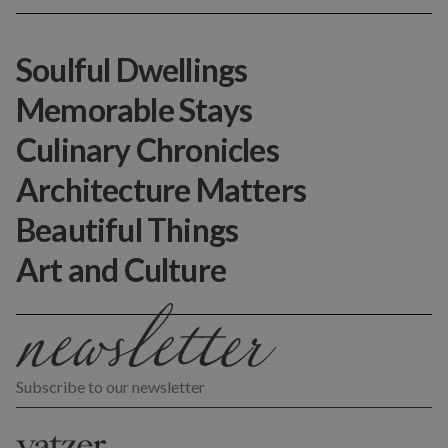
Soulful Dwellings
Memorable Stays
Culinary Chronicles
Architecture Matters
Beautiful Things
Art and Culture
Subscribe to our newsletter