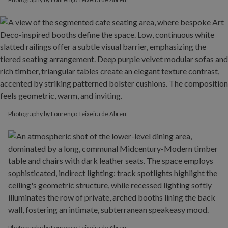
Photography by Lourenço Teixeira de Abreu.
Photography by Lourenço Teixeira de Abreu.