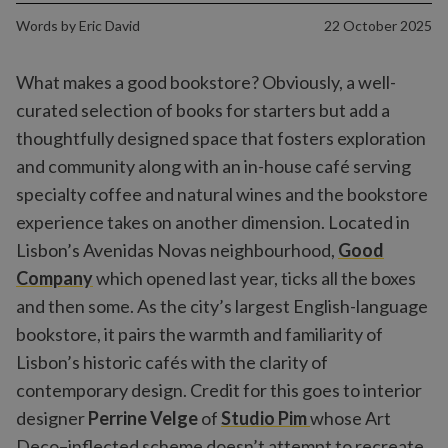
Words by
Eric David
22 October 2025
What makes a good bookstore? Obviously, a well-
curated selection of books for starters but add a
thoughtfully designed space that fosters exploration
and community along with an in-house café serving
specialty coffee and natural wines and the bookstore
experience takes on another dimension. Located in
Lisbon’s Avenidas Novas neighbourhood,
Good
Company
which opened last year, ticks all the boxes
and then some. As the city’s largest English-language
bookstore, it pairs the warmth and familiarity of
Lisbon’s historic cafés with the clarity of
contemporary design. Credit for this goes to interior
designer
Perrine Velge
of
Studio Pim
whose Art
Deco–inflected scheme doesn’t attempt to recreate