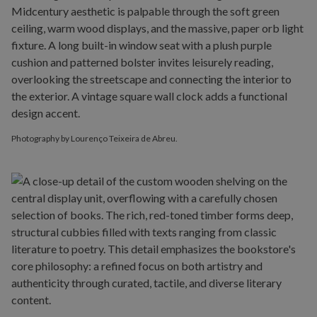
Photography by Lourenço Teixeira de Abreu.