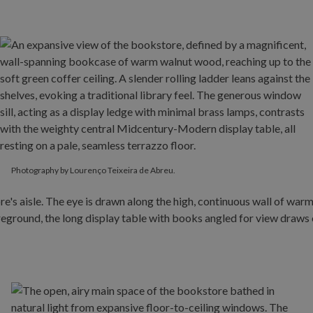
Photography by Lourenço Teixeira de Abreu.