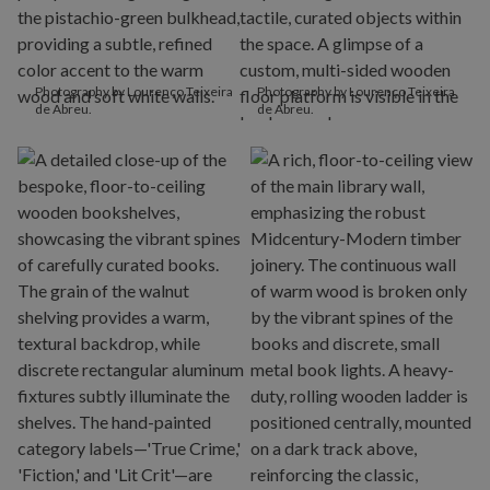
Photography by Lourenço Teixeira
Photography by Lourenço Teixeira
de Abreu.
de Abreu.