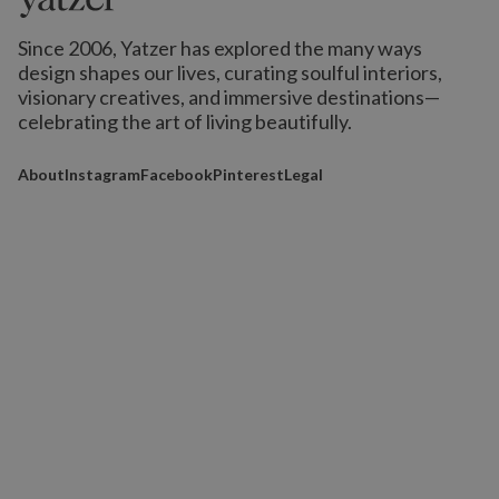
Since 2006, Yatzer has explored the many ways
design shapes our lives,
curating soulful interiors,
visionary creatives, and immersive destinations
—
celebrating the art of living beautifully.
About
Instagram
Facebook
Pinterest
Legal