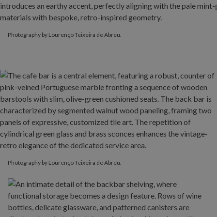
Photography by Lourenço Teixeira de Abreu.
Photography by Lourenço Teixeira de Abreu.
Photography by Lourenço Teixeira de Abreu.