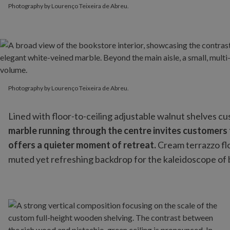
Photography by Lourenço Teixeira de Abreu.
Photography by Lourenço Teixeira de Abreu.
Photography by Lourenço Teixeira de Abreu.
Lined with floor-to-ceiling adjustable walnut shelves c
marble running through the centre invites customers to
offers a quieter moment of retreat.
Cream terrazzo fl
muted yet refreshing backdrop for the kaleidoscope of 