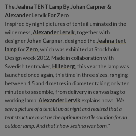
The Jeahna TENT Lamp By Johan Carpner &
Alexander Lervik For Zero
Inspired by night pictures of tents illuminated in the
wilderness,
Alexander Lervik
, together with
designer
Johan Carpner
, designed the
Jeahna tent
lamp
for
Zero
, which was exhibited at Stockholm
Design week 2012. Made in collaboration with
Swedish tentmaker,
Hilleberg
, this year the lamp was
launched once again, this time in three sizes, ranging
between 1.5 and 4 metres in diameter taking only ten
minutes to assemble, from delivery in canvas bag to
working lamp.
Alexander Lervik
explains how:
''We
saw a picture of a tent lit up at night and realised that a
tent structure must be the optimum textile solution for an
outdoor lamp. And that's how Jeahna was born.''