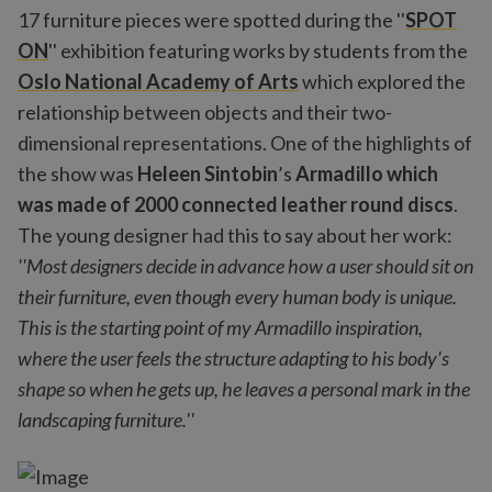
17 furniture pieces were spotted during the ''
SPOT
ON
'' exhibition featuring works by students from the
Oslo National Academy of Arts
which explored the
relationship between objects and their two-
dimensional representations. One of the highlights of
the show was
Heleen Sintobin
’s
Armadillo
which
was made of 2000 connected leather round discs
.
The young designer had this to say about her work:
''Most designers decide in advance how a user should sit on
their furniture, even though every human body is unique.
This is the starting point of my Armadillo inspiration,
where the user feels the structure adapting to his body's
shape so when he gets up, he leaves a personal mark in the
landscaping furniture.''