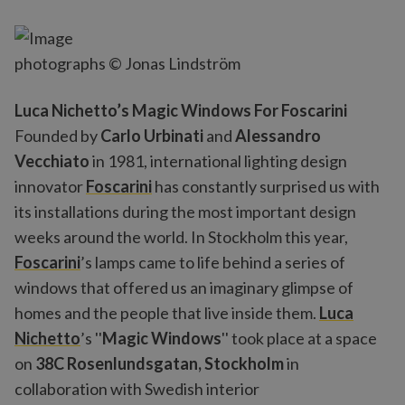
photographs © Jonas Lindström
Luca Nichetto’s Magic Windows For Foscarini
Founded by
Carlo Urbinati
and
Alessandro
Vecchiato
in 1981, international lighting design
innovator
Foscarini
has constantly surprised us with
its installations during the most important design
weeks around the world. In Stockholm this year,
Foscarini
’s lamps came to life behind a series of
windows that offered us an imaginary glimpse of
homes and the people that live inside them.
Luca
Nichetto
’s ''
Magic Windows
'' took place at a space
on
38C Rosenlundsgatan, Stockholm
in
collaboration with Swedish interior