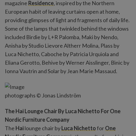
magazine
Residence
, inspired by the Northern
European habit of leaving curtains open at home,
providing glimpses of light and fragments of daily life.
Some of the lamps that twinkled behind the windows
included Birdie by L+R Palomba, Maki by Nendo,
Anisha by Studio Lievore Altherr Molina, Plass by
Luca Nichetto, Caboche by Patricia Urquiola and
Eliana Gerotto, Behive by Werner Aisslinger, Binic by
Ionna Vautrin and Solar by Jean Marie Massaud.
photographs © Jonas Lindström
The Hai Lounge Chair By Luca Nichetto For One
Nordic Furniture Company
The
Hai
lounge chair by
Luca Nichetto
for
One