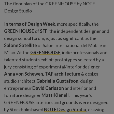
The floor plan of the GREENHOUSE by NOTE
Design Studio
In terms of Design Week
, more specifically, the
GREENHOUSE
of
SFF
, the independent designer and
design school forum, is just as significant as the
Salone Satellite
of Salon International del Mobile in
Milan. At the
GREENHOUSE
, indie professionals and
talented students exhibit prototypes selected by a
jury consisting of experimental/interior designer
Anna von Schewen
,
TAF architecture
& design
studio architect
Gabriella Gustafson
, design
entrepreneur
David Carlsson
and interior and
furniture designer
Matti Klenell
. This year's
GREENHOUSE interiors and grounds were designed
by Stockholm based
NOTE Design Studio
, drawing