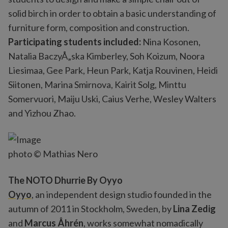
solid birch in order to obtain a basic understanding of
furniture form, composition and construction.
Participating students included:
Nina Kosonen,
Natalia BaczyÅ„ska Kimberley, Soh Koizum, Noora
Liesimaa, Gee Park, Heun Park, Katja Rouvinen, Heidi
Siitonen, Marina Smirnova, Kairit Solg, Minttu
Somervuori, Maiju Uski, Caius Verhe, Wesley Walters
and Yizhou Zhao.
photo © Mathias Nero
The NOTO Dhurrie By Oyyo
Oyyo
, an independent design studio founded in the
autumn of 2011 in Stockholm, Sweden, by
Lina Zedig
and
Marcus Åhrén
, works somewhat nomadically