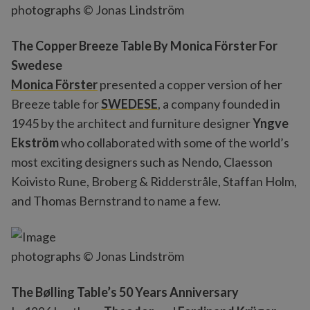
photographs © Jonas Lindström
The Copper Breeze Table By Monica Förster For
Swedese
Monica Förster
presented a copper version of her
Breeze table for
SWEDESE
, a company founded in
1945 by the architect and furniture designer
Yngve
Ekström
who collaborated with some of the world’s
most exciting designers such as Nendo, Claesson
Koivisto Rune, Broberg & Ridderstråle, Staffan Holm,
and Thomas Bernstrand to name a few.
photographs © Jonas Lindström
The Bølling Table’s 50 Years Anniversary