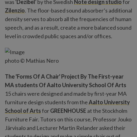
was '
Dezibel
' by the Swedish
Note design studio
for
Zilenzio
. The floor-based sound absorber’s additional
density serves to absorb all the frequencies of human
speech, and as a result, create a more balanced sound
level in crowded public spaces and/or offices.
photo © Mathias Nero
The 'Forms Of A Chair' Project By The First-year
MA students Of Aalto University School Of Arts
15 chairs were designed and made by first-year MA
furniture design students from the
Aalto University
School of Arts
for
GREENHOUSE
at the Stockholm
Furniture Fair. Tutors on this course, Professor Jouko
Järvisalo and Lecturer Martin Relander asked their
students to design and make a simple chair out of