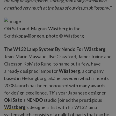
the way design expands, starting from a single small idea –
a method very much at the basis of our design philosophy.''
Oki Sato and Magnus Wästberg in the
Skridskopaviljongen, photo © Wästberg
The W132 Lamp System By Nendo For Wästberg
Jean-Marie Massaud, Ilse Crawford, James Irvine and
Claesson Koivisto Rune, to name but a few, have
already designed lamps for
Wästberg
, a company
based in Helsingborg, Skåne, Sweden which since its
2008 launch has been honoured with many awards
for design excellence. This year Japanese designer
Oki Sato
's
NENDO
studio, joined the prestigious
Wästberg
's designers' list with his W132 lamp
system which consists of a pallet of parts that can be