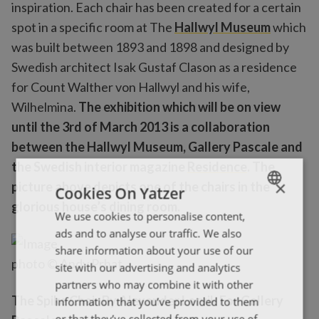
inspiration. Each chair has been created for a certain
spot in a specific room at The
Hallwyl Museum
which
was built between 1893 and 1898 and designed by
Swedish architect Isak Gustaf Clason as a residence
for Count Walther von Hallwyl and his wife,
Wilhelmina.
The exhibition which will be on view
until the 3rd of March 2013 is a collaboration
between the Hallwyl Museum, Gallery Pascale and
the Swedish interior magazine
Residence
. The
×
picture above depicts one of the chairs in the
Cookies On Yatzer
glorious house’s dining room.
We use cookies to personalise content,
ENGLISH
ads and to analyse our traffic. We also
ΕΛΛΗΝΙΚΑ
share information about your use of our
photo © Andy Prhat
site with our advertising and analytics
partners who may combine it with other
The Spike Chair By Alexander Lervik For Gallery
information that you’ve provided to them
or that they’ve collected from your use of