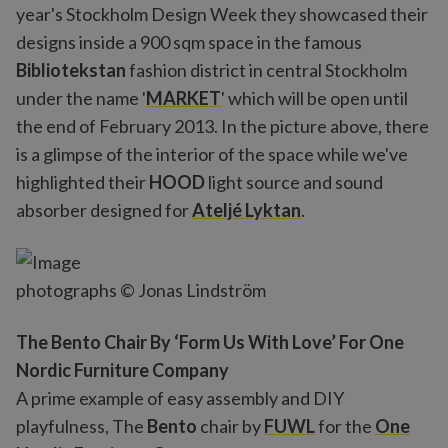
year's Stockholm Design Week they showcased their
designs inside a 900 sqm space in the famous
Bibliotekstan
fashion district in central Stockholm
under the name '
MARKET
' which will be open until
the end of February 2013. In the picture above, there
is a glimpse of the interior of the space while we've
highlighted their
HOOD
light source and sound
absorber designed for
Ateljé Lyktan
.
photographs © Jonas Lindström
The Bento Chair By ‘Form Us With Love’ For One
Nordic Furniture Company
A prime example of easy assembly and DIY
playfulness, The
Bento
chair by
FUWL
for the
One