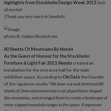
highlights from Stockholm Design Week 2013.
Tack
så mycket
(Thank you very much in Swedish)
photo © Joakim Blockstrom
80 Sheets Of Mountains By Nendo
As the Guest of Honour for the Stockholm
Furniture & Light Fair 2013
,
Nendo
created an
installation for the entrance hall for the main
exhibition space. According to
Oki Sato
the founder
of the Japanese studio '
'We laser-cut and stretched 80
sheets of 3mm aluminium into a set of partitions shaped
like mountains, and arranged them to create a landscape of
snow-capped mountain ranges in the space. It expresses