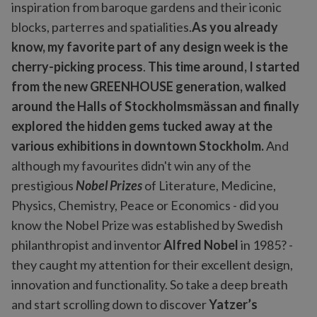
inspiration from baroque gardens and their iconic
blocks, parterres and spatialities.
As you already
know, my favorite part of any design week is the
cherry-picking process
.
This time around, I started
from the new GREENHOUSE generation, walked
around the Halls of Stockholmsmässan and finally
explored the hidden gems tucked away at the
various exhibitions in downtown Stockholm.
And
although my favourites didn't win any of the
prestigious
Nobel Prizes
of Literature, Medicine,
Physics, Chemistry, Peace or Economics - did you
know the Nobel Prize was established by Swedish
philanthropist and inventor
Alfred Nobel
in 1985? -
they caught my attention for their excellent design,
innovation and functionality. So take a deep breath
and start scrolling down to discover
Yatzer’s