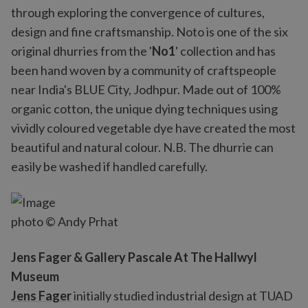
through exploring the convergence of cultures,
design and fine craftsmanship. Noto is one of the six
original dhurries from the '
No1
' collection and has
been hand woven by a community of craftspeople
near India's BLUE City, Jodhpur. Made out of 100%
organic cotton, the unique dying techniques using
vividly coloured vegetable dye have created the most
beautiful and natural colour. N.B. The dhurrie can
easily be washed if handled carefully.
photo © Andy Prhat
Jens Fager & Gallery Pascale At The Hallwyl
Museum
Jens Fager
initially studied industrial design at TUAD