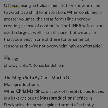
Offecct
using an Italian animated TV-show he used
to watch as a child for inspiration. When combined in
greater volumes, the sofas form a line thereby
creating a sense of continuity. The
LINEA
sofa can be
used in large as well as small spaces but we advise
that you invest in one of these for ornamental
reasons as they’re not overwhelmingly comfortable!
photographs © Jonas Lindström
The Mega Sofa By Chris Martin Of
Massproductions
When
Chris Martin
saw a rack of freshly baked loaves
in a bakery close to
Massproductions
’ office in
Stockholm, the bread against the metal instantly