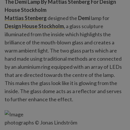
The Demi Lamp By Mattias Stenberg For Design
House Stockholm
Mattias Stenberg
designed the
Demi
lamp for
Design House Stockholm,
a glass sculpture
illuminated from the inside which highlights the
brilliance of the mouth-blown glass and creates a
warm ambient light. The two glass parts which are
hand made using traditional methods are connected
by an aluminium ring equipped with an array of LEDs
that are directed towards the centre of the lamp.
This makes the glass look like it is glowing from the
inside. The glass dome acts as a reflector and serves
to further enhance the effect.
photographs © Jonas Lindström