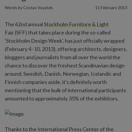
Words by
Costas Voyatzis
11 February 2013
The 62nd annual
Stockholm Furniture & Light
Fair
(SFF) that takes place during the so-called
'Stockholm Design Week', has just officially wrapped
(February 4 -10, 2013), offering architects, designers,
bloggers and journalists from all over the world the
chance to discover the freshest Scandinavian design
around. Swedish, Danish, Norwegian, Icelandic and
Finnish companies aside, it's definitely worth
mentioning that the bulk of international participants
amounted to approximately 35% of the exhibitors.
Thanks to the International Press Center of the