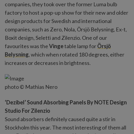
companies
,
they took over the former Luma bulb
factory to host a pop-up show for their new and older
design products for Swedish and international
companies, such as Zero, Nola, Örsjö Belysning, Ex-t,
Boxit design, Seletti and Zilenzio. One of our
favourites was the
Vinge
table lamp for
Örsjö
Belysning
, which when rotated 180 degrees, either
increases or decreases in brightness.
photo © Mathias Nero
‘Dezibel’ Sound Absorbing Panels By NOTE Design
Studio For Zilenzio
Sound absorbers definitely caused quite a stir in
Stockholm this year. The most interesting of them all