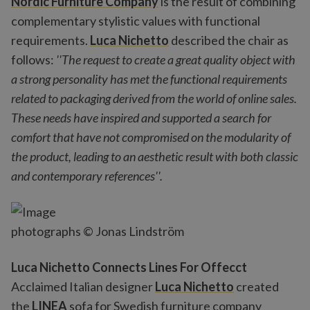
Nordic Furniture Company
is the result of combining
complementary stylistic values with functional
requirements.
Luca Nichetto
described the chair as
follows:
''The request to create a great quality object with
a strong personality has met the functional requirements
related to packaging derived from the world of online sales.
These needs have inspired and supported a search for
comfort that have not compromised on the modularity of
the product, leading to an aesthetic result with both classic
and contemporary references''.
photographs © Jonas Lindström
Luca Nichetto Connects Lines For Offecct
Acclaimed Italian designer
Luca Nichetto
created
the
LINEA
sofa for Swedish furniture company