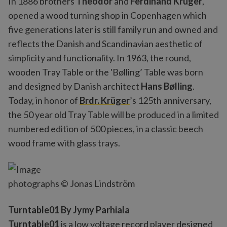
In 1886 brothers
Theodor
and
Ferdinand Krüger
,
opened a wood turning shop in Copenhagen which
five generations later is still family run and owned and
reflects the Danish and Scandinavian aesthetic of
simplicity and functionality. In 1963, the round,
wooden Tray Table or the 'Bølling’ Table was born
and designed by Danish architect
Hans Bølling
.
Today, in honor of
Brdr. Krüger
’s 125th anniversary,
the 50 year old Tray Table will be produced in a limited
numbered edition of 500 pieces, in a classic beech
wood frame with glass trays.
photographs © Jonas Lindström
Turntable01 By Jymy Parhiala
Turntable01
is a low voltage record player designed