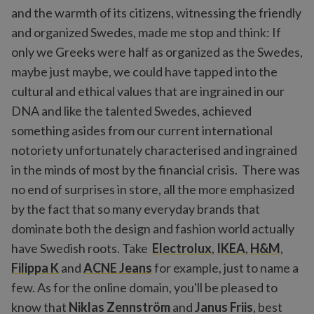
and the warmth of its citizens, witnessing the friendly
and organized Swedes, made me stop and think: If
only we Greeks were half as organized as the Swedes,
maybe just maybe, we could have tapped into the
cultural and ethical values that are ingrained in our
DNA and like the talented Swedes, achieved
something asides from our current international
notoriety unfortunately characterised and ingrained
in the minds of most by the financial crisis. There was
no end of surprises in store, all the more emphasized
by the fact that so many everyday brands that
dominate both the design and fashion world actually
have Swedish roots. Take
Electrolux
,
IKEA
,
H&M
,
Filippa K
and
ACNE Jeans
for example, just to name a
few. As for the online domain, you'll be pleased to
know that
Niklas Zennström
and
Janus Friis
, best