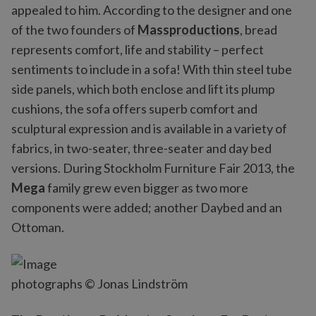
appealed to him. According to the designer and one
of the two founders of
Massproductions
, bread
represents comfort, life and stability – perfect
sentiments to include in a sofa! With thin steel tube
side panels, which both enclose and lift its plump
cushions, the sofa offers superb comfort and
sculptural expression and is available in a variety of
fabrics, in two-seater, three-seater and day bed
versions. During Stockholm Furniture Fair 2013, the
Mega
family grew even bigger as two more
components were added; another Daybed and an
Ottoman.
photographs © Jonas Lindström