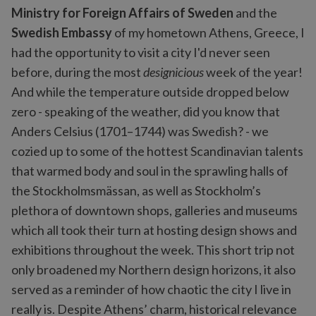
Ministry for Foreign Affairs of Sweden
and the
Swedish Embassy
of my hometown Athens, Greece, I
had the opportunity to visit a city I'd never seen
before, during the most
designicious
week of the year!
And while the temperature outside dropped below
zero - speaking of the weather, did you know that
Anders Celsius (1701–1744) was Swedish? - we
cozied up to some of the hottest Scandinavian talents
that warmed body and soul in the sprawling halls of
the Stockholmsmässan, as well as Stockholm’s
plethora of downtown shops, galleries and museums
which all took their turn at hosting design shows and
exhibitions throughout the week. This short trip not
only broadened my Northern design horizons, it also
served as a reminder of how chaotic the city I live in
really is. Despite Athens’ charm, historical relevance