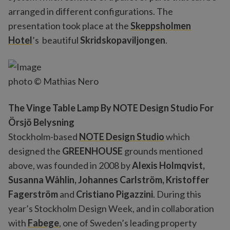
arranged in different configurations. The
presentation took place at the
Skeppsholmen
Hotel
’s beautiful
Skridskopaviljongen
.
photo © Mathias Nero
The Vinge Table Lamp By NOTE Design Studio For
Örsjö Belysning
Stockholm-based
NOTE Design Studio
which
designed the
GREENHOUSE
grounds mentioned
above, was founded in 2008 by
Alexis Holmqvist,
Susanna Wåhlin, Johannes Carlström, Kristoffer
Fagerström
and
Cristiano Pigazzini
. During this
year’s Stockholm Design Week, and in collaboration
with
Fabege
, one of Sweden’s leading property