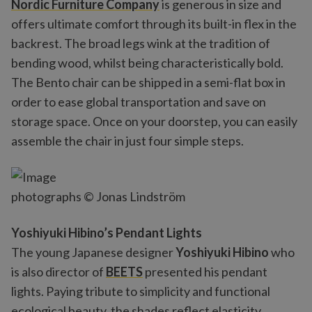
Nordic Furniture Company
is generous in size and
offers ultimate comfort through its built-in flex in the
backrest. The broad legs wink at the tradition of
bending wood, whilst being characteristically bold.
The Bento chair can be shipped in a semi-flat box in
order to ease global transportation and save on
storage space. Once on your doorstep, you can easily
assemble the chair in just four simple steps.
photographs © Jonas Lindström
Yoshiyuki Hibino’s Pendant Lights
The young Japanese designer
Yoshiyuki Hibino
who
is also director of
BEETS
presented his pendant
lights. Paying tribute to simplicity and functional
ecological beauty, the shades reflect elasticity