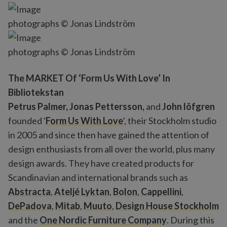
photographs © Jonas Lindström
photographs © Jonas Lindström
The MARKET Of ‘Form Us With Love’ In
Bibliotekstan
Petrus Palmer, Jonas Pettersson,
and
John löfgren
founded '
Form Us With Love
', their Stockholm studio
in 2005 and since then have gained the attention of
design enthusiasts from all over the world, plus many
design awards. They have created products for
Scandinavian and international brands such as
Abstracta
,
Ateljé Lyktan
,
Bolon
,
Cappellini
,
DePadova
,
Mitab
,
Muuto
,
Design House Stockholm
and the
One Nordic Furniture Company
. During this