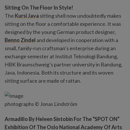
Sitting On The Floor In Style!
The
Kursi Java
sitting shell now undoubtedly makes
sitting on the floor a comfortable experience. It was
designed by the young German product designer,
Benno Zindel
and developed in cooperation with a
small, family-run craftsman’s enterprise during an
exchange semester at Institut Teknologi Bandung,
HBK Braunschweig’s partner university in Bandung,
Java, Indonesia. Both its structure and its woven
sitting surface are made of rattan.
photographs © Jonas Lindström
Armadillo By Heleen Sintobin For The “SPOT ON”
Exhibition Of The Oslo National Academy Of Arts