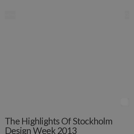
MENU
The Highlights Of Stockholm
Design Week 2013