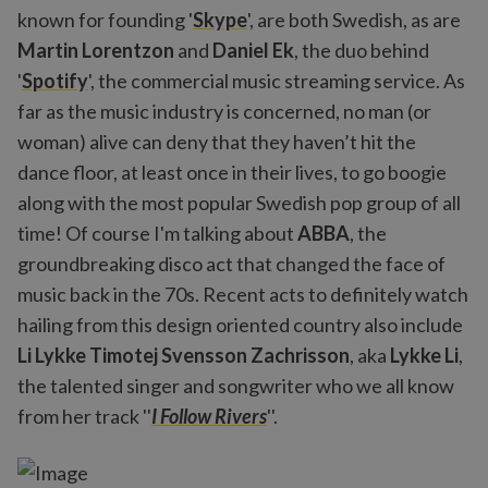
known for founding '
Skype
', are both Swedish, as are
Martin Lorentzon
and
Daniel Ek
, the duo behind
'
Spotify
', the commercial music streaming service. As
far as the music industry is concerned, no man (or
woman) alive can deny that they haven’t hit the
dance floor, at least once in their lives, to go boogie
along with the most popular Swedish pop group of all
time! Of course I'm talking about
ABBA
, the
groundbreaking disco act that changed the face of
music back in the 70s. Recent acts to definitely watch
hailing from this design oriented country also include
Li Lykke Timotej Svensson Zachrisson
, aka
Lykke Li
,
the talented singer and songwriter who we all know
from her track ''
I Follow Rivers
''.