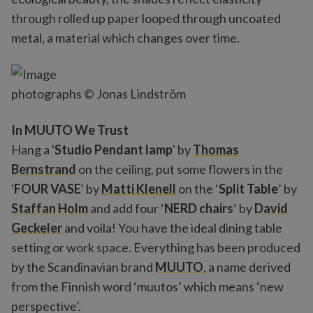
through rolled up paper looped through uncoated
metal, a material which changes over time.
photographs © Jonas Lindström
In MUUTO We Trust
Hang a '
Studio Pendant lamp
' by
Thomas
Bernstrand
on the ceiling, put some flowers in the
'
FOUR VASE
' by
Matti Klenell
on the ‘
Split Table
’ by
Staffan Holm
and add four ‘
NERD chairs
’ by
David
Geckeler
and voila! You have the ideal dining table
setting or work space. Everything has been produced
by the Scandinavian brand
MUUTO
, a name derived
from the Finnish word ‘muutos’ which means ‘new
perspective’.