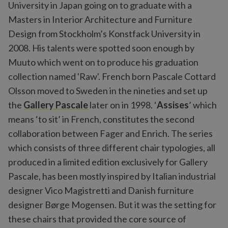
University in Japan going on to graduate with a
Masters in Interior Architecture and Furniture
Design from Stockholm’s Konstfack University in
2008. His talents were spotted soon enough by
Muuto which went on to produce his graduation
collection named 'Raw'. French born Pascale Cottard
Olsson moved to Sweden in the nineties and set up
the
Gallery Pascale
later on in 1998. ‘
Assises
’ which
means ‘to sit’ in French, constitutes the second
collaboration between Fager and Enrich. The series
which consists of three different chair typologies, all
produced in a limited edition exclusively for Gallery
Pascale, has been mostly inspired by Italian industrial
designer Vico Magistretti and Danish furniture
designer Børge Mogensen. But it was the setting for
these chairs that provided the core source of