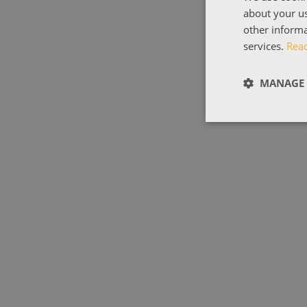
about your us
other informa
services.
Rea
MANAGE 