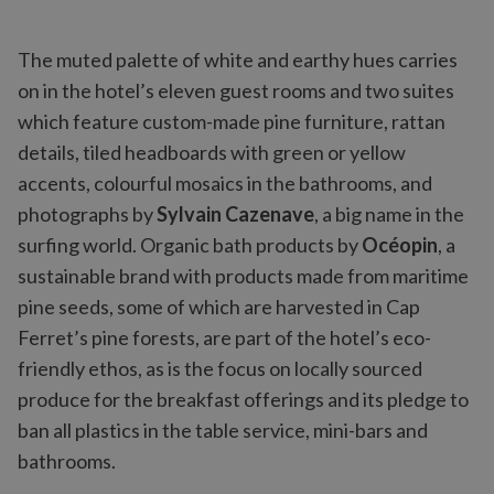
The muted palette of white and earthy hues carries
on in the hotel’s eleven guest rooms and two suites
which feature custom-made pine furniture, rattan
details, tiled headboards with green or yellow
accents, colourful mosaics in the bathrooms, and
photographs by
Sylvain Cazenave
, a big name in the
surfing world. Organic bath products by
Océopin
, a
sustainable brand with products made from maritime
pine seeds, some of which are harvested in Cap
Ferret’s pine forests, are part of the hotel’s eco-
friendly ethos, as is the focus on locally sourced
produce for the breakfast offerings and its pledge to
ban all plastics in the table service, mini-bars and
bathrooms.