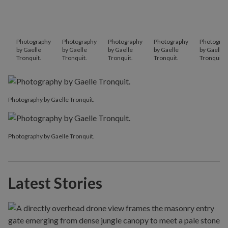
Photography
Photography
Photography
Photography
Photograp
by Gaelle
by Gaelle
by Gaelle
by Gaelle
by Gaelle
Tronquit.
Tronquit.
Tronquit.
Tronquit.
Tronquit.
Photography by Gaelle Tronquit.
Photography by Gaelle Tronquit.
Latest Stories