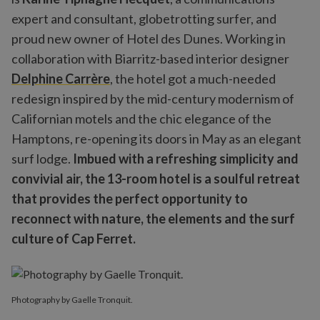
expert and consultant, globetrotting surfer, and
proud new owner of Hotel des Dunes. Working in
collaboration with Biarritz-based interior designer
Delphine Carrère
, the hotel got a much-needed
redesign inspired by the mid-century modernism of
Californian motels and the chic elegance of the
Hamptons, re-opening its doors in May as an elegant
surf lodge.
Imbued with a refreshing simplicity and
convivial air, the 13-room hotel is a soulful retreat
that provides the perfect opportunity to
reconnect with nature, the elements and the surf
culture of Cap Ferret.
Photography by Gaelle Tronquit.