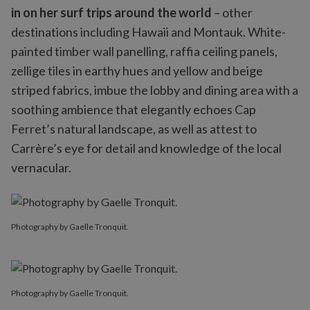
in on her surf trips around the world
– other
destinations including Hawaii and Montauk. White-
painted timber wall panelling, raffia ceiling panels,
zellige tiles in earthy hues and yellow and beige
striped fabrics, imbue the lobby and dining area with a
soothing ambience that elegantly echoes Cap
Ferret’s natural landscape, as well as attest to
Carrère’s eye for detail and knowledge of the local
vernacular.
Photography by Gaelle Tronquit.
Photography by Gaelle Tronquit.