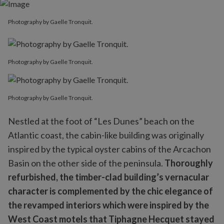
Photography by Gaelle Tronquit.
Photography by Gaelle Tronquit.
Photography by Gaelle Tronquit.
Nestled at the foot of “Les Dunes” beach on the
Atlantic coast, the cabin-like building was originally
inspired by the typical oyster cabins of the Arcachon
Basin on the other side of the peninsula.
Thoroughly
refurbished, the timber-clad building’s vernacular
character is complemented by the chic elegance of
the revamped interiors which were inspired by the
West Coast motels that Tiphagne Hecquet stayed