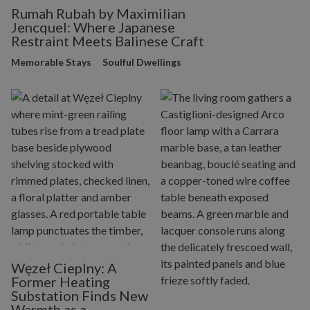
Rumah Rubah by Maximilian
Jencquel: Where Japanese
Restraint Meets Balinese Craft
Memorable Stays
Soulful Dwellings
Węzeł Cieplny: A
Former Heating
Substation Finds New
Warmth as a