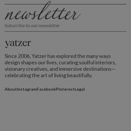
Subscribe to our newsletter
Since 2006, Yatzer has explored the many ways
design shapes our lives,
curating soulful interiors,
visionary creatives, and immersive destinations
—
celebrating the art of living beautifully.
About
Instagram
Facebook
Pinterest
Legal