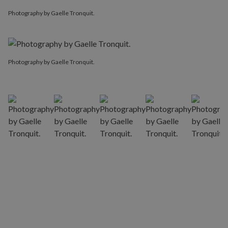
Photography by Gaelle Tronquit.
Photography by Gaelle Tronquit.