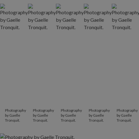
Photography
Photography
Photography
Photography
Photography
by Gaelle
by Gaelle
by Gaelle
by Gaelle
by Gaelle
Tronquit.
Tronquit.
Tronquit.
Tronquit.
Tronquit.