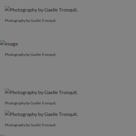
Photography by Gaelle Tronquit.
Photography by Gaelle Tronquit.
Photography by Gaelle Tronquit.
Photography by Gaelle Tronquit.