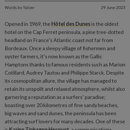
Words by
Yatzer
29 June 2023
Opened in 1969, the
Hôtel des Dunes
is the oldest
hotel on the Cap Ferret peninsula, a pine tree-dotted
headland on France’s Atlantic coast not far from
Bordeaux. Once a sleepy village of fishermen and
oyster farmers, it’s now known as the Gallic
Hamptons thanks to famous residents such as Marion
Cotillard, Audrey Tautou and Philippe Starck. Despite
its cosmopolitan allure, the village has managed to
retain its unspoilt and relaxed atmosphere, whilst also
garnering a reputation as a surfers’ paradise;
boasting over 20 kilometres of fine sandy beaches,
big waves and sand dunes, the peninsula has been
attracting surf lovers for many decades. One of these
is
Karine Tiphagne Hecquet
, a communications