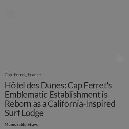
MENU
Cap-Ferret, France
Hôtel des Dunes: Cap Ferret's
Emblematic Establishment is
Reborn as a California-Inspired
Surf Lodge
Memorable Stays