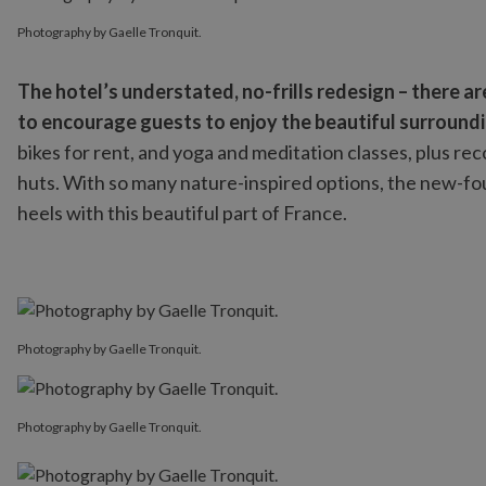
Photography by Gaelle Tronquit.
Photography by Gaelle Tronquit.
The hotel’s understated, no-frills redesign – there a
to encourage guests to enjoy the beautiful surroundi
bikes for rent, and yoga and meditation classes, plus rec
huts. With so many nature-inspired options, the new-foun
heels with this beautiful part of France.
Photography by Gaelle Tronquit.
Photography by Gaelle Tronquit.