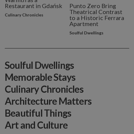
Restaurant in Gdańsk
Punto Zero Bring
Theatrical Contrast
Culinary Chronicles
to a Historic Ferrara
Apartment
Soulful Dwellings
Soulful Dwellings
Memorable Stays
Culinary Chronicles
Architecture Matters
Beautiful Things
Art and Culture