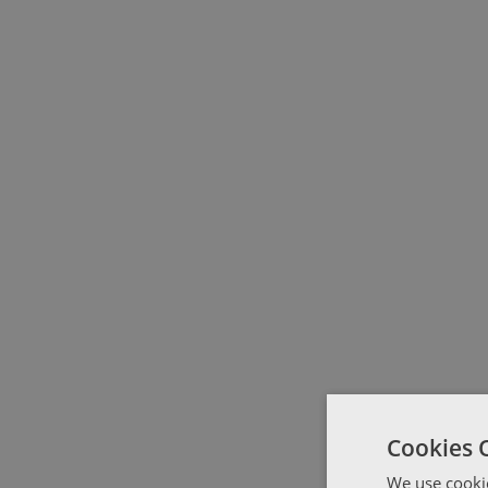
Cookies 
We use cookie