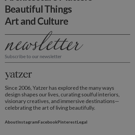
Beautiful Things
Art and Culture
Subscribe to our newsletter
Since 2006, Yatzer has explored the many ways
design shapes our lives,
curating soulful interiors,
visionary creatives, and immersive destinations
—
celebrating the art of living beautifully.
About
Instagram
Facebook
Pinterest
Legal