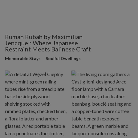
Rumah Rubah by Maximilian
Jencquel: Where Japanese
Restraint Meets Balinese Craft
Memorable Stays
Soulful Dwellings