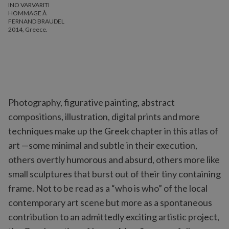
INO VARVARITI
HOMMAGE À
FERNAND BRAUDEL
2014, Greece.
Photography, figurative painting, abstract
compositions, illustration, digital prints and more
techniques make up the Greek chapter in this atlas of
art —some minimal and subtle in their execution,
others overtly humorous and absurd, others more like
small sculptures that burst out of their tiny containing
frame. Not to be read as a “who is who” of the local
contemporary art scene but more as a spontaneous
contribution to an admittedly exciting artistic project,