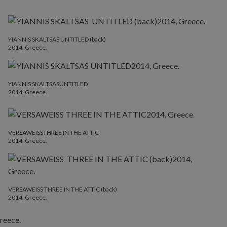
YIANNIS SKALTSAS UNTITLED (back)
2014, Greece.
YIANNIS SKALTSASUNTITLED
2014, Greece.
VERSAWEISSTHREE IN THE ATTIC
2014, Greece.
VERSAWEISS THREE IN THE ATTIC (back)
2014, Greece.