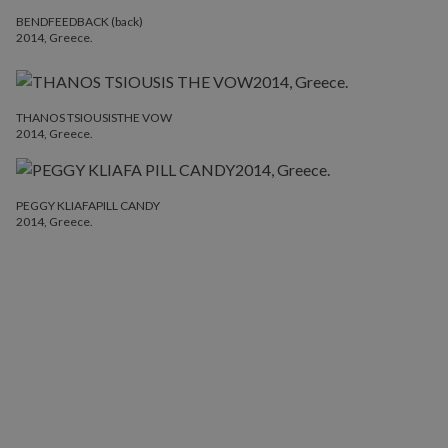
BENDFEEDBACK (back)
2014, Greece.
THANOS TSIOUSISTHE VOW
2014, Greece.
PEGGY KLIAFAPILL CANDY
2014, Greece.