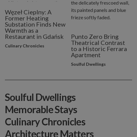
Węzeł Cieplny: A
Former Heating
Substation Finds New
Warmth as a
Restaurant in Gdańsk
Punto Zero Bring
Theatrical Contrast
Culinary Chronicles
to a Historic Ferrara
Apartment
Soulful Dwellings
Soulful Dwellings
Memorable Stays
Culinary Chronicles
Architecture Matters