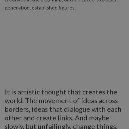
generation, established figures.
It is artistic thought that creates the
world. The movement of ideas across
borders, ideas that dialogue with each
other and create links. And maybe
slowly, but unfailingly, change things,