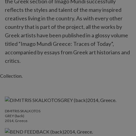
the Greek section of Imago Mundi successfully
reflects the styles and talent of the many inspired
creatives living in the country. As with every other
country that is part of the project, all the works by
Greek artists have been published in a glossy volume
titled “Imago Mundi Greece: Traces of Today”,
accompanied by essays from Greek art historians and
critics.
DIMITRIS SKALKOTOS
GREY (back)
2014, Greece.