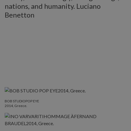
nations, and humanity. Luciano
Benetton
BOB STUDIOPOP EYE
2014, Greece.