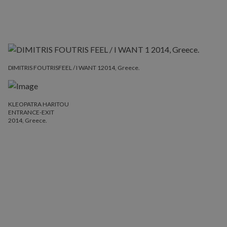
DIMITRIS FOUTRISFEEL / I WANT 12014, Greece.
KLEOPATRA HARITOU
ENTRANCE-EXIT
2014, Greece.