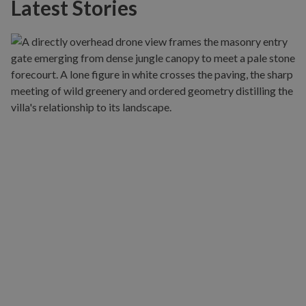
Latest Stories