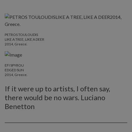
PETROS TOULOUDIS
LIKE A TREE, LIKE A DEER
2014, Greece.
EFI SPYROU
EDGED SUN
2014, Greece.
If it were up to artists, I often say,
there would be no wars. Luciano
Benetton