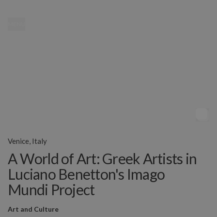
MENU
Venice, Italy
A World of Art: Greek Artists in
Luciano Benetton's Imago
Mundi Project
Art and Culture