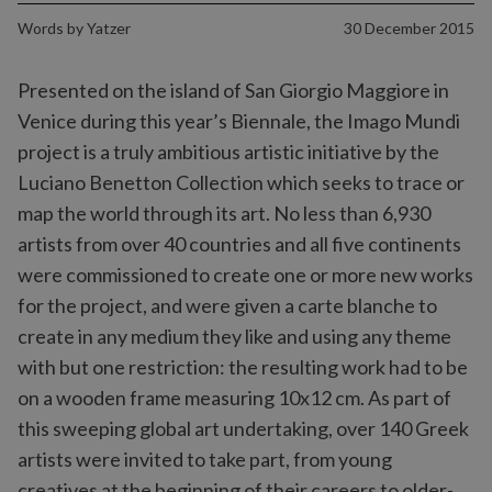
Words by
Yatzer
30 December 2015
Presented on the island of San Giorgio Maggiore in
Venice during this year’s Biennale, the Imago Mundi
project is a truly ambitious artistic initiative by the
Luciano Benetton Collection which seeks to trace or
map the world through its art. No less than 6,930
artists from over 40 countries and all five continents
were commissioned to create one or more new works
for the project, and were given a carte blanche to
create in any medium they like and using any theme
with but one restriction: the resulting work had to be
on a wooden frame measuring 10x12 cm. As part of
this sweeping global art undertaking, over 140 Greek
artists were invited to take part, from young
creatives at the beginning of their careers to older-