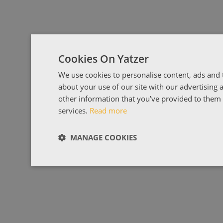
Cookies On Yatzer
We use cookies to personalise content, ads and t
about your use of our site with our advertising
other information that you’ve provided to them o
services.
Read more
MANAGE COOKIES