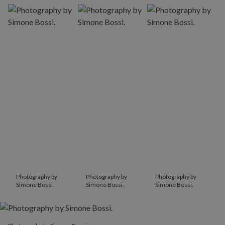
Photography by
Photography by
Photography by
Simone Bossi.
Simone Bossi.
Simone Bossi.
Photography by Simone Bossi.