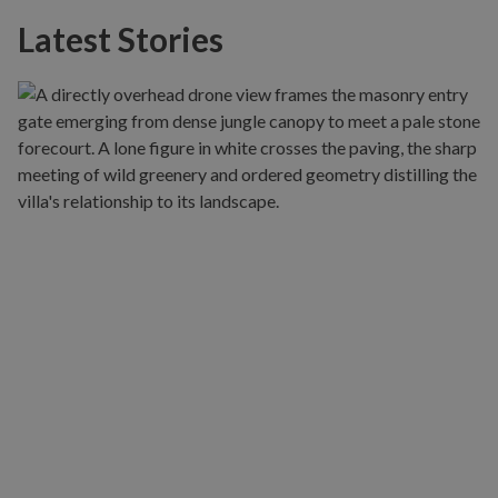
Latest Stories