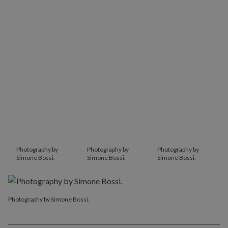
Photography by
Photography by
Photography by
Simone Bossi.
Simone Bossi.
Simone Bossi.
Photography by Simone Bossi.