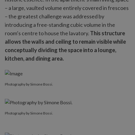
– a large, vaulted volume entirely covered in frescoes
– the greatest challenge was addressed by
introducing a free-standing cubic volume in the
room’s centre to house the lavatory.
This structure
allows the walls and ceiling to remain visible while
conceptually dividing the space into a lounge,
kitchen, and dining area.
Photography by Simone Bossi.
Photography by Simone Bossi.