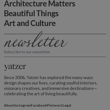
Architecture Matters
Beautiful Things
Art and Culture
Subscribe to our newsletter
Since 2006, Yatzer has explored the many ways
design shapes our lives,
curating soulful interiors,
visionary creatives, and immersive destinations
—
celebrating the art of living beautifully.
About
Instagram
Facebook
Pinterest
Legal