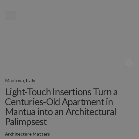
MENU
Mantova, Italy
Light-Touch Insertions Turn a
Centuries-Old Apartment in
Mantua into an Architectural
Palimpsest
Architecture Matters