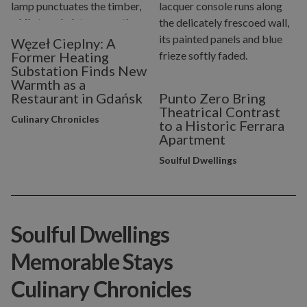
Węzeł Cieplny: A
Former Heating
Substation Finds New
Warmth as a
Restaurant in Gdańsk
Punto Zero Bring
Theatrical Contrast
Culinary Chronicles
to a Historic Ferrara
Apartment
Soulful Dwellings
Soulful Dwellings
Memorable Stays
Culinary Chronicles