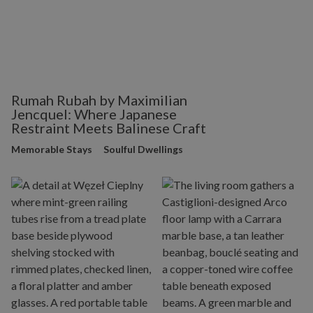
Rumah Rubah by Maximilian
Jencquel: Where Japanese
Restraint Meets Balinese Craft
Memorable Stays
Soulful Dwellings