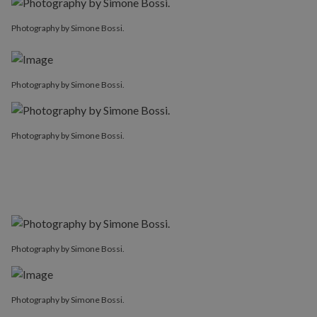
Photography by Simone Bossi.
Photography by Simone Bossi.
Photography by Simone Bossi.
Photography by Simone Bossi.
Photography by Simone Bossi.