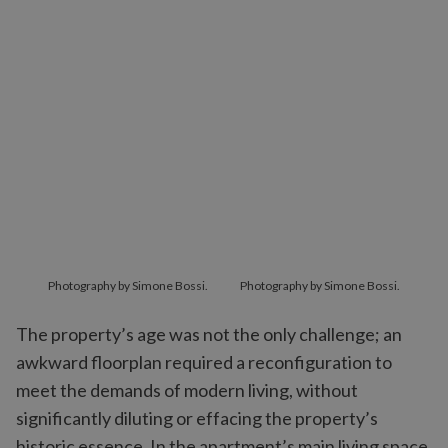
Photography by Simone Bossi.
Photography by Simone Bossi.
The property’s age was not the only challenge; an
awkward floorplan required a reconfiguration to
meet the demands of modern living, without
significantly diluting or effacing the property’s
historic essence. In the apartment’s main living space