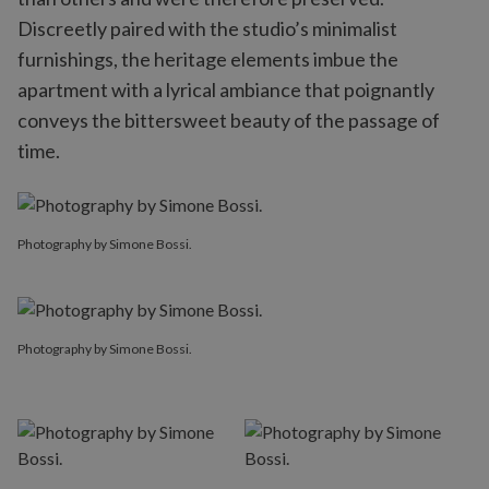
Discreetly paired with the studio’s minimalist
furnishings, the heritage elements imbue the
apartment with a lyrical ambiance that poignantly
conveys the bittersweet beauty of the passage of
time.
Photography by Simone Bossi.
Photography by Simone Bossi.