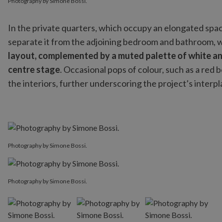
Photography by Simone Bossi.
In the private quarters, which occupy an elongated space
separate it from the adjoining bedroom and bathroom, w
layout, complemented by a muted palette of white an
centre stage
. Occasional pops of colour, such as a red
the interiors, further underscoring the project’s inter
Photography by Simone Bossi.
Photography by Simone Bossi.