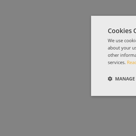
Cookies 
We use cookie
about your us
other informa
services.
Rea
MANAGE 