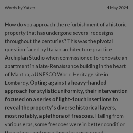
Words by
Yatzer
4 May 2024
How do you approach the refurbishment of a historic
property that has undergone several redesigns
throughout the centuries? This was the pivotal
question faced by Italian architecture practice
Archiplan Studio
when commissioned to renovate an
apartment in a late-Renaissance building in the heart
of Mantua, a UNESCO World Heritage site in
Lombardy.
Opting against a heavy-handed
approach for stylistic uniformity, their intervention
focused on a series of light-touch insertions to
reveal the property’s diverse historical layers,
most notably, a plethora of frescoes.
Hailing from
various eras, some frescoes were in better condition
than others and were therefore preserved.