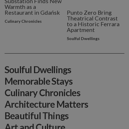
Substation Finds New
Warmth as a
Restaurant in Gdańsk
Punto Zero Bring
Theatrical Contrast
Culinary Chronicles
to a Historic Ferrara
Apartment
Soulful Dwellings
Soulful Dwellings
Memorable Stays
Culinary Chronicles
Architecture Matters
Beautiful Things
Art and Culture