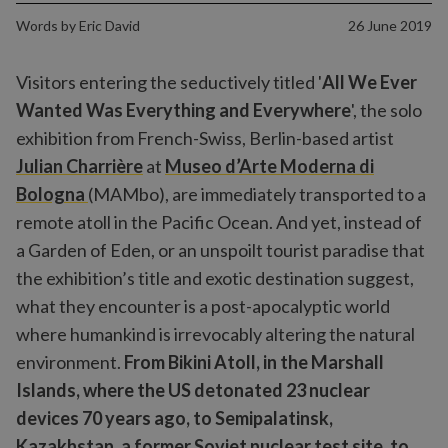
Words by
Eric David
26 June 2019
Visitors entering the seductively titled '
All We Ever
Wanted Was Everything and Everywhere
', the solo
exhibition from French-Swiss, Berlin-based artist
Julian Charrière
at
Museo d’Arte Moderna di
Bologna
(MAMbo), are immediately transported to a
remote atoll in the Pacific Ocean. And yet, instead of
a Garden of Eden, or an unspoilt tourist paradise that
the exhibition’s title and exotic destination suggest,
what they encounter is a post-apocalyptic world
where humankind is irrevocably altering the natural
environment.
From Bikini Atoll, in the Marshall
Islands, where the US detonated 23 nuclear
devices 70 years ago, to Semipalatinsk,
Kazakhstan, a former Soviet nuclear test site, to