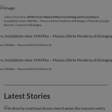
Julian Charrière,
All We Ever Wanted Was Everything and Everywhere
,
installation view. MAMbo – Museo d’Arte Moderna di Bologna. Photo by Giorgio
Bianchi, Comune di Bologna.
 view. MAMbo – Museo d’Arte Moderna di
 view. MAMbo – Museo d’Arte Moderna di
Latest Stories