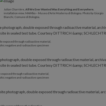
Julian Charrière,
All We Ever Wanted Was Everything and Everywhere
,
installation view. MAMbo – Museo d’Arte Moderna di Bologna. Photo by Giorgio
Bianchi, Comune di Bologna.
le exposed through radioactive material,
phic negative and radioactive specimen
 exposed through radioactive material,
phic negative and radioactive specimen
uble exposed through radioactive