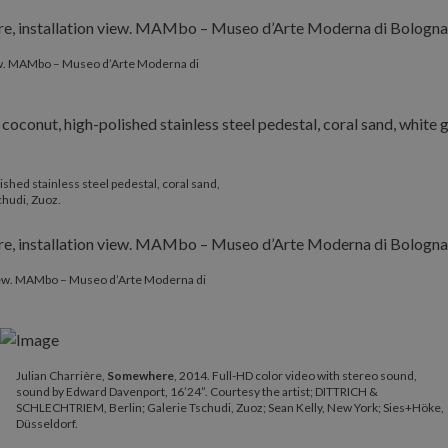
iew. MAMbo – Museo d’Arte Moderna di
ished stainless steel pedestal, coral sand,
chudi, Zuoz.
 view. MAMbo – Museo d’Arte Moderna di
Julian Charrière,
Somewhere
, 2014. Full-HD color video with stereo sound,
sound by Edward Davenport, 16’24”. Courtesy the artist; DITTRICH &
SCHLECHTRIEM, Berlin; Galerie Tschudi, Zuoz; Sean Kelly, New York; Sies+Höke,
Düsseldorf.