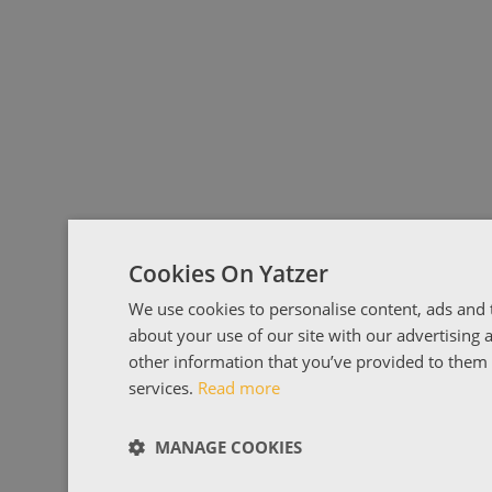
Cookies On Yatzer
We use cookies to personalise content, ads and t
about your use of our site with our advertising
other information that you’ve provided to them o
services.
Read more
MANAGE COOKIES