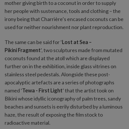
mother giving birth to a coconut in order to supply
her people with sustenance, tools and clothing – the
irony being that Charrière’s encased coconuts can be
used for neither nourishment nor plant reproduction.
The same can be said for ‘
Lost at Sea –
Pikini Fragment
’, two sculptures made from mutated
coconuts found at the atoll which are displayed
further on in the exhibition, inside glass vitrines on
stainless steel pedestals. Alongside these post-
apocalyptic artefacts are a series of photographs
named ‘
Tewa - First Light
’ that the artist took on
Bikini whose idyllic iconography of palm trees, sandy
beaches and sunsets is eerily disturbed by a luminous
haze, the result of exposing the film stock to
radioactive material.