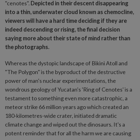
"cenotes".
Depicted in their descent disappearing
into a thin, underwater cloud known as chemocline,
viewers will have a hard time deciding if they are
indeed descending or rising, the final decision
saying more about their state of mind rather than
the photographs.
Whereas the dystopic landscape of Bikini Atoll and
"The Polygon" is the byproduct of the destructive
power of man's nuclear experimentations, the
wondrous geology of Yucatan's 'Ring of Cenotes' is a
testament to something even more catastrophic, a
meteor strike 66 million years ago which created an
180-kilometres-wide crater, initiated dramatic
climate change and wiped out the dinosaurs. It's a
potent reminder that for all the harm we are causing