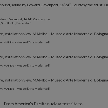
 Edward Davenport, 16’24”. Courtesy the
; Sies+Höke, Düsseldorf.
 view. MAMbo – Museo d’Arte Moderna di
 view. MAMbo – Museo d’Arte Moderna di
 view. MAMbo – Museo d’Arte Moderna di
From America’s Pacific nuclear test site to