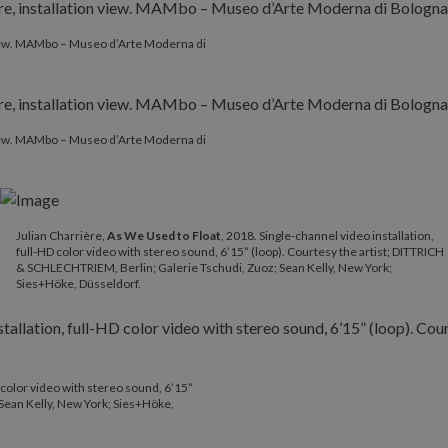
 view. MAMbo – Museo d’Arte Moderna di
 view. MAMbo – Museo d’Arte Moderna di
Julian Charrière​,
As We Used to Float
, 2018. Single-channel video installation,
full-HD color video with stereo sound, 6’15” (loop). Courtesy the artist; DITTRICH
& SCHLECHTRIEM, Berlin; Galerie Tschudi, Zuoz; Sean Kelly, New York;
Sies+Höke, Düsseldorf.
D color video with stereo sound, 6’15”
 Sean Kelly, New York; Sies+Höke,