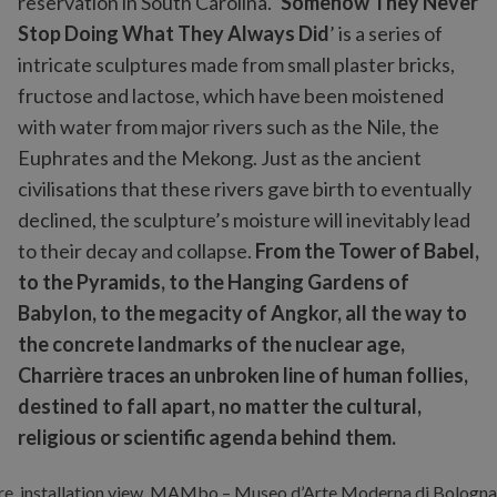
reservation in South Carolina. ‘
Somehow They Never
Stop Doing What They Always Did
’ is a series of
intricate sculptures made from small plaster bricks,
fructose and lactose, which have been moistened
with water from major rivers such as the Nile, the
Euphrates and the Mekong. Just as the ancient
civilisations that these rivers gave birth to eventually
declined, the sculpture’s moisture will inevitably lead
to their decay and collapse.
From the Tower of Babel,
to the Pyramids, to the Hanging Gardens of
Babylon, to the megacity of Angkor, all the way to
the concrete landmarks of the nuclear age,
Charrière traces an unbroken line of human follies,
destined to fall apart, no matter the cultural,
religious or scientific agenda behind them.