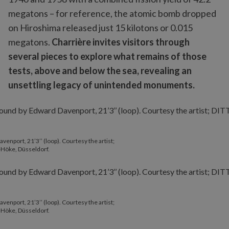
megatons – for reference, the atomic bomb dropped
on Hiroshima released just 15 kilotons or 0.015
megatons.
Charrière invites visitors through
several pieces to explore what remains of those
tests, above and below the sea, revealing an
unsettling legacy of unintended monuments.
enport, 21’3’’ (loop). Courtesy the artist;
+Höke, Düsseldorf.
enport, 21’3’’ (loop). Courtesy the artist;
+Höke, Düsseldorf.