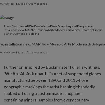
 view. MAMbo – Museo d’Arte Moderna di
Julian Charrière,
All We Ever Wanted Was Everything and Everywhere
,
installation view. MAMbo – Museo d’Arte Moderna di Bologna. Photo by Giorgio
Bianchi, Comune di Bologna.
 view. MAMbo – Museo d’Arte Moderna di
Further on, inspired by Buckminster Fuller’s writings,
‘
We Are All Astronauts
’ is a set of suspended globes
manufactured between 1890 and 2011 whose
geographic markings the artist has singlehandedly
rubbed off using a custom made sandpaper
containing mineral samples from every country