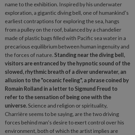
name to the exhibition. Inspired by his underwater
exploration, a gigantic diving bell, one of humankind’s
earliest contraptions for exploring the sea, hangs
from a pulley on the roof, balanced by a chandelier
made of plastic bags filled with Pacific sea water in a
precarious equilibrium between human ingenuity and
the forces of nature.
Standing near the diving bell,
visitors are entranced by the hypnotic sound of the
slowed, rhythmic breath of a diver underwater, an
allusion to the "oceanic feeling", a phrase coined by
Romain Rolland in a letter to Sigmund Freud to
refer to the sensation of being one with the
universe.
Science and religion or spirituality,
Charrière seems to be saying, are the two driving
forces behind man’s desire to exert control over his
environment, both of which the artist implies are