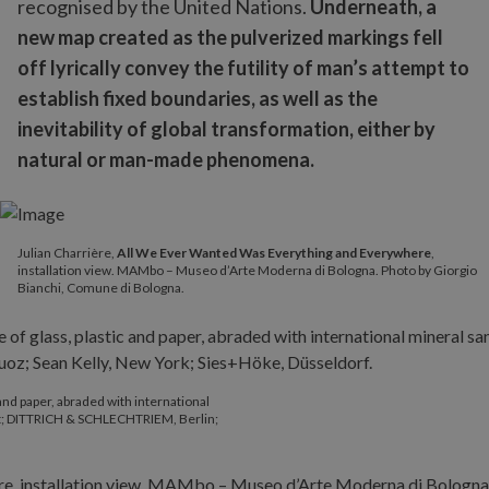
recognised by the United Nations.
Underneath, a
new map created as the pulverized markings fell
off lyrically convey the futility of man’s attempt to
establish fixed boundaries, as well as the
inevitability of global transformation, either by
natural or man-made phenomena.
Julian Charrière,
All We Ever Wanted Was Everything and Everywhere
,
installation view. MAMbo – Museo d’Arte Moderna di Bologna. Photo by Giorgio
Bianchi, Comune di Bologna.
 and paper, abraded with international
ist; DITTRICH & SCHLECHTRIEM, Berlin;