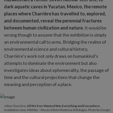
dark aquatic caves in Yucatan, Mexico, the remote
places where Charrière has travelled to, explored,
and documented, reveal the perennial fractures
between human civilization and nature.
It would be
wrong though to assume that the exhibition is simply
an environmental call to arms. Bridging the realms of
environmental science and cultural history,
Charrière’s work not only draws on humankind’s
attempts to dominate the environment but also
investigates ideas about ephemerality, the passage of
time and the cultural projections that change the
meaning and perception of a place.
Julian Charrière,
All We Ever Wanted Was Everything and Everywhere
,
installation view. MAMbo – Museo d’Arte Moderna di Bologna. Photo by Giorgio