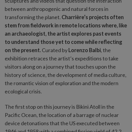
sculptures and videos that question the interaction
between anthropogenic and natural forces in
transforming the planet.
Charrière’s projects often
stem from fieldwork in remote locations where, like
an archaeologist, the artist explores past events
to understand those yet to come while reflecting
on the present.
Curated by
Lorenzo Balbi
, the
exhibition retraces the artist’s expeditions to take
visitors along on a journey that touches upon the
history of science, the development of media culture,
the romantic vision of exploration and the modern
ecological crisis.
The first stop on this journey is Bikini Atoll in the
Pacific Ocean, the location of a barrage of nuclear
device detonations that the US executed between
1946 and 1958 with a combined fission yield of 42.2