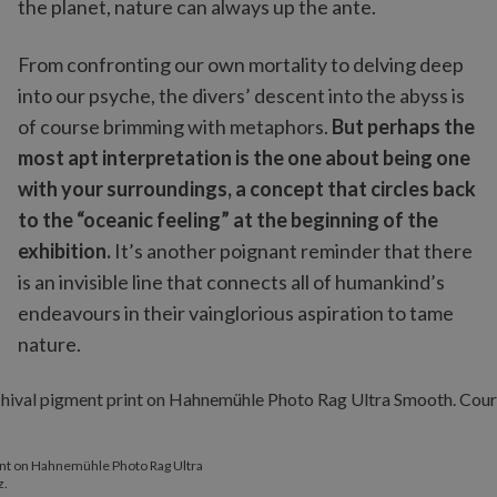
the planet, nature can always up the ante.
From confronting our own mortality to delving deep
into our psyche, the divers’ descent into the abyss is
of course brimming with metaphors.
But perhaps the
most apt interpretation is the one about being one
with your surroundings, a concept that circles back
to the “oceanic feeling” at the beginning of the
exhibition.
It’s another poignant reminder that there
is an invisible line that connects all of humankind’s
endeavours in their vainglorious aspiration to tame
nature.
rint on Hahnemühle Photo Rag Ultra
z.