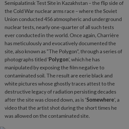
Semipalatinsk Test Site in Kazakhstan – the flip side of
the Cold War nuclear arms race – where the Soviet
Union conducted 456 atmospheric and underground
nuclear tests, nearly one-quarter of all such tests
ever conducted in the world. Once again, Charrière
has meticulously and evocatively documented the
site, also known as "The Polygon", through a series of
photographs titled '
Polygon
', which he has
manipulated by exposing the film negative to
contaminated soil. The result are eerie black and
white pictures whose ghostly traces attest to the
destructive legacy of radiation persisting decades
after the site was closed down, as is ‘
Somewhere
’, a
video that the artist shot during the short times he
was allowed on the contaminated site.