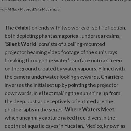
 view. MAMbo – Museo d’Arte Moderna di
The exhibition ends with two works of self-reflection,
both depicting phantasmagorical, undersea realms.
‘
Silent World
’ consists of a ceiling-mounted
projector beaming video footage of the sun’s rays
breaking through the water’s surface onto a screen
on the ground created by water vapours. Filmed with
the camera underwater looking skywards, Charrière
inverses the initial set up by pointing the projector
downwards, in effect making the sun shine up from
the deep.
Just as deceptively orientated are the
photographs in the series ‘
Where Waters Meet
’
which uncannily capture naked free-divers in the
depths of aquatic caves in Yucatan, Mexico, known as