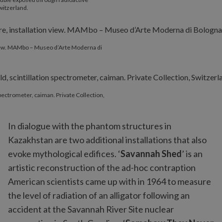
witzerland.
 view. MAMbo – Museo d’Arte Moderna di
 spectrometer, caiman. Private Collection,
In dialogue with the phantom structures in
Kazakhstan are two additional installations that also
evoke mythological edifices. ‘
Savannah Shed
’ is an
artistic reconstruction of the ad-hoc contraption
American scientists came up with in 1964 to measure
the level of radiation of an alligator following an
accident at the Savannah River Site nuclear