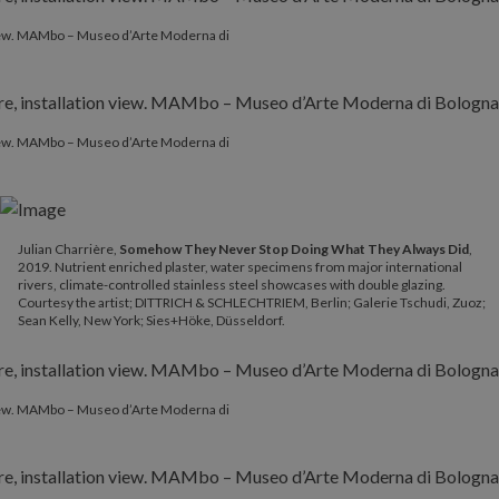
 view. MAMbo – Museo d’Arte Moderna di
 view. MAMbo – Museo d’Arte Moderna di
Julian Charrière,
Somehow They Never Stop Doing What They Always Did
,
2019. Nutrient enriched plaster, water specimens from major international
rivers, climate-controlled stainless steel showcases with double glazing.
Courtesy the artist; DITTRICH & SCHLECHTRIEM, Berlin; Galerie Tschudi, Zuoz;
Sean Kelly, New York; Sies+Höke, Düsseldorf.
 view. MAMbo – Museo d’Arte Moderna di