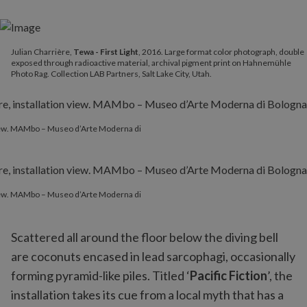
Julian Charrière,
Tewa - First Light
, 2016. Large format color photograph, double
exposed through radioactive material, archival pigment print on Hahnemühle
Photo Rag. Collection LAB Partners, Salt Lake City, Utah.
 view. MAMbo – Museo d’Arte Moderna di
 view. MAMbo – Museo d’Arte Moderna di
Scattered all around the floor below the diving bell
are coconuts encased in lead sarcophagi, occasionally
forming pyramid-like piles. Titled ‘
Pacific Fiction
’, the
installation takes its cue from a local myth that has a