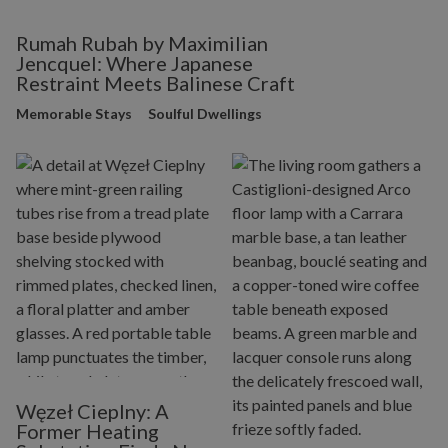
Rumah Rubah by Maximilian
Jencquel: Where Japanese
Restraint Meets Balinese Craft
Memorable Stays
Soulful Dwellings
Węzeł Cieplny: A
Former Heating