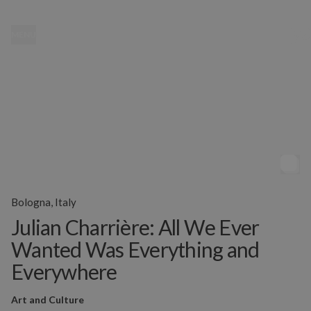
MENU
Bologna, Italy
Julian Charrière: All We Ever
Wanted Was Everything and
Everywhere
Art and Culture