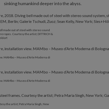
sinking humankind deeper into the abyss.
bell made out of steel with stereo sound
wire ropes. Courtesy the artist; DITTRICH &
ldorf.
 view. MAMbo – Museo d’Arte Moderna di
 view. MAMbo – Museo d’Arte Moderna di
tesy the artist; Petra Maria Singh, New