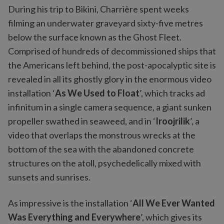
During his trip to Bikini, Charrière spent weeks
filming an underwater graveyard sixty-five metres
below the surface known as the Ghost Fleet.
Comprised of hundreds of decommissioned ships that
the Americans left behind, the post-apocalyptic site is
revealed in all its ghostly glory in the enormous video
installation ‘
As We Used to Float
’, which tracks ad
infinitum in a single camera sequence, a giant sunken
propeller swathed in seaweed, and in ‘
Iroojrilik
’, a
video that overlaps the monstrous wrecks at the
bottom of the sea with the abandoned concrete
structures on the atoll, psychedelically mixed with
sunsets and sunrises.
As impressive is the installation ‘
All We Ever Wanted
Was Everything and Everywhere
’, which gives its