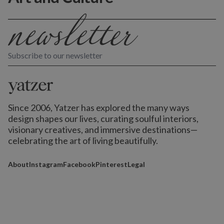
Subscribe to our newsletter
Since 2006, Yatzer has explored the many ways
design shapes our lives,
curating soulful interiors,
visionary creatives, and immersive destinations
—
celebrating the art of living beautifully.
About
Instagram
Facebook
Pinterest
Legal