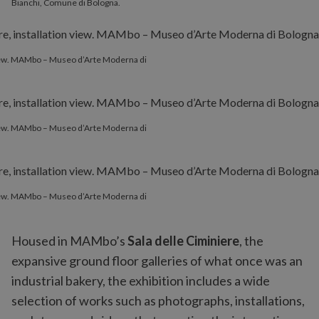
Bianchi, Comune di Bologna.
 view. MAMbo – Museo d’Arte Moderna di
 view. MAMbo – Museo d’Arte Moderna di
 view. MAMbo – Museo d’Arte Moderna di
Housed in MAMbo’s
Sala delle Ciminiere
, the
expansive ground floor galleries of what once was an
industrial bakery, the exhibition includes a wide
selection of works such as photographs, installations,