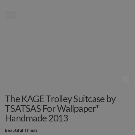
MENU
The KAGE Trolley Suitcase by
TSATSAS For Wallpaper*
Handmade 2013
Beautiful Things