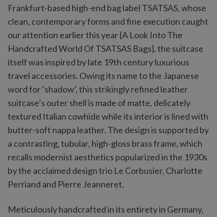
Frankfurt-based high-end bag label TSATSAS, whose
clean, contemporary forms and fine execution caught
our attention earlier this year {A Look Into The
Handcrafted World Of TSATSAS Bags}, the suitcase
itself was inspired by late 19th century luxurious
travel accessories. Owing its name to the Japanese
word for ‘shadow’, this strikingly refined leather
suitcase’s outer shell is made of matte, delicately
textured Italian cowhide while its interior is lined with
butter-soft nappa leather. The design is supported by
a contrasting, tubular, high-gloss brass frame, which
recalls modernist aesthetics popularized in the 1930s
by the acclaimed design trio Le Corbusier, Charlotte
Perriand and Pierre Jeanneret.
Meticulously handcrafted in its entirety in Germany,