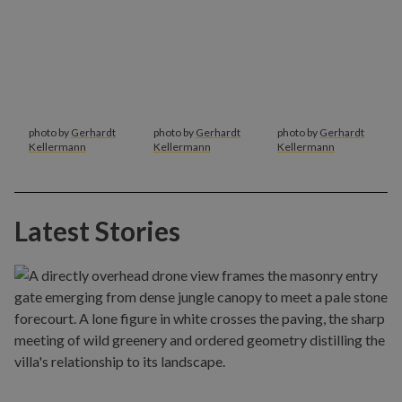
photo by
Gerhardt
photo by
Gerhardt
photo by
Gerhardt
Kellermann
Kellermann
Kellermann
Latest Stories