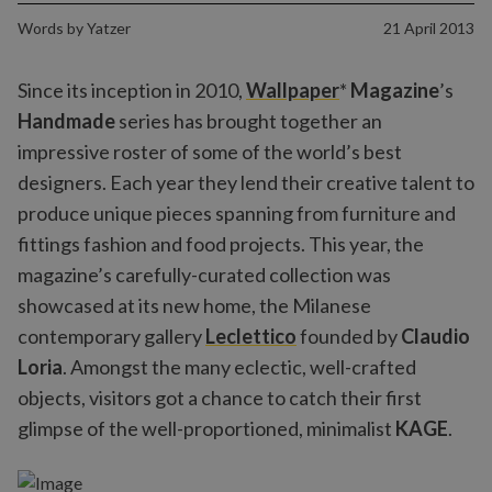
Words by
Yatzer
21 April 2013
Since its inception in 2010,
Wallpaper
*
Magazine
’s
Handmade
series has brought together an
impressive roster of some of the world’s best
designers. Each year they lend their creative talent to
produce unique pieces spanning from furniture and
fittings fashion and food projects. This year, the
magazine’s carefully-curated collection was
showcased at its new home, the Milanese
contemporary gallery
Leclettico
founded by
Claudio
Loria
. Amongst the many eclectic, well-crafted
objects, visitors got a chance to catch their first
glimpse of the well-proportioned, minimalist
KAGE
.