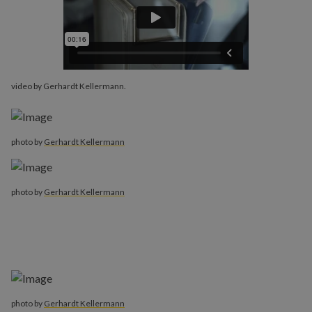
video by Gerhardt Kellermann.
photo by
Gerhardt Kellermann
photo by
Gerhardt Kellermann
photo by
Gerhardt Kellermann