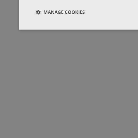
MANAGE COOKIES