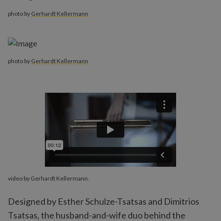
photo by
Gerhardt Kellermann
photo by
Gerhardt Kellermann
video by Gerhardt Kellermann.
Designed by Esther Schulze-Tsatsas and Dimitrios
Tsatsas, the husband-and-wife duo behind the