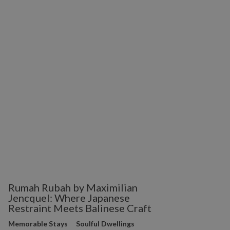
Rumah Rubah by Maximilian
Jencquel: Where Japanese
Restraint Meets Balinese Craft
Memorable Stays
Soulful Dwellings