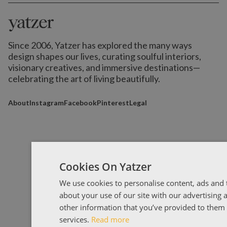
Since 2006, Yatzer has explored the many ways
design shapes our lives,
curating soulful interiors,
visionary creatives, and immersive destinations
—
celebrating the art of living beautifully.
About
Instagram
Facebook
Pinterest
Legal
Cookies On Yatzer
We use cookies to personalise content, ads and t
about your use of our site with our advertising
other information that you’ve provided to them o
services.
Read more