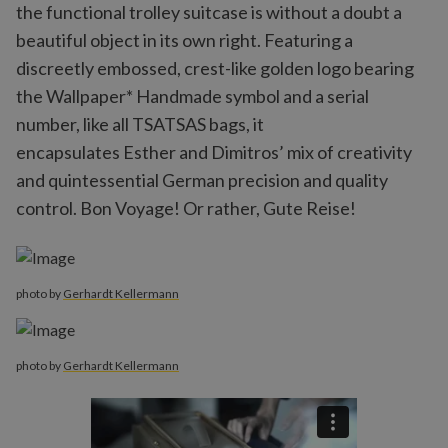
the functional trolley suitcase is without a doubt a
beautiful object in its own right. Featuring a
discreetly embossed, crest-like golden logo bearing
the Wallpaper* Handmade symbol and a serial
number, like all TSATSAS bags, it
encapsulates Esther and Dimitros’ mix of creativity
and quintessential German precision and quality
control. Bon Voyage! Or rather, Gute Reise!
photo by
Gerhardt Kellermann
photo by
Gerhardt Kellermann