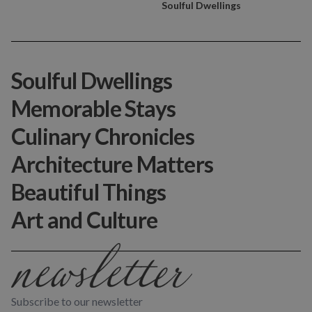
Soulful Dwellings
Soulful Dwellings
Memorable Stays
Culinary Chronicles
Architecture Matters
Beautiful Things
Art and Culture
Subscribe to our newsletter