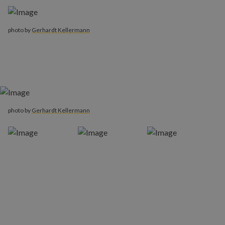
photo by
Gerhardt Kellermann
photo by
Gerhardt Kellermann