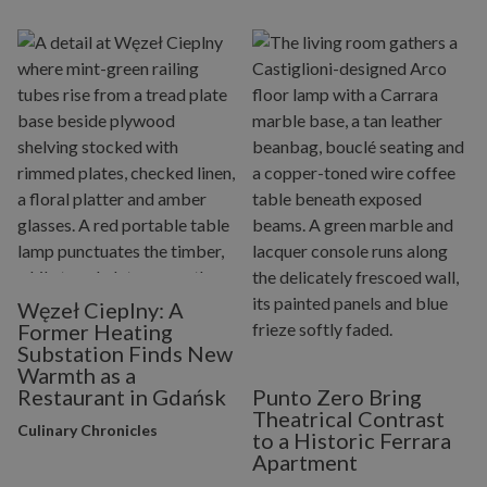
Węzeł Cieplny: A
Former Heating
Substation Finds New
Warmth as a
Restaurant in Gdańsk
Punto Zero Bring
Theatrical Contrast
Culinary Chronicles
to a Historic Ferrara
Apartment