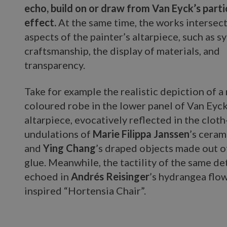
echo, build on or draw from Van Eyck’s parti
effect.
At the same time, the works intersect
aspects of the painter’s altarpiece, such as 
craftsmanship, the display of materials, and
transparency.
Take for example the realistic depiction of a
coloured robe in the lower panel of Van Eyck
altarpiece, evocatively reflected in the cloth
undulations of
Marie Filippa Janssen
’s cera
and
Ying Chang
’s draped objects made out o
glue. Meanwhile, the tactility of the same det
echoed in
Andrés Reisinger
’s hydrangea flo
inspired “Hortensia Chair”.