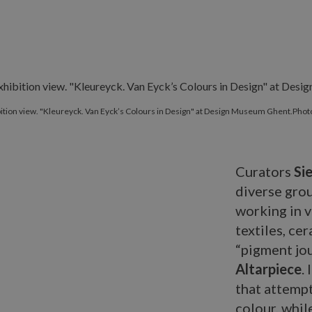
ition view. "Kleureyck. Van Eyck’s Colours in Design" at Design Museum Ghent.Photo 
Curators
Si
diverse gro
working in v
textiles, ce
“pigment jou
Altarpiece
.
that attempt
colour, whil