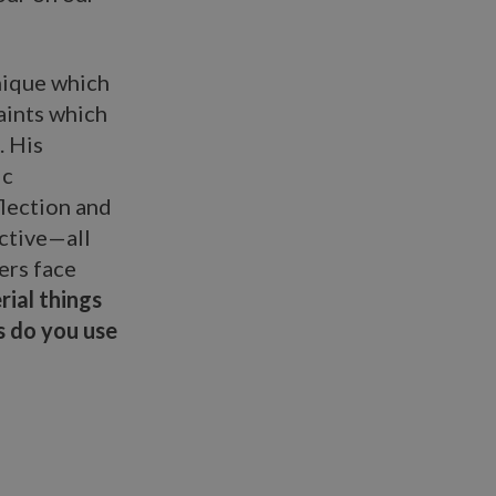
nique which
paints which
. His
ic
lection and
ective—all
ers face
ial things
s do you use