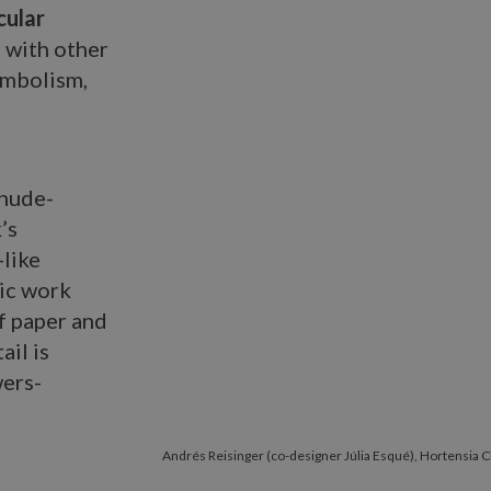
cular
 with other
symbolism,
 nude-
’s
-like
mic work
f paper and
ail is
wers-
Andrés Reisinger (co-designer Júlia Esqué), Hortensia 