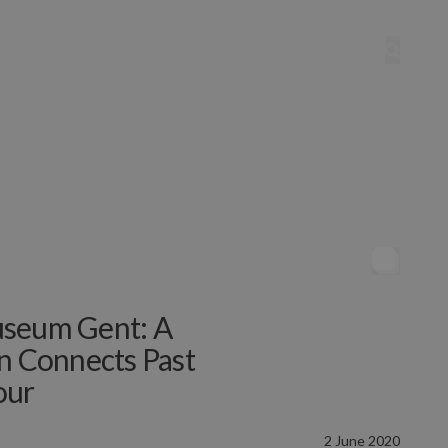
useum Gent: A
on Connects Past
our
2 June 2020