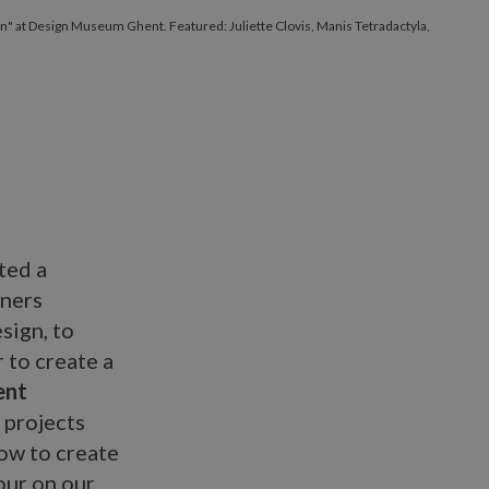
gn" at Design Museum Ghent. Featured: Juliette Clovis, Manis Tetradactyla,
.
ted a
gners
sign, to
 to create a
ent
h projects
ow to create
our on our