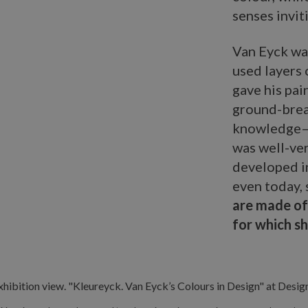
senses inviti
Van Eyck was
used layers 
gave his pai
ground-break
knowledge—h
was well-ver
developed i
even today, 
are made of
for which s