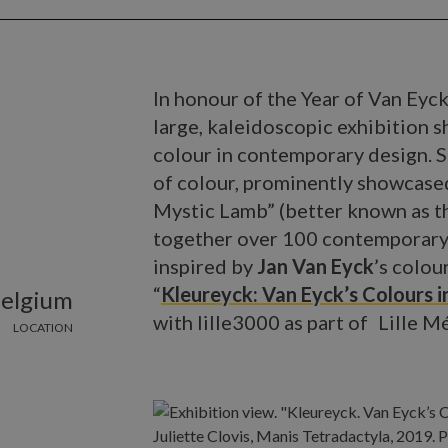
In honour of the Year of Van Eyck
large, kaleidoscopic exhibition 
colour in contemporary design. S
of colour, prominently showcased
Mystic Lamb” (better known as 
together over 100 contemporary 
inspired by
Jan Van Eyck
’s colou
“
Kleureyck: Van Eyck’s Colours i
Belgium
with lille3000 as part of Lille 
LOCATION