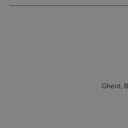
Ghent, 