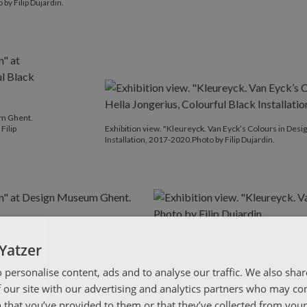
by Filip Dujardin.
um Ghent.
Filip
Exhibition view. "Kleureyck. Van Eyck’s Colours in Des
Installation, 2017-2020.Photo by Filip Dujardin.
Yatzer
 personalise content, ads and to analyse our traffic. We also sha
 our site with our advertising and analytics partners who may co
 that you’ve provided to them or that they’ve collected from your 