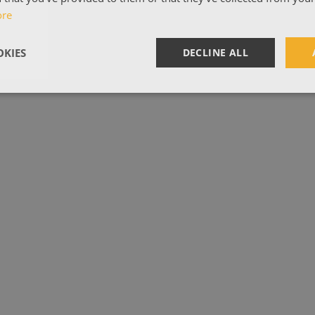
ore
KIES
DECLINE ALL