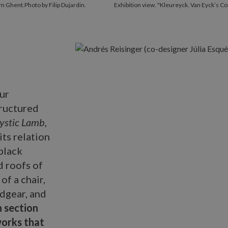
m Ghent.Photo by Filip Dujardin.
Exhibition view. "Kleureyck. Van Eyck’s C
ur
tructured
Mystic Lamb
,
its relation
black
d roofs of
of a chair,
adgear, and
 section
orks that