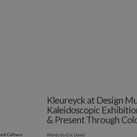
Kleureyck at Design M
Kaleidoscopic Exhibiti
& Present Through Col
and Culture
Words by
Eric David