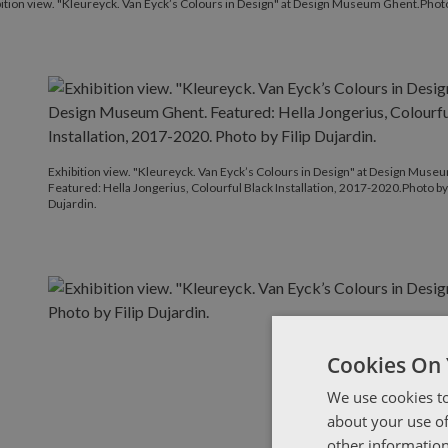
ition view. "Kleureyck. Van Eyck’s Colours in Design" at Design Museum Ghent.Photo 
Exhibition view. "Kleureyck. Van Eyck’s Colours in Design" at Design Muse
Featured: Hella Jongerius, Colourful Black Installation, 2017-2020.Photo by 
Dujardin.
Cookies On 
We use cookies to
about your use of
other information