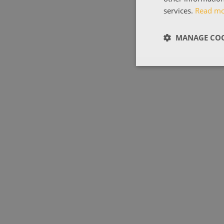
services.
Read m
MANAGE COO