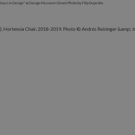
olours in Design" at Design Museum Ghent.Photo by Filip Dujardin.