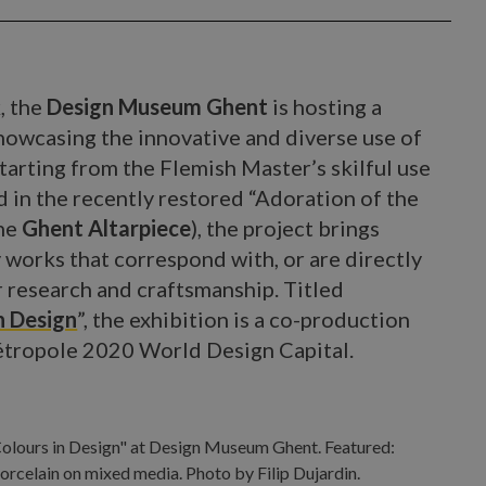
, the
Design Museum Ghent
is hosting a
showcasing the innovative and diverse use of
tarting from the Flemish Master’s skilful use
 in the recently restored “Adoration of the
the
Ghent Altarpiece
), the project brings
works that correspond with, or are directly
r research and craftsmanship. Titled
n Design
”, the exhibition is a co-production
Métropole 2020 World Design Capital.