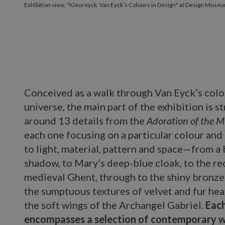
Exhibition view. "Kleureyck. Van Eyck’s Colours in Design" at Design Museu
Conceived as a walk through Van Eyck’s colo
universe, the main part of the exhibition is s
around 13 details from the
Adoration of the 
each one focusing on a particular colour and 
to light, material, pattern and space—from a 
shadow, to Mary’s deep-blue cloak, to the re
medieval Ghent, through to the shiny bronze 
the sumptuous textures of velvet and fur he
the soft wings of the Archangel Gabriel.
Each
encompasses a selection of contemporary w