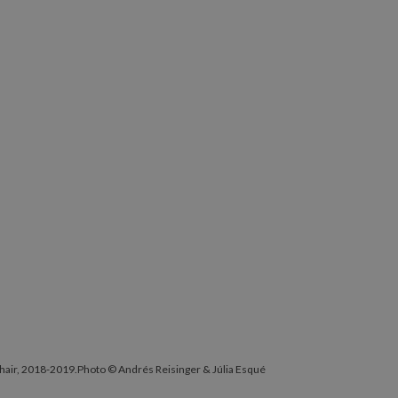
Chair, 2018-2019.Photo © Andrés Reisinger & Júlia Esqué