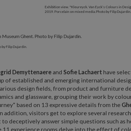
Exhibition view. "Kleureyck. Van Eyck’s Colours in Desi
2019. Porcelain on mixed media.Photo by Filip Dujardin
by Filip Dujardin.
egrid Demyttenaere
and
Sofie Lachaert
have selec
up of established and emerging international desi
arious design fields, from product and furniture de
ramics and glassware, grouping their work by colour
rney” based on 13 expressive details from the
Gh
 In addition, visitors get to explore several researc
 to deceptively answer simple questions such as h
e 11 experience rooms delve into the effect of col