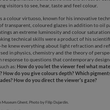
ng visitors to see, hear, taste and feel colour.
 a colour virtuoso, known for his innovative tech
of transparent, coloured glazes in addition to oil 
ntings an extreme luminosity and colour saturation
ing technical skills were a product of his scientif
e knew everything about light refraction and ref
sed in physics, chemistry and the theory of persp
n response to questions that contemporary design
such as:
How do you let the viewer feel what mater
? How do you give colours depth? Which pigment
hades? How do you direct the viewer’s gaze?