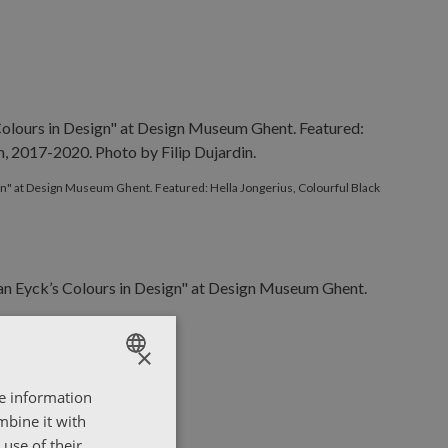
ign" at Design Museum Ghent. Featured: Hella Jongerius, Colourful Black
×
re information
ENGLISH
mbine it with
ΕΛΛΗΝΙΚΑ
use of their