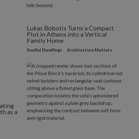
Lukas Bobotis Turns a Compact
Plot in Athens into a Vertical
Family Home
Soulful Dwellings
Architecture Matters
ating
h as a