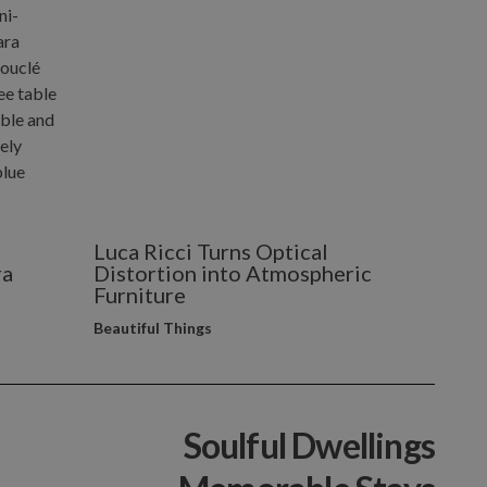
Luca Ricci Turns Optical
ra
Distortion into Atmospheric
Furniture
Beautiful Things
Soulful Dwellings