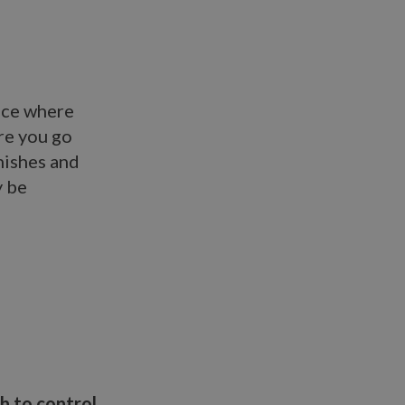
lace where
re you go
nishes and
y be
h to control