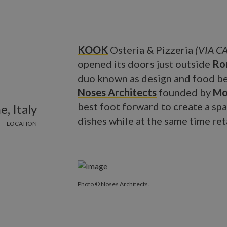
KOOK
Osteria & Pizzeria
(VIA CA
opened its doors just outside
Ro
duo known as design and food be
Noses Architects
founded by
Mo
best foot forward to create a sp
, Italy
dishes while at the same time ret
LOCATION
Photo © Noses Architects.