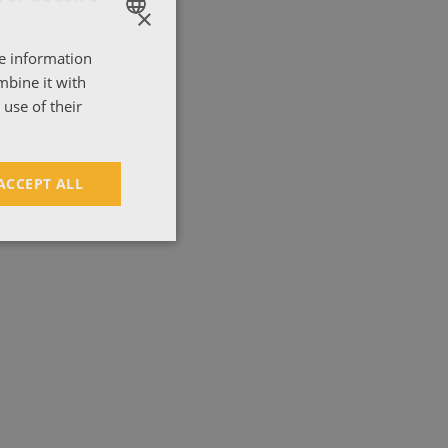
×
'
re information
ENGLISH
mbine it with
ΕΛΛΗΝΙΚΑ
use of their
ACCEPT ALL