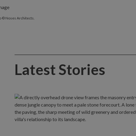
o © Noses Architects.
Latest Stories