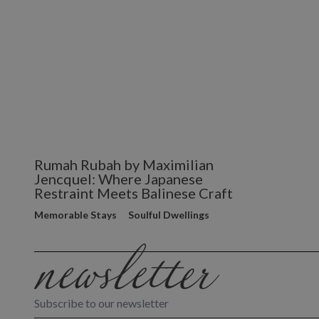
Rumah Rubah by Maximilian
Jencquel: Where Japanese
Restraint Meets Balinese Craft
Memorable Stays
Soulful Dwellings
Subscribe to our newsletter