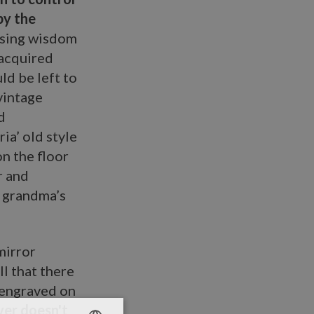
by the
ising wisdom
 acquired
ld be left to
vintage
d
ia’ old style
n the floor
r and
n grandma’s
mirror
ll that there
e engraved on
er doesn't