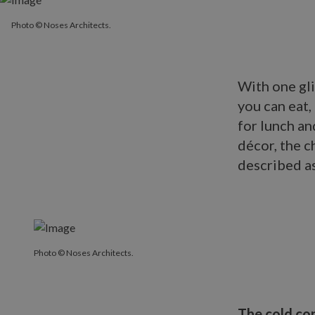
Photo © Noses Architects.
With one gl
you can eat
for lunch an
décor, the c
described a
Photo © Noses Architects.
The cold co