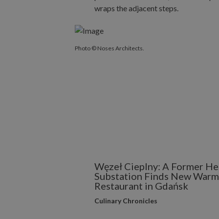
Photo © Noses Architects.
Węzeł Cieplny: A Former He
Substation Finds New Warmt
Restaurant in Gdańsk
Culinary Chronicles