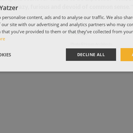
al is crazy, furious and devoid of common sense.
'
Yatzer
 personalise content, ads and to analyse our traffic. We also sha
 our site with our advertising and analytics partners who may co
 that you’ve provided to them or that they’ve collected from your 
ore
Photo © Noses Architects.
KIES
DECLINE ALL