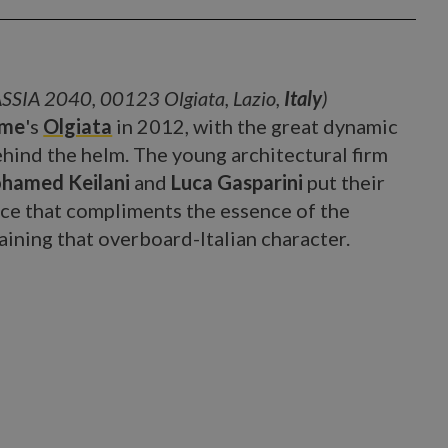
SSIA 2040, 00123 Olgiata, Lazio,
Italy
)
me
's
Olgiata
in 2012, with the great dynamic
hind the helm. The young architectural firm
hamed Keilani
and
Luca Gasparini
put their
ace that compliments the essence of the
aining that overboard-Italian character.