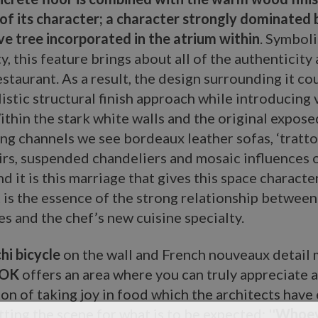
of its character; a character strongly dominated 
ve tree incorporated in the atrium within
. Symbol
y, this feature brings about all of the authenticity
estaurant. As a result, the design surrounding it cou
istic structural finish approach while introducing 
thin the stark white walls and the original expose
ing channels we see bordeaux leather sofas, ‘trattor
rs, suspended chandeliers and mosaic influences o
nd it is this marriage that gives this space characte
 is the essence of the strong relationship betwee
es and the chef’s new cuisine specialty.
hi bicycle
on the wall and French nouveaux detail 
OK
offers an area where you can truly appreciate a
tion of taking joy in food which the architects hav
tting the scene for what is to be expected: ''
Whoev