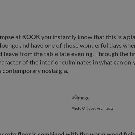
impse at
KOOK
you instantly know that this is a p
, lounge and have one of those wonderful days whe
d leave from the table late evening. Through the fi
haracter of the interior culminates in what can onl
s contemporary nostalgia.
Photo © Noses Architects.
ncrete floor is combined with the warm wood finis