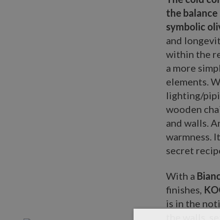
the balance 
symbolic oli
and longevit
within the r
a more simpl
elements. Wi
lighting/pip
wooden chai
and walls. A
warmness. It
secret recip
With a
Bianc
finishes,
KO
is in the no
the walls, se