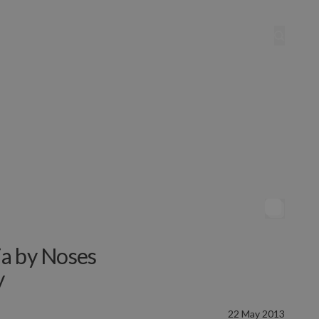
ia by Noses
y
22 May 2013