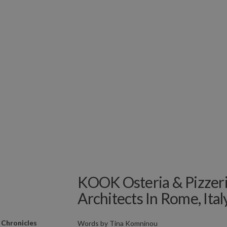
KOOK Osteria & Pizzer
Architects In Rome, Ital
 Chronicles
Words by
Tina Komninou