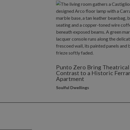
Punto Zero Bring Theatrical
Contrast to a Historic Ferra
Apartment
Soulful Dwellings