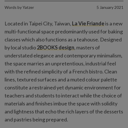
Words by
Yatzer
5 January 2021
Located in Taipei City, Taiwan,
La Vie Friande
is a new
multi-functional space predominantly used for baking
classes which also functions as a teahouse. Designed
by local studio
2BOOKS design
, masters of
understated elegance and contemporary minimalism,
the space marries an unpretentious, industrial feel
with the refined simplicity of a French bistro. Clean
lines, textured surfaces and a muted colour palette
constitute a restrained yet dynamic environment for
teachers and students to interact while the choice of
materials and finishes imbue the space with solidity
and lightness that echo the rich layers of the desserts
and pastries being prepared.