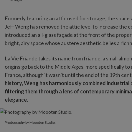
Formerly featuring an attic used for storage, the space
Jeff Weng has removed the attic level to increase the c
introduced an all-glass façade at the front of the proper
bright, airy space whose austere aesthetic belies a richn
La Vie Friande takes its name from friande, a small almo
origins go back to the Middle Ages, more specifically to
France, although it wasn’t until the end of the 19th cent
history, Weng has harmoniously combined industrial a
filtering them through a lens of contemporary minimal
elegance.
Photography by Moooten Studio.
Photography by Moooten Studio.