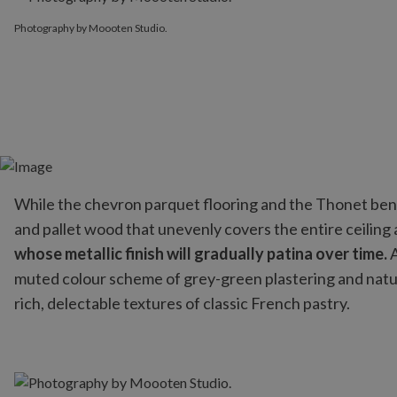
Photography by Moooten Studio.
While the chevron parquet flooring and the Thonet bent
and pallet wood that unevenly covers the entire ceiling
whose metallic finish will gradually patina over time.
A
muted colour scheme of grey-green plastering and natural
rich, delectable textures of classic French pastry.