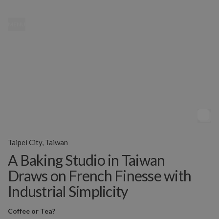
MENU
Taipei City, Taiwan
A Baking Studio in Taiwan
Draws on French Finesse with
Industrial Simplicity
Coffee or Tea?