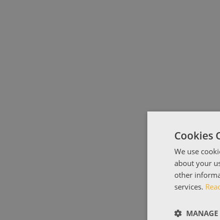
Cookies 
We use cookie
about your us
other informa
services.
Rea
MANAGE 