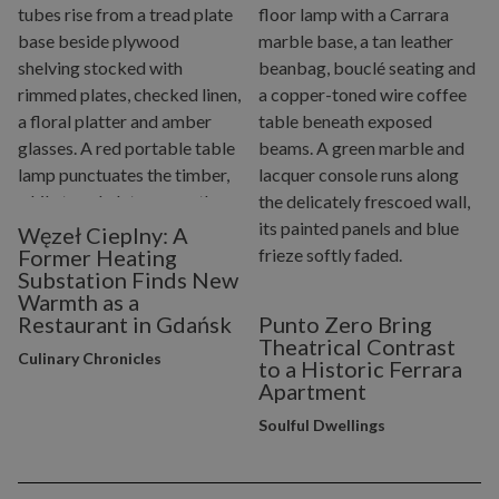
Węzeł Cieplny: A
Former Heating
Substation Finds New
Warmth as a
Restaurant in Gdańsk
Punto Zero Bring
Theatrical Contrast
Culinary Chronicles
to a Historic Ferrara
Apartment
Soulful Dwellings