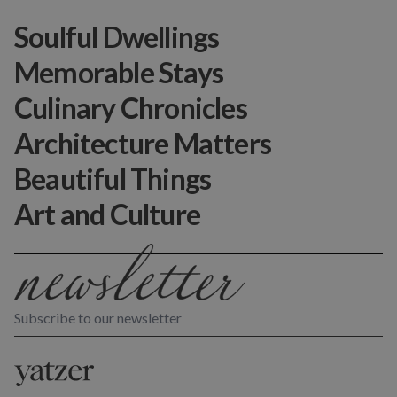
Soulful Dwellings
Memorable Stays
Culinary Chronicles
Architecture Matters
Beautiful Things
Art and Culture
Subscribe to our newsletter