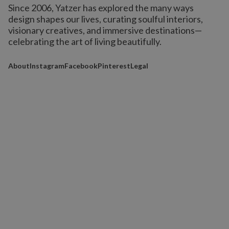
Since 2006, Yatzer has explored the many ways
design shapes our lives,
curating soulful interiors,
visionary creatives, and immersive destinations
—
celebrating the art of living beautifully.
About
Instagram
Facebook
Pinterest
Legal