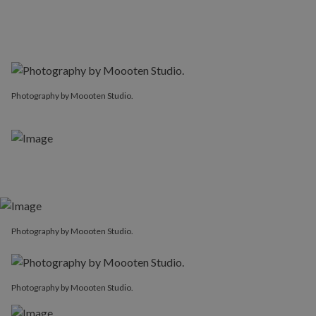
Photography by Moooten Studio.
Photography by Moooten Studio.
Photography by Moooten Studio.