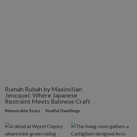
Rumah Rubah by Maximilian
Jencquel: Where Japanese
Restraint Meets Balinese Craft
Memorable Stays
Soulful Dwellings