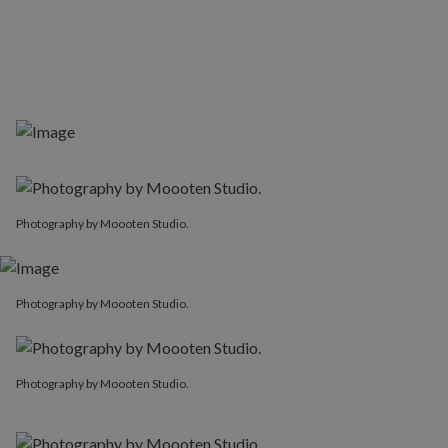
Photography by Moooten Studio.
Photography by Moooten Studio.
Photography by Moooten Studio.