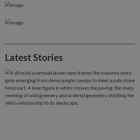
Latest Stories