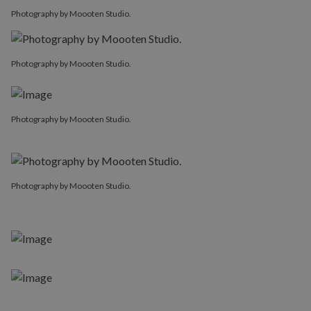
Photography by Moooten Studio.
Photography by Moooten Studio.
Photography by Moooten Studio.
Photography by Moooten Studio.