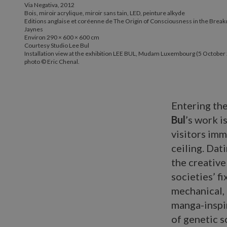
Via Negativa, 2012
Bois, miroir acrylique, miroir sans tain, LED, peinture alkyde
Editions anglaise et coréenne de The Origin of Consciousness in the Break
Jaynes
Environ 290 × 600 × 600 cm
Courtesy Studio Lee Bul
Installation view at the exhibition LEE BUL, Mudam Luxembourg (5 October 
photo © Eric Chenal.
Entering th
Bul
’s work i
visitors im
ceiling. Dati
the creative
societies’ f
mechanical, 
manga-inspir
of genetic s