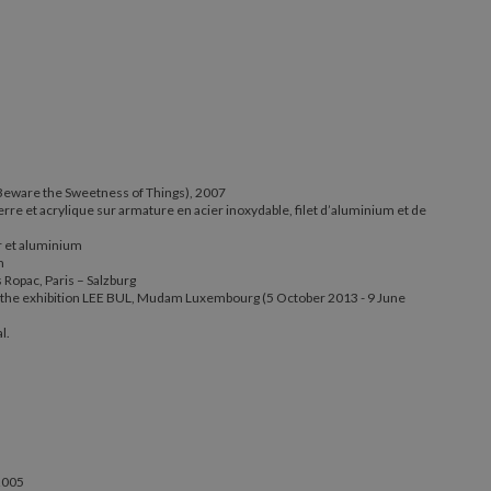
ut (Beware the Sweetness of Things), 2007
(Beware the Sweetness of Things), 2007
verre et acrylique sur armature en acier inoxydable, filet d’aluminium et de
al, verre et acrylique sur armature en acier inoxydable, filet d’alum
acier et aluminium
r et aluminium
m
50 cm
Ropac, Paris – Salzburg
eus Ropac, Paris – Salzburg
at the exhibition LEE BUL, Mudam Luxembourg (5 October 2013 - 9 June
iew at the exhibition LEE BUL, Mudam Luxembourg (5 October 2013
l.
henal.
 2005