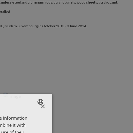
ainless-steel and aluminum rods, acrylic panels, wood sheets, acrylic paint,
talled.
E BUL, Mudam Luxembourg (5 October 2013 - 9 June 2014.
×
re information
ENGLISH
mbine it with
ΕΛΛΗΝΙΚΑ
use of their