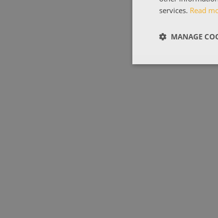
services.
Read m
MANAGE COO