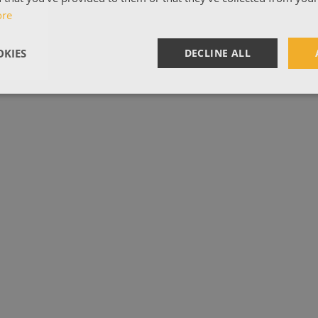
ore
KIES
DECLINE ALL