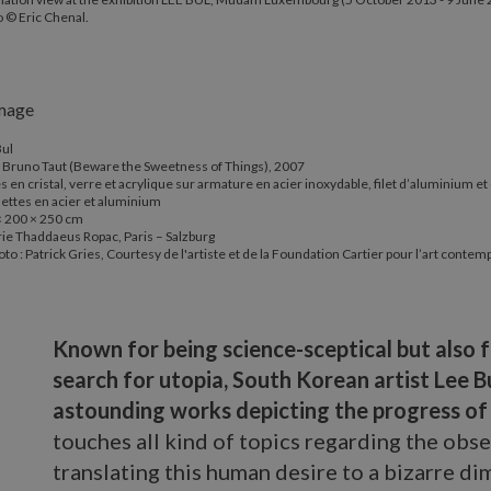
 © Eric Chenal.
Bul
 Bruno Taut (Beware the Sweetness of Things), 2007
s en cristal, verre et acrylique sur armature en acier inoxydable, filet d’aluminium et
ettes en acier et aluminium
× 200 × 250 cm
ie Thaddaeus Ropac, Paris – Salzburg
to : Patrick Gries, Courtesy de l'artiste et de la Foundation Cartier pour l’art contem
Known for being science-sceptical but also fo
search for utopia, South Korean artist Lee Bu
astounding works depicting the progress o
touches all kind of topics regarding the obse
translating this human desire to a bizarre d