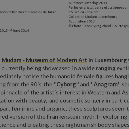
A Perfect Suffering, 2011
Perles en cristal, verre et acrylique su
down of the Bicameral Mind de Julian
163 × 174 × 116 cm
Collection Mudam Luxembourg
Acquisition 2013
© Photo : Jeon Byung-cheol. Courtesy S
2013 - 9 June 2014.
e
Mudam - Museum of Modern Art
in
Luxembourg
s currently being showcased in a wide ranging exhib
mediately notice the humanoid female figures hang
ng from the 90’s, the ''
Cyborg
'' and ''
Anagram
'' s
 pinnacle of the artist’s interest in Western and As
ixation with beauty, and cosmetic surgery in particu
part feminine and organic, these sculptures seem t
ed version of the Frankenstein myth. In exploring
cience and creating these nightmarish body shape