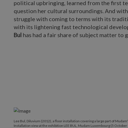
political upbringing, learned from the first t
question her cultural surroundings. And wit
struggle with coming to terms with its tradit
with its lightening fast technological develop
Bul
has had a fair share of subject matter to g
Lee Bul, Diluvium (2012), a floor installation covering a large part of Mudam
Installation view at the exhibition LEE BUL, Mudam Luxembourg (5 October 