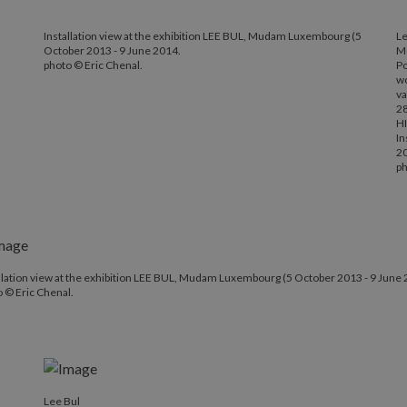
Installation view at the exhibition LEE BUL, Mudam Luxembourg (5
Le
October 2013 - 9 June 2014.
Mo
photo © Eric Chenal.
Po
wo
va
28
HI
In
2
ph
llation view at the exhibition LEE BUL, Mudam Luxembourg (5 October 2013 - 9 June 
 © Eric Chenal.
Lee Bul