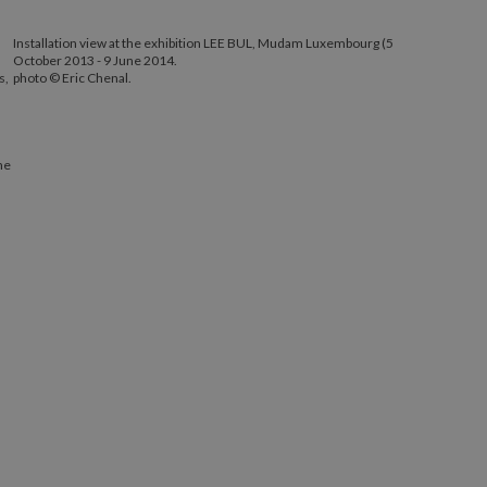
Installation view at the exhibition LEE BUL, Mudam Luxembourg (5
October 2013 - 9 June 2014.
s,
photo © Eric Chenal.
ne