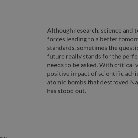
Although research, science and t
forces leading to a better tomor
standards, sometimes the questi
future really stands for the perfe
needs to be asked. With critical 
positive impact of scientific ach
atomic bombs that destroyed Nag
has stood out.
2014.