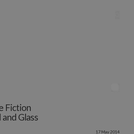
e Fiction
l and Glass
17 May 2014