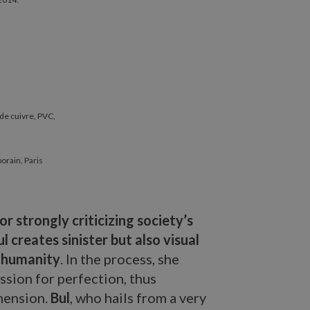
 de cuivre, PVC,
porain, Paris
r strongly criticizing society’s
l creates sinister but also visual
f humanity
. In the process, she
ssion for perfection, thus
imension.
Bul
, who hails from a very