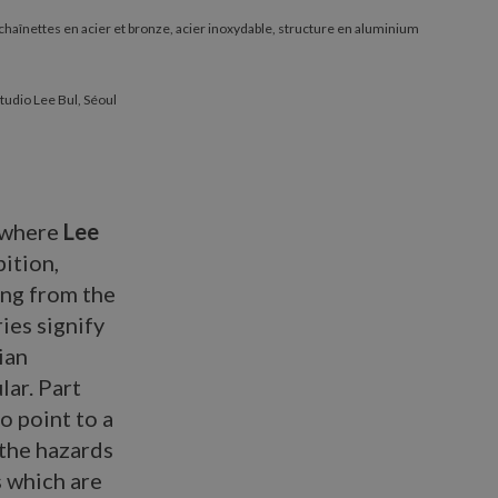
r chaînettes en acier et bronze, acier inoxydable, structure en aluminium
tudio Lee Bul, Séoul
where
Lee
ition,
ing from the
eries signify
ian
lar. Part
o point to a
 the hazards
s which are