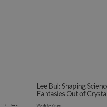
Lee Bul: Shaping Scienc
Fantasies Out of Crysta
and Culture
Words by
Yatzer