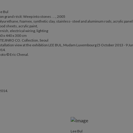
e Bul
n grand récit: Weep into stones . . ., 2005
lyurethane, foamex, synthetic clay, stainless- steel and aluminum rods, acrylic panel
od sheets, acrylic paint,
rnish, electrical wiring, lighting
0 x 440 x 300 cm
TEJINRO CO. Collection, Seoul
stallation view at the exhibition LEE BUL, Mudam Luxembourg (5 October 2013 - 9 Ju
014.
oto © Eric Chenal.
2014.
Lee Bul