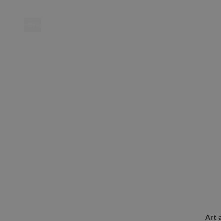
MENU
Location
Art 