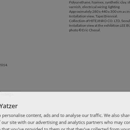
Polyurethane, foamex, synthetic clay, st
varnish, electrical wiring, lighting.
Approximately 280 x 440 x 300 cm as ins
Installation view, Tapei Biennial.
Collection of HITEJINRO CO. LTD, Seoul
Installation view at the exhibition LE
photo © Eric Chenal.
2014.
Yatzer
 personalise content, ads and to analyse our traffic. We also sha
 our site with our advertising and analytics partners who may co
 that you’ve provided to them or that they’ve collected from your 