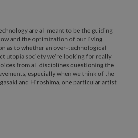
echnology are all meant to be the guiding
row and the optimization of our living
on as to whether an over-technological
ct utopia society we’re looking for really
voices from all disciplines questioning the
ievements, especially when we think of the
asaki and Hiroshima, one particular artist