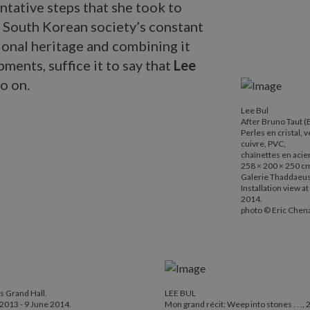
entative steps that she took to
h South Korean society’s constant
ional heritage and combining it
ments, suffice it to say that
Lee
o on.
Lee Bul
Lee Bul
After Bruno Ta
After Bruno Taut 
Perles en cristal, 
Perles en crist
cuivre, PVC,
chaînettes en 
chaînettes en acie
258 × 200 × 250 c
258 × 200 × 2
Galerie Thaddaeus 
Galerie Thadda
Installation view 
2014.
Installation v
photo © Eric Chena
photo © Eric C
's Grand Hall.
LEE BUL
2013 - 9 June 2014.
Mon grand récit: Weep into stones . . .,