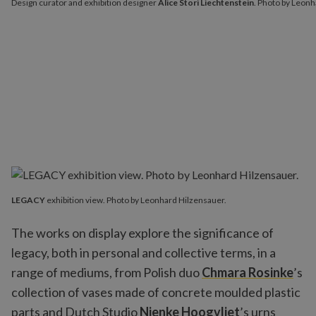
Design curator and exhibition designer
Alice Stori Liechtenstein
. Photo by Leonh
LEGACY
exhibition view. Photo by Leonhard Hilzensauer.
The works on display explore the significance of
legacy, both in personal and collective terms, in a
range of mediums, from Polish duo
Chmara Rosinke
’s
collection of vases made of concrete moulded plastic
parts and Dutch Studio
Nienke Hoogvliet
’s urns