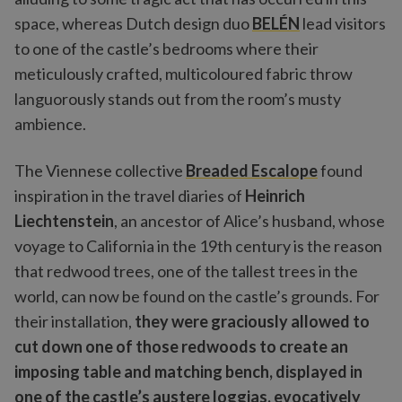
space, whereas Dutch design duo
BELÉN
lead visitors
to one of the castle’s bedrooms where their
meticulously crafted, multicoloured fabric throw
languorously stands out from the room’s musty
ambience.
The Viennese collective
Breaded Escalope
found
inspiration in the travel diaries of
Heinrich
Liechtenstein
, an ancestor of Alice’s husband, whose
voyage to California in the 19th century is the reason
that redwood trees, one of the tallest trees in the
world, can now be found on the castle’s grounds. For
their installation,
they were graciously allowed to
cut down one of those redwoods to create an
imposing table and matching bench, displayed in
one of the castle’s austere loggias, evocatively