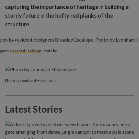
capturing the importance of heritage in building a
sturdy future in the hefty red planks of the
structure.
signers
Breaded Escalope
. Photo by
Photo by Leonhard Hilzensauer.
Latest Stories