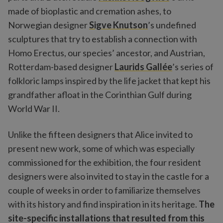
made of bioplastic and cremation ashes, to
Norwegian designer
Sigve Knutson
’s undefined
sculptures that try to establish a connection with
Homo Erectus, our species’ ancestor, and Austrian,
Rotterdam-based designer
Laurids Gallée
’s series of
folkloric lamps inspired by the life jacket that kept his
grandfather afloat in the Corinthian Gulf during
World War II.
Unlike the fifteen designers that Alice invited to
present new work, some of which was especially
commissioned for the exhibition, the four resident
designers were also invited to stay in the castle for a
couple of weeks in order to familiarize themselves
with its history and find inspiration in its heritage.
The
site-specific installations that resulted from this