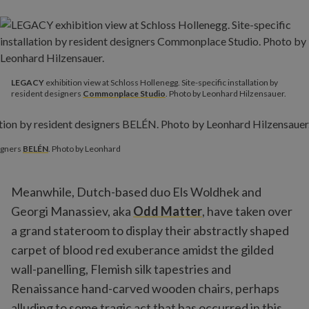
LEGACY
exhibition view at Schloss Hollenegg. Site-specific installation by
resident designers
Commonplace Studio
. Photo by Leonhard Hilzensauer.
signers
BELÉN
. Photo by Leonhard
Meanwhile, Dutch-based duo Els Woldhek and
Georgi Manassiev, aka
Odd Matter
, have taken over
a grand stateroom to display their abstractly shaped
carpet of blood red exuberance amidst the gilded
wall-panelling, Flemish silk tapestries and
Renaissance hand-carved wooden chairs, perhaps
alluding to some tragic act that has occurred in this