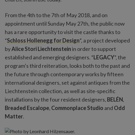
From the 4th to the 7th of May 2018, and on
appointment until Sunday May 27th, the public now
has a rare opportunity to visit the castle thanks to
“
Schloss Hollenegg for Design
”, a project developed
by
Alice Stori Liechtenstein
in order to support
established and emerging designers. “
LEGACY
”, the
program’s third reiteration, looks both to the past and
the future through contemporary works by fifteen
international designers, set against antiques from the
Liechtenstein collection, as well as site-specific
installations by the four resident designers,
BELÉN
,
Breaded Escalope
,
Commonplace Studio
and
Odd
Matter
.