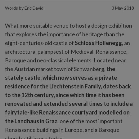
Words by
Eric David
3 May 2018
What more suitable venue to host a design exhibition
that explores the importance of heritage than the
eight-centuries-old castle of
Schloss Hollenegg
, an
architectural palimpsest of Medieval, Renaissance,
Baroque and neo-classical elements. Located near
the Austrian market town of Schwanberg,
the
stately castle, which now serves as a private
residence for the Liechtenstein Family, dates back
to the 12th century, since which time it has been
renovated and extended several times to include a
fairytale-like Renaissance courtyard modelled on
the Landhaus in Graz
, one of the most important
Renaissance buildings in Europe, and a Baroque
church, still in use today.