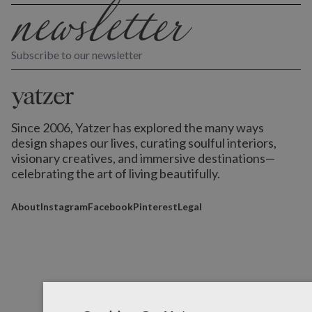
Subscribe to our newsletter
Since 2006, Yatzer has explored the many ways
design shapes our lives,
curating soulful interiors,
visionary creatives, and immersive destinations
—
celebrating the art of living beautifully.
About
Instagram
Facebook
Pinterest
Legal