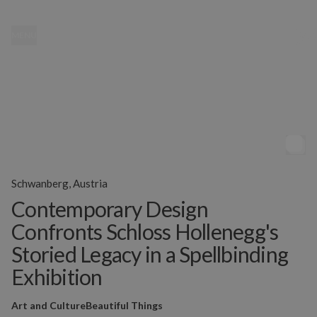
MENU
Schwanberg, Austria
Contemporary Design
Confronts Schloss Hollenegg's
Storied Legacy in a Spellbinding
Exhibition
Art and Culture
Beautiful Things