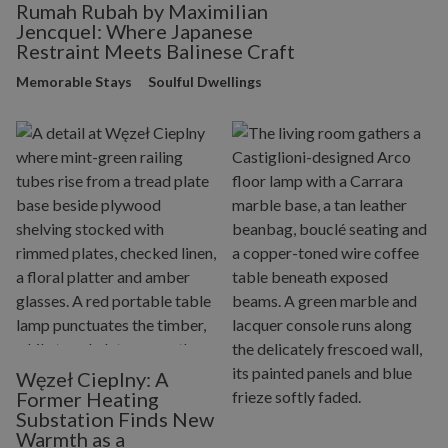
Rumah Rubah by Maximilian
Jencquel: Where Japanese
Restraint Meets Balinese Craft
Memorable Stays
Soulful Dwellings
Węzeł Cieplny: A
Former Heating
Substation Finds New
Warmth as a