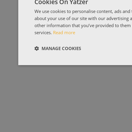
Cookies On Yatzer
We use cookies to personalise content, ads and t
about your use of our site with our advertising
other information that you’ve provided to them o
services.
Read more
MANAGE COOKIES