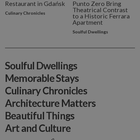
Restaurant in Gdańsk
Punto Zero Bring
Theatrical Contrast
Culinary Chronicles
to a Historic Ferrara
Apartment
Soulful Dwellings
Soulful Dwellings
Memorable Stays
Culinary Chronicles
Architecture Matters
Beautiful Things
Art and Culture