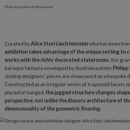
Photo by Leonhard Hilzensauer.
Curated by
Alice Stori Liechtenstein
who has been livin
exhibition takes advantage of the unique setting to 
works with the richly decorated staterooms
, the gra
baroque fantasia enveloped by Austrian painter
Philipp
visiting designers’ pieces are showcased on a bespoke d
Constructed as an irregular series of trapezoid facets 
placed or hanged,
the jagged structure changes shape 
perspective, not unlike the illusory architecture of 
dimensionality of the geometric flooring.
Design curator and exhibition designer
Alice Stori Liechtenstein