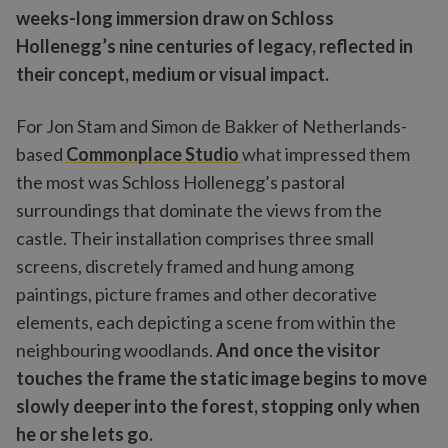
weeks-long immersion draw on Schloss
Hollenegg’s nine centuries of legacy, reflected in
their concept, medium or visual impact.
For Jon Stam and Simon de Bakker of Netherlands-
based
Commonplace Studio
what impressed them
the most was Schloss Hollenegg’s pastoral
surroundings that dominate the views from the
castle. Their installation comprises three small
screens, discretely framed and hung among
paintings, picture frames and other decorative
elements, each depicting a scene from within the
neighbouring woodlands.
And once the visitor
touches the frame the static image begins to move
slowly deeper into the forest, stopping only when
he or she lets go.