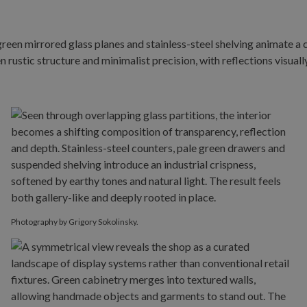
Photography by Grigory Sokolinsky.