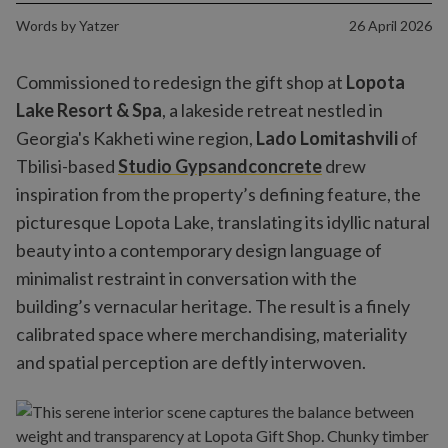
Words by
Yatzer
26 April 2026
Commissioned to redesign the gift shop at
Lopota
Lake Resort & Spa
, a lakeside retreat nestled in
Georgia's Kakheti wine region,
Lado Lomitashvili
of
Tbilisi-based
Studio Gypsandconcrete
drew
inspiration from the property’s defining feature, the
picturesque Lopota Lake, translating its idyllic natural
beauty into a contemporary design language of
minimalist restraint in conversation with the
building’s vernacular heritage. The result is a finely
calibrated space where merchandising, materiality
and spatial perception are deftly interwoven.