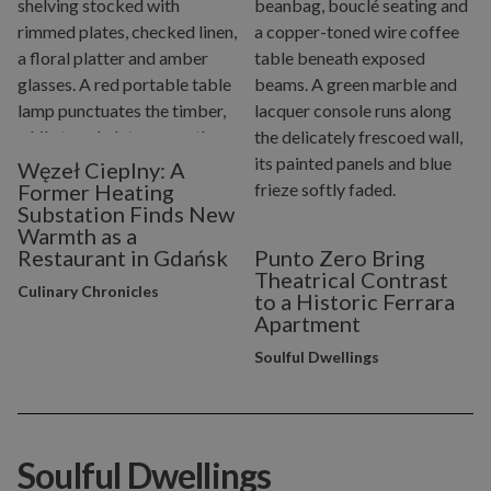
Węzeł Cieplny: A
Former Heating
Substation Finds New
Warmth as a
Restaurant in Gdańsk
Punto Zero Bring
Theatrical Contrast
Culinary Chronicles
to a Historic Ferrara
Apartment
Soulful Dwellings
Soulful Dwellings