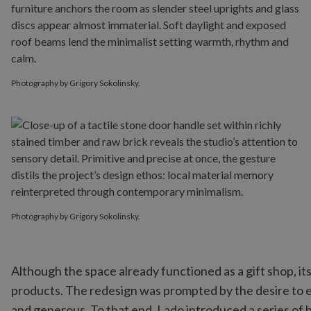
Photography by Grigory Sokolinsky.
Photography by Grigory Sokolinsky.
Although the space already functioned as a gift shop, 
products. The redesign was prompted by the desire to 
and generous. To that end, Lado introduced a series of 