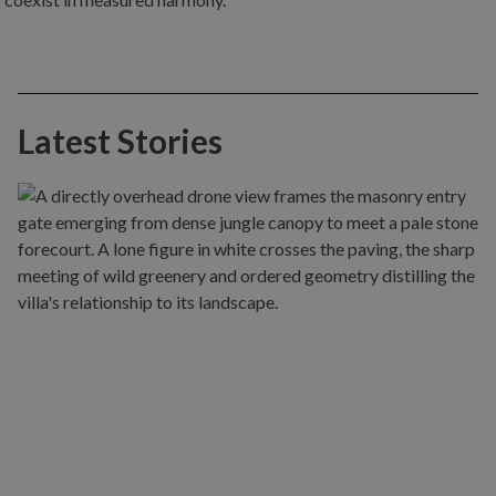
Latest Stories