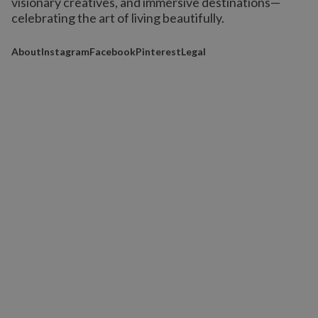
visionary creatives, and immersive destinations
—
celebrating the art of living beautifully.
About
Instagram
Facebook
Pinterest
Legal