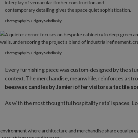
Photography by Grigory Sokolinsky.
Photography by Grigory Sokolinsky.
Photography by Grigory Sokolinsky.
Every furnishing piece was custom-designed by the studio
context. The merchandise, meanwhile, reinforces a stro
beeswax candles by Jamieri offer visitors a tactile so
As with the most thoughtful hospitality retail spaces,