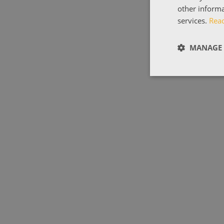
other informa
services.
Rea
MANAGE 