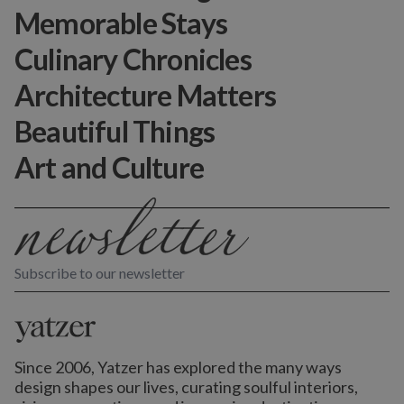
Memorable Stays
Culinary Chronicles
Architecture Matters
Beautiful Things
Art and Culture
Subscribe to our newsletter
Since 2006, Yatzer has explored the many ways
design shapes our lives,
curating soulful interiors,