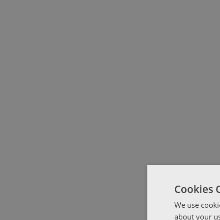
Cookies 
We use cookie
about your us