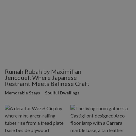
Rumah Rubah by Maximilian
Jencquel: Where Japanese
Restraint Meets Balinese Craft
Memorable Stays
Soulful Dwellings