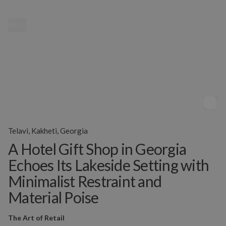
MENU
Telavi, Kakheti, Georgia
A Hotel Gift Shop in Georgia
Echoes Its Lakeside Setting with
Minimalist Restraint and
Material Poise
The Art of Retail