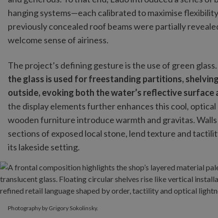
hanging systems—each calibrated to maximise flexibility
previously concealed roof beams were partially revealed
welcome sense of airiness.
The project’s defining gesture is the use of green glass
the glass is used for freestanding partitions, shelvin
outside, evoking both the water’s reflective surface
the display elements further enhances this cool, optical
wooden furniture introduce warmth and gravitas. Walls f
sections of exposed local stone, lend texture and tactili
its lakeside setting.
Photography by Grigory Sokolinsky.
Photography by Grigory Sokolinsky.