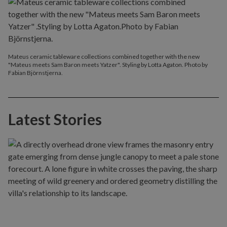
Mateus ceramic tableware collections combined together with the new
"Mateus meets Sam Baron meets Yatzer". Styling by Lotta Agaton. Photo by
Fabian Björnstjerna.
Latest Stories