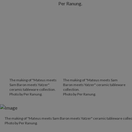
The making of "Mateus meets
The making of "Mateus meets Sam
Sam Baron meets Yatzer"
Baron meets Yatzer" ceramic tableware
ceramic tableware collection.
collection.
Photo by Per Ranung.
Photo by Per Ranung.
The making of "Mateus meets Sam Baron meets Yatzer" ceramic t
The making of "Mateus meets Sam Baron meets Yatzer" ceramic tableware collec
Photo by Per Ranung.
Photo by Per Ranung.