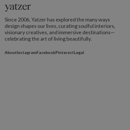
Since 2006, Yatzer has explored the many ways
design shapes our lives,
curating soulful interiors,
visionary creatives, and immersive destinations
—
celebrating the art of living beautifully.
About
Instagram
Facebook
Pinterest
Legal