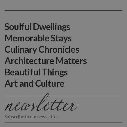
Soulful Dwellings
Memorable Stays
Culinary Chronicles
Architecture Matters
Beautiful Things
Art and Culture
Subscribe to our newsletter