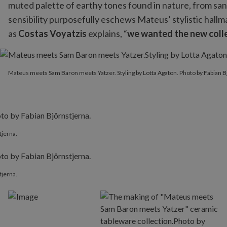
muted palette of earthy tones found in nature, from sand
sensibility purposefully eschews Mateus’ stylistic hall
as
Costas Voyatzis
explains, “
we wanted the new colle
Mateus meets Sam Baron meets Yatzer. Styling by Lotta Agaton. P
Mateus meets Sam Baron meets Yatzer. Styling by Lotta Agaton. Photo by Fabian B
tjerna.
tjerna.