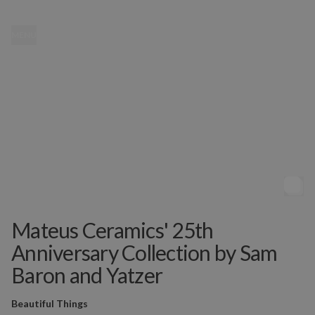
MENU
Mateus Ceramics' 25th
Anniversary Collection by Sam
Baron and Yatzer
Beautiful Things