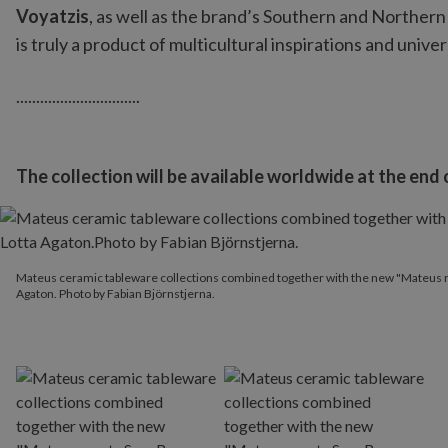
Voyatzis
, as well as the brand’s Southern and Northern
is truly a product of multicultural inspirations and univer
...............................
The collection will be available worldwide at the end
Mateus ceramic tableware collections combined together with the
Mateus ceramic tableware collections combined together with the new "Mateus me
Agaton. Photo by Fabian Björnstjerna.