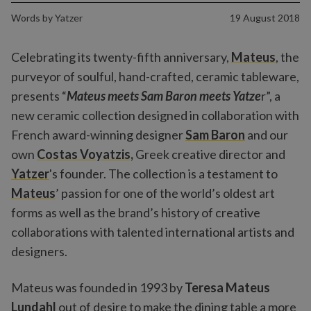
Words by
Yatzer
19 August 2018
Celebrating its twenty-fifth anniversary,
Mateus
, the
purveyor of soulful, hand-crafted, ceramic tableware,
presents “
Mateus meets Sam Baron meets Yatze
r”, a
new ceramic collection designed in collaboration with
French award-winning designer
Sam Baron
and our
own
Costas Voyatzis,
Greek creative director and
Yatzer
's founder. The collection is a testament to
Mateus
’ passion for one of the world’s oldest art
forms as well as the brand’s history of creative
collaborations with talented international artists and
designers.
Mateus was founded in 1993 by
Teresa Mateus
Lundahl
out of desire to make the dining table a more