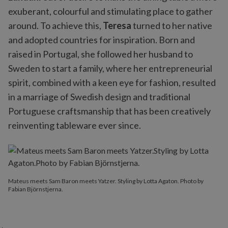
exuberant, colourful and stimulating place to gather
around. To achieve this,
Teresa
turned to her native
and adopted countries for inspiration. Born and
raised in Portugal, she followed her husband to
Sweden to start a family, where her entrepreneurial
spirit, combined with a keen eye for fashion, resulted
in a marriage of Swedish design and traditional
Portuguese craftsmanship that has been creatively
reinventing tableware ever since.
Mateus meets Sam Baron meets Yatzer. Styling by Lotta Agaton. Photo by
Fabian Björnstjerna.