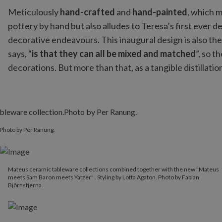
Meticulously
hand-crafted
and
hand-painted
, which m
pottery by hand but also alludes to Teresa’s first ever d
decorative endeavours. This inaugural design is also the
says, “
is that they can all be mixed and matched
”, so t
decorations. But more than that, as a tangible distillati
Photo by Per Ranung.
Mateus ceramic tableware collections combined together with the new "Mateus
meets Sam Baron meets Yatzer" . Styling by Lotta Agaton. Photo by Fabian
Björnstjerna.