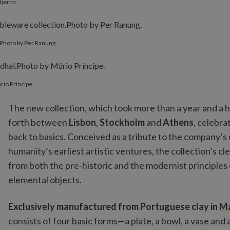
tjerna.
Photo by Per Ranung.
rio Príncipe.
The new collection, which took more than a year and a ha
forth between
Lisbon
,
Stockholm
and
Athens
, celebra
back to basics. Conceived as a tribute to the company’s o
humanity’s earliest artistic ventures, the collection’s cl
from both the pre-historic and the modernist principles o
elemental objects.
Exclusively manufactured from Portuguese clay in
M
consists of four basic forms—a plate, a bowl, a vase and