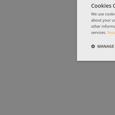
Cookies 
We use cookie
about your us
other informa
services.
Rea
MANAGE 