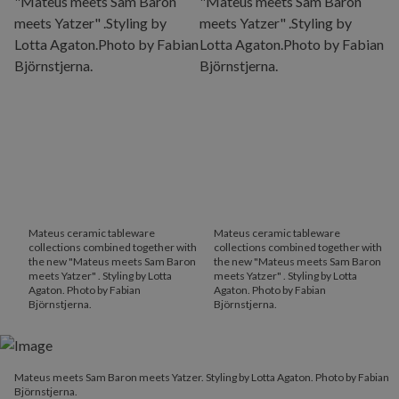
Mateus ceramic tableware
Mateus ceramic tableware
collections combined together with
collections combined together with
the new "Mateus meets Sam Baron
the new "Mateus meets Sam Baron
meets Yatzer" . Styling by Lotta
meets Yatzer" . Styling by Lotta
Agaton. Photo by Fabian
Agaton. Photo by Fabian
Björnstjerna.
Björnstjerna.
Mateus meets Sam Baron meets Yatzer. Styling by Lotta Agaton. Photo by Fabian
Björnstjerna.