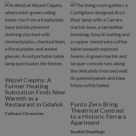
Węzeł Cieplny: A
Former Heating
Substation Finds New
Warmth as a
Restaurant in Gdańsk
Punto Zero Bring
Theatrical Contrast
Culinary Chronicles
to a Historic Ferrara
Apartment
Soulful Dwellings