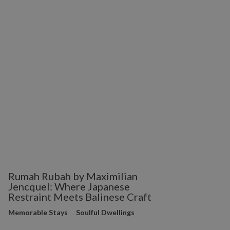
Rumah Rubah by Maximilian
Jencquel: Where Japanese
Restraint Meets Balinese Craft
Memorable Stays
Soulful Dwellings