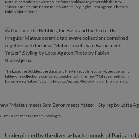
Mateus ceramic tableware collections combined together with the new
"Mateus meets Sam Baron meets Yatzer" . Styling by Lotta Agaton. Photo by
Fabian Björnstjerna.
The Lace, the Bubbles, the Basic and the Perfectly Irregular Mateus ceramic
tableware collections combined together with the new "Mateus meets Sam
Baron meets Yatzer" . Styling by Lotta Agaton. Photo by Fabian Björnstjerna.
Sam Baron meets Yatzer" . Styling by
Underpinned by the diverse backgrounds of Paris and 