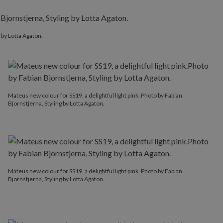
 by Lotta Agaton.
Mateus new colour for SS19, a delightful light pink. Photo by Fabian
Bjornstjerna, Styling by Lotta Agaton.
Mateus new colour for SS19, a delightful light pink. Photo by Fabian
Bjornstjerna, Styling by Lotta Agaton.